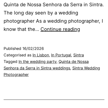
Quinta de Nossa Senhora da Serra in Sintra.
The long day seen by a wedding
photographer As a wedding photographer, I
Portugal
know that the…
Continue reading
Wedding
Photographe
Published
16/02/2026
the
Categorised as
In Lisbon
,
In Portugal
,
Sintra
Gestures
Tagged
In the wedding party
,
Quinta de Nossa
Senhora da Serra in Sintra weddings
,
Sintra Wedding
That
Photographer
Matter