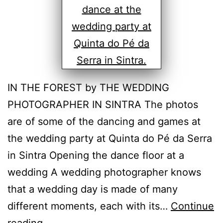
IN THE FOREST by THE WEDDING
PHOTOGRAPHER IN SINTRA The photos
are of some of the dancing and games at
the wedding party at Quinta do Pé da Serra
in Sintra Opening the dance floor at a
wedding A wedding photographer knows
that a wedding day is made of many
different moments, each with its…
Continue
The