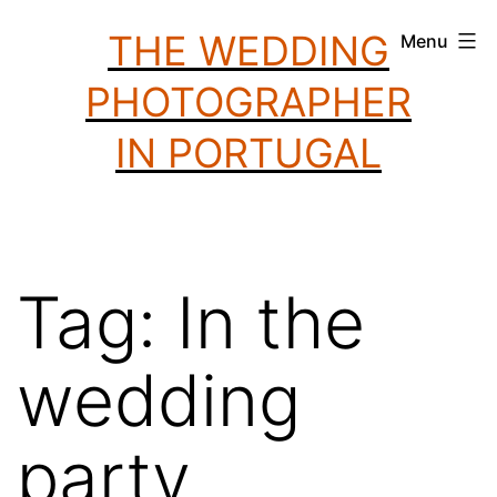
Skip
THE WEDDING
Menu
to
PHOTOGRAPHER
content
IN PORTUGAL
Tag:
In the
wedding
party