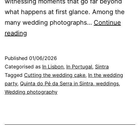
witnessing moments that go far beyond
what happens at first glance. Among the
many wedding photographs…
Continue
The
reading
Cake
Cutting:
Published
01/06/2026
A
Categorised as
In Lisbon
,
In Portugal
,
Sintra
Special
Tagged
Cutting the wedding cake
,
In the wedding
party
,
Quinta do Pé da Serra in Sintra, weddings
,
Wedding
Wedding photography
Ritual