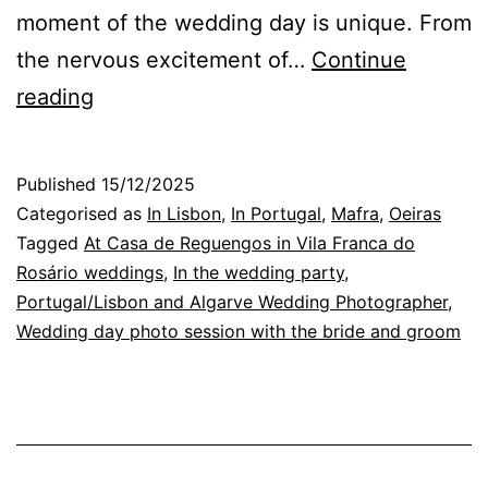
moment of the wedding day is unique. From
the nervous excitement of…
Continue
Wedding
reading
Photography:
The
Published
15/12/2025
Magic
Categorised as
In Lisbon
,
In Portugal
,
Mafra
,
Oeiras
of
Tagged
At Casa de Reguengos in Vila Franca do
Rosário weddings
,
In the wedding party
,
Flowers
Portugal/Lisbon and Algarve Wedding Photographer
,
in
Wedding day photo session with the bride and groom
the
Garden