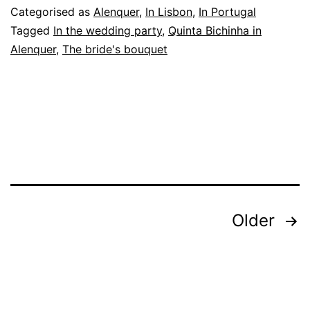
Single
Categorised as
Alenquer
,
In Lisbon
,
In Portugal
Ladies,
Tagged
In the wedding party
,
Quinta Bichinha in
Alenquer
,
The bride's bouquet
and
the
Wedding
Photographer
Posts
Older
pagination