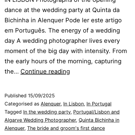
dance at the wedding party at Quinta da
Bichinha in Alenquer Pode ler este artigo
em Português. The energy of a wedding
day A wedding photographer lives every
moment of the big day with intensity. From
the early hours of the morning, capturing
Energy
the…
Continue reading
and
Emotion
Published
15/09/2025
on
Categorised as
Alenquer
,
In Lisbon
,
In Portugal
a
Tagged
In the wedding party
,
Portugal/Lisbon and
Algarve Wedding Photographer
,
Quinta Bichinha in
Wedding
Alenquer
,
The bride and groom's first dance
Day