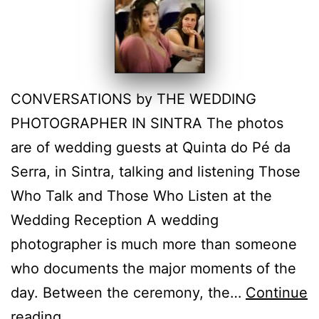
CONVERSATIONS by THE WEDDING
PHOTOGRAPHER IN SINTRA The photos
are of wedding guests at Quinta do Pé da
Serra, in Sintra, talking and listening Those
Who Talk and Those Who Listen at the
Wedding Reception A wedding
photographer is much more than someone
who documents the major moments of the
day. Between the ceremony, the…
Continue
Photographing
reading