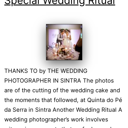
Special Wedding Ritual
THANKS TO by THE WEDDING
PHOTOGRAPHER IN SINTRA The photos
are of the cutting of the wedding cake and
the moments that followed, at Quinta do Pé
da Serra in Sintra Another Wedding Ritual A
wedding photographer’s work involves