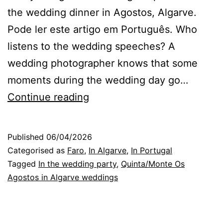
the wedding dinner in Agostos, Algarve.
Pode ler este artigo em Português. Who
listens to the wedding speeches? A
wedding photographer knows that some
moments during the wedding day go…
Algarve
Continue reading
Wedding
Photographer:
Published
06/04/2026
those
Categorised as
Faro
,
In Algarve
,
In Portugal
who
Tagged
In the wedding party
,
Quinta/Monte Os
Agostos in Algarve weddings
listen
to
speeches