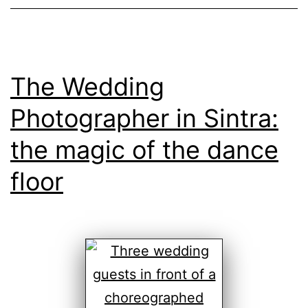
The Wedding
Photographer in Sintra:
the magic of the dance
floor