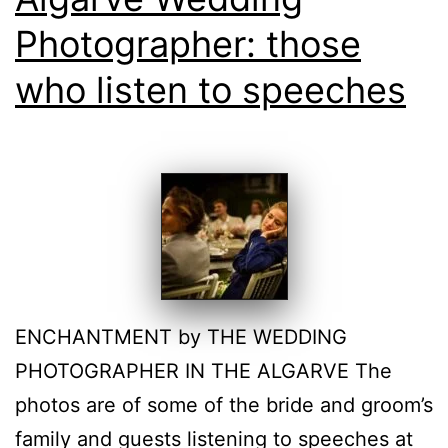
Photographer: those
who listen to speeches
ENCHANTMENT by THE WEDDING
PHOTOGRAPHER IN THE ALGARVE The
photos are of some of the bride and groom’s
family and guests listening to speeches at