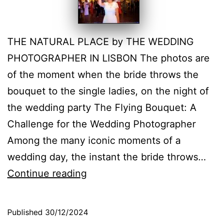
THE NATURAL PLACE by THE WEDDING
PHOTOGRAPHER IN LISBON The photos are
of the moment when the bride throws the
bouquet to the single ladies, on the night of
the wedding party The Flying Bouquet: A
Challenge for the Wedding Photographer
Among the many iconic moments of a
wedding day, the instant the bride throws…
The
Continue reading
Bride’s
Bouquet,
Published
30/12/2024