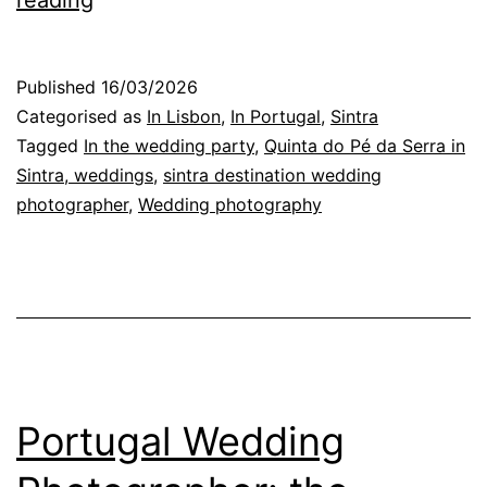
reading
Wedding
Photographer
Published
16/03/2026
in
Categorised as
In Lisbon
,
In Portugal
,
Sintra
Sintra:
Tagged
In the wedding party
,
Quinta do Pé da Serra in
Sintra, weddings
,
sintra destination wedding
the
photographer
,
Wedding photography
magic
of
the
dance
floor
Portugal Wedding