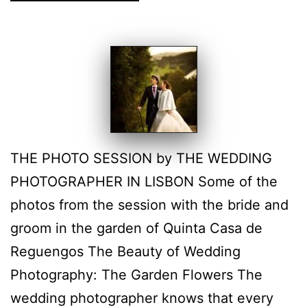
THE PHOTO SESSION by THE WEDDING
PHOTOGRAPHER IN LISBON Some of the
photos from the session with the bride and
groom in the garden of Quinta Casa de
Reguengos The Beauty of Wedding
Photography: The Garden Flowers The
wedding photographer knows that every