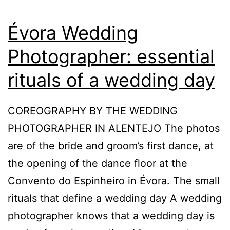
Évora Wedding
Photographer: essential
rituals of a wedding day
COREOGRAPHY BY THE WEDDING
PHOTOGRAPHER IN ALENTEJO The photos
are of the bride and groom’s first dance, at
the opening of the dance floor at the
Convento do Espinheiro in Évora. The small
rituals that define a wedding day A wedding
photographer knows that a wedding day is