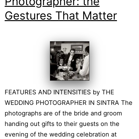
Photographer: the
Gestures That Matter
FEATURES AND INTENSITIES by THE
WEDDING PHOTOGRAPHER IN SINTRA The
photographs are of the bride and groom
handing out gifts to their guests on the
evening of the wedding celebration at