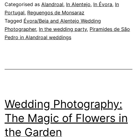
of
Categorised as
Alandroal
,
In Alentejo
,
In Évora
,
In
Wedding
Portugal
,
Reguengos de Monsaraz
Tagged
Évora/Beja and Alentejo Wedding
Photography
Photographer
,
In the wedding party
,
Piramides de São
Pedro in Alandroal weddings
Wedding Photography:
The Magic of Flowers in
the Garden