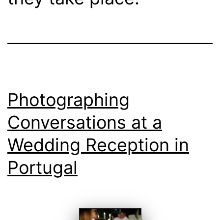
Photographing
Conversations at a
Wedding Reception in
Portugal