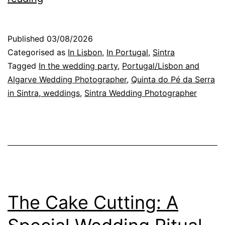
Conversations
at
Published
03/08/2026
a
Categorised as
In Lisbon
,
In Portugal
,
Sintra
Wedding
Tagged
In the wedding party
,
Portugal/Lisbon and
Algarve Wedding Photographer
,
Quinta do Pé da Serra
Reception
in Sintra, weddings
,
Sintra Wedding Photographer
in
Portugal
The Cake Cutting: A