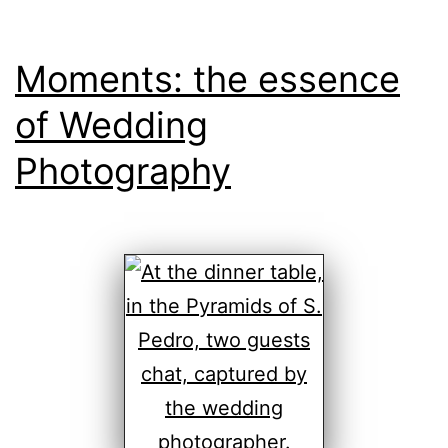
Moments: the essence
of Wedding
Photography