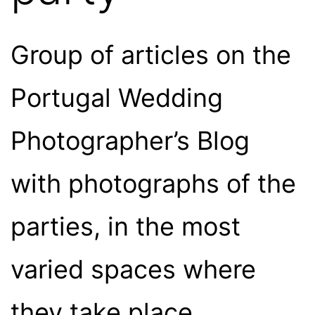
Group of articles on the
Portugal Wedding
Photographer’s Blog
with photographs of the
parties, in the most
varied spaces where
they take place.