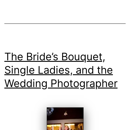
at
Quinta
da
Bichinha
The Bride’s Bouquet,
Single Ladies, and the
Wedding Photographer