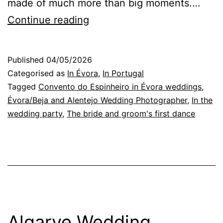
made of much more than big moments.…
Évora
Continue reading
Wedding
Photographer:
Published
04/05/2026
essential
Categorised as
In Évora
,
In Portugal
rituals
Tagged
Convento do Espinheiro in Évora weddings
,
Évora/Beja and Alentejo Wedding Photographer
,
In the
of
wedding party
,
The bride and groom's first dance
a
wedding
day
Algarve Wedding