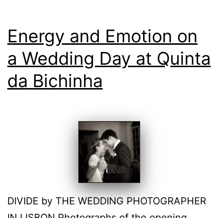
Energy and Emotion on
a Wedding Day at Quinta
da Bichinha
DIVIDE by THE WEDDING PHOTOGRAPHER
IN LISBON Photographs of the opening