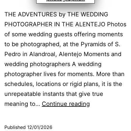
THE ADVENTURES by THE WEDDING
PHOTOGRAPHER IN THE ALENTEJO Photos
of some wedding guests offering moments
to be photographed, at the Pyramids of S.
Pedro in Alandroal, Alentejo Moments and
wedding photographers A wedding
photographer lives for moments. More than
schedules, locations or rigid plans, it is the
unrepeatable instants that give true
Moments:
meaning to…
Continue reading
the
essence
Published
12/01/2026