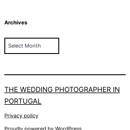
Archives
Archives
THE WEDDING PHOTOGRAPHER IN
PORTUGAL
Privacy policy
Proudly powered by
WordPress
.