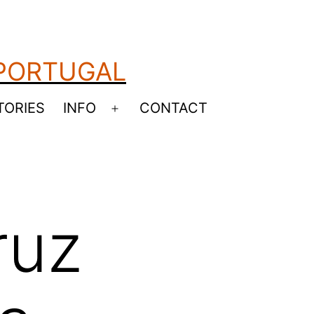
 PORTUGAL
TORIES
INFO
CONTACT
Open
menu
ruz