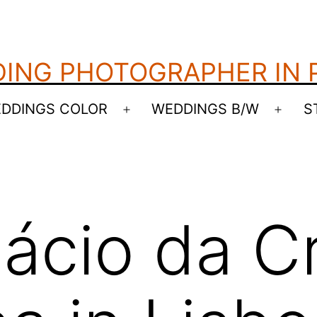
ING PHOTOGRAPHER IN
DDINGS COLOR
WEDDINGS B/W
S
Open
Open
menu
menu
lácio da C