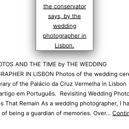
OTOS AND THE TIME by THE WEDDING
APHER IN LISBON Photos of the wedding ce
ibrary of the Palácio da Cruz Vermelha in Lisbon
 artigo em Português. Revisiting Wedding Phot
s That Remain As a wedding photographer, I h
e of being a guardian of memories. Over…
Conti
isbon