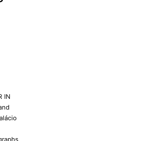
 IN
and
alácio
graphs