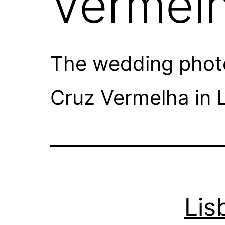
Vermelh
The wedding photog
Cruz Vermelha in L
Lis