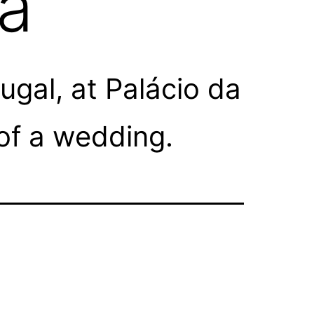
oa
gal, at Palácio da
of a wedding.