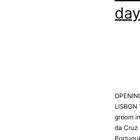
da
OPENIN
LISBON 
groom in
da Cruz 
Portugu