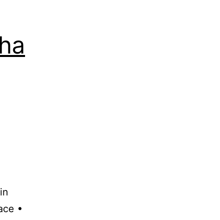
lha
in
ace •