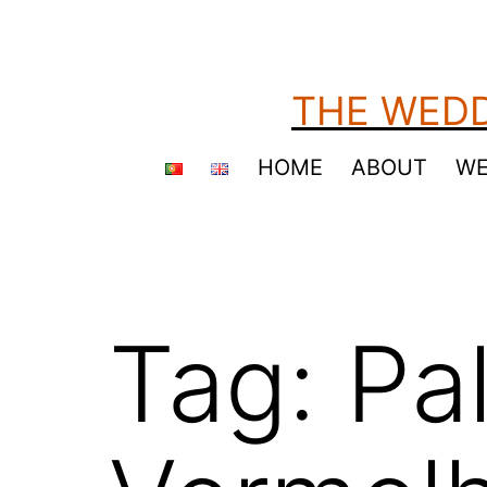
Skip
to
content
THE WEDD
HOME
ABOUT
WE
Tag:
Pa