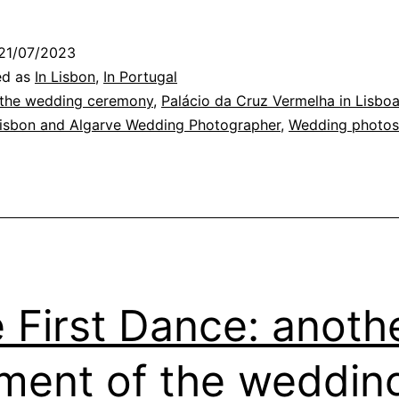
Wedding
hotography
21/07/2023
Time
ed as
In Lisbon
,
In Portugal
t
 the wedding ceremony
,
Palácio da Cruz Vermelha in Lisbo
Lisbon and Algarve Wedding Photographer
,
Wedding photos
he
Conde
’Óbidos
alace
 First Dance: anoth
ent of the weddin