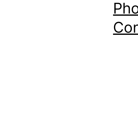
Pho
Con