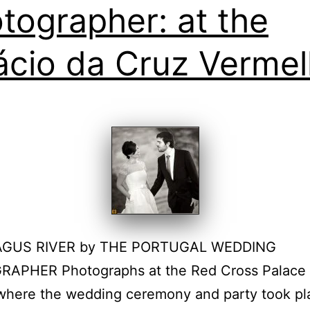
tographer: at the
ácio da Cruz Verme
AGUS RIVER by THE PORTUGAL WEDDING
APHER Photographs at the Red Cross Palace 
where the wedding ceremony and party took pl