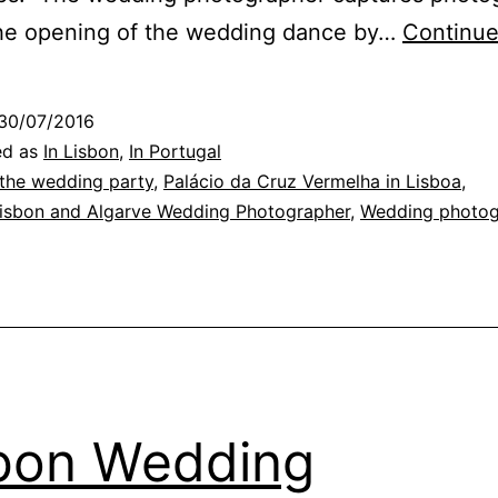
the opening of the wedding dance by…
Continue
30/07/2016
ed as
In Lisbon
,
In Portugal
 the wedding party
,
Palácio da Cruz Vermelha in Lisboa
,
Lisbon and Algarve Wedding Photographer
,
Wedding photo
bon Wedding