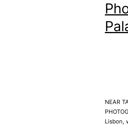
Pho
Pal
NEAR T
PHOTOGR
Lisbon, 