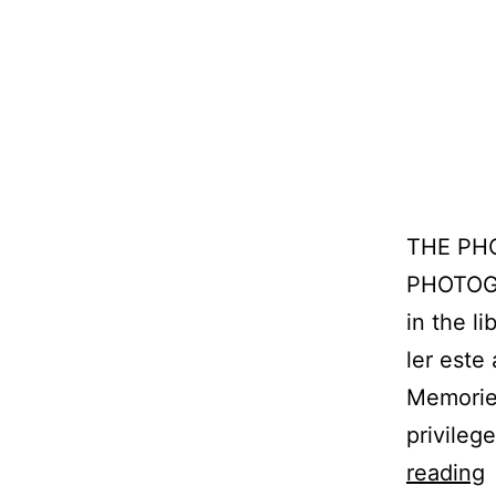
THE PH
PHOTOGR
in the l
ler este
Memorie
privileg
L
reading