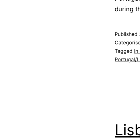
during 
Published
Categoris
Tagged
In
Portugal/
Lis