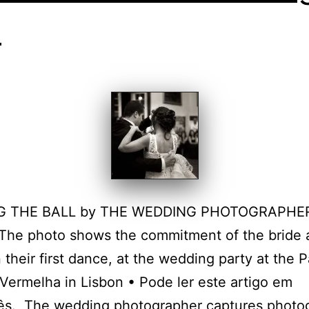
y
G THE BALL by THE WEDDING PHOTOGRAPHER
The photo shows the commitment of the bride 
 their first dance, at the wedding party at the P
Vermelha in Lisbon • Pode ler este artigo em
ês. The wedding photographer captures photo