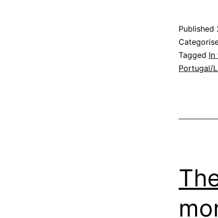
P
Published
Categoris
a
Tagged
In
Portugal/
t
D
P
The
mom