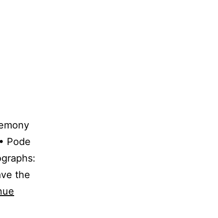
remony
 • Pode
ographs:
ave the
nue