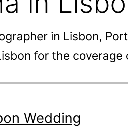
a in Lisb
rapher in Lisbon, Portu
isbon for the coverage 
bon Wedding