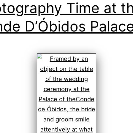
tography Time at t
de D’Óbidos Palac