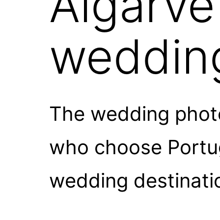
Algarve
weddin
The wedding photo
who choose Portuga
wedding destinati