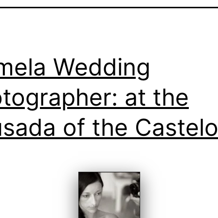
mela Wedding
tographer: at the
sada of the Castel