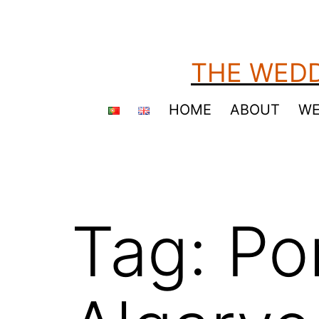
Skip
to
content
THE WEDD
HOME
ABOUT
WE
Tag:
Po