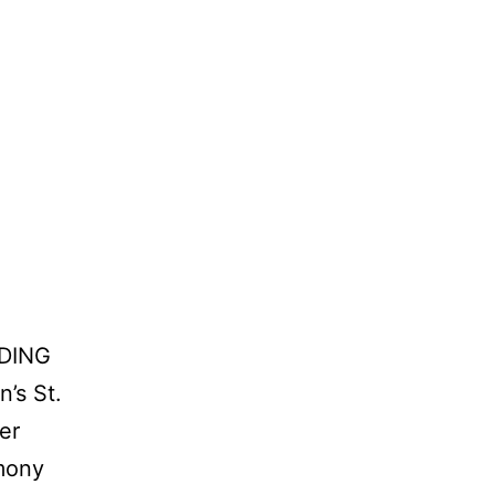
DING
’s St.
er
mony