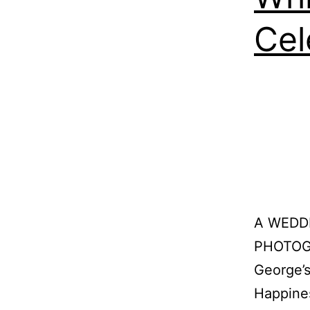
Cel
A WEDD
PHOTOGR
George’s
Happine