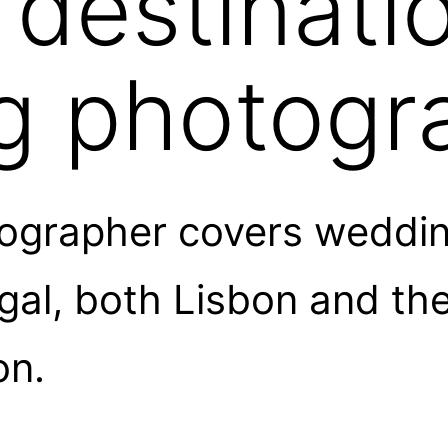
 destinati
g photogr
grapher covers weddin
l, both Lisbon and the 
on.