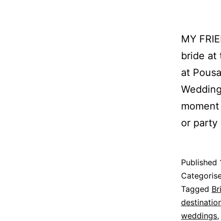
MY FRIE
bride at
at Pousa
Wedding
moment 
or party
Published
Categoris
Tagged
Br
destinati
weddings