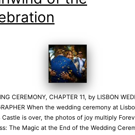
ebration
ING CEREMONY, CHAPTER 11, by LISBON WED
APHER When the wedding ceremony at Lisbon
 Castle is over, the photos of joy multiply Forev
ss: The Magic at the End of the Wedding Cere