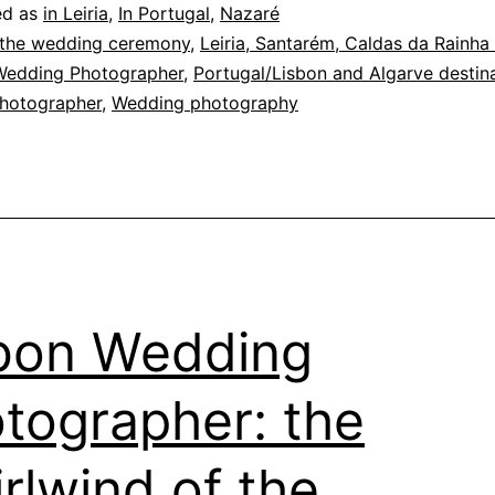
ed as
in Leiria
,
In Portugal
,
Nazaré
 the wedding ceremony
,
Leiria, Santarém, Caldas da Rainha
Wedding Photographer
,
Portugal/Lisbon and Algarve destin
hotographer
,
Wedding photography
bon Wedding
tographer: the
rlwind of the