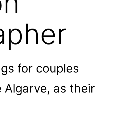
on
apher
gs for couples
Algarve, as their