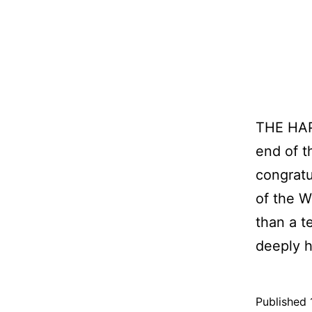
THE HAP
end of t
congratu
of the 
than a t
deeply 
Published