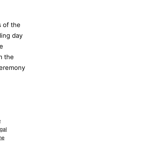
of the
ding day
he
m the
ceremony
mela
dding
tographer:
e
gal
usada
he