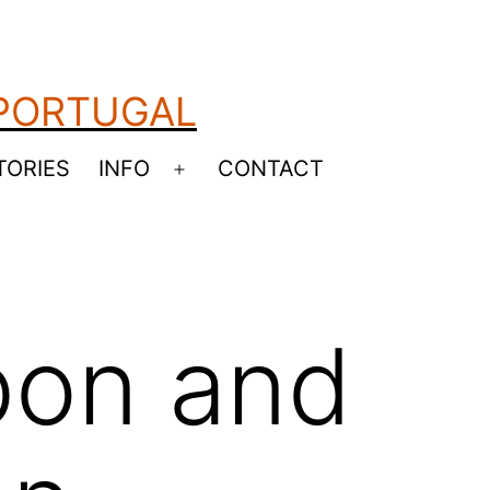
 PORTUGAL
TORIES
INFO
CONTACT
Open
menu
bon and