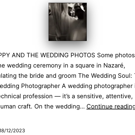
PY AND THE WEDDING PHOTOS Some photos 
he wedding ceremony in a square in Nazaré,
lating the bride and groom The Wedding Soul:
Wedding Photographer A wedding photographer 
echnical profession — it’s a sensitive, attentive,
human craft. On the wedding…
Continue readin
18/12/2023