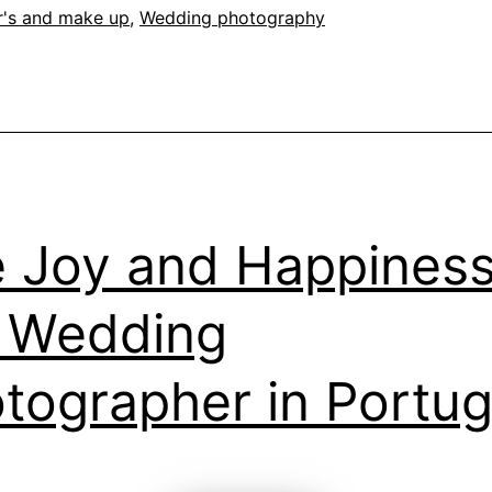
of
r's and make up
,
Wedding photography
the
Cas
 Joy and Happiness
 Wedding
tographer in Portug