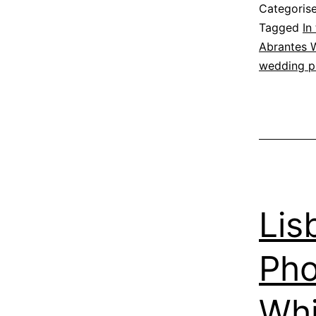
Categoris
Tagged
In
Abrantes 
wedding p
Lis
Pho
Whi