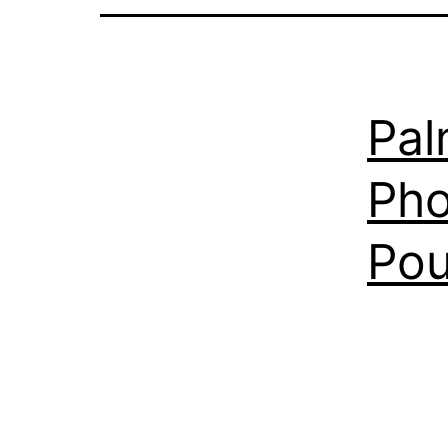
Pal
Pho
Pou