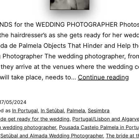
NDS for the WEDDING PHOTOGRAPHER Photos 
 the hairdresser’s as she gets ready for her wed
da de Palmela Objects That Hinder and Help t
 Photographer The wedding photographer, fro
they arrive at the venues where the wedding 
Pal
 will take place, needs to…
Continue reading
We
Pho
17/05/2024
at
ed as
In Portugal
,
In Setúbal
,
Palmela
,
Sesimbra
the
ide get ready for the wedding
,
Portugal/Lisbon and Algarv
on wedding photographer
,
Pousada Castelo Palmela in Portu
Po
,
Setúbal and Almada Wedding Photographer
,
The bride at t