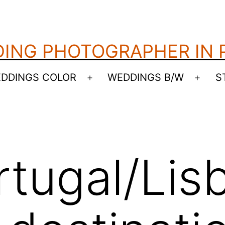
ING PHOTOGRAPHER IN
DDINGS COLOR
WEDDINGS B/W
S
Open
Open
menu
menu
rtugal/Lis