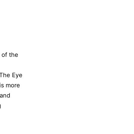
of the
 The Eye
is more
 and
The
g
Joy
and