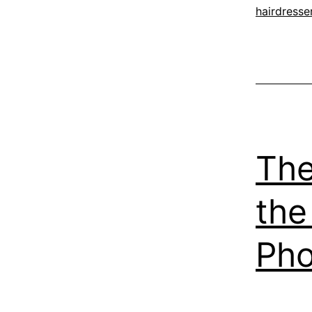
hairdresse
The
the
Pho