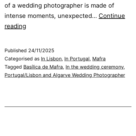
of a wedding photographer is made of
intense moments, unexpected…
Continue
From
reading
Mafra
Basilica
Published
24/11/2025
to
Categorised as
In Lisbon
,
In Portugal
,
Mafra
the
Tagged
Basílica de Mafra
,
In the wedding ceremony
,
Portugal/Lisbon and Algarve Wedding Photographer
party:emotionson
the
Wedding
Day