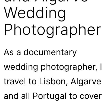
Wedding
Photographer
As a documentary
wedding photographer, I
travel to Lisbon, Algarve
and all Portugal to cover