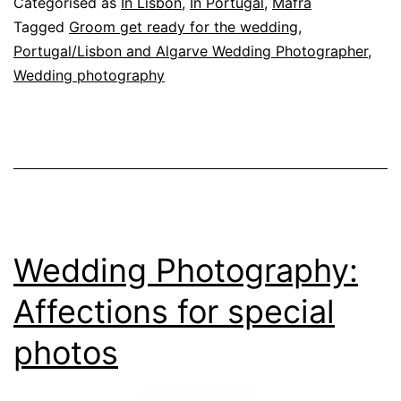
Categorised as
In Lisbon
,
In Portugal
,
Mafra
eternalize
Tagged
Groom get ready for the wedding
,
Portugal/Lisbon and Algarve Wedding Photographer
,
the
Wedding photography
wedding
day
Wedding Photography:
Affections for special
photos