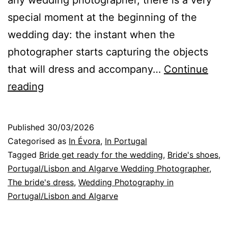
any wedding photographer, there is a very
special moment at the beginning of the
wedding day: the instant when the
photographer starts capturing the objects
that will dress and accompany…
Continue
Portugal
reading
Wedding
Photographer:
Published
30/03/2026
Essential
Categorised as
In Évora
,
In Portugal
Objects
Tagged
Bride get ready for the wedding
,
Bride's shoes
,
Portugal/Lisbon and Algarve Wedding Photographer
,
for
The bride's dress
,
Wedding Photography in
Photography
Portugal/Lisbon and Algarve