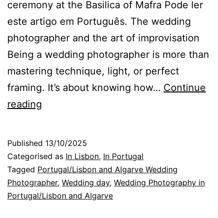
ceremony at the Basilica of Mafra Pode ler
este artigo em Português. The wedding
photographer and the art of improvisation
Being a wedding photographer is more than
mastering technique, light, or perfect
framing. It’s about knowing how…
Continue
Improvising
reading
to
capture
Published
13/10/2025
the
Categorised as
In Lisbon
,
In Portugal
Magic
Tagged
Portugal/Lisbon and Algarve Wedding
Photographer
,
Wedding day
,
Wedding Photography in
of
Portugal/Lisbon and Algarve
the