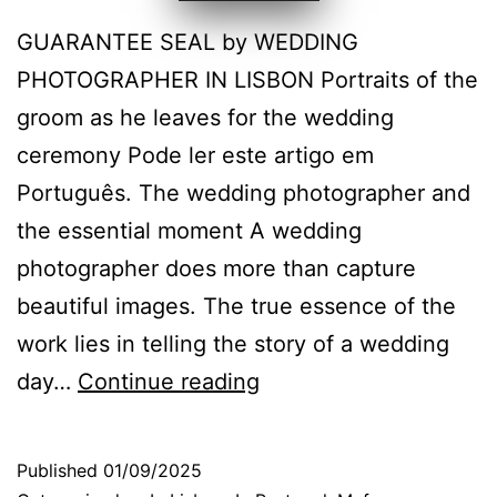
GUARANTEE SEAL by WEDDING
PHOTOGRAPHER IN LISBON Portraits of the
groom as he leaves for the wedding
ceremony Pode ler este artigo em
Português. The wedding photographer and
the essential moment A wedding
photographer does more than capture
beautiful images. The true essence of the
work lies in telling the story of a wedding
Wedding
day…
Continue reading
photographer:
portraits
Published
01/09/2025
that