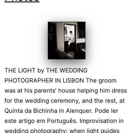
THE LIGHT by THE WEDDING
PHOTOGRAPHER IN LISBON The groom
was at his parents’ house helping him dress
for the wedding ceremony, and the rest, at
Quinta da Bichinha in Alenquer. Pode ler
este artigo em Português. Improvisation in
wedding photography: when light guides