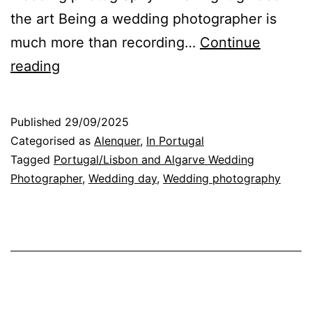
the art Being a wedding photographer is
much more than recording…
Continue
Improvisation
reading
and
Light:
Published
29/09/2025
the
Categorised as
Alenquer
,
In Portugal
secret
Tagged
Portugal/Lisbon and Algarve Wedding
Photographer
,
Wedding day
,
Wedding photography
of
unforgettable
Wedding
Photos