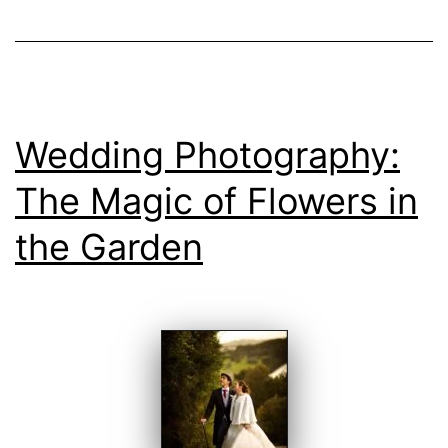
Wedding Photography:
The Magic of Flowers in
the Garden