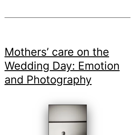
Wedding
Day
Mothers’ care on the
Wedding Day: Emotion
and Photography