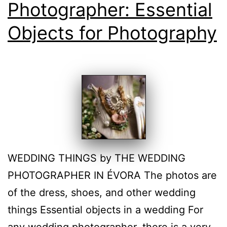
Photographer: Essential
Objects for Photography
WEDDING THINGS by THE WEDDING
PHOTOGRAPHER IN ÉVORA The photos are
of the dress, shoes, and other wedding
things Essential objects in a wedding For