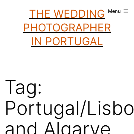
Skip
THE WEDDING
Menu
to
PHOTOGRAPHER
content
IN PORTUGAL
Tag:
Portugal/Lisb
and Algarve