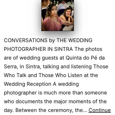
CONVERSATIONS by THE WEDDING
PHOTOGRAPHER IN SINTRA The photos
are of wedding guests at Quinta do Pé da
Serra, in Sintra, talking and listening Those
Who Talk and Those Who Listen at the
Wedding Reception A wedding
photographer is much more than someone
who documents the major moments of the
day. Between the ceremony, the…
Continue