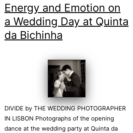
Energy and Emotion on
a Wedding Day at Quinta
da Bichinha
DIVIDE by THE WEDDING PHOTOGRAPHER
IN LISBON Photographs of the opening
dance at the wedding party at Quinta da