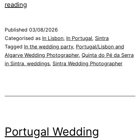
Photographing
reading
Conversations
at
Published
03/08/2026
a
Categorised as
In Lisbon
,
In Portugal
,
Sintra
Wedding
Tagged
In the wedding party
,
Portugal/Lisbon and
Algarve Wedding Photographer
,
Quinta do Pé da Serra
Reception
in Sintra, weddings
,
Sintra Wedding Photographer
in
Portugal
Portugal Wedding