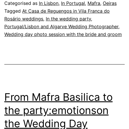
Magic
Categorised as
In Lisbon
,
In Portugal
,
Mafra
,
Oeiras
of
Tagged
At Casa de Reguengos in Vila Franca do
Rosário weddings
,
In the wedding party
,
Flowers
Portugal/Lisbon and Algarve Wedding Photographer
,
in
Wedding day photo session with the bride and groom
the
Garden
From Mafra Basilica to
the party:emotionson
the Wedding Day