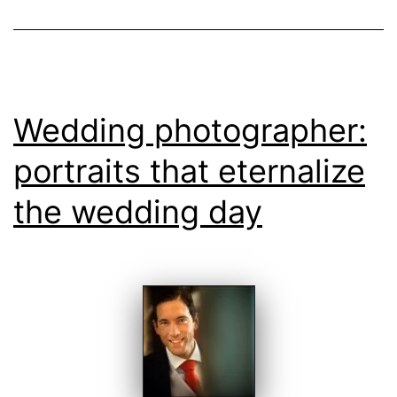
Quinta
da
Bichinha
Wedding photographer:
portraits that eternalize
the wedding day