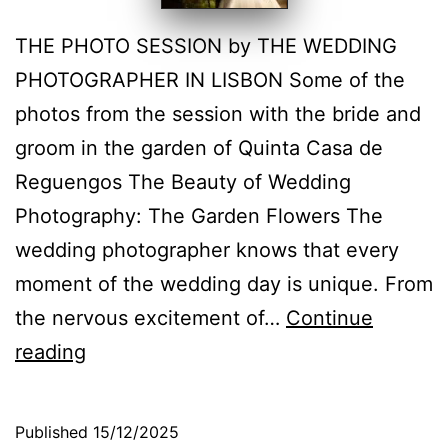
THE PHOTO SESSION by THE WEDDING
PHOTOGRAPHER IN LISBON Some of the
photos from the session with the bride and
groom in the garden of Quinta Casa de
Reguengos The Beauty of Wedding
Photography: The Garden Flowers The
wedding photographer knows that every
moment of the wedding day is unique. From
the nervous excitement of…
Continue
Wedding
reading
Photography:
The
Published
15/12/2025