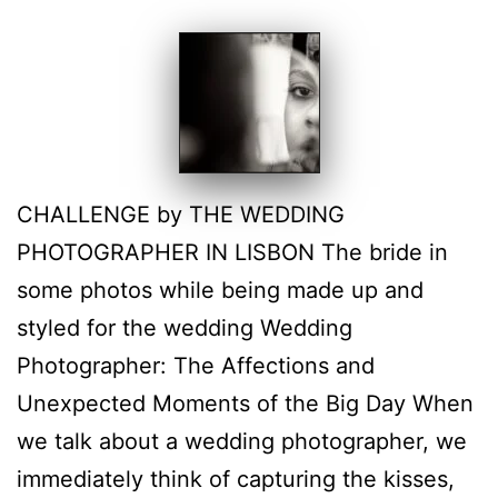
CHALLENGE by THE WEDDING
PHOTOGRAPHER IN LISBON The bride in
some photos while being made up and
styled for the wedding Wedding
Photographer: The Affections and
Unexpected Moments of the Big Day When
we talk about a wedding photographer, we
immediately think of capturing the kisses,