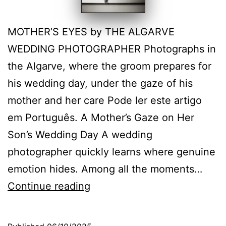
MOTHER’S EYES by THE ALGARVE
WEDDING PHOTOGRAPHER Photographs in
the Algarve, where the groom prepares for
his wedding day, under the gaze of his
mother and her care Pode ler este artigo
em Português. A Mother’s Gaze on Her
Son’s Wedding Day A wedding
photographer quickly learns where genuine
emotion hides. Among all the moments…
Mothers’
Continue reading
care
on