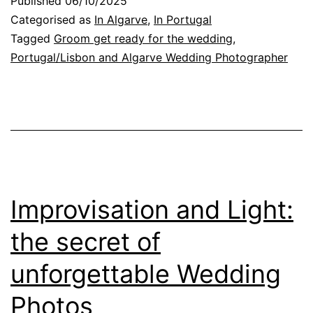
Published
06/10/2025
the
Categorised as
In Algarve
,
In Portugal
Wedding
Tagged
Groom get ready for the wedding
,
Portugal/Lisbon and Algarve Wedding Photographer
Day:
Emotion
and
Photography
Improvisation and Light:
the secret of
unforgettable Wedding
Photos