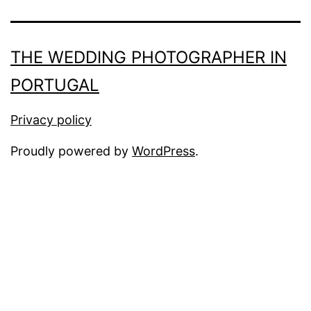
THE WEDDING PHOTOGRAPHER IN
PORTUGAL
Privacy policy
Proudly powered by
WordPress
.