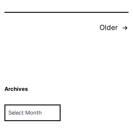
Posts
Older
pagination
Archives
Archives