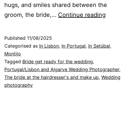
hugs, and smiles shared between the
Wedding
groom, the bride,…
Continue reading
Photogra
Affectio
Published
11/08/2025
for
Categorised as
In Lisbon
,
In Portugal
,
In Setúbal
,
special
Montijo
Tagged
Bride get ready for the wedding
,
photos
Portugal/Lisbon and Algarve Wedding Photographer
,
The bride at the hairdresser's and make up
,
Wedding
photography