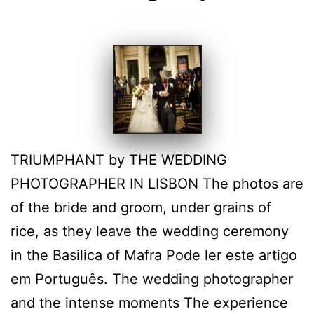
TRIUMPHANT by THE WEDDING
PHOTOGRAPHER IN LISBON The photos are
of the bride and groom, under grains of
rice, as they leave the wedding ceremony
in the Basilica of Mafra Pode ler este artigo
em Português. The wedding photographer
and the intense moments The experience