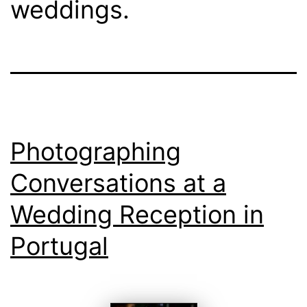
weddings.
Photographing
Conversations at a
Wedding Reception in
Portugal