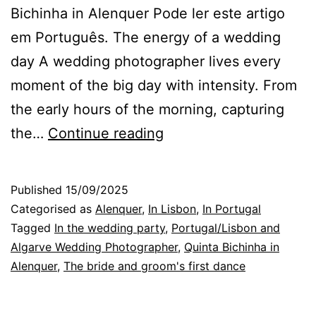
Bichinha in Alenquer Pode ler este artigo
em Português. The energy of a wedding
day A wedding photographer lives every
moment of the big day with intensity. From
the early hours of the morning, capturing
Energy
the…
Continue reading
and
Emotion
Published
15/09/2025
on
Categorised as
Alenquer
,
In Lisbon
,
In Portugal
a
Tagged
In the wedding party
,
Portugal/Lisbon and
Algarve Wedding Photographer
,
Quinta Bichinha in
Wedding
Alenquer
,
The bride and groom's first dance
Day
at