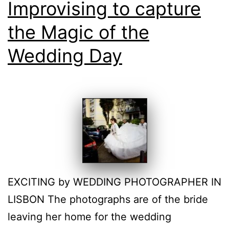
Improvising to capture
the Magic of the
Wedding Day
EXCITING by WEDDING PHOTOGRAPHER IN
LISBON The photographs are of the bride
leaving her home for the wedding