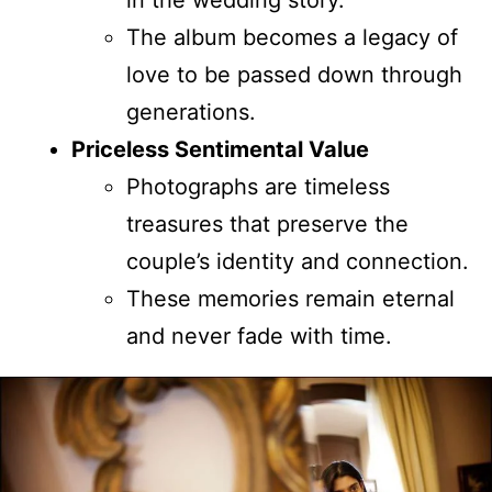
The album becomes a legacy of
love to be passed down through
generations.
Priceless Sentimental Value
Photographs are timeless
treasures that preserve the
couple’s identity and connection.
These memories remain eternal
and never fade with time.