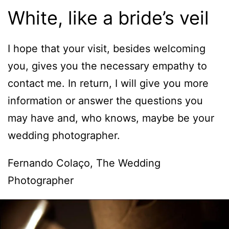
White, like a bride’s veil
I hope that your visit, besides welcoming
you, gives you the necessary empathy to
contact me. In return, I will give you more
information or answer the questions you
may have and, who knows, maybe be your
wedding photographer.
Fernando Colaço, The Wedding
Photographer