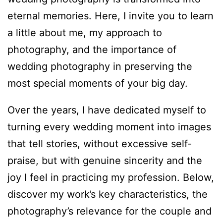
eternal memories. Here, I invite you to learn
a little about me, my approach to
photography, and the importance of
wedding photography in preserving the
most special moments of your big day.
Over the years, I have dedicated myself to
turning every wedding moment into images
that tell stories, without excessive self-
praise, but with genuine sincerity and the
joy I feel in practicing my profession. Below,
discover my work’s key characteristics, the
photography’s relevance for the couple and