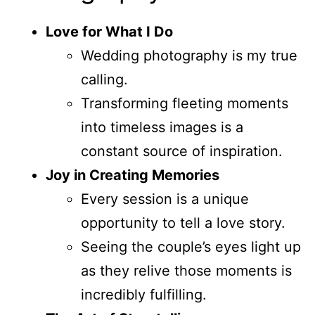
Love for What I Do
Wedding photography is my true
calling.
Transforming fleeting moments
into timeless images is a
constant source of inspiration.
Joy in Creating Memories
Every session is a unique
opportunity to tell a love story.
Seeing the couple’s eyes light up
as they relive those moments is
incredibly fulfilling.