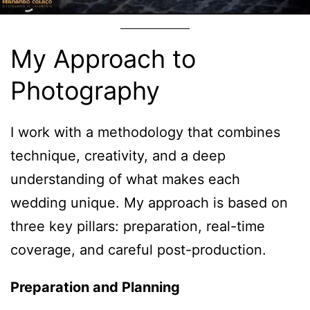
My Approach to
Photography
I work with a methodology that combines
technique, creativity, and a deep
understanding of what makes each
wedding unique. My approach is based on
three key pillars: preparation, real-time
coverage, and careful post-production.
Preparation and Planning