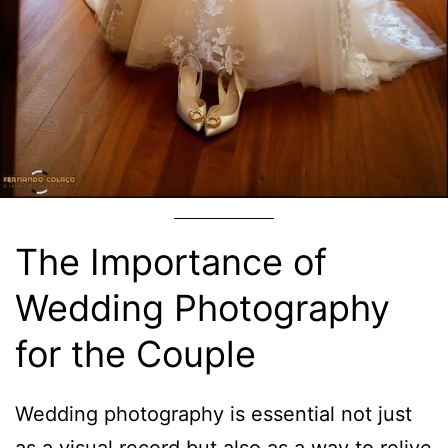
The Importance of
Wedding Photography
for the Couple
Wedding photography is essential not just
as a visual record but also as a way to relive