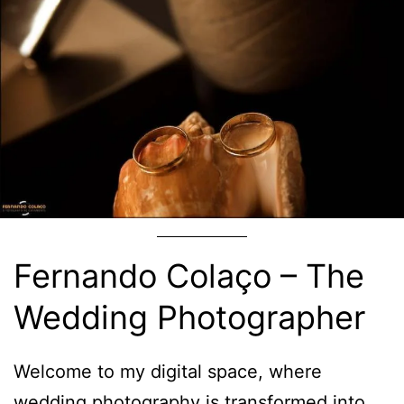
Fernando Colaço – The
Wedding Photographer
Welcome to my digital space, where
wedding photography is transformed into