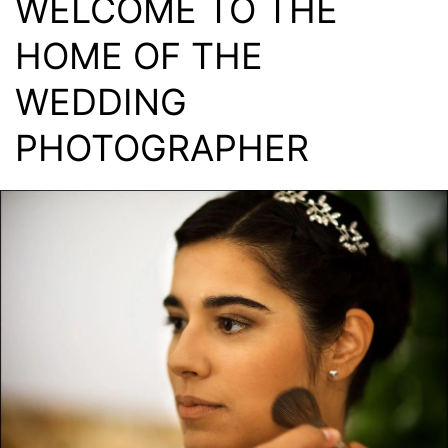
WELCOME TO THE
HOME OF THE
WEDDING
PHOTOGRAPHER