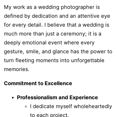
My work as a wedding photographer is
defined by dedication and an attentive eye
for every detail. I believe that a wedding is
much more than just a ceremony; it is a
deeply emotional event where every
gesture, smile, and glance has the power to
turn fleeting moments into unforgettable
memories.
Commitment to Excellence
Professionalism and Experience
I dedicate myself wholeheartedly
to each project.