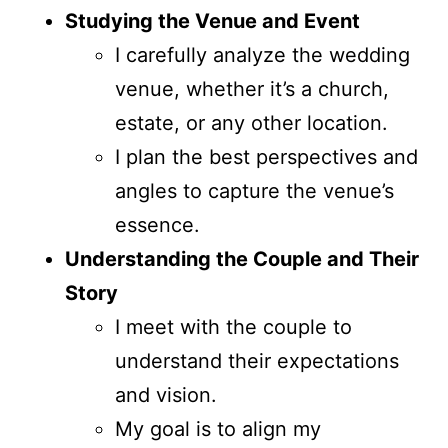
Studying the Venue and Event
I carefully analyze the wedding
venue, whether it’s a church,
estate, or any other location.
I plan the best perspectives and
angles to capture the venue’s
essence.
Understanding the Couple and Their
Story
I meet with the couple to
understand their expectations
and vision.
My goal is to align my