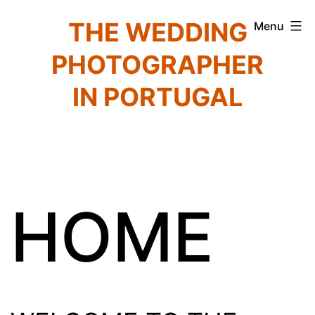
Skip
THE WEDDING
Menu
to
PHOTOGRAPHER
content
IN PORTUGAL