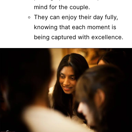
mind for the couple.
They can enjoy their day fully,
knowing that each moment is
being captured with excellence.