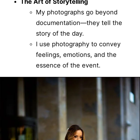
The Art of Storytelling
My photographs go beyond
documentation—they tell the
story of the day.
I use photography to convey
feelings, emotions, and the
essence of the event.