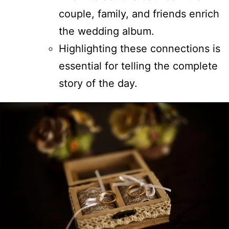
couple, family, and friends enrich
the wedding album.
Highlighting these connections is
essential for telling the complete
story of the day.