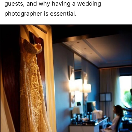
guests, and why having a wedding
photographer is essential.