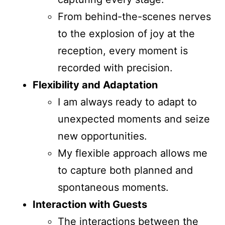
From behind-the-scenes nerves
to the explosion of joy at the
reception, every moment is
recorded with precision.
Flexibility and Adaptation
I am always ready to adapt to
unexpected moments and seize
new opportunities.
My flexible approach allows me
to capture both planned and
spontaneous moments.
Interaction with Guests
The interactions between the