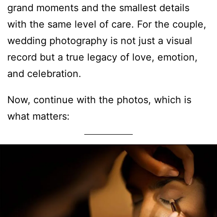
grand moments and the smallest details
with the same level of care. For the couple,
wedding photography is not just a visual
record but a true legacy of love, emotion,
and celebration.
Now, continue with the photos, which is
what matters: