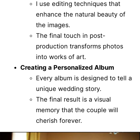
I use editing techniques that
enhance the natural beauty of
the images.
The final touch in post-
production transforms photos
into works of art.
Creating a Personalized Album
Every album is designed to tell a
unique wedding story.
The final result is a visual
memory that the couple will
cherish forever.