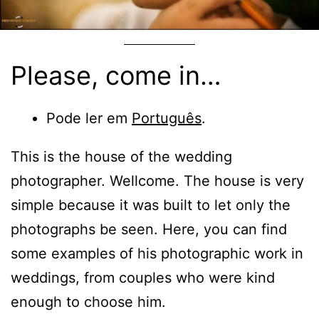
Please, come in…
Pode ler em
Português
.
This is the house of the wedding
photographer. Wellcome. The house is very
simple because it was built to let only the
photographs be seen. Here, you can find
some examples of his photographic work in
weddings, from couples who were kind
enough to choose him.