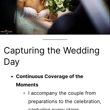
Capturing the Wedding
Day
Continuous Coverage of the
Moments
I accompany the couple from
preparations to the celebration,
capturing every stage.