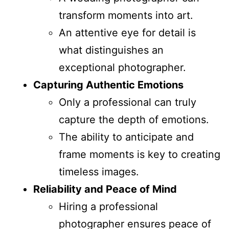
transform moments into art.
An attentive eye for detail is
what distinguishes an
exceptional photographer.
Capturing Authentic Emotions
Only a professional can truly
capture the depth of emotions.
The ability to anticipate and
frame moments is key to creating
timeless images.
Reliability and Peace of Mind
Hiring a professional
photographer ensures peace of