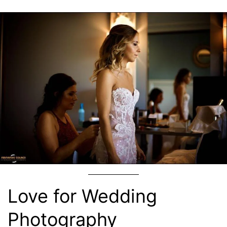
Love for Wedding
Photography