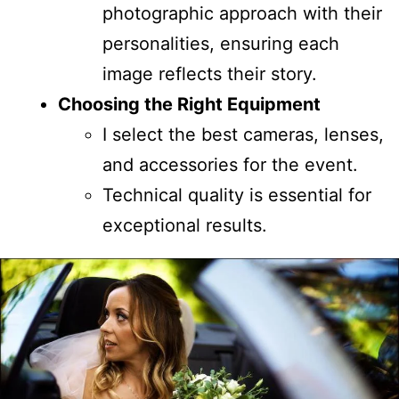
photographic approach with their
personalities, ensuring each
image reflects their story.
Choosing the Right Equipment
I select the best cameras, lenses,
and accessories for the event.
Technical quality is essential for
exceptional results.