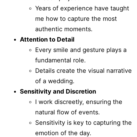
Years of experience have taught
me how to capture the most
authentic moments.
Attention to Detail
Every smile and gesture plays a
fundamental role.
Details create the visual narrative
of a wedding.
Sensitivity and Discretion
I work discreetly, ensuring the
natural flow of events.
Sensitivity is key to capturing the
emotion of the day.