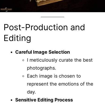
Post-Production and
Editing
Careful Image Selection
I meticulously curate the best
photographs.
Each image is chosen to
represent the emotions of the
day.
Sensitive Editing Process