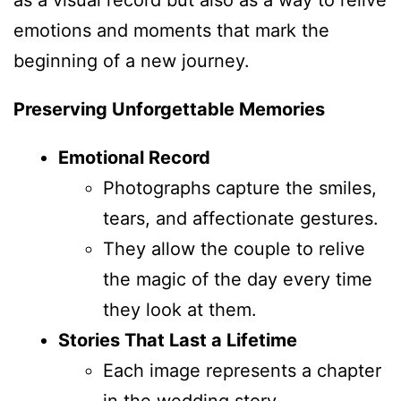
emotions and moments that mark the
beginning of a new journey.
Preserving Unforgettable Memories
Emotional Record
Photographs capture the smiles,
tears, and affectionate gestures.
They allow the couple to relive
the magic of the day every time
they look at them.
Stories That Last a Lifetime
Each image represents a chapter
in the wedding story.