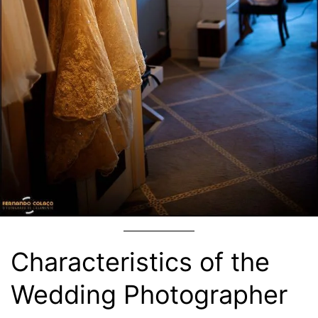
Characteristics of the
Wedding Photographer