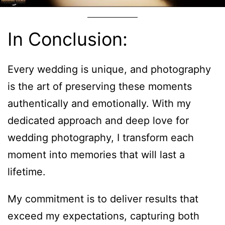
In Conclusion:
Every wedding is unique, and photography
is the art of preserving these moments
authentically and emotionally. With my
dedicated approach and deep love for
wedding photography, I transform each
moment into memories that will last a
lifetime.
My commitment is to deliver results that
exceed my expectations, capturing both