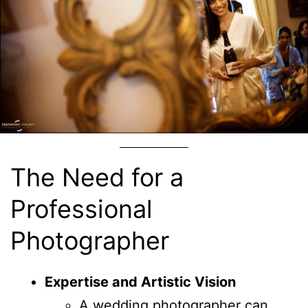
The Need for a
Professional
Photographer
Expertise and Artistic Vision
A wedding photographer can