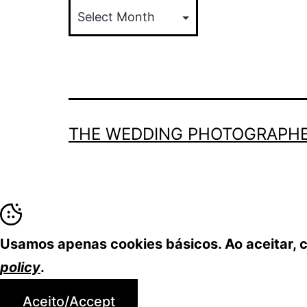
THE WEDDING PHOTOGRAPHE
Usamos apenas cookies básicos. Ao aceitar,
policy
.
Aceito/Accept