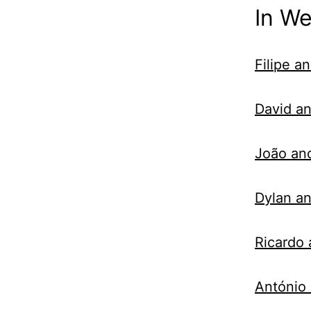
In W
Filipe a
David an
João an
Dylan an
Ricardo
António 