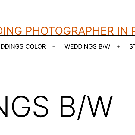
ING PHOTOGRAPHER IN
DDINGS COLOR
WEDDINGS B/W
S
Open
Open
menu
menu
NGS B/W