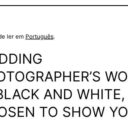
de ler em
Português
.
DDING
OTOGRAPHER’S WO
 BLACK AND WHITE,
OSEN TO SHOW Y