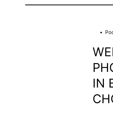
Po
WE
PH
IN
CH