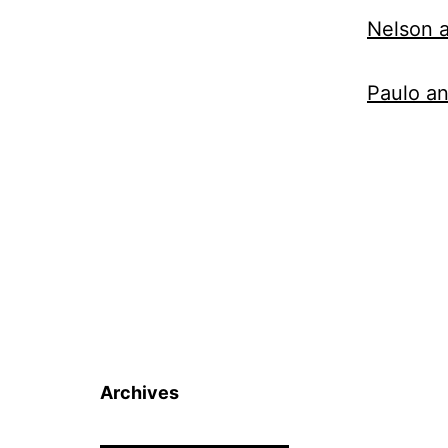
Nelson a
Paulo a
Archives
Archives