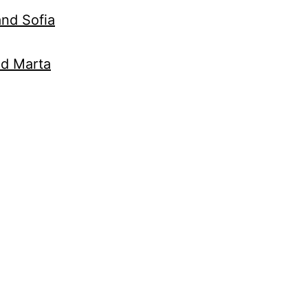
nd Sofia
nd Marta