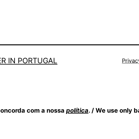
R IN PORTUGAL
Privac
 concorda com a nossa
política
. / We use only 