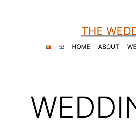
Skip
to
content
THE WEDD
HOME
ABOUT
WE
WEDDI