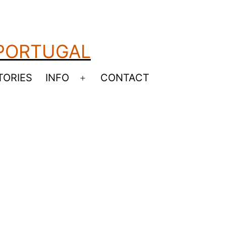
 PORTUGAL
TORIES
INFO
CONTACT
Open
menu