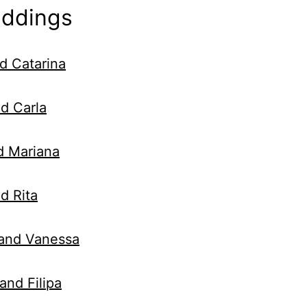
eddings
nd Catarina
d Carla
d Mariana
d Rita
 and Vanessa
and Filipa