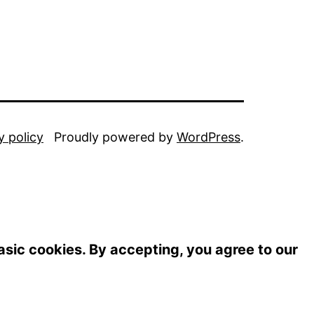
y policy
Proudly powered by
WordPress
.
basic cookies. By accepting, you agree to our