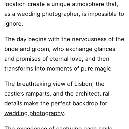
location create a unique atmosphere that,
as a wedding photographer, is impossible to
ignore.
The day begins with the nervousness of the
bride and groom, who exchange glances
and promises of eternal love, and then
transforms into moments of pure magic.
The breathtaking view of Lisbon, the
castle’s ramparts, and the architectural
details make the perfect backdrop for
wedding photography
.
The experience of capturing each smile,