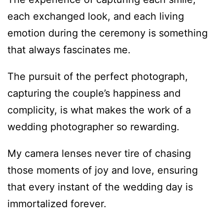
each exchanged look, and each living
emotion during the ceremony is something
that always fascinates me.
The pursuit of the perfect photograph,
capturing the couple’s happiness and
complicity, is what makes the work of a
wedding photographer so rewarding.
My camera lenses never tire of chasing
those moments of joy and love, ensuring
that every instant of the wedding day is
immortalized forever.