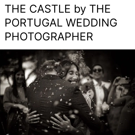
THE CASTLE by THE
PORTUGAL WEDDING
PHOTOGRAPHER