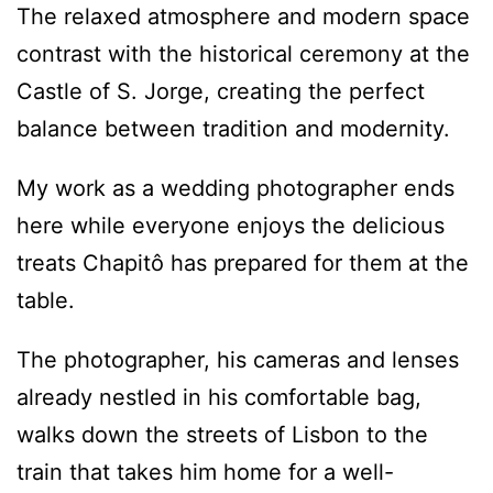
The relaxed atmosphere and modern space
contrast with the historical ceremony at the
Castle of S. Jorge, creating the perfect
balance between tradition and modernity.
My work as a wedding photographer ends
here while everyone enjoys the delicious
treats Chapitô has prepared for them at the
table.
The photographer, his cameras and lenses
already nestled in his comfortable bag,
walks down the streets of Lisbon to the
train that takes him home for a well-