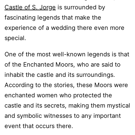
Castle of S. Jorge
is surrounded by
fascinating legends that make the
experience of a wedding there even more
special.
One of the most well-known legends is that
of the Enchanted Moors, who are said to
inhabit the castle and its surroundings.
According to the stories, these Moors were
enchanted women who protected the
castle and its secrets, making them mystical
and symbolic witnesses to any important
event that occurs there.