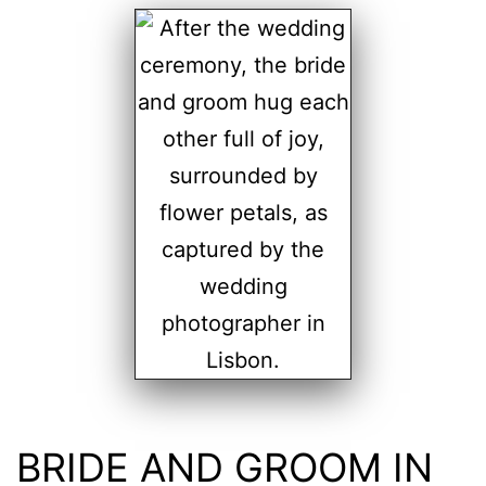
BRIDE AND GROOM IN