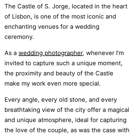
The Castle of S. Jorge, located in the heart
of Lisbon, is one of the most iconic and
enchanting venues for a wedding
ceremony.
As a
wedding photographer
, whenever I’m
invited to capture such a unique moment,
the proximity and beauty of the Castle
make my work even more special.
Every angle, every old stone, and every
breathtaking view of the city offer a magical
and unique atmosphere, ideal for capturing
the love of the couple, as was the case with