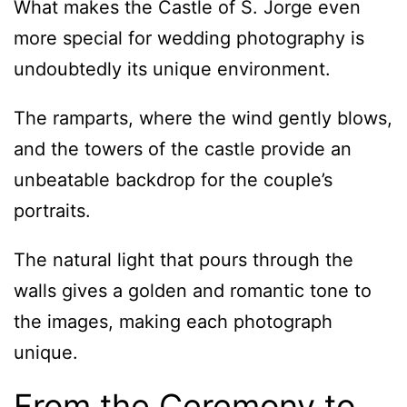
What makes the Castle of S. Jorge even
more special for wedding photography is
undoubtedly its unique environment.
The ramparts, where the wind gently blows,
and the towers of the castle provide an
unbeatable backdrop for the couple’s
portraits.
The natural light that pours through the
walls gives a golden and romantic tone to
the images, making each photograph
unique.
From the Ceremony to