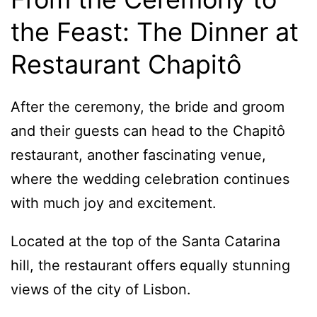
the Feast: The Dinner at
Restaurant Chapitô
After the ceremony, the bride and groom
and their guests can head to the Chapitô
restaurant, another fascinating venue,
where the wedding celebration continues
with much joy and excitement.
Located at the top of the Santa Catarina
hill, the restaurant offers equally stunning
views of the city of Lisbon.