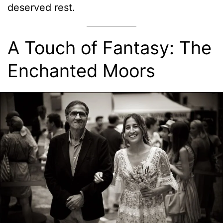
deserved rest.
A Touch of Fantasy: The
Enchanted Moors