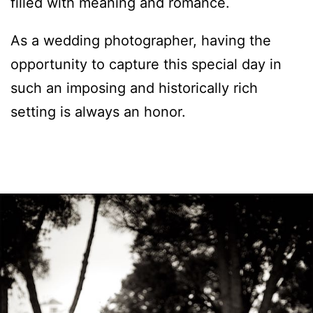
filled with meaning and romance.
As a wedding photographer, having the
opportunity to capture this special day in
such an imposing and historically rich
setting is always an honor.