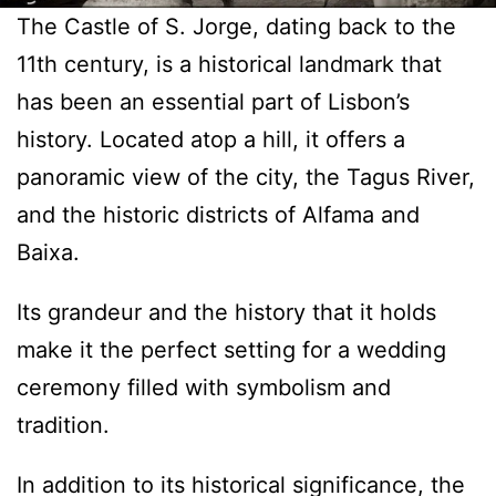
The Castle of S. Jorge, dating back to the
11th century, is a historical landmark that
has been an essential part of Lisbon’s
history. Located atop a hill, it offers a
panoramic view of the city, the Tagus River,
and the historic districts of Alfama and
Baixa.
Its grandeur and the history that it holds
make it the perfect setting for a wedding
ceremony filled with symbolism and
tradition.
In addition to its historical significance, the