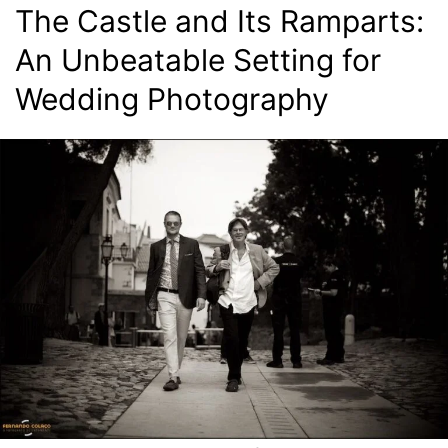
The Castle and Its Ramparts:
An Unbeatable Setting for
Wedding Photography