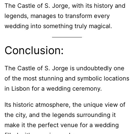
The Castle of S. Jorge, with its history and
legends, manages to transform every
wedding into something truly magical.
Conclusion:
The Castle of S. Jorge is undoubtedly one
of the most stunning and symbolic locations
in Lisbon for a wedding ceremony.
Its historic atmosphere, the unique view of
the city, and the legends surrounding it
make it the perfect venue for a wedding