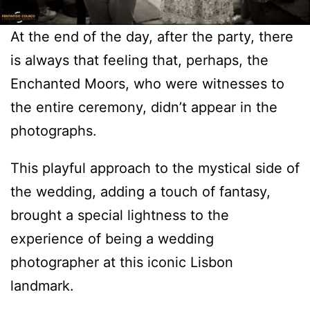
At the end of the day, after the party, there
is always that feeling that, perhaps, the
Enchanted Moors, who were witnesses to
the entire ceremony, didn’t appear in the
photographs.
This playful approach to the mystical side of
the wedding, adding a touch of fantasy,
brought a special lightness to the
experience of being a wedding
photographer at this iconic Lisbon
landmark.