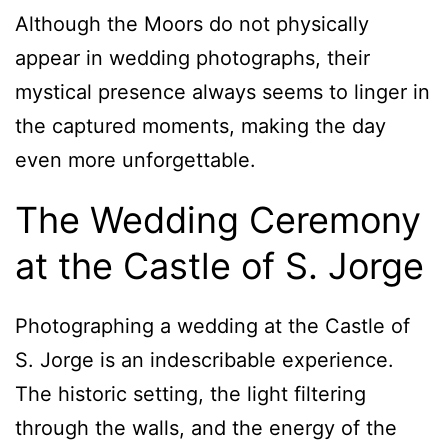
Although the Moors do not physically
appear in wedding photographs, their
mystical presence always seems to linger in
the captured moments, making the day
even more unforgettable.
The Wedding Ceremony
at the Castle of S. Jorge
Photographing a wedding at the Castle of
S. Jorge is an indescribable experience.
The historic setting, the light filtering
through the walls, and the energy of the