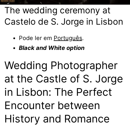
The wedding ceremony at
Castelo de S. Jorge in Lisbon
Pode ler em
Português
.
Black and White option
Wedding Photographer
at the Castle of S. Jorge
in Lisbon: The Perfect
Encounter between
History and Romance