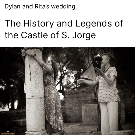
Dylan and Rita’s wedding.
The History and Legends of
the Castle of S. Jorge