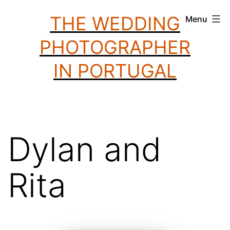
Skip
THE WEDDING
Menu
to
PHOTOGRAPHER
content
IN PORTUGAL
Dylan and
Rita