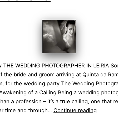
y THE WEDDING PHOTOGRAPHER IN LEIRIA S
f the bride and groom arriving at Quinta da Ram
m, for the wedding party The Wedding Photogr
Awakening of a Calling Being a wedding photo
han a profession – it’s a true calling, one that r
Santaré
ver time and through…
Continue reading