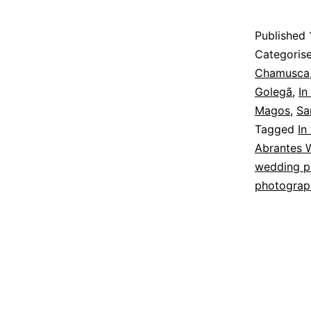
Published
Categoris
Chamusca
Golegã
,
In
Magos
,
Sa
Tagged
In
Abrantes 
wedding p
photograp