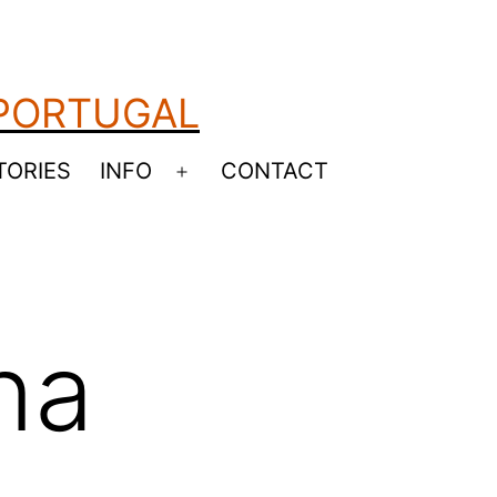
 PORTUGAL
TORIES
INFO
CONTACT
Open
menu
na