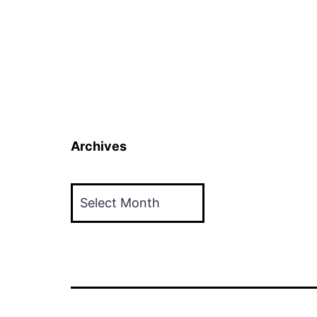
Archives
Archives