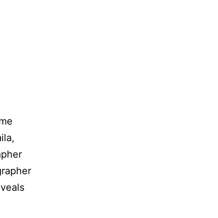
ome
ila,
apher
grapher
eveals
m