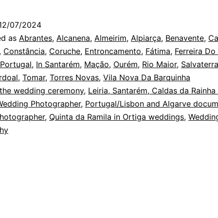
Weddin
Photogr
12/07/2024
and
ed as
Abrantes
,
Alcanena
,
Almeirim
,
Alpiarça
,
Benavente
,
Ca
Wonderl
,
Constância
,
Coruche
,
Entroncamento
,
Fátima
,
Ferreira Do
 Portugal
,
In Santarém
,
Mação
,
Ourém
,
Rio Maior
,
Salvaterr
rdoal
,
Tomar
,
Torres Novas
,
Vila Nova Da Barquinha
 the wedding ceremony
,
Leiria, Santarém, Caldas da Rainha
Wedding Photographer
,
Portugal/Lisbon and Algarve docum
hotographer
,
Quinta da Ramila in Ortiga weddings
,
Weddin
hy