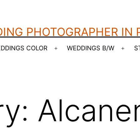
ING PHOTOGRAPHER IN
DDINGS COLOR
WEDDINGS B/W
S
Open
Open
menu
menu
ry:
Alcane