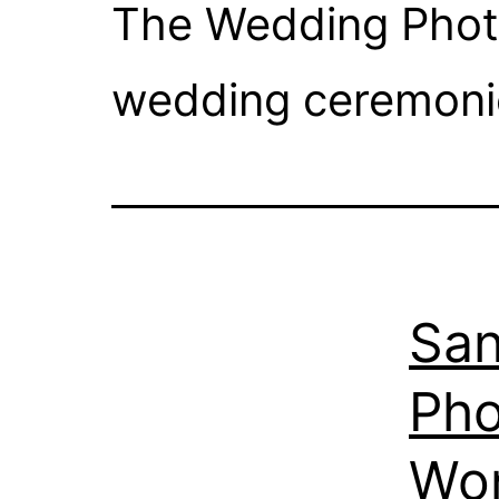
The Wedding Photo
wedding ceremonie
San
Pho
Wo