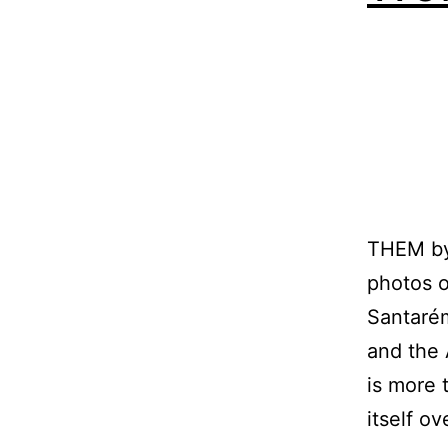
THEM b
photos o
Santaré
and the 
is more t
itself o