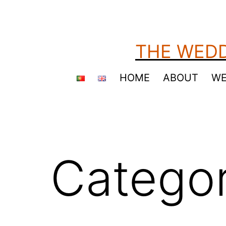
Skip
to
content
THE WEDD
HOME
ABOUT
WE
Catego