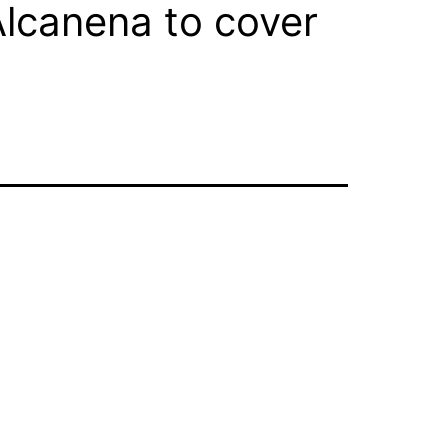
lcanena to cover