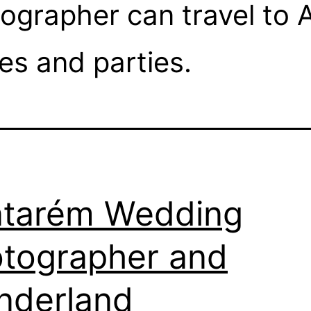
grapher can travel to A
s and parties.
tarém Wedding
tographer and
nderland