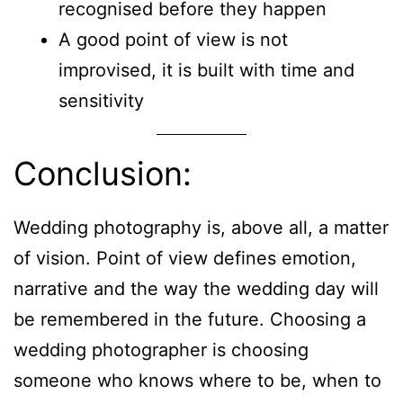
recognised before they happen
A good point of view is not
improvised, it is built with time and
sensitivity
Conclusion:
Wedding photography is, above all, a matter
of vision. Point of view defines emotion,
narrative and the way the wedding day will
be remembered in the future. Choosing a
wedding photographer is choosing
someone who knows where to be, when to