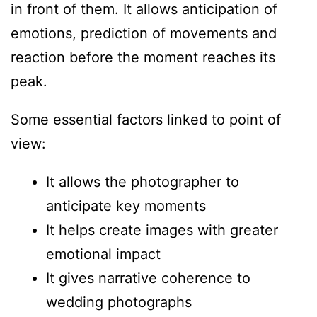
in front of them. It allows anticipation of
emotions, prediction of movements and
reaction before the moment reaches its
peak.
Some essential factors linked to point of
view:
It allows the photographer to
anticipate key moments
It helps create images with greater
emotional impact
It gives narrative coherence to
wedding photographs