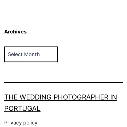
Archives
Archives
THE WEDDING PHOTOGRAPHER IN
PORTUGAL
Privacy policy