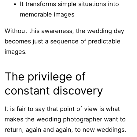
It transforms simple situations into
memorable images
Without this awareness, the wedding day
becomes just a sequence of predictable
images.
The privilege of
constant discovery
It is fair to say that point of view is what
makes the wedding photographer want to
return, again and again, to new weddings.