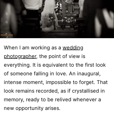
When I am working as a
wedding
photographer
, the point of view is
everything. It is equivalent to the first look
of someone falling in love. An inaugural,
intense moment, impossible to forget. That
look remains recorded, as if crystallised in
memory, ready to be relived whenever a
new opportunity arises.