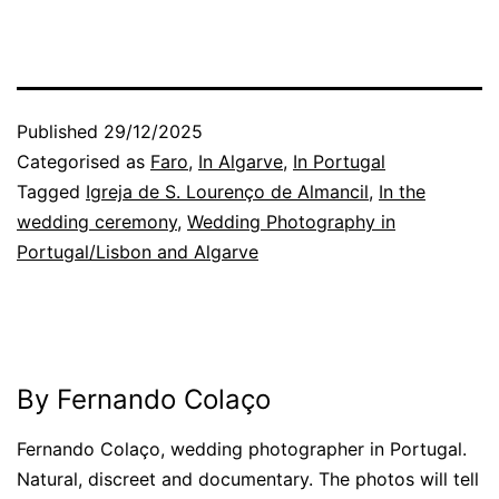
Published
29/12/2025
Categorised as
Faro
,
In Algarve
,
In Portugal
Tagged
Igreja de S. Lourenço de Almancil
,
In the
wedding ceremony
,
Wedding Photography in
Portugal/Lisbon and Algarve
By Fernando Colaço
Fernando Colaço, wedding photographer in Portugal.
Natural, discreet and documentary. The photos will tell