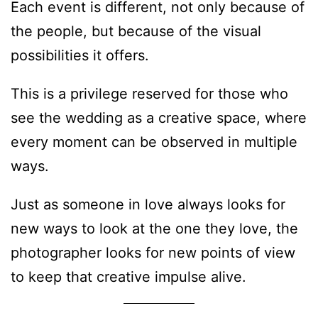
Each event is different, not only because of
the people, but because of the visual
possibilities it offers.
This is a privilege reserved for those who
see the wedding as a creative space, where
every moment can be observed in multiple
ways.
Just as someone in love always looks for
new ways to look at the one they love, the
photographer looks for new points of view
to keep that creative impulse alive.