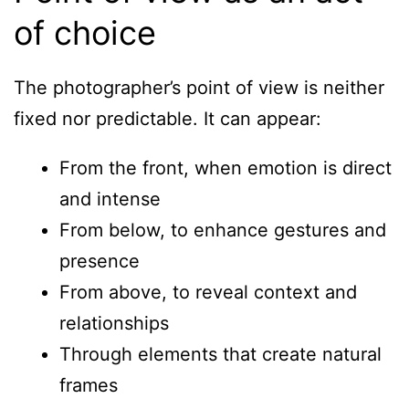
of choice
The photographer’s point of view is neither
fixed nor predictable. It can appear:
From the front, when emotion is direct
and intense
From below, to enhance gestures and
presence
From above, to reveal context and
relationships
Through elements that create natural
frames