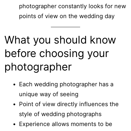
photographer constantly looks for new
points of view on the wedding day
What you should know
before choosing your
photographer
Each wedding photographer has a
unique way of seeing
Point of view directly influences the
style of wedding photographs
Experience allows moments to be