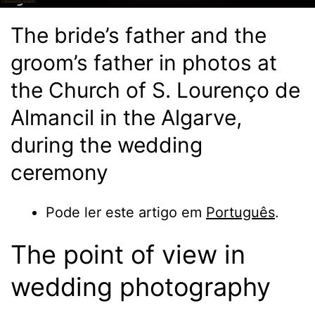
The bride’s father and the
groom’s father in photos at
the Church of S. Lourenço de
Almancil in the Algarve,
during the wedding
ceremony
Pode ler este artigo em
Português
.
The point of view in
wedding photography