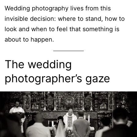
Wedding photography lives from this
invisible decision: where to stand, how to
look and when to feel that something is
about to happen.
The wedding
photographer’s gaze