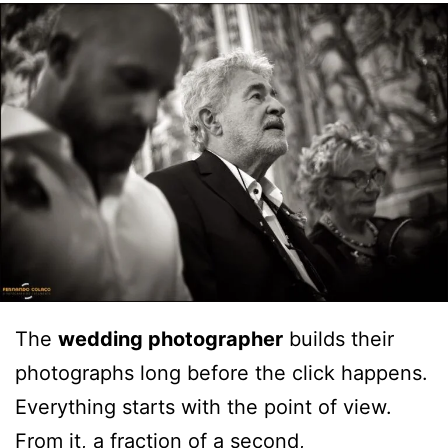
The
wedding photographer
builds their
photographs long before the click happens.
Everything starts with the point of view.
From it, a fraction of a second,