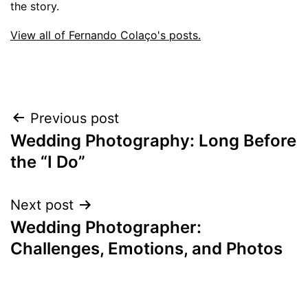
the story.
View all of Fernando Colaço's posts.
Post
Previous post
Wedding Photography: Long Before
navigation
the “I Do”
Next post
Wedding Photographer:
Challenges, Emotions, and Photos