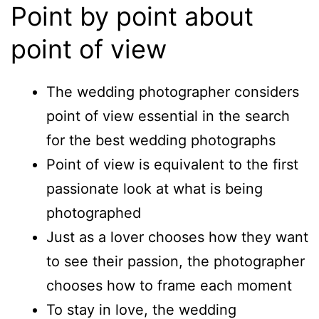
Point by point about
point of view
The wedding photographer considers
point of view essential in the search
for the best wedding photographs
Point of view is equivalent to the first
passionate look at what is being
photographed
Just as a lover chooses how they want
to see their passion, the photographer
chooses how to frame each moment
To stay in love, the wedding