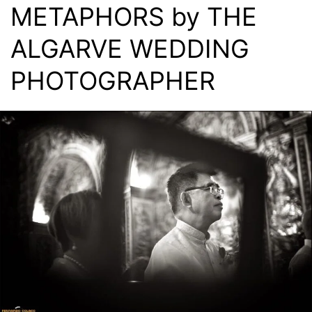
METAPHORS by THE
ALGARVE WEDDING
PHOTOGRAPHER