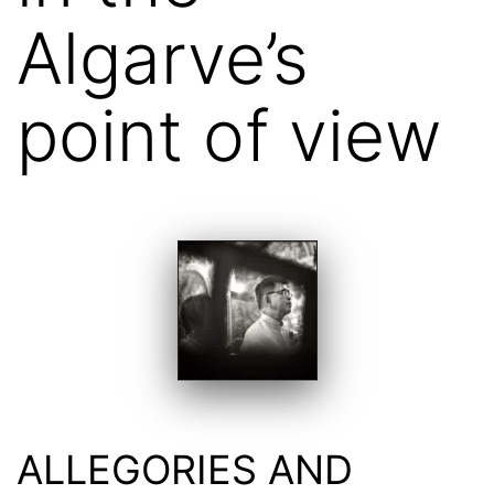
Algarve’s
point of view
ALLEGORIES AND