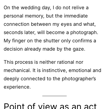
On the wedding day, I do not relive a
personal memory, but the immediate
connection between my eyes and what,
seconds later, will become a photograph.
My finger on the shutter only confirms a
decision already made by the gaze.
This process is neither rational nor
mechanical. It is instinctive, emotional and
deeply connected to the photographer’s
experience.
Point of view as an act