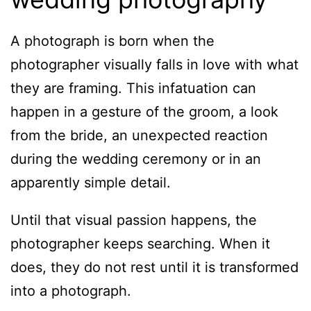
A photograph is born when the
photographer visually falls in love with what
they are framing. This infatuation can
happen in a gesture of the groom, a look
from the bride, an unexpected reaction
during the wedding ceremony or in an
apparently simple detail.
Until that visual passion happens, the
photographer keeps searching. When it
does, they do not rest until it is transformed
into a photograph.