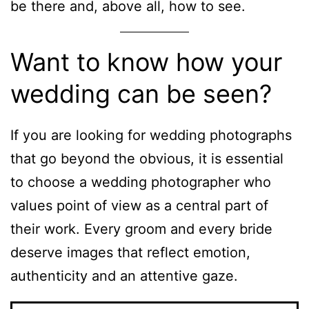
be there and, above all, how to see.
Want to know how your
wedding can be seen?
If you are looking for wedding photographs
that go beyond the obvious, it is essential
to choose a wedding photographer who
values point of view as a central part of
their work. Every groom and every bride
deserve images that reflect emotion,
authenticity and an attentive gaze.