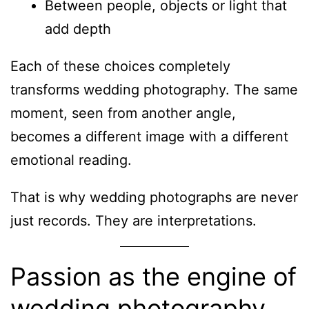
Between people, objects or light that
add depth
Each of these choices completely
transforms wedding photography. The same
moment, seen from another angle,
becomes a different image with a different
emotional reading.
That is why wedding photographs are never
just records. They are interpretations.
Passion as the engine of
wedding photography