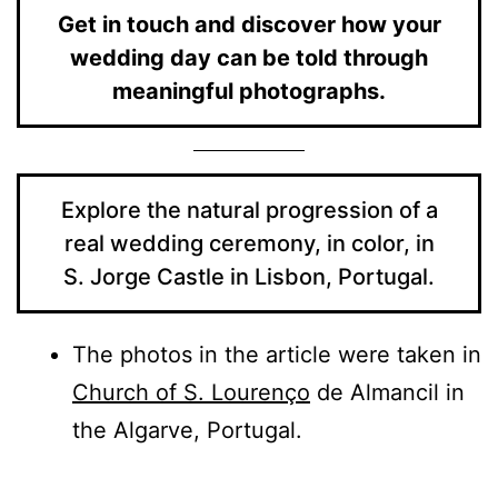
Get in touch and discover how your
wedding day can be told through
meaningful photographs.
Explore the natural progression of a
real wedding ceremony, in color, in
S. Jorge Castle in Lisbon, Portugal.
The photos in the article were taken in
Church of S. Lourenço
de Almancil in
the Algarve, Portugal.