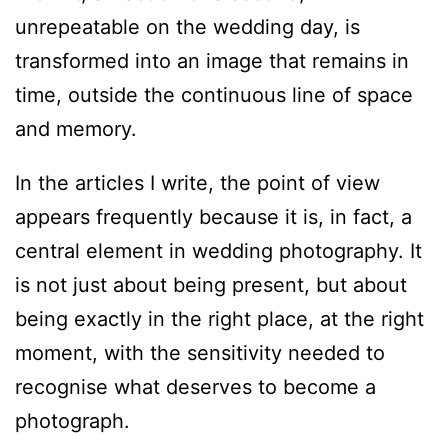
unrepeatable on the wedding day, is
transformed into an image that remains in
time, outside the continuous line of space
and memory.
In the articles I write, the point of view
appears frequently because it is, in fact, a
central element in wedding photography. It
is not just about being present, but about
being exactly in the right place, at the right
moment, with the sensitivity needed to
recognise what deserves to become a
photograph.