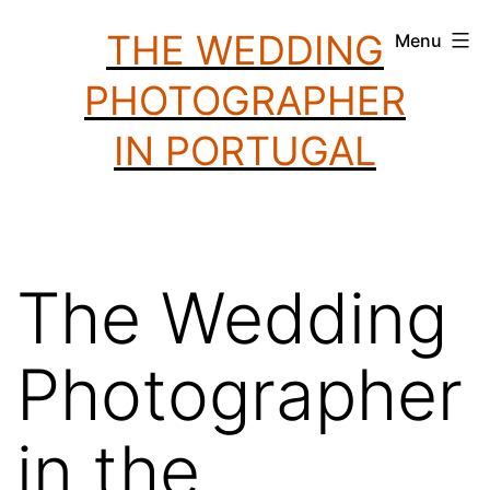
Skip
THE WEDDING
Menu
to
PHOTOGRAPHER
content
IN PORTUGAL
The Wedding
Photographer
in the