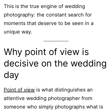
This is the true engine of wedding
photography: the constant search for
moments that deserve to be seen in a
unique way.
Why point of view is
decisive on the wedding
day
Point of view
is what distinguishes an
attentive wedding photographer from
someone who simply photographs what is