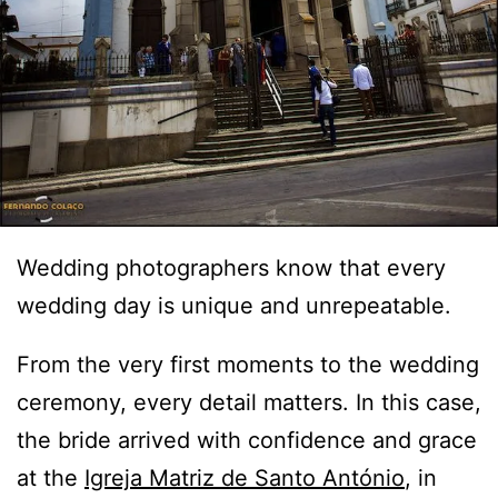
Wedding photographers know that every
wedding day is unique and unrepeatable.
From the very first moments to the wedding
ceremony, every detail matters. In this case,
the bride arrived with confidence and grace
at the
Igreja Matriz de Santo António
, in