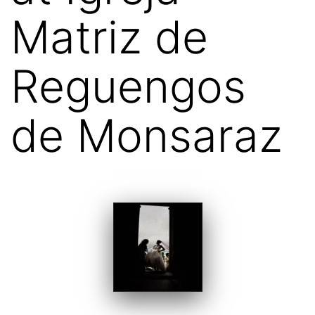
Matriz de
Reguengos
de Monsaraz