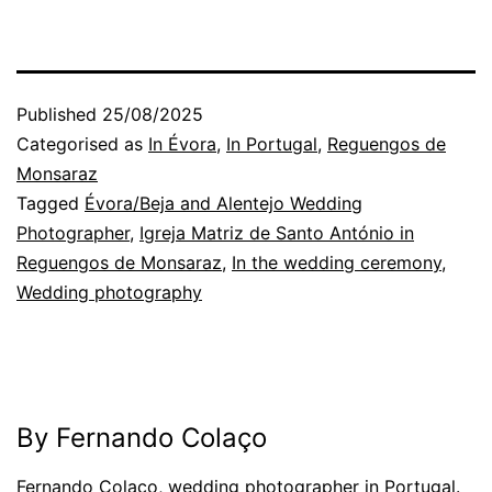
Published
25/08/2025
Categorised as
In Évora
,
In Portugal
,
Reguengos de
Monsaraz
Tagged
Évora/Beja and Alentejo Wedding
Photographer
,
Igreja Matriz de Santo António in
Reguengos de Monsaraz
,
In the wedding ceremony
,
Wedding photography
By Fernando Colaço
Fernando Colaço, wedding photographer in Portugal.