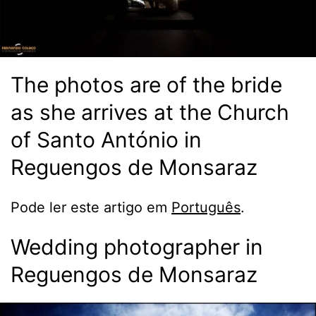
The photos are of the bride
as she arrives at the Church
of Santo António in
Reguengos de Monsaraz
Pode ler este artigo em
Português
.
Wedding photographer in
Reguengos de Monsaraz