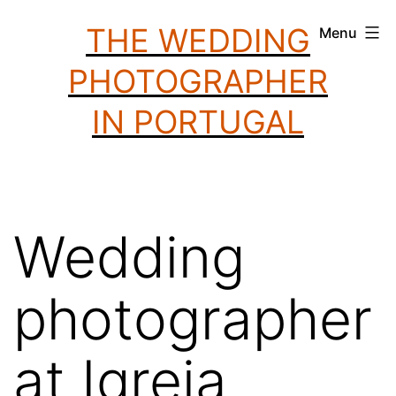
Skip
THE WEDDING
Menu
to
PHOTOGRAPHER
content
IN PORTUGAL
Wedding
photographer
at Igreja