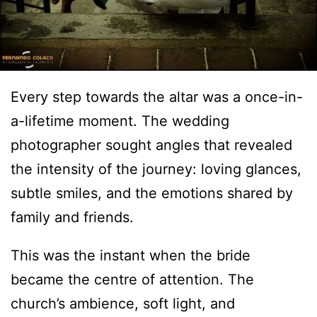
Every step towards the altar was a once-in-
a-lifetime moment. The wedding
photographer sought angles that revealed
the intensity of the journey: loving glances,
subtle smiles, and the emotions shared by
family and friends.
This was the instant when the bride
became the centre of attention. The
church’s ambience, soft light, and