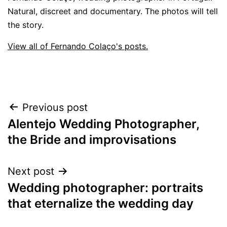
Natural, discreet and documentary. The photos will tell
the story.
View all of Fernando Colaço's posts.
Post
Previous post
Alentejo Wedding Photographer,
navigation
the Bride and improvisations
Next post
Wedding photographer: portraits
that eternalize the wedding day