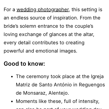
For a
wedding photographer
, this setting is
an endless source of inspiration. From the
bride’s solemn entrance to the couple’s
loving exchange of glances at the altar,
every detail contributes to creating
powerful and emotional images.
Good to know:
The ceremony took place at the Igreja
Matriz de Santo António in Reguengos
de Monsaraz, Alentejo.
Moments like these, full of intensity,