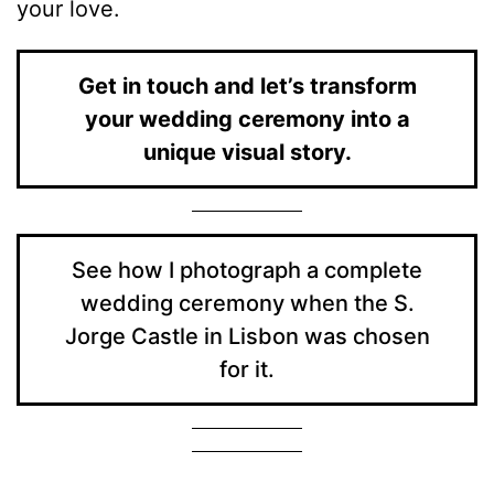
your love.
Get in touch and let’s transform
your wedding ceremony into a
unique visual story.
See how I photograph a complete
wedding ceremony when the S.
Jorge Castle in Lisbon was chosen
for it.