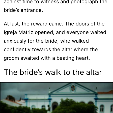
against time to witness and photograph the
bride’s entrance.
At last, the reward came. The doors of the
Igreja Matriz opened, and everyone waited
anxiously for the bride, who walked
confidently towards the altar where the
groom awaited with a beating heart.
The bride’s walk to the altar