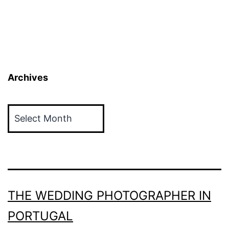
Archives
Archives
THE WEDDING PHOTOGRAPHER IN
PORTUGAL