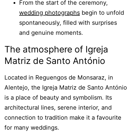
From the start of the ceremony,
wedding photographs
begin to unfold
spontaneously, filled with surprises
and genuine moments.
The atmosphere of Igreja
Matriz de Santo António
Located in Reguengos de Monsaraz, in
Alentejo, the Igreja Matriz de Santo António
is a place of beauty and symbolism. Its
architectural lines, serene interior, and
connection to tradition make it a favourite
for many weddings.