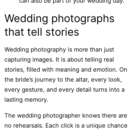
can also be part of your wedding day.
Wedding photographs
that tell stories
Wedding photography is more than just
capturing images. It is about telling real
stories, filled with meaning and emotion. On
the bride’s journey to the altar, every look,
every gesture, and every detail turns into a
lasting memory.
The wedding photographer knows there are
no rehearsals. Each click is a unique chance