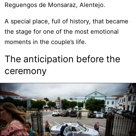
Reguengos de Monsaraz, Alentejo.
A special place, full of history, that became
the stage for one of the most emotional
moments in the couple’s life.
The anticipation before the
ceremony