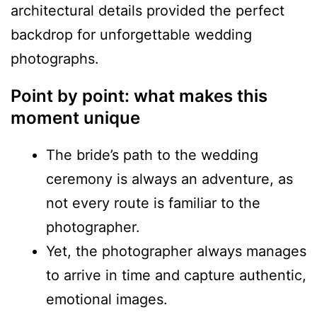
architectural details provided the perfect
backdrop for unforgettable wedding
photographs.
Point by point: what makes this
moment unique
The bride’s path to the wedding
ceremony is always an adventure, as
not every route is familiar to the
photographer.
Yet, the photographer always manages
to arrive in time and capture authentic,
emotional images.