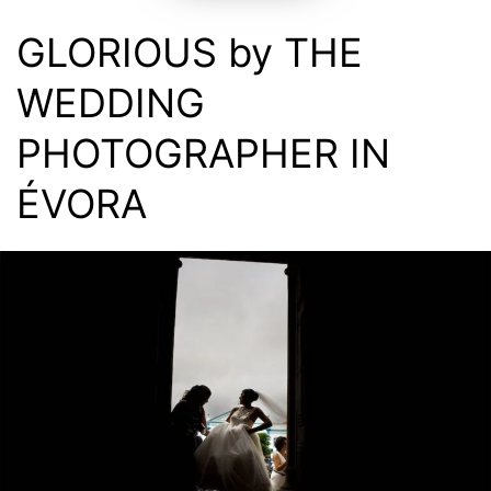
GLORIOUS by THE
WEDDING
PHOTOGRAPHER IN
ÉVORA