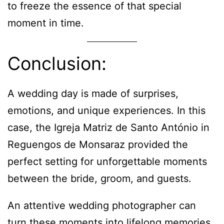
to freeze the essence of that special
moment in time.
Conclusion:
A wedding day is made of surprises,
emotions, and unique experiences. In this
case, the Igreja Matriz de Santo António in
Reguengos de Monsaraz provided the
perfect setting for unforgettable moments
between the bride, groom, and guests.
An attentive wedding photographer can
turn these moments into lifelong memories,