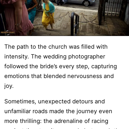
The path to the church was filled with
intensity. The wedding photographer
followed the bride’s every step, capturing
emotions that blended nervousness and
joy.
Sometimes, unexpected detours and
unfamiliar roads made the journey even
more thrilling: the adrenaline of racing