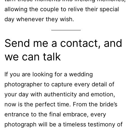
allowing the couple to relive their special
day whenever they wish.
Send me a contact, and
we can talk
If you are looking for a wedding
photographer to capture every detail of
your day with authenticity and emotion,
now is the perfect time.
From the bride’s
entrance to the final embrace, every
photograph will be a timeless testimony of