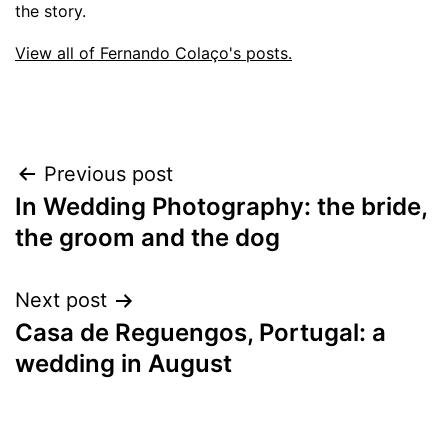
the story.
View all of Fernando Colaço's posts.
Post
Previous post
In Wedding Photography: the bride,
navigation
the groom and the dog
Next post
Casa de Reguengos, Portugal: a
wedding in August