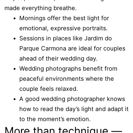
made everything breathe.
Mornings offer the best light for
emotional, expressive portraits.
Sessions in places like Jardim do
Parque Carmona are ideal for couples
ahead of their wedding day.
Wedding photographs benefit from
peaceful environments where the
couple feels relaxed.
A good wedding photographer knows
how to read the day’s light and adapt it
to the moment’s emotion.
More than technique —