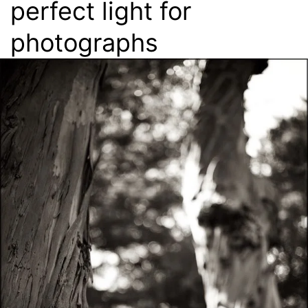
perfect light for
photographs