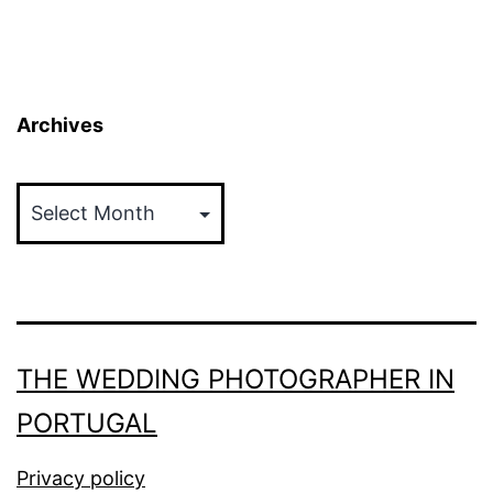
Archives
Archives
THE WEDDING PHOTOGRAPHER IN
PORTUGAL
Privacy policy