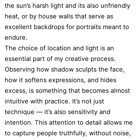
the sun’s harsh light and its also unfriendly
heat, or by house walls that serve as
excellent backdrops for portraits meant to
endure.
The choice of location and light is an
essential part of my creative process.
Observing how shadow sculpts the face,
how it softens expressions, and hides
excess, is something that becomes almost
intuitive with practice. It’s not just
technique — it’s also sensitivity and
intention. This attention to detail allows me
to capture people truthfully, without noise,