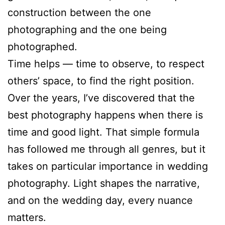
construction between the one
photographing and the one being
photographed.
Time helps — time to observe, to respect
others’ space, to find the right position.
Over the years, I’ve discovered that the
best photography happens when there is
time and good light. That simple formula
has followed me through all genres, but it
takes on particular importance in wedding
photography. Light shapes the narrative,
and on the wedding day, every nuance
matters.