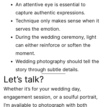
An attentive eye is essential to
capture authentic expressions.
Technique only makes sense when it
serves the emotion.
During the wedding ceremony, light
can either reinforce or soften the
moment.
Wedding photography should tell the
story through subtle details.
Let’s talk?
Whether it’s for your wedding day,
engagement session, or a soulful portrait,
I’m available to photograph with both