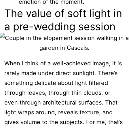
emotion of the moment.
The value of soft light in
a pre-wedding session
When I think of a well-achieved image, it is
rarely made under direct sunlight. There’s
something delicate about light filtered
through leaves, through thin clouds, or
even through architectural surfaces. That
light wraps around, reveals texture, and
gives volume to the subjects. For me, that’s