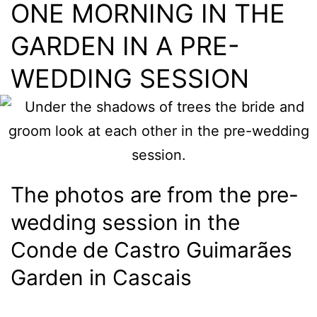
ONE MORNING IN THE
GARDEN IN A PRE-
WEDDING SESSION
The photos are from the pre-
wedding session in the
Conde de Castro Guimarães
Garden in Cascais