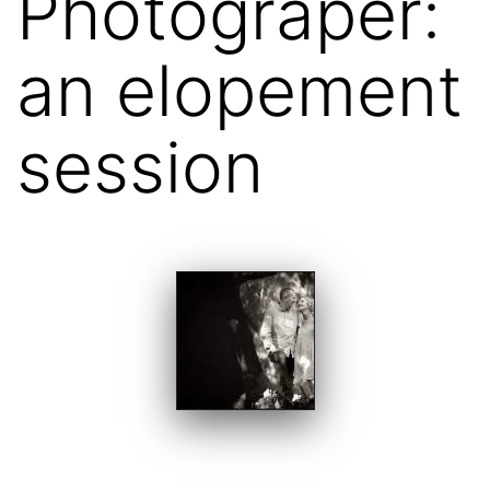
Photograper:
an elopement
session