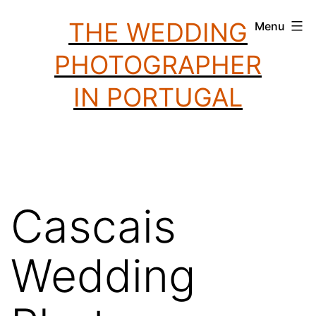
Skip
THE WEDDING
Menu
to
PHOTOGRAPHER
content
IN PORTUGAL
Cascais
Wedding