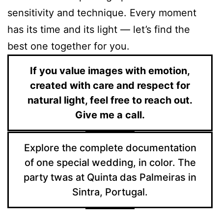
sensitivity and technique. Every moment
has its time and its light — let’s find the
best one together for you.
If you value images with emotion,
created with care and respect for
natural light, feel free to reach out.
Give me a call.
Explore the complete documentation
of one special wedding, in color. The
party twas at Quinta das Palmeiras in
Sintra, Portugal.