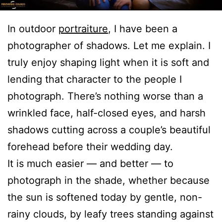
In outdoor
portraiture
, I have been a
photographer of shadows. Let me explain. I
truly enjoy shaping light when it is soft and
lending that character to the people I
photograph. There’s nothing worse than a
wrinkled face, half-closed eyes, and harsh
shadows cutting across a couple’s beautiful
forehead before their wedding day.
It is much easier — and better — to
photograph in the shade, whether because
the sun is softened today by gentle, non-
rainy clouds, by leafy trees standing against