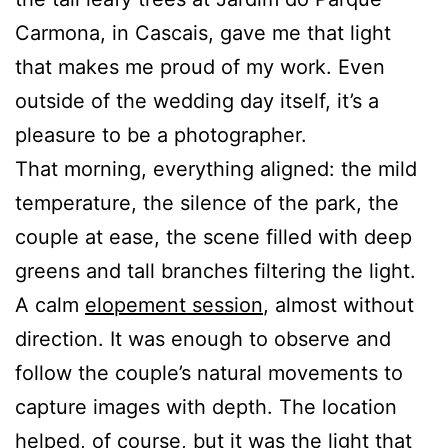
Carmona, in Cascais, gave me that light
that makes me proud of my work. Even
outside of the wedding day itself, it’s a
pleasure to be a photographer.
That morning, everything aligned: the mild
temperature, the silence of the park, the
couple at ease, the scene filled with deep
greens and tall branches filtering the light.
A calm
elopement session
, almost without
direction. It was enough to observe and
follow the couple’s natural movements to
capture images with depth. The location
helped, of course, but it was the light that