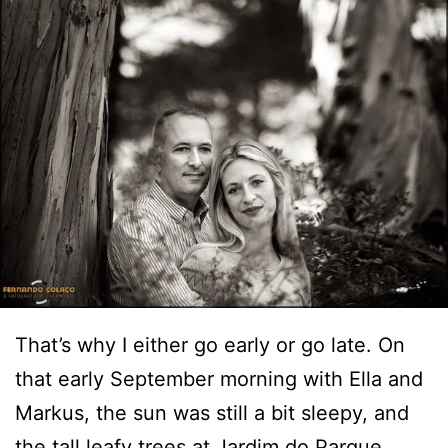
That’s why I either go early or go late. On
that early September morning with Ella and
Markus, the sun was still a bit sleepy, and
the tall leafy trees at Jardim do Parque