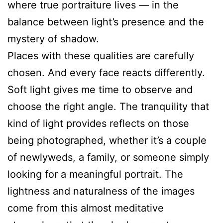
where true portraiture lives — in the
balance between light’s presence and the
mystery of shadow.
Places with these qualities are carefully
chosen. And every face reacts differently.
Soft light gives me time to observe and
choose the right angle. The tranquility that
kind of light provides reflects on those
being photographed, whether it’s a couple
of newlyweds, a family, or someone simply
looking for a meaningful portrait. The
lightness and naturalness of the images
come from this almost meditative