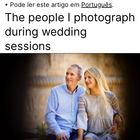
• Pode ler este artigo em
Português
.
The people I photograph
during wedding
sessions