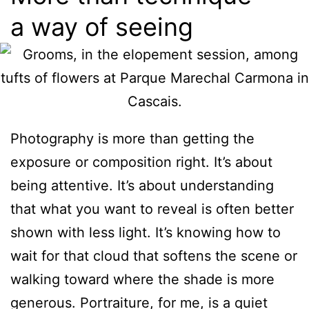
a way of seeing
Photography is more than getting the
exposure or composition right. It’s about
being attentive. It’s about understanding
that what you want to reveal is often better
shown with less light. It’s knowing how to
wait for that cloud that softens the scene or
walking toward where the shade is more
generous. Portraiture, for me, is a quiet