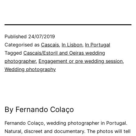
Published
24/07/2019
Categorised as
Cascais
,
In Lisbon
,
In Portugal
Tagged
Cascais/Estoril and Oeiras wedding
photographer
,
Engagement or pre wedding session
,
Wedding photography
By Fernando Colaço
Fernando Colaço, wedding photographer in Portugal.
Natural, discreet and documentary. The photos will tell