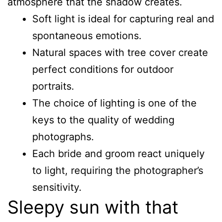
atmosphere that the shadow creates.
Soft light is ideal for capturing real and
spontaneous emotions.
Natural spaces with tree cover create
perfect conditions for outdoor
portraits.
The choice of lighting is one of the
keys to the quality of wedding
photographs.
Each bride and groom react uniquely
to light, requiring the photographer’s
sensitivity.
Sleepy sun with that