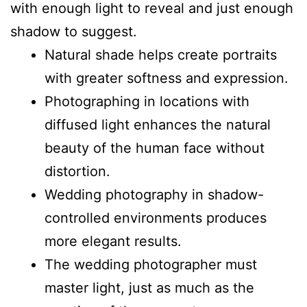
with enough light to reveal and just enough
shadow to suggest.
Natural shade helps create portraits
with greater softness and expression.
Photographing in locations with
diffused light enhances the natural
beauty of the human face without
distortion.
Wedding photography in shadow-
controlled environments produces
more elegant results.
The wedding photographer must
master light, just as much as the