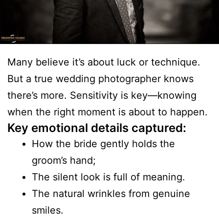
Many believe it’s about luck or technique.
But a true wedding photographer knows
there’s more. Sensitivity is key—knowing
when the right moment is about to happen.
Key emotional details captured:
How the bride gently holds the
groom’s hand;
The silent look is full of meaning.
The natural wrinkles from genuine
smiles.