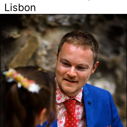
Lisbon