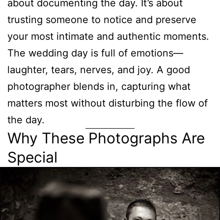
about documenting the day. It’s about
trusting someone to notice and preserve
your most intimate and authentic moments.
The wedding day is full of emotions—
laughter, tears, nerves, and joy. A good
photographer blends in, capturing what
matters most without disturbing the flow of
the day.
Why These Photographs Are
Special