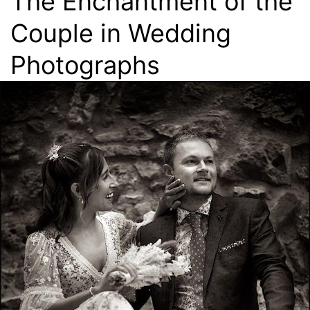
The Enchantment of the
Couple in Wedding
Photographs