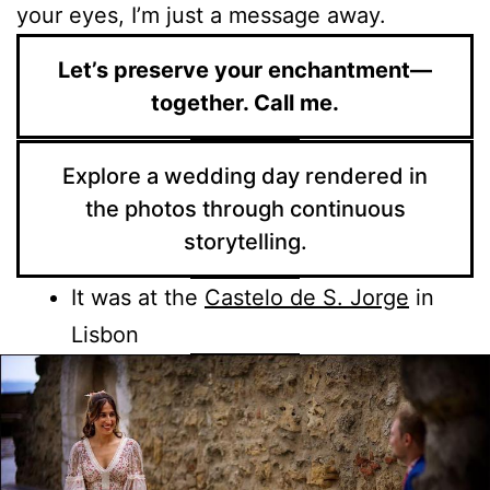
your eyes, I’m just a message away.
Let’s preserve your enchantment—
together. Call me.
Explore a wedding day rendered in
the photos through continuous
storytelling.
It was at the
Castelo de S. Jorge
in
Lisbon