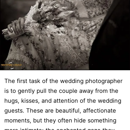
The first task of the wedding photographer
is to gently pull the couple away from the
hugs, kisses, and attention of the wedding
guests. These are beautiful, affectionate
moments, but they often hide something