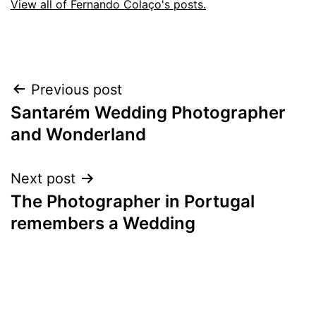
View all of Fernando Colaço's posts.
Post
Previous post
Santarém Wedding Photographer
navigation
and Wonderland
Next post
The Photographer in Portugal
remembers a Wedding