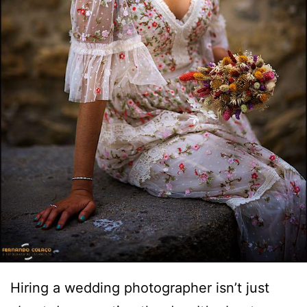
Hiring a wedding photographer isn’t just