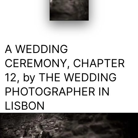
A WEDDING
CEREMONY, CHAPTER
12, by THE WEDDING
PHOTOGRAPHER IN
LISBON