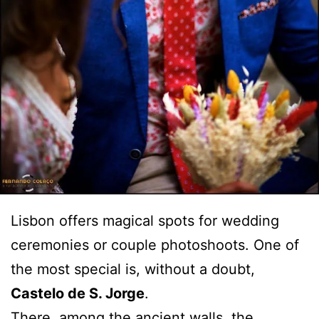
Lisbon offers magical spots for wedding
ceremonies or couple photoshoots. One of
the most special is, without a doubt,
Castelo de S. Jorge
.
There, among the ancient walls, the