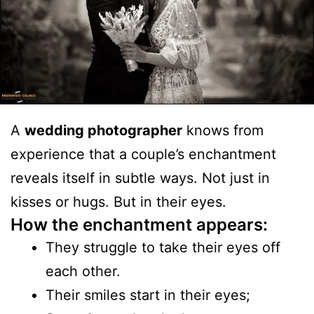
A
wedding photographer
knows from
experience that a couple’s enchantment
reveals itself in subtle ways. Not just in
kisses or hugs. But in their eyes.
How the enchantment appears:
They struggle to take their eyes off
each other.
Their smiles start in their eyes;