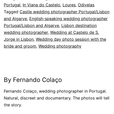
Portugal
,
In Viana do Castelo
,
Loures
,
Odivelas
Tagged
Castle wedding photographer Portugal/Lisbon
and Algarve
,
English-speaking wedding photographer
Portugal/Lisbon and Algarve
,
Lisbon destination
wedding photographer
,
Wedding at Castelo de S.
Jorge in Lisbon
,
Wedding day photo session with the
bride and groom
,
Wedding photography
By Fernando Colaço
Fernando Colaço, wedding photographer in Portugal.
Natural, discreet and documentary. The photos will tell
the story.