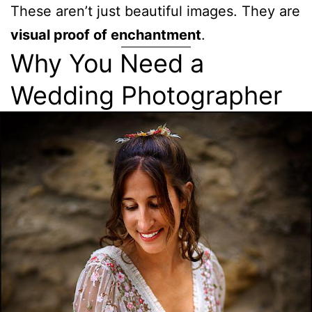
These aren’t just beautiful images. They are
visual proof of enchantment
.
Why You Need a
Wedding Photographer