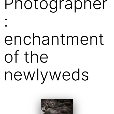
Photographer
:
enchantment
of the
newlyweds