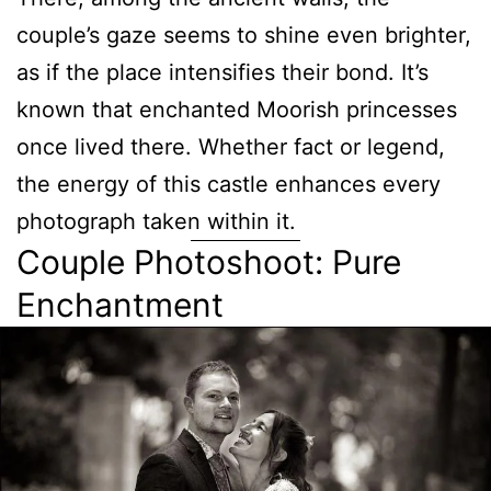
couple’s gaze seems to shine even brighter,
as if the place intensifies their bond. It’s
known that enchanted Moorish princesses
once lived there. Whether fact or legend,
the energy of this castle enhances every
photograph taken within it.
Couple Photoshoot: Pure
Enchantment