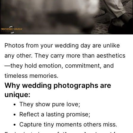
Photos from your wedding day are unlike
any other. They carry more than aesthetics
—they hold emotion, commitment, and
timeless memories.
Why wedding photographs are
unique:
They show pure love;
Reflect a lasting promise;
Capture tiny moments others miss.