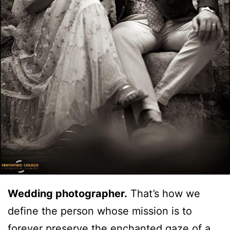
Wedding photographer.
That’s how we
define the person whose mission is to
forever preserve the enchanted gaze of a