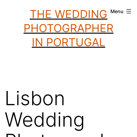
Skip
THE WEDDING
Menu
to
PHOTOGRAPHER
content
IN PORTUGAL
Lisbon
Wedding