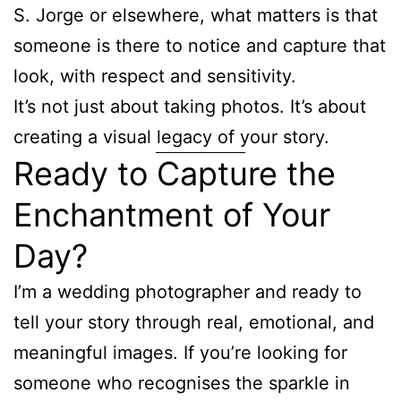
S. Jorge or elsewhere, what matters is that
someone is there to notice and capture that
look, with respect and sensitivity.
It’s not just about taking photos. It’s about
creating a visual legacy of your story.
Ready to Capture the
Enchantment of Your
Day?
I’m a wedding photographer and ready to
tell your story through real, emotional, and
meaningful images. If you’re looking for
someone who recognises the sparkle in