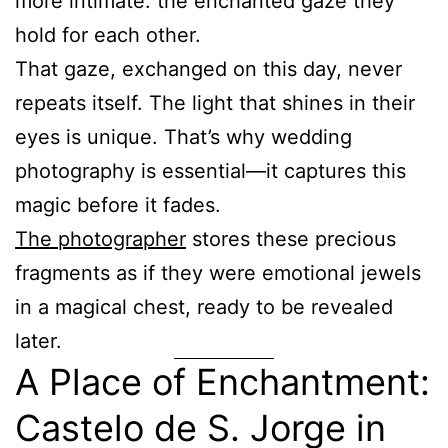
more intimate: the enchanted gaze they
hold for each other.
That gaze, exchanged on this day, never
repeats itself. The light that shines in their
eyes is unique. That’s why wedding
photography is essential—it captures this
magic before it fades.
The photographer
stores these precious
fragments as if they were emotional jewels
in a magical chest, ready to be revealed
later.
A Place of Enchantment:
Castelo de S. Jorge in