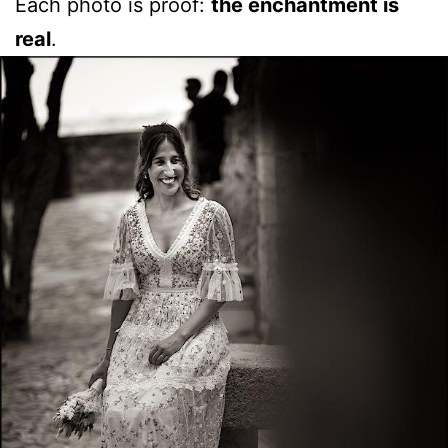
Each photo is proof:
the enchantment is
real
.