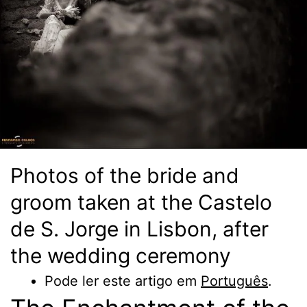
Photos of the bride and
groom taken at the Castelo
de S. Jorge in Lisbon, after
the wedding ceremony
Pode ler este artigo em
Português
.