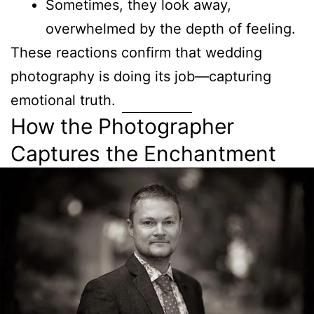
Sometimes, they look away,
overwhelmed by the depth of feeling.
These reactions confirm that wedding
photography is doing its job—capturing
emotional truth.
How the Photographer
Captures the Enchantment