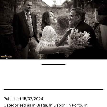
Published
15/07/2024
Categorised as
In Braga
,
In Lisbon
,
In Porto
,
In