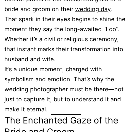
bride and groom on their
wedding day
.
That spark in their eyes begins to shine the
moment they say the long-awaited “I do”.
Whether it’s a civil or religious ceremony,
that instant marks their transformation into
husband and wife.
It’s a unique moment, charged with
symbolism and emotion. That’s why the
wedding photographer must be there—not
just to capture it, but to understand it and
make it eternal.
The Enchanted Gaze of the
Bride and Groom