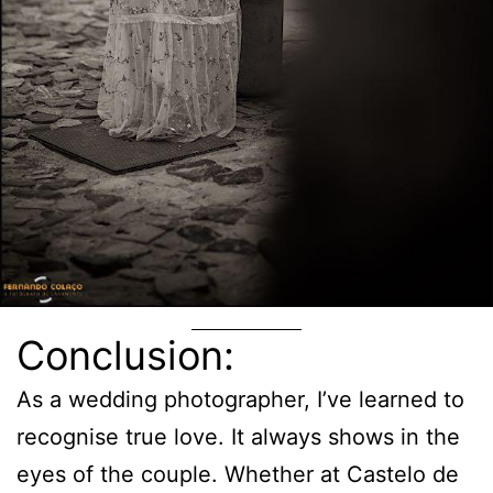
Conclusion:
As a wedding photographer, I’ve learned to
recognise true love. It always shows in the
eyes of the couple. Whether at Castelo de