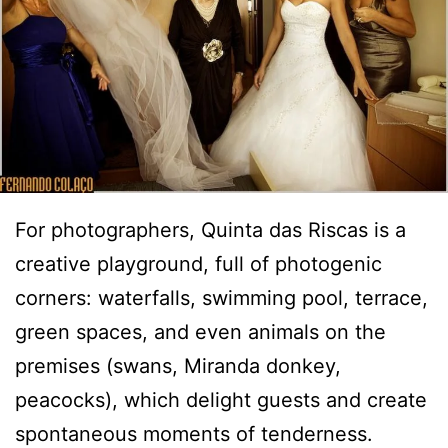
For photographers, Quinta das Riscas is a
creative playground, full of photogenic
corners: waterfalls, swimming pool, terrace,
green spaces, and even animals on the
premises (swans, Miranda donkey,
peacocks), which delight guests and create
spontaneous moments of tenderness.