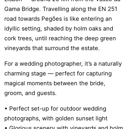
Gama Bridge. Travelling along the EN 251
road towards Pegões is like entering an
idyllic setting, shaded by holm oaks and
cork trees, until reaching the deep green
vineyards that surround the estate.
For a wedding photographer, it’s a naturally
charming stage — perfect for capturing
magical moments between the bride,
groom, and guests.
• Perfect set-up for outdoor wedding
photographs, with golden sunset light
• Glorious scenery with vineyards and holm