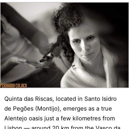
Quinta das Riscas, located in Santo Isidro
de Pegões (Montijo), emerges as a true
Alentejo oasis just a few kilometres from
Lisbon — around 20 km from the Vasco da