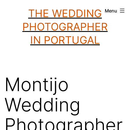
Skip
THE WEDDING
Menu
to
PHOTOGRAPHER
content
IN PORTUGAL
Montijo
Wedding
Photographer