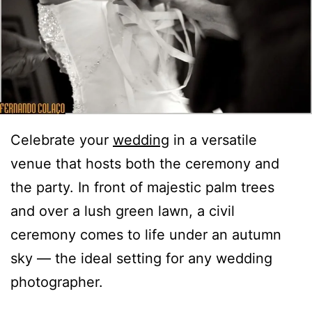
Celebrate your
wedding
in a versatile
venue that hosts both the ceremony and
the party. In front of majestic palm trees
and over a lush green lawn, a civil
ceremony comes to life under an autumn
sky — the ideal setting for any wedding
photographer.