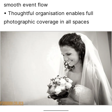
smooth event flow
• Thoughtful organisation enables full
photographic coverage in all spaces