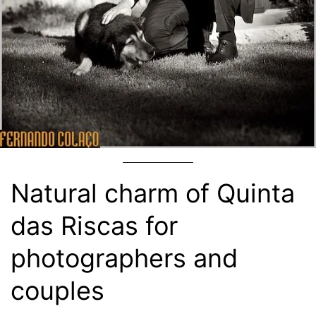
Natural charm of Quinta
das Riscas for
photographers and
couples