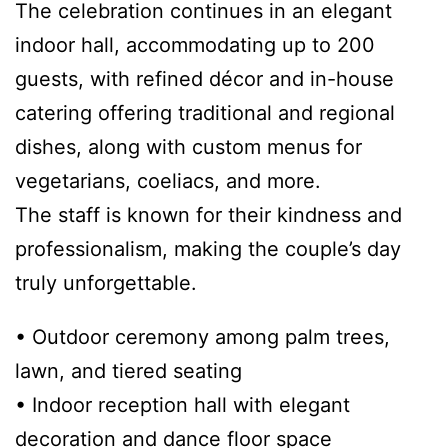
The celebration continues in an elegant
indoor hall, accommodating up to 200
guests, with refined décor and in-house
catering offering traditional and regional
dishes, along with custom menus for
vegetarians, coeliacs, and more.
The staff is known for their kindness and
professionalism, making the couple’s day
truly unforgettable.
• Outdoor ceremony among palm trees,
lawn, and tiered seating
• Indoor reception hall with elegant
decoration and dance floor space