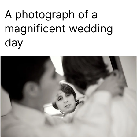
A photograph of a
magnificent wedding
day