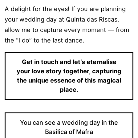
A delight for the eyes! If you are planning
your wedding day at Quinta das Riscas,
allow me to capture every moment — from
the “I do” to the last dance.
Get in touch and let’s eternalise
your love story together, capturing
the unique essence of this magical
place.
You can see a wedding day in the
Basilica of Mafra