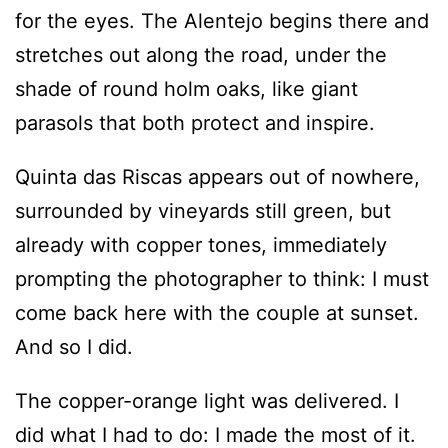
for the eyes. The Alentejo begins there and
stretches out along the road, under the
shade of round holm oaks, like giant
parasols that both protect and inspire.
Quinta das Riscas appears out of nowhere,
surrounded by vineyards still green, but
already with copper tones, immediately
prompting the photographer to think: I must
come back here with the couple at sunset.
And so I did.
The copper-orange light was delivered. I
did what I had to do: I made the most of it.