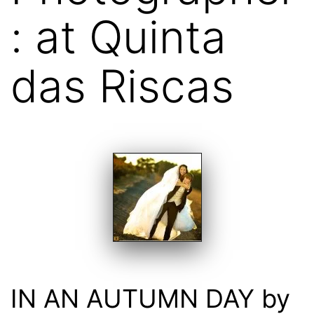
: at Quinta
das Riscas
IN AN AUTUMN DAY by