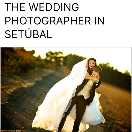
THE WEDDING
PHOTOGRAPHER IN
SETÚBAL