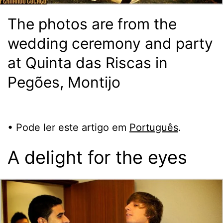
The photos are from the
wedding ceremony and party
at Quinta das Riscas in
Pegões, Montijo
• Pode ler este artigo em
Português
.
A delight for the eyes