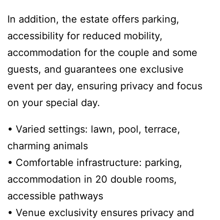
In addition, the estate offers parking,
accessibility for reduced mobility,
accommodation for the couple and some
guests, and guarantees one exclusive
event per day, ensuring privacy and focus
on your special day.
• Varied settings: lawn, pool, terrace,
charming animals
• Comfortable infrastructure: parking,
accommodation in 20 double rooms,
accessible pathways
• Venue exclusivity ensures privacy and