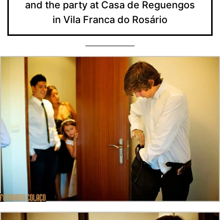
and the party at Casa de Reguengos
in Vila Franca do Rosário