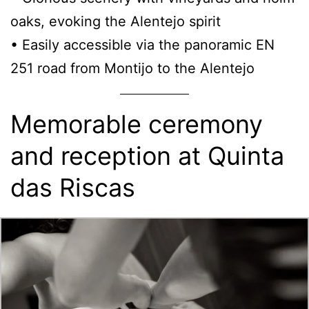
oaks, evoking the Alentejo spirit
• Easily accessible via the panoramic EN
251 road from Montijo to the Alentejo
Memorable ceremony
and reception at Quinta
das Riscas