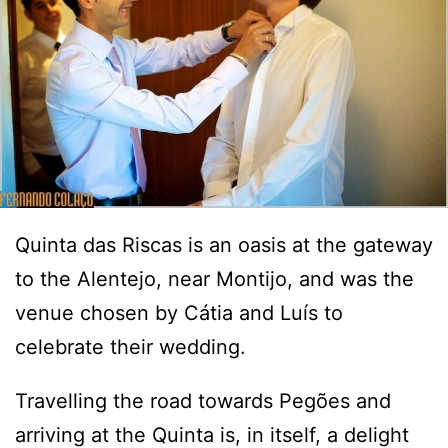
Quinta das Riscas is an oasis at the gateway
to the Alentejo, near Montijo, and was the
venue chosen by Cátia and Luís to
celebrate their wedding.
Travelling the road towards Pegões and
arriving at the Quinta is, in itself, a delight