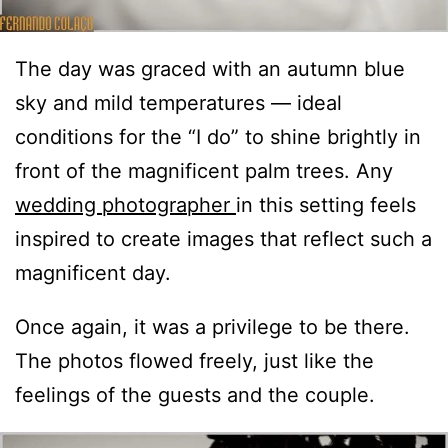
The day was graced with an autumn blue
sky and mild temperatures — ideal
conditions for the “I do” to shine brightly in
front of the magnificent palm trees. Any
wedding photographer
in this setting feels
inspired to create images that reflect such a
magnificent day.
Once again, it was a privilege to be there.
The photos flowed freely, just like the
feelings of the guests and the couple.