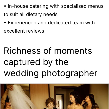
• In-house catering with specialised menus
to suit all dietary needs
• Experienced and dedicated team with
excellent reviews
Richness of moments
captured by the
wedding photographer