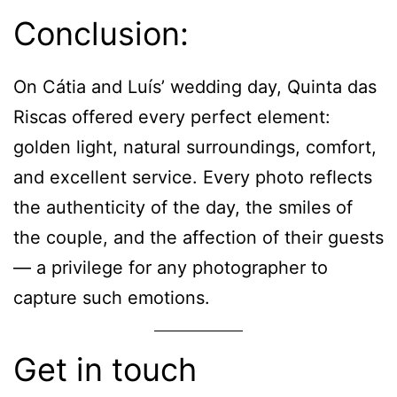
Conclusion:
On Cátia and Luís’ wedding day, Quinta das
Riscas offered every perfect element:
golden light, natural surroundings, comfort,
and excellent service. Every photo reflects
the authenticity of the day, the smiles of
the couple, and the affection of their guests
— a privilege for any photographer to
capture such emotions.
Get in touch