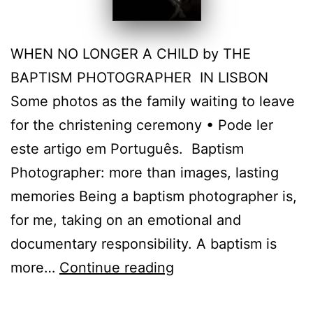
WHEN NO LONGER A CHILD by THE
BAPTISM PHOTOGRAPHER IN LISBON
Some photos as the family waiting to leave
for the christening ceremony • Pode ler
este artigo em Português. Baptism
Photographer: more than images, lasting
memories Being a baptism photographer is,
for me, taking on an emotional and
documentary responsibility. A baptism is
Lisbon
more…
Continue reading
Christening