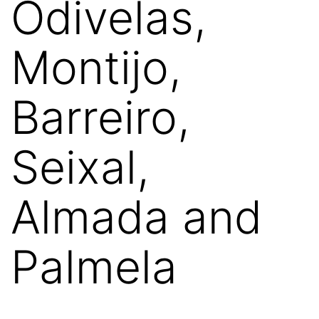
Odivelas,
Montijo,
Barreiro,
Seixal,
Almada and
Palmela