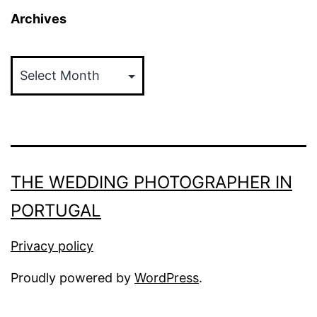
Archives
Archives
THE WEDDING PHOTOGRAPHER IN
PORTUGAL
Privacy policy
Proudly powered by
WordPress
.