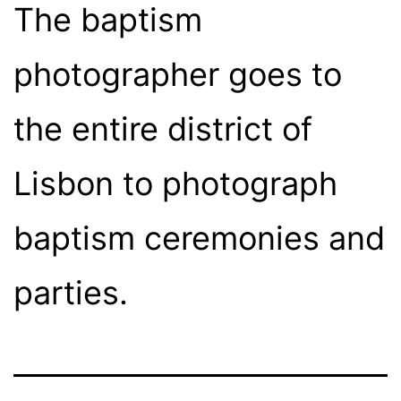
The baptism
photographer goes to
the entire district of
Lisbon to photograph
baptism ceremonies and
parties.