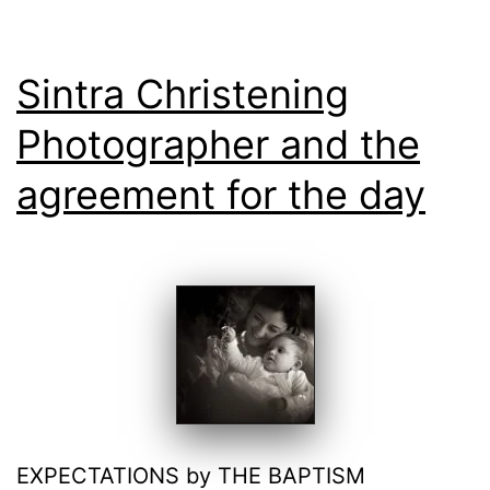
Sintra Christening
Photographer and the
agreement for the day
EXPECTATIONS by THE BAPTISM