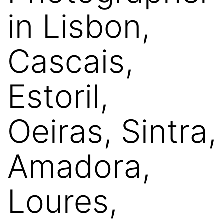
in Lisbon,
Cascais,
Estoril,
Oeiras, Sintra,
Amadora,
Loures,