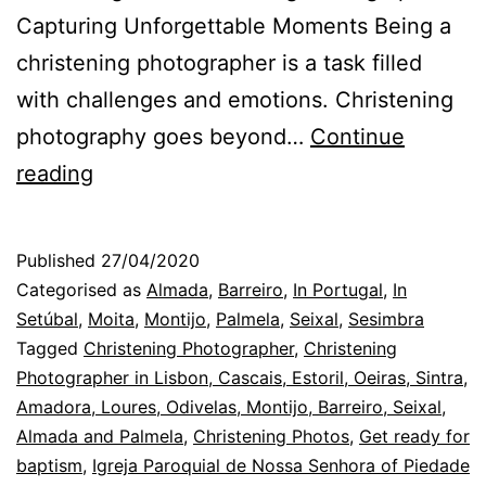
Capturing Unforgettable Moments Being a
christening photographer is a task filled
with challenges and emotions. Christening
photography goes beyond…
Continue
Lisbon
reading
Christening
Photographer:
Published
27/04/2020
babies,
Categorised as
Almada
,
Barreiro
,
In Portugal
,
In
baptisms,
Setúbal
,
Moita
,
Montijo
,
Palmela
,
Seixal
,
Sesimbra
Tagged
Christening Photographer
,
Christening
and
Photographer in Lisbon, Cascais, Estoril, Oeiras, Sintra,
the
Amadora, Loures, Odivelas, Montijo, Barreiro, Seixal,
photos
Almada and Palmela
,
Christening Photos
,
Get ready for
baptism
,
Igreja Paroquial de Nossa Senhora of Piedade