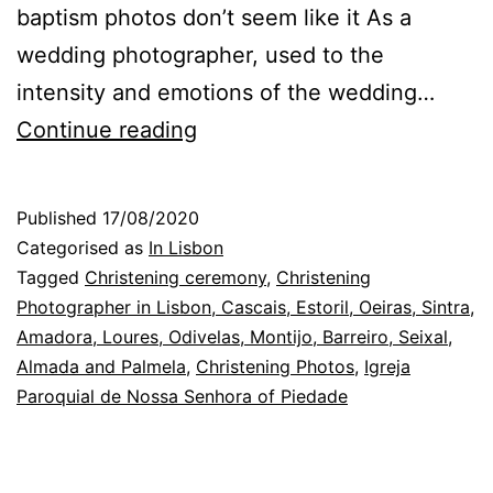
baptism photos don’t seem like it As a
wedding photographer, used to the
intensity and emotions of the wedding…
Christening
Continue reading
Photographer
in
Published
17/08/2020
Lisbon:
Categorised as
In Lisbon
before
Tagged
Christening ceremony
,
Christening
Photographer in Lisbon, Cascais, Estoril, Oeiras, Sintra,
the
Amadora, Loures, Odivelas, Montijo, Barreiro, Seixal,
ceremony
Almada and Palmela
,
Christening Photos
,
Igreja
Paroquial de Nossa Senhora of Piedade