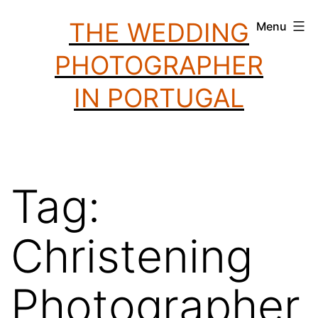
Skip
THE WEDDING
Menu
to
PHOTOGRAPHER
content
IN PORTUGAL
Tag:
Christening
Photographer