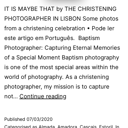
IT IS MAYBE THAT by THE CHRISTENING
PHOTOGRAPHER IN LISBON Some photos
from a christening celebration • Pode ler
este artigo em Português. Baptism
Photographer: Capturing Eternal Memories
of a Special Moment Baptism photography
is one of the most special areas within the
world of photography. As a christening
photographer, my mission is to capture
Cascais
not…
Continue reading
Christening
Photographer:
Published
07/03/2020
fun
Categorised as
Almada
,
Amadora
,
Cascais
,
Estoril
,
In