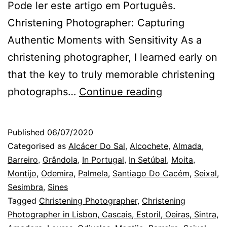
Pode ler este artigo em Português.
Christening Photographer: Capturing
Authentic Moments with Sensitivity As a
christening photographer, I learned early on
that the key to truly memorable christening
Almada
photographs…
Continue reading
Christening
Photographer
Published
06/07/2020
children
Categorised as
Alcácer Do Sal
,
Alcochete
,
Almada
,
in
Barreiro
,
Grândola
,
In Portugal
,
In Setúbal
,
Moita
,
Montijo
,
Odemira
,
Palmela
,
Santiago Do Cacém
,
Seixal
,
the
Sesimbra
,
Sines
baptism
Tagged
Christening Photographer
,
Christening
day
Photographer in Lisbon, Cascais, Estoril, Oeiras, Sintra,