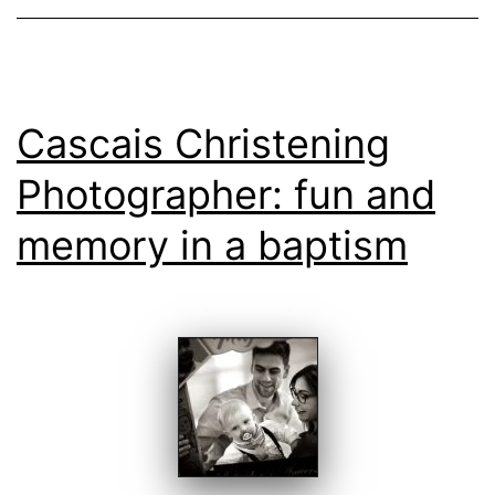
Cascais Christening
Photographer: fun and
memory in a baptism