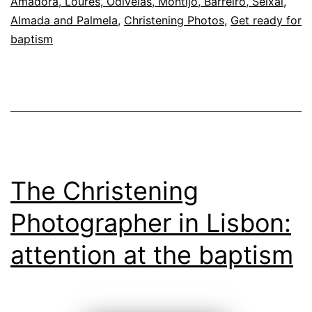
Amadora, Loures, Odivelas, Montijo, Barreiro, Seixal,
Almada and Palmela
,
Christening Photos
,
Get ready for
baptism
The Christening
Photographer in Lisbon:
attention at the baptism