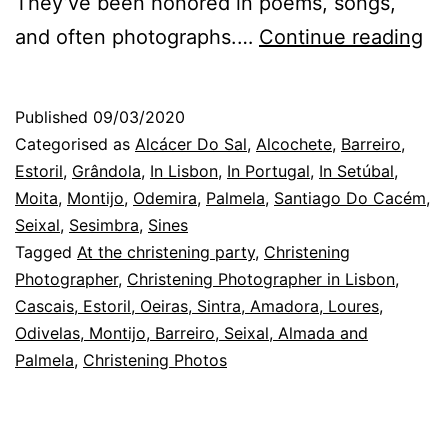
They’ve been honored in poems, songs,
Th
and often photographs.…
Continue reading
Ba
Ph
Published
09/03/2020
in
Categorised as
Alcácer Do Sal
,
Alcochete
,
Barreiro
,
Li
Estoril
,
Grândola
,
In Lisbon
,
In Portugal
,
In Setúbal
,
Moita
,
Montijo
,
Odemira
,
Palmela
,
Santiago Do Cacém
,
th
Seixal
,
Sesimbra
,
Sines
ha
Tagged
At the christening party
,
Christening
w
Photographer
,
Christening Photographer in Lisbon,
Cascais, Estoril, Oeiras, Sintra, Amadora, Loures,
gu
Odivelas, Montijo, Barreiro, Seixal, Almada and
Palmela
,
Christening Photos