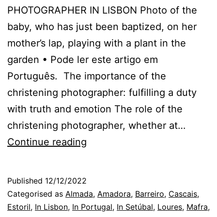
PHOTOGRAPHER IN LISBON Photo of the
baby, who has just been baptized, on her
mother’s lap, playing with a plant in the
garden • Pode ler este artigo em
Português. The importance of the
christening photographer: fulfilling a duty
with truth and emotion The role of the
christening photographer, whether at…
Sintra
Continue reading
Christening
Photographer
Published
12/12/2022
and
Categorised as
Almada
,
Amadora
,
Barreiro
,
Cascais
,
the
Estoril
,
In Lisbon
,
In Portugal
,
In Setúbal
,
Loures
,
Mafra
,