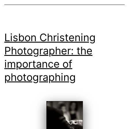
Lisbon Christening
Photographer: the
importance of
photographing