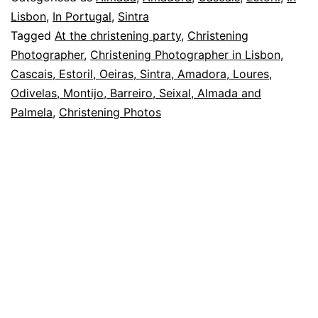
and
Lisbon
,
In Portugal
,
Sintra
Tagged
At the christening party
,
Christening
memory
Photographer
,
Christening Photographer in Lisbon,
in
Cascais, Estoril, Oeiras, Sintra, Amadora, Loures,
a
Odivelas, Montijo, Barreiro, Seixal, Almada and
Palmela
,
Christening Photos
baptism