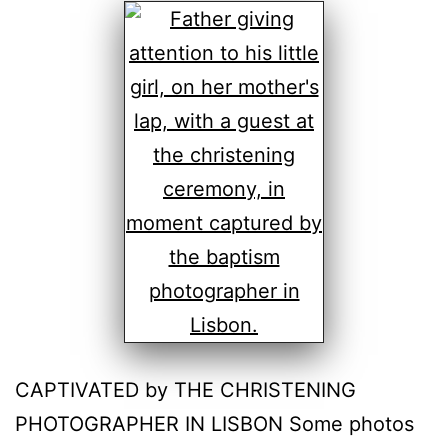
CAPTIVATED by THE CHRISTENING
PHOTOGRAPHER IN LISBON Some photos