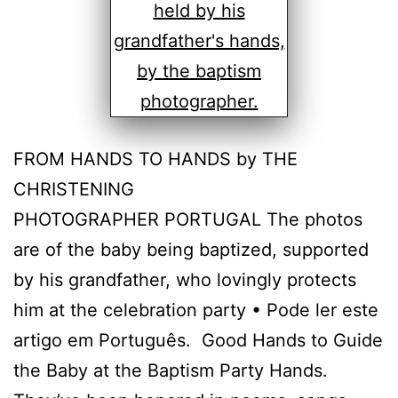
FROM HANDS TO HANDS by THE
CHRISTENING
PHOTOGRAPHER PORTUGAL The photos
are of the baby being baptized, supported
by his grandfather, who lovingly protects
him at the celebration party • Pode ler este
artigo em Português. Good Hands to Guide
the Baby at the Baptism Party Hands.