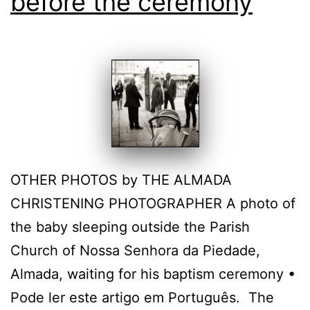
before the ceremony
OTHER PHOTOS by THE ALMADA
CHRISTENING PHOTOGRAPHER A photo of
the baby sleeping outside the Parish
Church of Nossa Senhora da Piedade,
Almada, waiting for his baptism ceremony •
Pode ler este artigo em Português. The