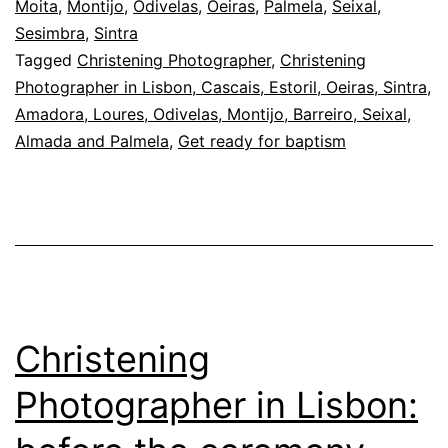
Moita
,
Montijo
,
Odivelas
,
Oeiras
,
Palmela
,
Seixal
,
agreement
Sesimbra
,
Sintra
for
Tagged
Christening Photographer
,
Christening
the
Photographer in Lisbon, Cascais, Estoril, Oeiras, Sintra,
Amadora, Loures, Odivelas, Montijo, Barreiro, Seixal,
day
Almada and Palmela
,
Get ready for baptism
Christening
Photographer in Lisbon: