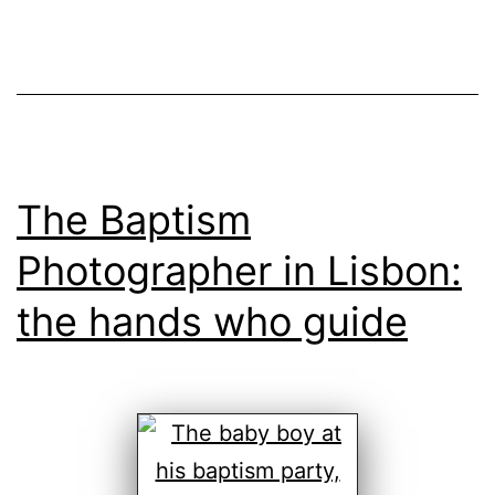
The Baptism
Photographer in Lisbon:
the hands who guide