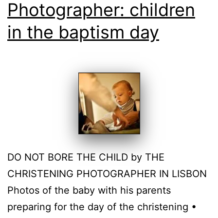
Photographer: children
in the baptism day
DO NOT BORE THE CHILD by THE
CHRISTENING PHOTOGRAPHER IN LISBON
Photos of the baby with his parents
preparing for the day of the christening •