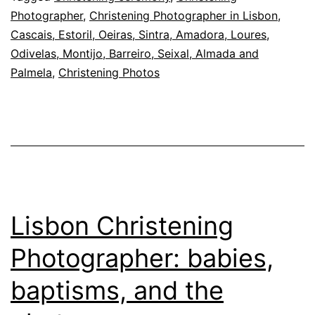
attention
Photographer
,
Christening Photographer in Lisbon,
at
Cascais, Estoril, Oeiras, Sintra, Amadora, Loures,
the
Odivelas, Montijo, Barreiro, Seixal, Almada and
Palmela
,
Christening Photos
baptism
Lisbon Christening
Photographer: babies,
baptisms, and the