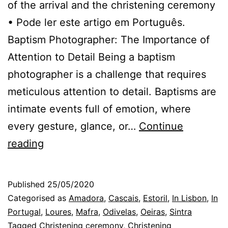
of the arrival and the christening ceremony
• Pode ler este artigo em Português.
Baptism Photographer: The Importance of
Attention to Detail Being a baptism
photographer is a challenge that requires
meticulous attention to detail. Baptisms are
intimate events full of emotion, where
every gesture, glance, or…
Continue
The
reading
Christening
Photographer
Published
25/05/2020
in
Categorised as
Amadora
,
Cascais
,
Estoril
,
In Lisbon
,
In
Lisbon:
Portugal
,
Loures
,
Mafra
,
Odivelas
,
Oeiras
,
Sintra
Tagged
Christening ceremony
,
Christening