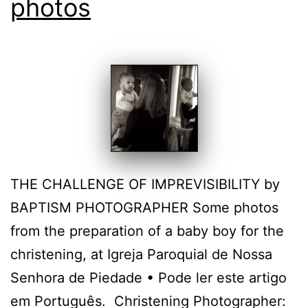
photos
THE CHALLENGE OF IMPREVISIBILITY by
BAPTISM PHOTOGRAPHER Some photos
from the preparation of a baby boy for the
christening, at Igreja Paroquial de Nossa
Senhora de Piedade • Pode ler este artigo
em Português. Christening Photographer: