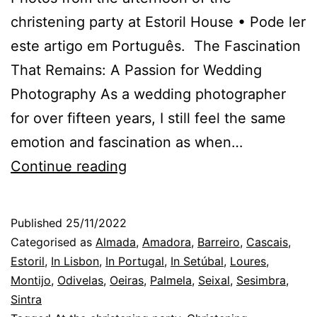
christening party at Estoril House • Pode ler
este artigo em Português. The Fascination
That Remains: A Passion for Wedding
Photography As a wedding photographer
for over fifteen years, I still feel the same
emotion and fascination as when…
The
Continue reading
photographer
arrives
Published
25/11/2022
at
Categorised as
Almada
,
Amadora
,
Barreiro
,
Cascais
,
the
Estoril
,
In Lisbon
,
In Portugal
,
In Setúbal
,
Loures
,
Montijo
,
Odivelas
,
Oeiras
,
Palmela
,
Seixal
,
Sesimbra
,
wedding
Sintra
and