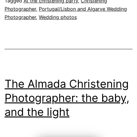
Tagged
At the christening party
,
Christening
baptism
Photographer
,
Portugal/Lisbon and Algarve Wedding
Photographer
,
Wedding photos
The Almada Christening
Photographer: the baby,
and the light