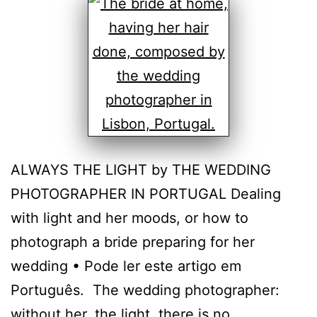
ALWAYS THE LIGHT by THE WEDDING
PHOTOGRAPHER IN PORTUGAL Dealing
with light and her moods, or how to
photograph a bride preparing for her
wedding • Pode ler este artigo em
Português. The wedding photographer:
without her, the light, there is no