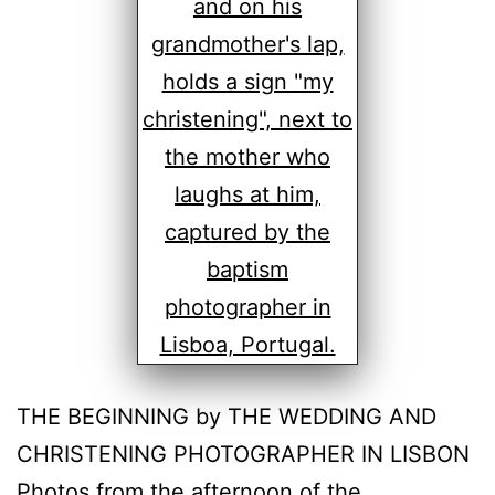
THE BEGINNING by THE WEDDING AND
CHRISTENING PHOTOGRAPHER IN LISBON
Photos from the afternoon of the