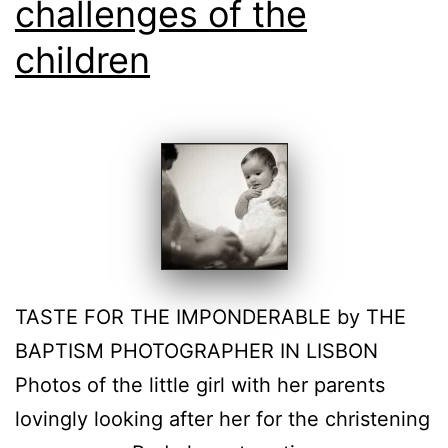
challenges of the
children
TASTE FOR THE IMPONDERABLE by THE
BAPTISM PHOTOGRAPHER IN LISBON
Photos of the little girl with her parents
lovingly looking after her for the christening