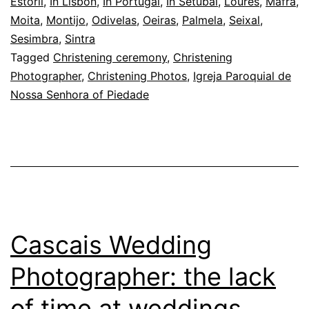
the
Estoril
,
In Lisbon
,
In Portugal
,
In Setúbal
,
Loures
,
Mafra
,
Moita
,
Montijo
,
Odivelas
,
Oeiras
,
Palmela
,
Seixal
,
baby,
Sesimbra
,
Sintra
and
Tagged
Christening ceremony
,
Christening
the
Photographer
,
Christening Photos
,
Igreja Paroquial de
Nossa Senhora of Piedade
light
Cascais Wedding
Photographer: the lack
of time at weddings