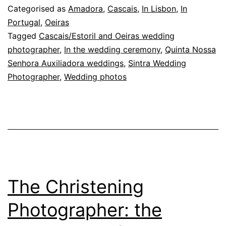
Moment:
Categorised as
Amadora
,
Cascais
,
In Lisbon
,
In
Emotion
Portugal
,
Oeiras
Tagged
Cascais/Estoril and Oeiras wedding
and
photographer
,
In the wedding ceremony
,
Quinta Nossa
Soul
Senhora Auxiliadora weddings
,
Sintra Wedding
in
Photographer
,
Wedding photos
Every
Photo
The Christening
Photographer: the