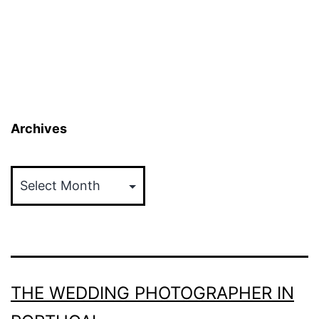
pagination
Archives
Archives
THE WEDDING PHOTOGRAPHER IN