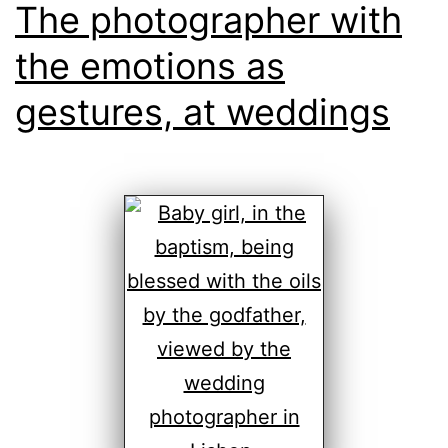
The photographer with
the emotions as
gestures, at weddings