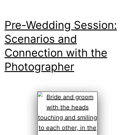
Pre-Wedding Session:
Scenarios and
Connection with the
Photographer