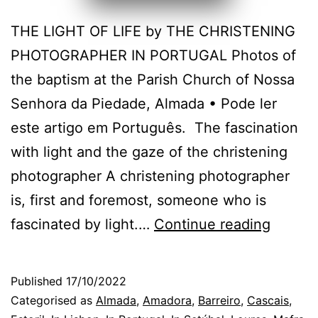
THE LIGHT OF LIFE by THE CHRISTENING
PHOTOGRAPHER IN PORTUGAL Photos of
the baptism at the Parish Church of Nossa
Senhora da Piedade, Almada • Pode ler
este artigo em Português. The fascination
with light and the gaze of the christening
photographer A christening photographer
is, first and foremost, someone who is
The
fascinated by light.…
Continue reading
Almad
Christ
Published
17/10/2022
Photog
Categorised as
Almada
,
Amadora
,
Barreiro
,
Cascais
,