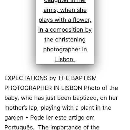
EXPECTATIONS by THE BAPTISM
PHOTOGRAPHER IN LISBON Photo of the
baby, who has just been baptized, on her
mother’s lap, playing with a plant in the
garden • Pode ler este artigo em
Português. The importance of the