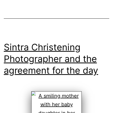
Sintra Christening
Photographer and the
agreement for the day