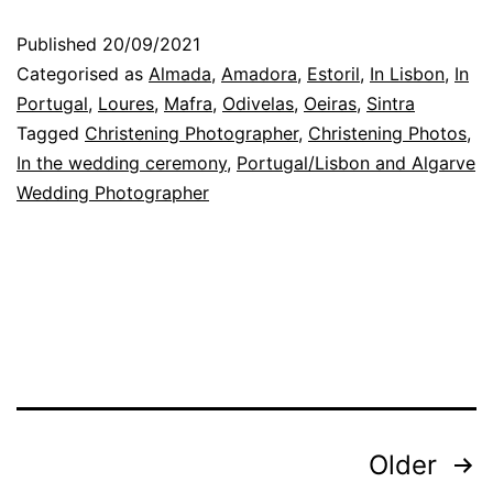
with
Published
20/09/2021
the
Categorised as
Almada
,
Amadora
,
Estoril
,
In Lisbon
,
In
emotions
Portugal
,
Loures
,
Mafra
,
Odivelas
,
Oeiras
,
Sintra
Tagged
Christening Photographer
,
Christening Photos
,
as
In the wedding ceremony
,
Portugal/Lisbon and Algarve
gestures,
Wedding Photographer
at
weddings
Posts
Older