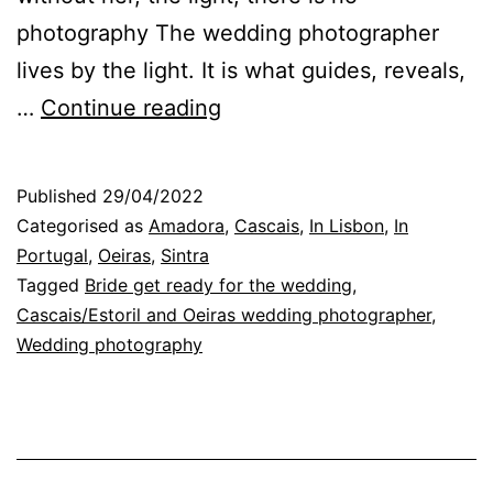
photography The wedding photographer
lives by the light. It is what guides, reveals,
Without
…
Continue reading
light,
there
Published
29/04/2022
is
Categorised as
Amadora
,
Cascais
,
In Lisbon
,
In
no
Portugal
,
Oeiras
,
Sintra
Tagged
Bride get ready for the wedding
,
photography:
Cascais/Estoril and Oeiras wedding photographer
,
the
Wedding photography
wedding
photographer’s
view