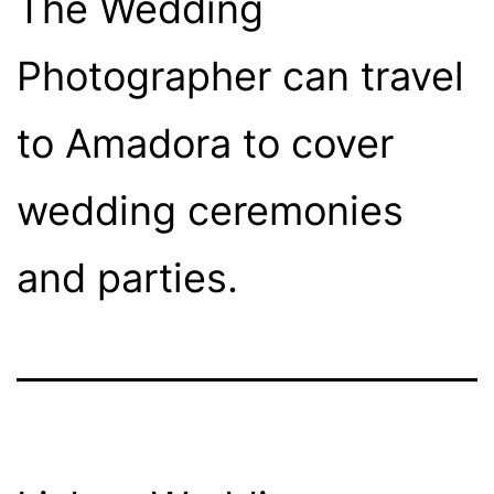
The Wedding
Photographer can travel
to Amadora to cover
wedding ceremonies
and parties.