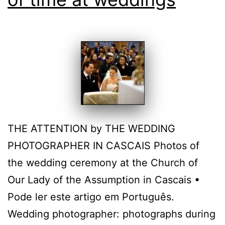
THE ATTENTION by THE WEDDING
PHOTOGRAPHER IN CASCAIS Photos of
the wedding ceremony at the Church of
Our Lady of the Assumption in Cascais •
Pode ler este artigo em Português.
Wedding photographer: photographs during