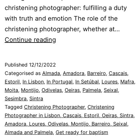
christening photographer: fulfilling a duty
with truth and emotion The role of the
christening photographer, whether at…
Sintra
Continue reading
Christening
Photographer
Published
12/12/2022
and
Categorised as
Almada
,
Amadora
,
Barreiro
,
Cascais
,
the
Estoril
,
In Lisbon
,
In Portugal
,
In Setúbal
,
Loures
,
Mafra
,
Moita
,
Montijo
,
Odivelas
,
Oeiras
,
Palmela
,
Seixal
,
agreement
Sesimbra
,
Sintra
for
Tagged
Christening Photographer
,
Christening
the
Photographer in Lisbon, Cascais, Estoril, Oeiras, Sintra,
Amadora, Loures, Odivelas, Montijo, Barreiro, Seixal,
day
Almada and Palmela
,
Get ready for baptism