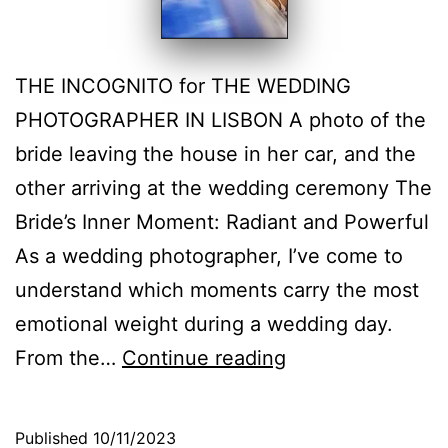
THE INCOGNITO for THE WEDDING
PHOTOGRAPHER IN LISBON A photo of the
bride leaving the house in her car, and the
other arriving at the wedding ceremony The
Bride’s Inner Moment: Radiant and Powerful
As a wedding photographer, I’ve come to
understand which moments carry the most
emotional weight during a wedding day.
The
From the…
Continue reading
Bride’s
Inner
Published
10/11/2023