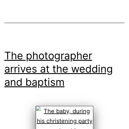
The photographer
arrives at the wedding
and baptism