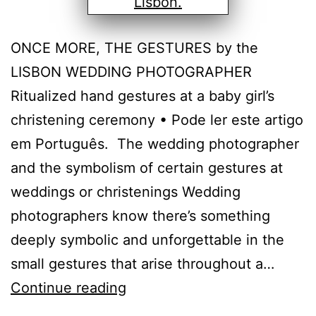
ONCE MORE, THE GESTURES by the
LISBON WEDDING PHOTOGRAPHER
Ritualized hand gestures at a baby girl’s
christening ceremony • Pode ler este artigo
em Português. The wedding photographer
and the symbolism of certain gestures at
weddings or christenings Wedding
photographers know there’s something
deeply symbolic and unforgettable in the
small gestures that arise throughout a…
The
Continue reading
photographer