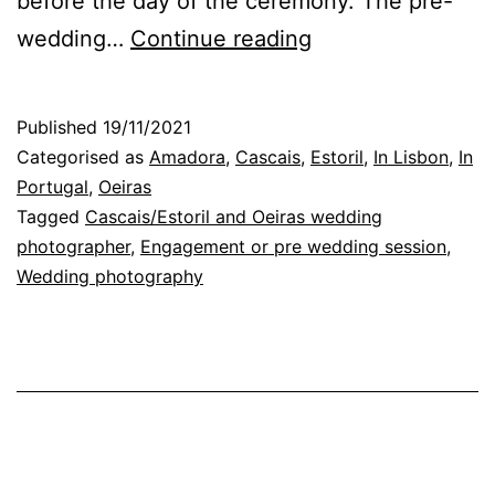
before the day of the ceremony. The pre-
Pre-
wedding…
Continue reading
Wedding
Session:
Published
19/11/2021
Scenarios
Categorised as
Amadora
,
Cascais
,
Estoril
,
In Lisbon
,
In
and
Portugal
,
Oeiras
Tagged
Cascais/Estoril and Oeiras wedding
Connection
photographer
,
Engagement or pre wedding session
,
with
Wedding photography
the
Photographer