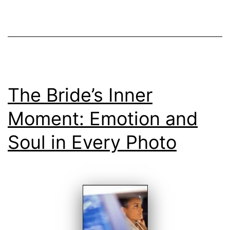
The Bride’s Inner
Moment: Emotion and
Soul in Every Photo