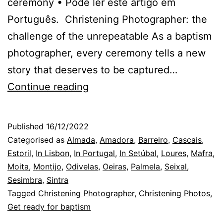
ceremony • Pode ler este artigo em
Português. Christening Photographer: the
challenge of the unrepeatable As a baptism
photographer, every ceremony tells a new
story that deserves to be captured…
The
Continue reading
Christening
Photographer:
Published
16/12/2022
the
Categorised as
Almada
,
Amadora
,
Barreiro
,
Cascais
,
challenges
Estoril
,
In Lisbon
,
In Portugal
,
In Setúbal
,
Loures
,
Mafra
,
Moita
,
Montijo
,
Odivelas
,
Oeiras
,
Palmela
,
Seixal
,
of
Sesimbra
,
Sintra
the
Tagged
Christening Photographer
,
Christening Photos
,
children
Get ready for baptism