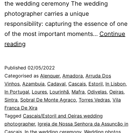
the wedding ceremony The wedding
photographer carries a unique
responsibility: capturing the essence of one
of the most important moments…
Continue
Cascais
reading
Wedding
Photographer:
Published
02/05/2022
the
Categorised as
Alenquer
,
Amadora
,
Arruda Dos
lack
Vinhos
,
Azambuja
,
Cadaval
,
Cascais
,
Estoril
,
In Lisbon
,
In Portugal
,
Loures
,
Lourinhã
,
Mafra
,
Odivelas
,
Oeiras
,
of
Sintra
,
Sobral De Monte Agraço
,
Torres Vedras
,
Vila
time
Franca De Xira
at
Tagged
Cascais/Estoril and Oeiras wedding
photographer
weddings
,
Igreja de Nossa Senhora da Assunção in
Cascais
,
In the wedding ceremony
,
Wedding photos