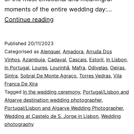
moments of the entire wedding day:…
Lisbon
Continue reading
Wedding
Photographer:
Published
20/11/2023
the
Categorised as
Alenquer
,
Amadora
,
Arruda Dos
Whirlwind
Vinhos
,
Azambuja
,
Cadaval
,
Cascais
,
Estoril
,
In Lisbon
,
In Portugal
,
Loures
,
Lourinhã
,
Mafra
,
Odivelas
,
Oeiras
,
of
Sintra
,
Sobral De Monte Agraço
,
Torres Vedras
,
Vila
the
Franca De Xira
Celebration
Tagged
In the wedding ceremony
,
Portugal/Lisbon and
Algarve destination wedding photographer
,
Portugal/Lisbon and Algarve Wedding Photographer
,
Wedding at Castelo de S. Jorge in Lisbon
,
Wedding
photography