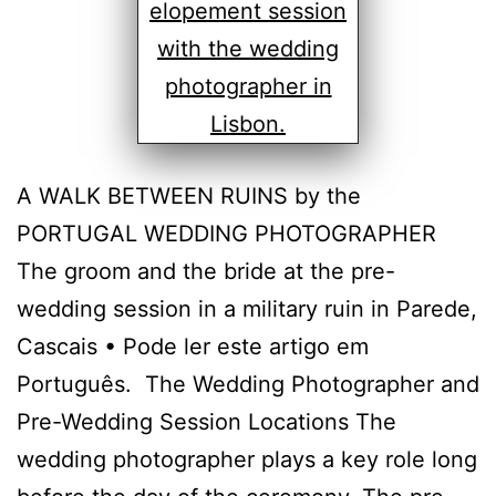
A WALK BETWEEN RUINS by the
PORTUGAL WEDDING PHOTOGRAPHER
The groom and the bride at the pre-
wedding session in a military ruin in Parede,
Cascais • Pode ler este artigo em
Português. The Wedding Photographer and
Pre-Wedding Session Locations The
wedding photographer plays a key role long