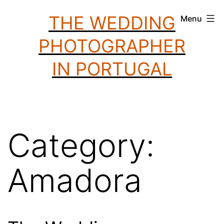
Skip
THE WEDDING
Menu
to
PHOTOGRAPHER
content
IN PORTUGAL
Category:
Amadora