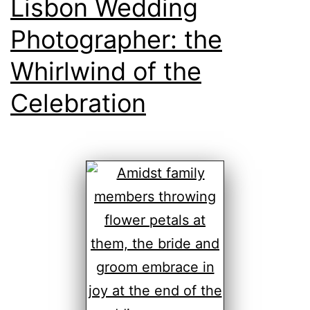
Lisbon Wedding
Photographer: the
Whirlwind of the
Celebration