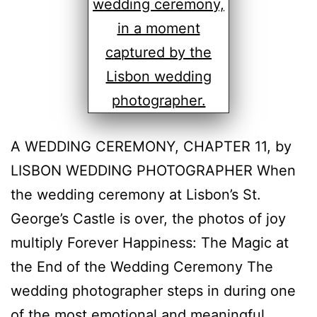
A WEDDING CEREMONY, CHAPTER 11, by
LISBON WEDDING PHOTOGRAPHER When
the wedding ceremony at Lisbon’s St.
George’s Castle is over, the photos of joy
multiply Forever Happiness: The Magic at
the End of the Wedding Ceremony The
wedding photographer steps in during one
of the most emotional and meaningful