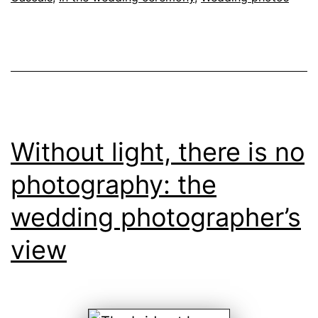
Without light, there is no
photography: the
wedding photographer’s
view