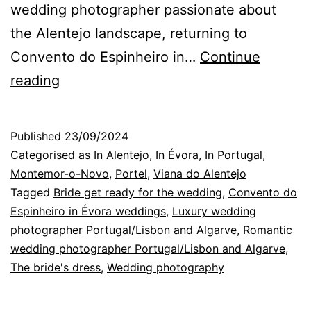
wedding photographer passionate about
the Alentejo landscape, returning to
Convento do Espinheiro in…
Continue
Convento
reading
do
Espinheiro,
Published
23/09/2024
in
Categorised as
In Alentejo
,
In Évora
,
In Portugal
,
Évora:
Montemor-o-Novo
,
Portel
,
Viana do Alentejo
Tagged
Bride get ready for the wedding
,
Convento do
a
Espinheiro in Évora weddings
,
Luxury wedding
Bride
photographer Portugal/Lisbon and Algarve
,
Romantic
in
wedding photographer Portugal/Lisbon and Algarve
,
The bride's dress
Alentejo
,
Wedding photography