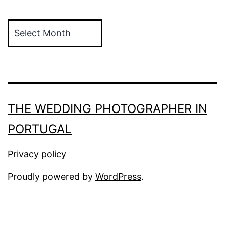
Archives
THE WEDDING PHOTOGRAPHER IN
PORTUGAL
Privacy policy
Proudly powered by
WordPress
.