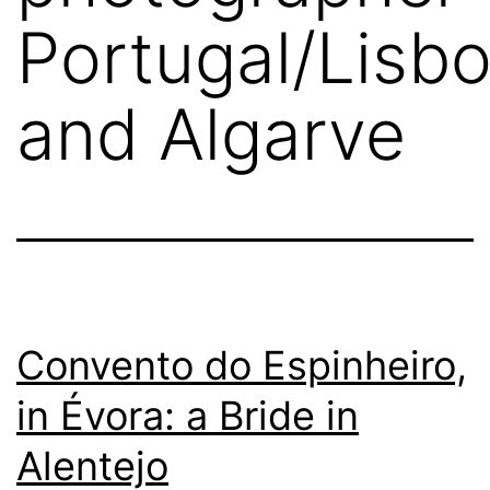
Portugal/Lisb
and Algarve
Convento do Espinheiro,
in Évora: a Bride in
Alentejo