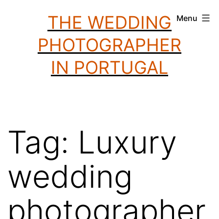
Skip
THE WEDDING
Menu
to
PHOTOGRAPHER
content
IN PORTUGAL
Tag:
Luxury
wedding
photographer