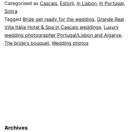
Villa
Categorised as
Cascais
,
Estoril
,
In Lisbon
,
In Portugal
,
Itália,
Sintra
Tagged
Bride get ready for the wedding
,
Grande Real
Cascais:
Villa Itália Hotel & Spa in Cascais weddings
,
Luxury
from
wedding photographer Portugal/Lisbon and Algarve
,
a
The bride's bouquet
,
Wedding photos
wedding
Archives