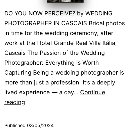
DO YOU NOW PERCEIVE? by WEDDING
PHOTOGRAPHER IN CASCAIS Bridal photos
in time for the wedding ceremony, after
work at the Hotel Grande Real Villa Itália,
Cascais The Passion of the Wedding
Photographer: Everything is Worth
Capturing Being a wedding photographer is
more than just a profession. It’s a deeply
lived experience — a day…
Continue
Hotel
reading
Grande
Real
Published
03/05/2024