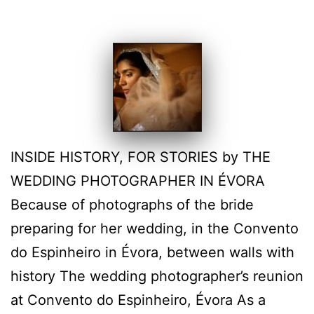
INSIDE HISTORY, FOR STORIES by THE
WEDDING PHOTOGRAPHER IN ÉVORA
Because of photographs of the bride
preparing for her wedding, in the Convento
do Espinheiro in Évora, between walls with
history The wedding photographer’s reunion
at Convento do Espinheiro, Évora As a