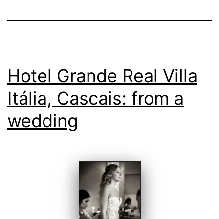
Hotel Grande Real Villa
Itália, Cascais: from a
wedding