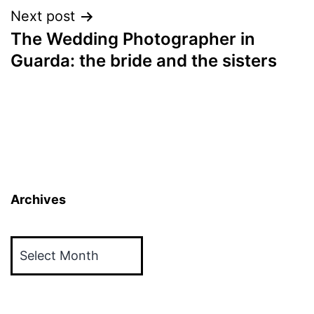
Next post
The Wedding Photographer in
Guarda: the bride and the sisters
Archives
Archives