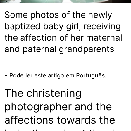
Some photos of the newly
baptized baby girl, receiving
the affection of her maternal
and paternal grandparents
• Pode ler este artigo em
Português
.
The christening
photographer and the
affections towards the