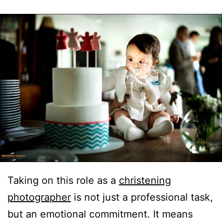
Taking on this role as a
christening
photographer
is not just a professional task,
but an emotional commitment. It means