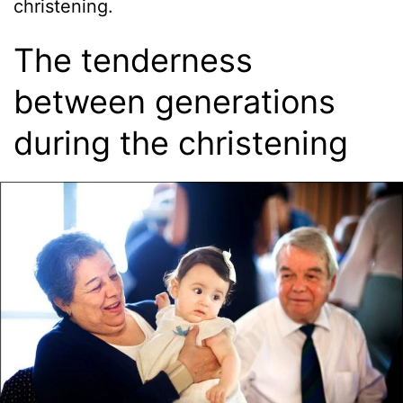
christening.
The tenderness
between generations
during the christening