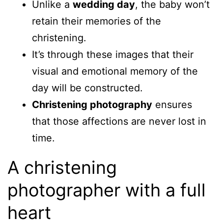
Unlike a
wedding day
, the baby won’t
retain their memories of the
christening.
It’s through these images that their
visual and emotional memory of the
day will be constructed.
Christening photography
ensures
that those affections are never lost in
time.
A christening
photographer with a full
heart