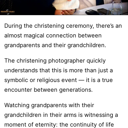
During the christening ceremony, there’s an
almost magical connection between
grandparents and their grandchildren.
The christening photographer quickly
understands that this is more than just a
symbolic or religious event — it is a true
encounter between generations.
Watching grandparents with their
grandchildren in their arms is witnessing a
moment of eternity: the continuity of life