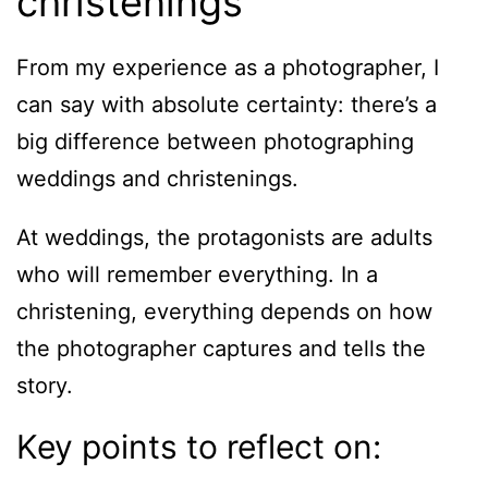
christenings
From my experience as a photographer, I
can say with absolute certainty: there’s a
big difference between photographing
weddings and christenings.
At weddings, the protagonists are adults
who will remember everything. In a
christening, everything depends on how
the photographer captures and tells the
story.
Key points to reflect on: