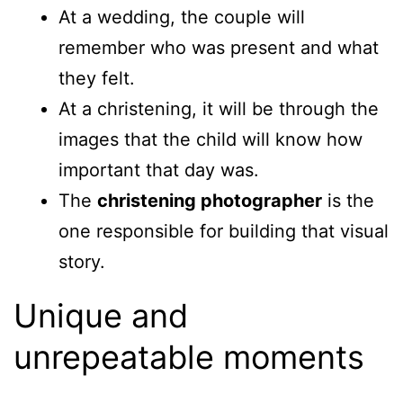
At a wedding, the couple will
remember who was present and what
they felt.
At a christening, it will be through the
images that the child will know how
important that day was.
The
christening photographer
is the
one responsible for building that visual
story.
Unique and
unrepeatable moments