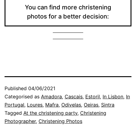
You can find more christening
photos for a better decision:
Published
04/06/2021
Categorised as
Amadora
,
Cascais
,
Estoril
,
In Lisbon
,
In
Portugal
,
Loures
,
Mafra
,
Odivelas
,
Oeiras
,
Sintra
Tagged
At the christening party
,
Christening
Photographer
,
Christening Photos