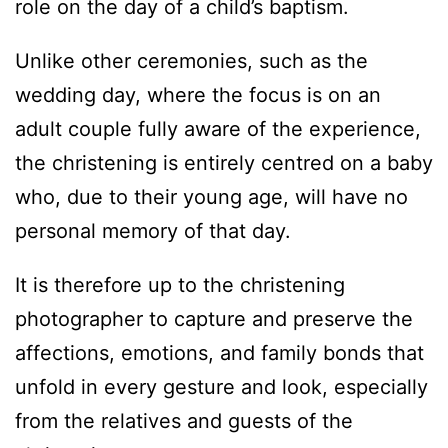
role on the day of a child’s baptism.
Unlike other ceremonies, such as the
wedding day, where the focus is on an
adult couple fully aware of the experience,
the christening is entirely centred on a baby
who, due to their young age, will have no
personal memory of that day.
It is therefore up to the christening
photographer to capture and preserve the
affections, emotions, and family bonds that
unfold in every gesture and look, especially
from the relatives and guests of the