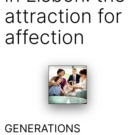
attraction for
affection
GENERATIONS