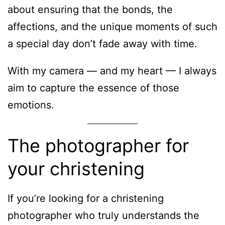
about ensuring that the bonds, the
affections, and the unique moments of such
a special day don’t fade away with time.
With my camera — and my heart — I always
aim to capture the essence of those
emotions.
The photographer for
your christening
If you’re looking for a christening
photographer who truly understands the