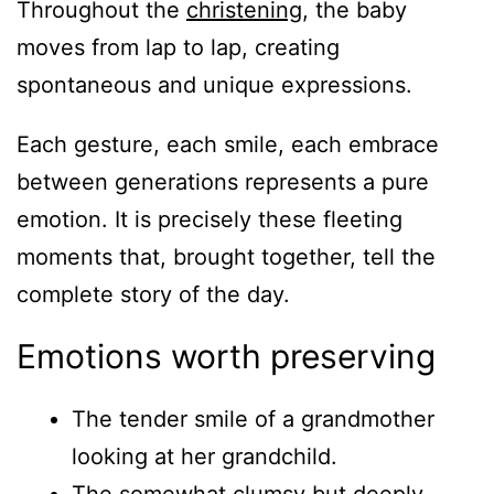
Throughout the
christening
, the baby
moves from lap to lap, creating
spontaneous and unique expressions.
Each gesture, each smile, each embrace
between generations represents a pure
emotion. It is precisely these fleeting
moments that, brought together, tell the
complete story of the day.
Emotions worth preserving
The tender smile of a grandmother
looking at her grandchild.
The somewhat clumsy but deeply