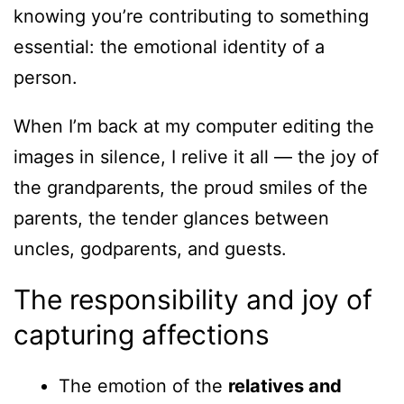
knowing you’re contributing to something
essential: the emotional identity of a
person.
When I’m back at my computer editing the
images in silence, I relive it all — the joy of
the grandparents, the proud smiles of the
parents, the tender glances between
uncles, godparents, and guests.
The responsibility and joy of
capturing affections
The emotion of the
relatives and