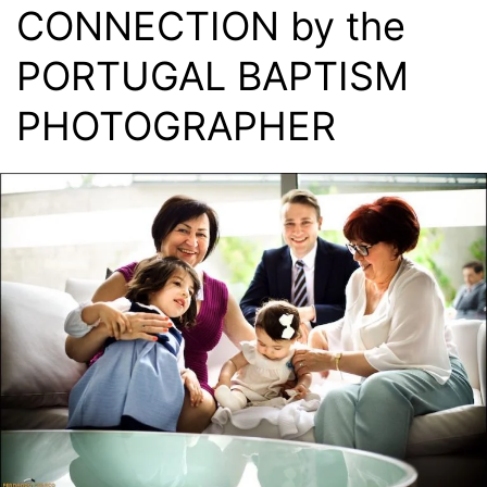
CONNECTION by the
PORTUGAL BAPTISM
PHOTOGRAPHER