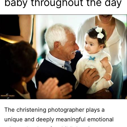
baby throughout the day
The christening photographer plays a
unique and deeply meaningful emotional