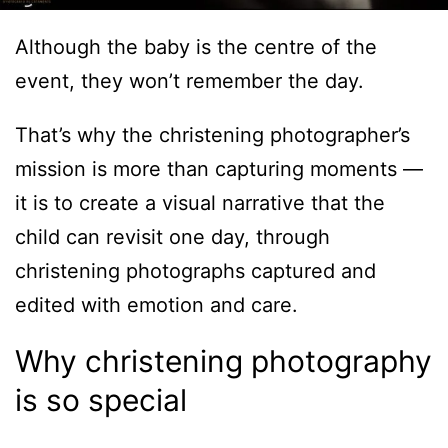
Although the baby is the centre of the
event, they won’t remember the day.
That’s why the christening photographer’s
mission is more than capturing moments —
it is to create a visual narrative that the
child can revisit one day, through
christening photographs captured and
edited with emotion and care.
Why christening photography
is so special