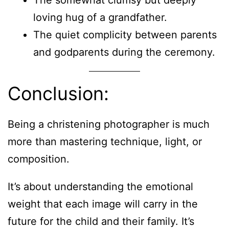
loving hug of a grandfather.
The quiet complicity between parents
and godparents during the ceremony.
Conclusion:
Being a christening photographer is much
more than mastering technique, light, or
composition.
It’s about understanding the emotional
weight that each image will carry in the
future for the child and their family. It’s