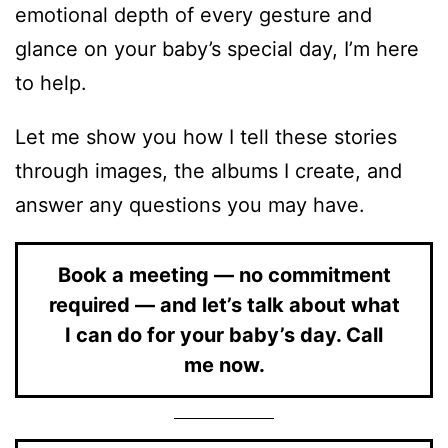
emotional depth of every gesture and
glance on your baby’s special day, I’m here
to help.
Let me show you how I tell these stories
through images, the albums I create, and
answer any questions you may have.
Book a meeting — no commitment
required — and let’s talk about what
I can do for your baby’s day. Call
me now.