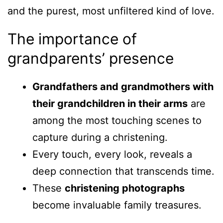
and the purest, most unfiltered kind of love.
The importance of
grandparents’ presence
Grandfathers and grandmothers with
their grandchildren in their arms
are
among the most touching scenes to
capture during a christening.
Every touch, every look, reveals a
deep connection that transcends time.
These
christening photographs
become invaluable family treasures.