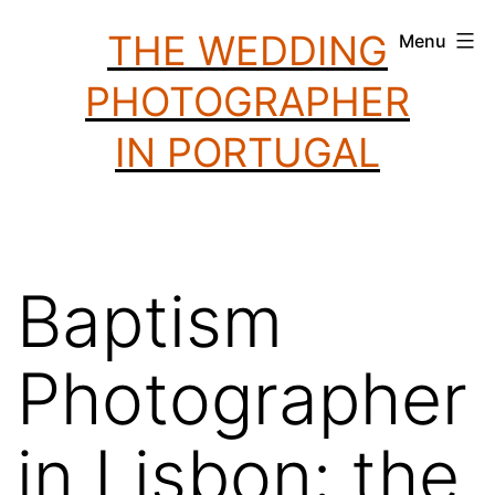
Skip
THE WEDDING
Menu
to
PHOTOGRAPHER
content
IN PORTUGAL
Baptism
Photographer
in Lisbon: the