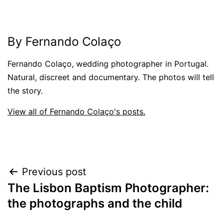
By Fernando Colaço
Fernando Colaço, wedding photographer in Portugal.
Natural, discreet and documentary. The photos will tell
the story.
View all of Fernando Colaço's posts.
Post
Previous post
The Lisbon Baptism Photographer:
navigation
the photographs and the child