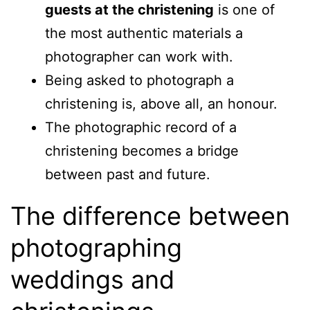
guests at the christening
is one of
the most authentic materials a
photographer can work with.
Being asked to photograph a
christening is, above all, an honour.
The photographic record of a
christening becomes a bridge
between past and future.
The difference between
photographing
weddings and