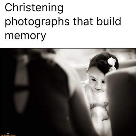
Christening
photographs that build
memory