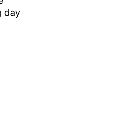
e
g day