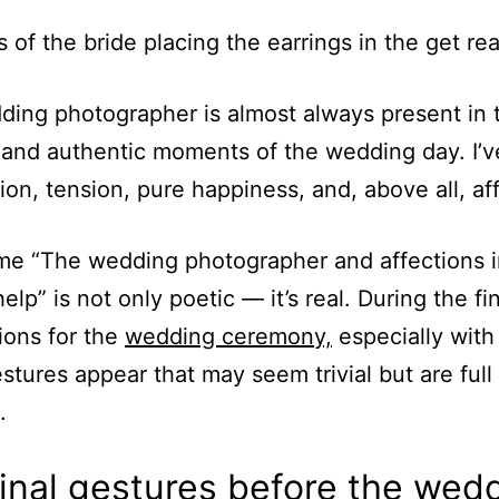
ing photographer is almost always present in 
 and authentic moments of the wedding day. I’v
tion, tension, pure happiness, and, above all, af
e “The wedding photographer and affections i
elp” is not only poetic — it’s real. During the fi
ions for the
wedding ceremony,
especially with
estures appear that may seem trivial but are full
.
inal gestures before the wed