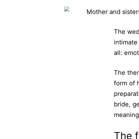
The wedd
intimate
all: emo
The them
form of h
preparat
bride, g
meaning
The f