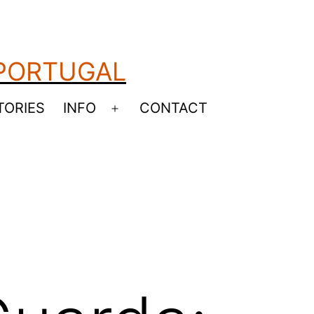
 PORTUGAL
TORIES
INFO
CONTACT
Open
menu