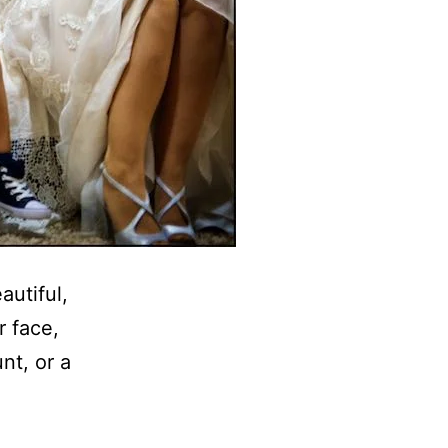
autiful,
r face,
nt, or a