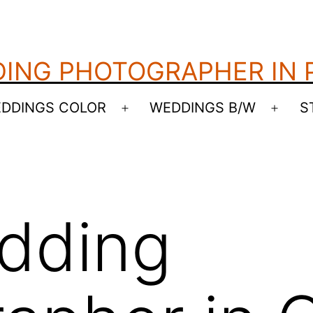
ING PHOTOGRAPHER IN
DDINGS COLOR
WEDDINGS B/W
S
Open
Open
menu
menu
dding