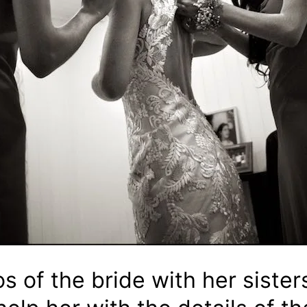
s of the bride with her sister