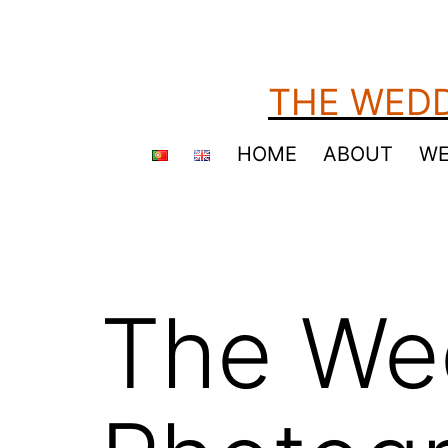
Skip
to
content
THE WEDD
HOME
ABOUT
WE
The We