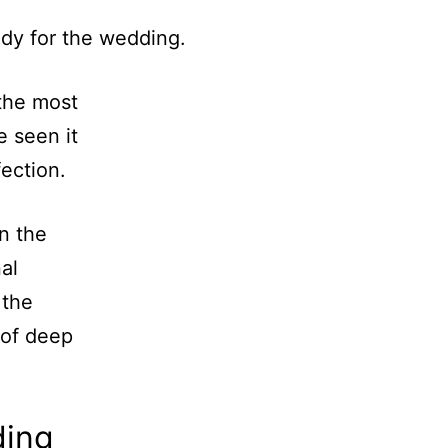
the most
e seen it
fection.
n the
nal
 the
 of deep
ding