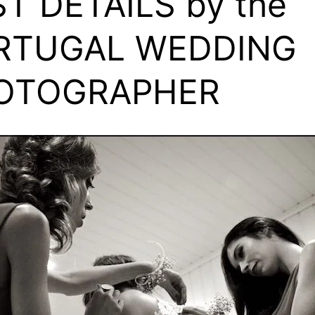
T DETAILS by the
RTUGAL WEDDING
OTOGRAPHER