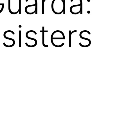
Guarda:
sisters