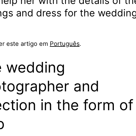
elp her with the details of th
ngs and dress for the weddin
er este artigo em
Português
.
 wedding
tographer and
ection in the form of
p