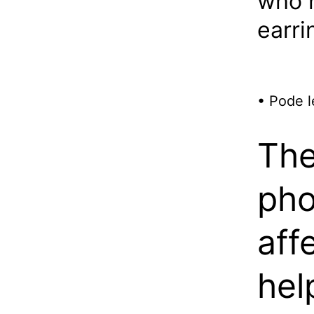
who h
earri
• Pode l
The
pho
aff
hel