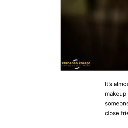
It’s alm
makeup d
someone 
close fri