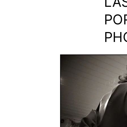
LAS
PO
PH