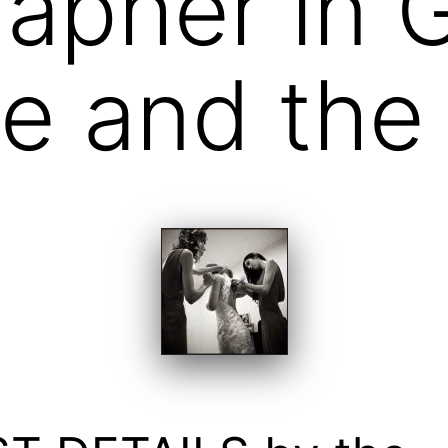
apher in 
de and the 