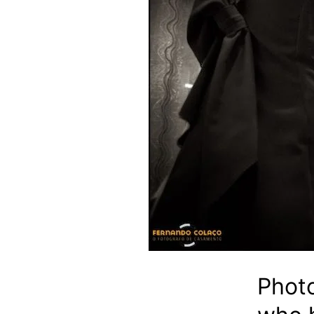
Photo