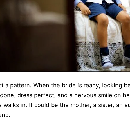
ost a pattern. When the bride is ready, looking be
one, dress perfect, and a nervous smile on he
walks in. It could be the mother, a sister, an au
end.