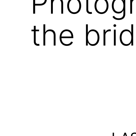
Photogr
the bri