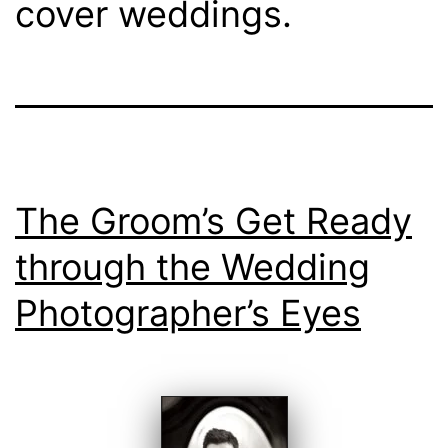
cover weddings.
The Groom’s Get Ready
through the Wedding
Photographer’s Eyes