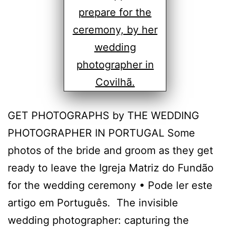
GET PHOTOGRAPHS by THE WEDDING
PHOTOGRAPHER IN PORTUGAL Some
photos of the bride and groom as they get
ready to leave the Igreja Matriz do Fundão
for the wedding ceremony • Pode ler este
artigo em Português. The invisible
wedding photographer: capturing the