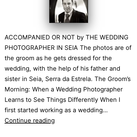
ACCOMPANIED OR NOT by THE WEDDING
PHOTOGRAPHER IN SEIA The photos are of
the groom as he gets dressed for the
wedding, with the help of his father and
sister in Seia, Serra da Estrela. The Groom’s
Morning: When a Wedding Photographer
Learns to See Things Differently When I
first started working as a wedding…
The
Continue reading
Groom’s