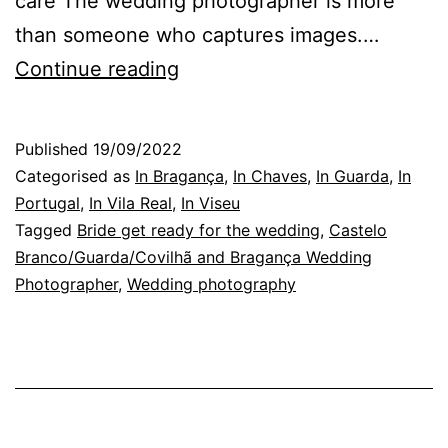
care The wedding photographer is more
than someone who captures images.…
Guarda
Continue reading
Wedding
Photographer:
Published
19/09/2022
finding
Categorised as
In Bragança
,
In Chaves
,
In Guarda
,
In
the
Portugal
,
In Vila Real
,
In Viseu
Tagged
Bride get ready for the wedding
,
Castelo
affections
Branco/Guarda/Covilhã and Bragança Wedding
Photographer
,
Wedding photography