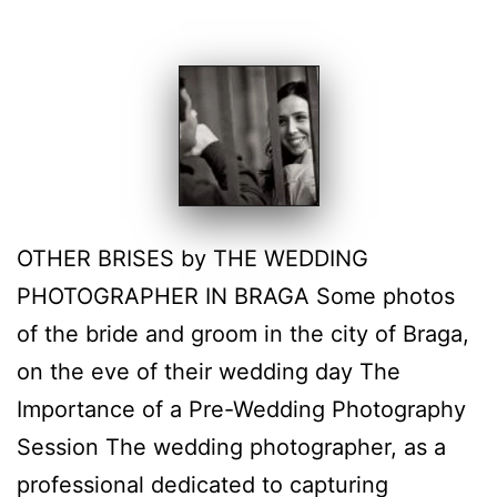
OTHER BRISES by THE WEDDING
PHOTOGRAPHER IN BRAGA Some photos
of the bride and groom in the city of Braga,
on the eve of their wedding day The
Importance of a Pre-Wedding Photography
Session The wedding photographer, as a
professional dedicated to capturing