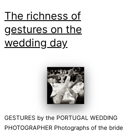
The richness of
gestures on the
wedding day
GESTURES by the PORTUGAL WEDDING
PHOTOGRAPHER Photographs of the bride