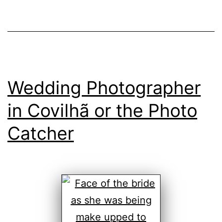
Wedding Photographer
in Covilhã or the Photo
Catcher