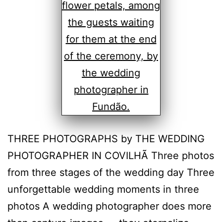
THREE PHOTOGRAPHS by THE WEDDING
PHOTOGRAPHER IN COVILHÃ Three photos
from three stages of the wedding day Three
unforgettable wedding moments in three
photos A wedding photographer does more