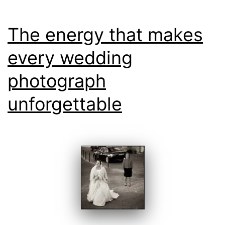
The energy that makes
every wedding
photograph
unforgettable