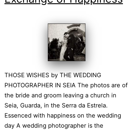
THOSE WISHES by THE WEDDING
PHOTOGRAPHER IN SEIA The photos are of
the bride and groom leaving a church in
Seia, Guarda, in the Serra da Estrela.
Essenced with happiness on the wedding
day A wedding photographer is the