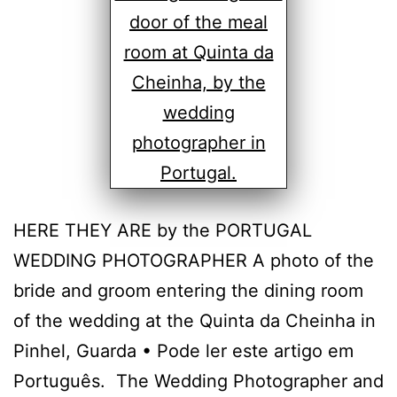
HERE THEY ARE by the PORTUGAL
WEDDING PHOTOGRAPHER A photo of the
bride and groom entering the dining room
of the wedding at the Quinta da Cheinha in
Pinhel, Guarda • Pode ler este artigo em
Português. The Wedding Photographer and