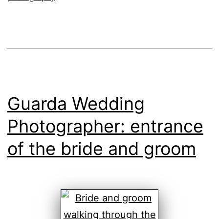
day
Guarda Wedding
Photographer: entrance
of the bride and groom