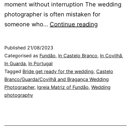
moment without interruption The wedding
photographer is often mistaken for
Wedding
someone who…
Continue reading
Photograph
in
Published
21/08/2023
Covilhã
Categorised as
Fundão
,
In Castelo Branco
,
In Covilhã
,
or
In Guarda
,
In Portugal
Tagged
Bride get ready for the wedding
,
Castelo
the
Branco/Guarda/Covilhã and Bragança Wedding
Photo
Photographer
,
Igreja Matriz of Fundão
,
Wedding
Catcher
photography