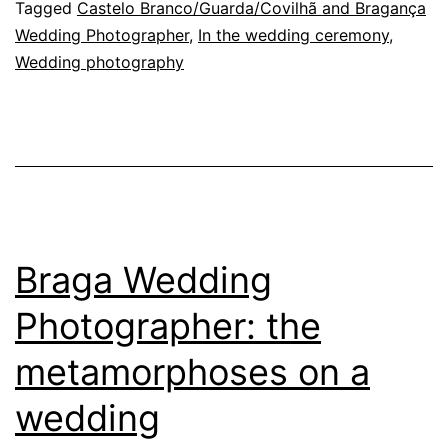
every
Tagged
Castelo Branco/Guarda/Covilhã and Bragança
Wedding Photographer
,
In the wedding ceremony
,
wedding
Wedding photography
photograph
unforgettable
Braga Wedding
Photographer: the
metamorphoses on a
wedding