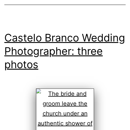
Castelo Branco Wedding
Photographer: three
photos