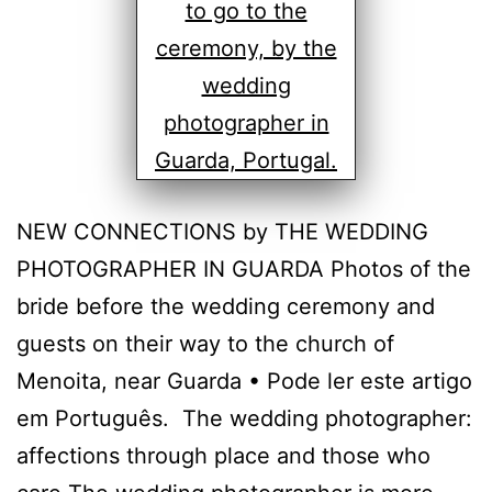
NEW CONNECTIONS by THE WEDDING
PHOTOGRAPHER IN GUARDA Photos of the
bride before the wedding ceremony and
guests on their way to the church of
Menoita, near Guarda • Pode ler este artigo
em Português. The wedding photographer:
affections through place and those who