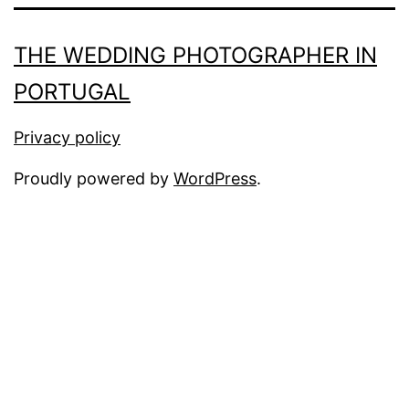
THE WEDDING PHOTOGRAPHER IN
PORTUGAL
Privacy policy
Proudly powered by
WordPress
.