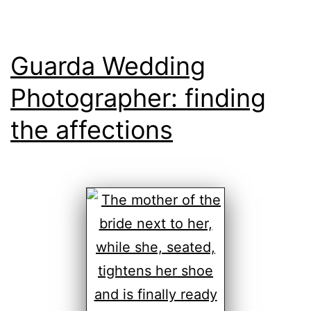
Guarda Wedding
Photographer: finding
the affections