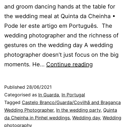
and groom dancing hands at the table for
the wedding meal at Quinta da Cheinha •
Pode ler este artigo em Português. The
wedding photographer and the richness of
gestures on the wedding day A wedding
photographer doesn’t just focus on the big
The
moments. He…
Continue reading
richness
of
Published
28/06/2021
gestures
Categorised as
In Guarda
,
In Portugal
on
Tagged
Castelo Branco/Guarda/Covilhã and Bragança
Wedding Photographer
,
In the wedding party
,
Quinta
the
da Cheinha in Pinhel weddings
,
Wedding day
,
Wedding
wedding
photography