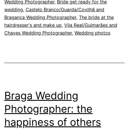
Wedding Photographer
,
Bride get ready for the
a
wedding
,
Castelo Branco/Guarda/Covilhã and
wedding
Bragança Wedding Photographer
,
The bride at the
hairdresser's and make up
,
Vila Real/Guimarães and
Chaves Wedding Photographer
,
Wedding photos
Braga Wedding
Photographer: the
happiness of others