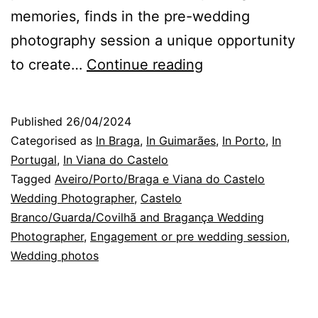
memories, finds in the pre-wedding
photography session a unique opportunity
Braga
to create…
Continue reading
Wedding
Photographer:
Published
26/04/2024
the
Categorised as
In Braga
,
In Guimarães
,
In Porto
,
In
happiness
Portugal
,
In Viana do Castelo
Tagged
Aveiro/Porto/Braga e Viana do Castelo
of
Wedding Photographer
,
Castelo
others
Branco/Guarda/Covilhã and Bragança Wedding
Photographer
,
Engagement or pre wedding session
,
Wedding photos