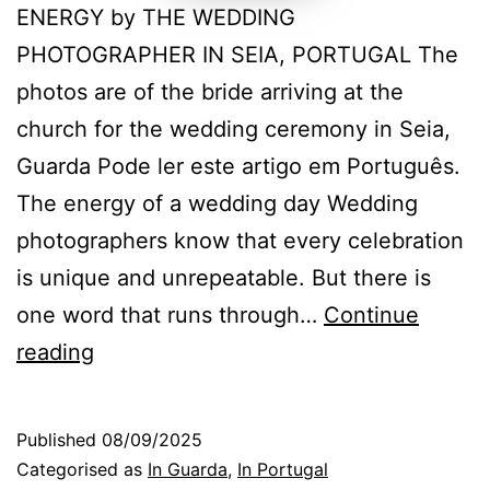
ENERGY by THE WEDDING
PHOTOGRAPHER IN SEIA, PORTUGAL The
photos are of the bride arriving at the
church for the wedding ceremony in Seia,
Guarda Pode ler este artigo em Português.
The energy of a wedding day Wedding
photographers know that every celebration
is unique and unrepeatable. But there is
one word that runs through…
Continue
The
reading
energy
that
Published
08/09/2025
makes
Categorised as
In Guarda
,
In Portugal