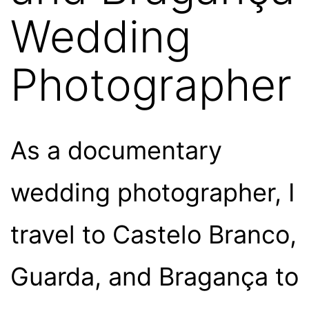
Wedding
Photographer
As a documentary
wedding photographer, I
travel to Castelo Branco,
Guarda, and Bragança to