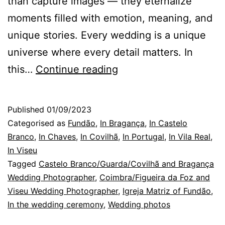
than capture images — they eternalize
moments filled with emotion, meaning, and
unique stories. Every wedding is a unique
universe where every detail matters. In
Castelo
this…
Continue reading
Branco
Wedding
Published
01/09/2023
Photographer:
Categorised as
Fundão
,
In Bragança
,
In Castelo
three
Branco
,
In Chaves
,
In Covilhã
,
In Portugal
,
In Vila Real
,
In Viseu
photos
Tagged
Castelo Branco/Guarda/Covilhã and Bragança
Wedding Photographer
,
Coimbra/Figueira da Foz and
Viseu Wedding Photographer
,
Igreja Matriz of Fundão
,
In the wedding ceremony
,
Wedding photos