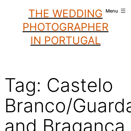
Skip
THE WEDDING
Menu
to
PHOTOGRAPHER
content
IN PORTUGAL
Tag:
Castelo
Branco/Guarda
and Bragança