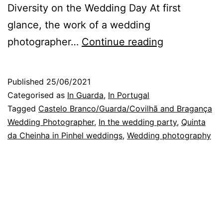
Diversity on the Wedding Day At first
glance, the work of a wedding
Guarda
photographer…
Continue reading
Wedding
Photographe
Published
25/06/2021
entrance
Categorised as
In Guarda
,
In Portugal
of
Tagged
Castelo Branco/Guarda/Covilhã and Bragança
Wedding Photographer
,
In the wedding party
,
Quinta
the
da Cheinha in Pinhel weddings
,
Wedding photography
bride
and
groom