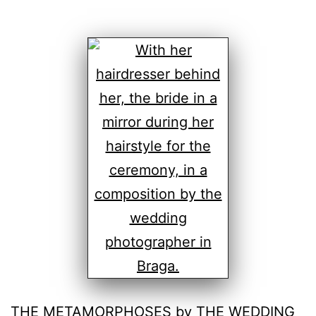
THE METAMORPHOSES by THE WEDDING