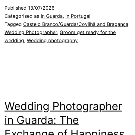
Get
Published
13/07/2026
Ready
Categorised as
In Guarda
,
In Portugal
through
Tagged
Castelo Branco/Guarda/Covilhã and Bragança
Wedding Photographer
,
Groom get ready for the
the
wedding
,
Wedding photography
Wedding
Photographer’s
Eyes
Wedding Photographer
in Guarda: The
Exchange of Happiness