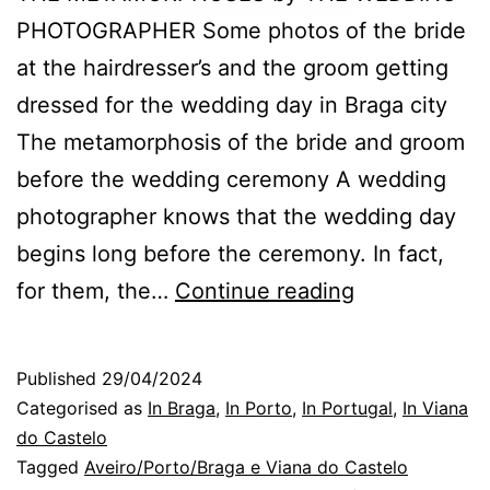
PHOTOGRAPHER Some photos of the bride
at the hairdresser’s and the groom getting
dressed for the wedding day in Braga city
The metamorphosis of the bride and groom
before the wedding ceremony A wedding
photographer knows that the wedding day
begins long before the ceremony. In fact,
Braga
for them, the…
Continue reading
Wedding
Photographer
Published
29/04/2024
the
Categorised as
In Braga
,
In Porto
,
In Portugal
,
In Viana
metamorpho
do Castelo
Tagged
Aveiro/Porto/Braga e Viana do Castelo
on