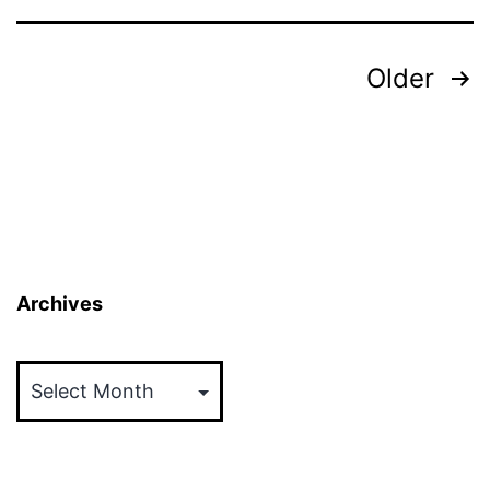
Posts
Older
pagination
Archives
Archives