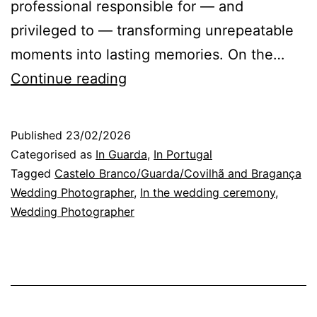
professional responsible for — and
privileged to — transforming unrepeatable
moments into lasting memories. On the…
Wedding
Continue reading
Photographer
in
Published
23/02/2026
Guarda:
Categorised as
In Guarda
,
In Portugal
The
Tagged
Castelo Branco/Guarda/Covilhã and Bragança
Wedding Photographer
,
In the wedding ceremony
,
Exchange
Wedding Photographer
of
Happiness