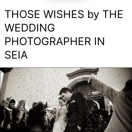
THOSE WISHES by THE
WEDDING
PHOTOGRAPHER IN
SEIA