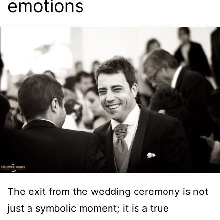
emotions
The exit from the wedding ceremony is not
just a symbolic moment; it is a true