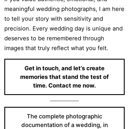
meaningful wedding photographs, I am here
to tell your story with sensitivity and
precision. Every wedding day is unique and
deserves to be remembered through
images that truly reflect what you felt.
Get in touch, and let’s create
memories that stand the test of
time. Contact me now.
The complete photographic
documentation of a wedding, in