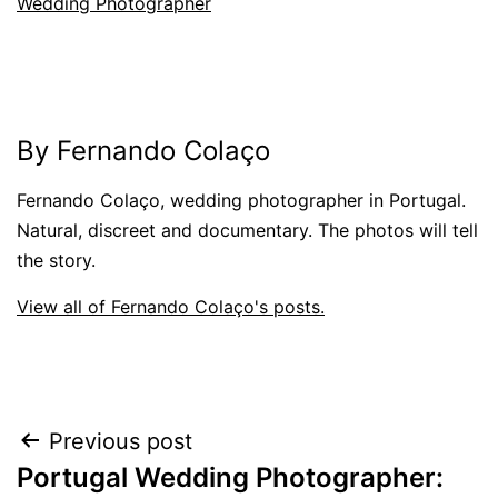
Wedding Photographer
By Fernando Colaço
Fernando Colaço, wedding photographer in Portugal.
Natural, discreet and documentary. The photos will tell
the story.
View all of Fernando Colaço's posts.
Post
Previous post
Portugal Wedding Photographer:
navigation