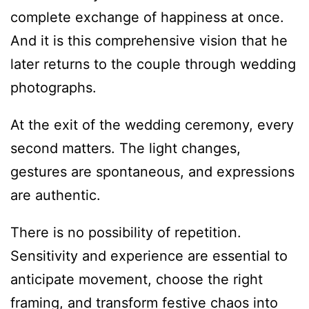
complete exchange of happiness at once.
And it is this comprehensive vision that he
later returns to the couple through wedding
photographs.
At the exit of the wedding ceremony, every
second matters. The light changes,
gestures are spontaneous, and expressions
are authentic.
There is no possibility of repetition.
Sensitivity and experience are essential to
anticipate movement, choose the right
framing, and transform festive chaos into