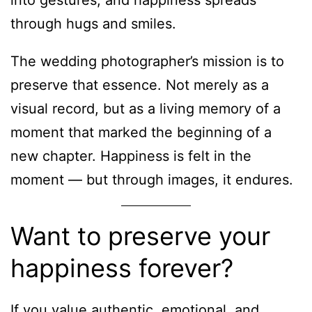
into gestures, and happiness spreads
through hugs and smiles.
The wedding photographer’s mission is to
preserve that essence. Not merely as a
visual record, but as a living memory of a
moment that marked the beginning of a
new chapter. Happiness is felt in the
moment — but through images, it endures.
Want to preserve your
happiness forever?
If you value authentic, emotional, and