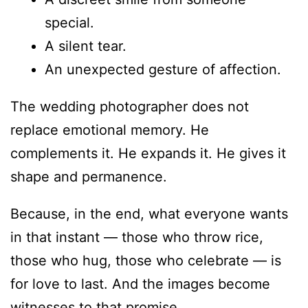
special.
A silent tear.
An unexpected gesture of affection.
The wedding photographer does not
replace emotional memory. He
complements it. He expands it. He gives it
shape and permanence.
Because, in the end, what everyone wants
in that instant — those who throw rice,
those who hug, those who celebrate — is
for love to last. And the images become
witnesses to that promise.