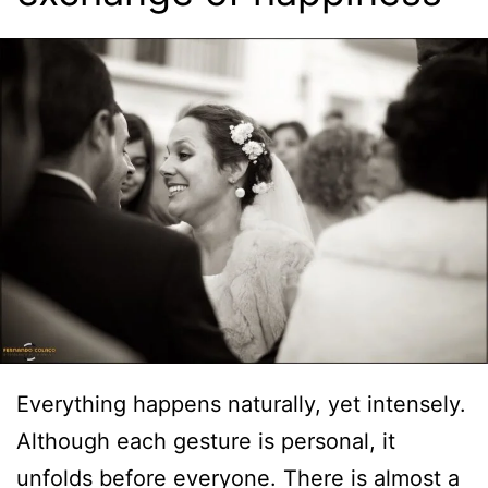
Everything happens naturally, yet intensely.
Although each gesture is personal, it
unfolds before everyone. There is almost a