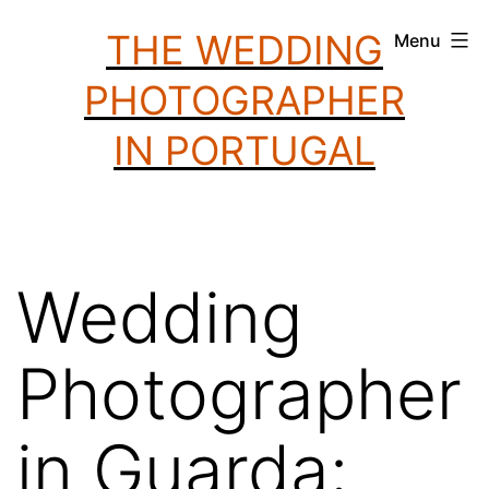
Skip
THE WEDDING
Menu
to
PHOTOGRAPHER
content
IN PORTUGAL
Wedding
Photographer
in Guarda: