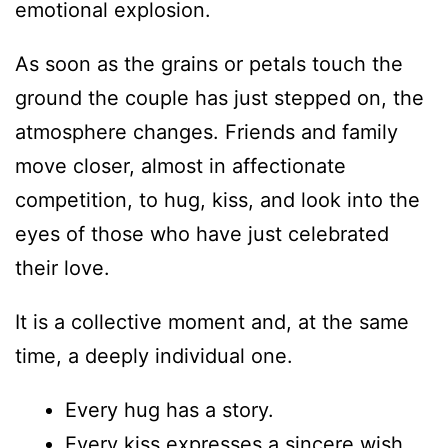
emotional explosion.
As soon as the grains or petals touch the
ground the couple has just stepped on, the
atmosphere changes. Friends and family
move closer, almost in affectionate
competition, to hug, kiss, and look into the
eyes of those who have just celebrated
their love.
It is a collective moment and, at the same
time, a deeply individual one.
Every hug has a story.
Every kiss expresses a sincere wish.