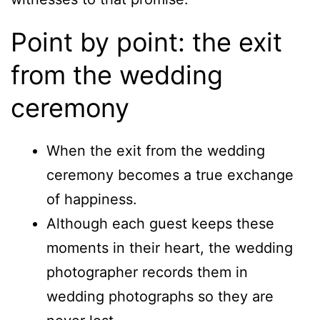
Point by point: the exit
from the wedding
ceremony
When the exit from the wedding
ceremony becomes a true exchange
of happiness.
Although each guest keeps these
moments in their heart, the wedding
photographer records them in
wedding photographs so they are