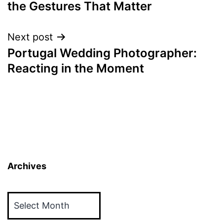
the Gestures That Matter
Next post
Portugal Wedding Photographer:
Reacting in the Moment
Archives
Archives