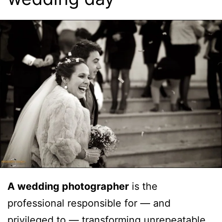
A wedding photographer
is the
professional responsible for — and
privileged to — transforming unrepeatable