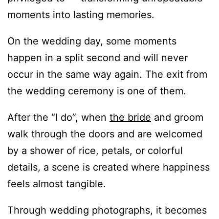
moments into lasting memories.
On the wedding day, some moments
happen in a split second and will never
occur in the same way again. The exit from
the wedding ceremony is one of them.
After the “I do”, when
the bride
and groom
walk through the doors and are welcomed
by a shower of rice, petals, or colorful
details, a scene is created where happiness
feels almost tangible.
Through wedding photographs, it becomes