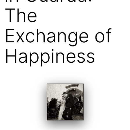
The
Exchange of
Happiness