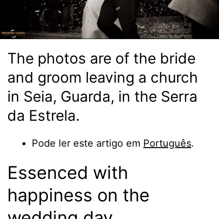
The photos are of the bride
and groom leaving a church
in Seia, Guarda, in the Serra
da Estrela.
Pode ler este artigo em
Português
.
Essenced with
happiness on the
wedding day