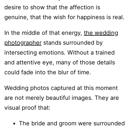
desire to show that the affection is
genuine, that the wish for happiness is real.
In the middle of that energy,
the wedding
photographer
stands surrounded by
intersecting emotions. Without a trained
and attentive eye, many of those details
could fade into the blur of time.
Wedding photos captured at this moment
are not merely beautiful images. They are
visual proof that:
The bride and groom were surrounded