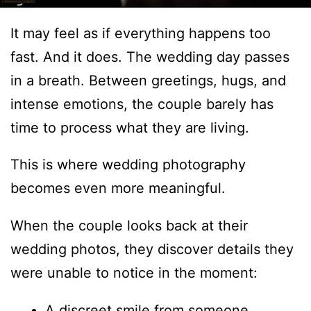
It may feel as if everything happens too
fast. And it does. The wedding day passes
in a breath. Between greetings, hugs, and
intense emotions, the couple barely has
time to process what they are living.
This is where wedding photography
becomes even more meaningful.
When the couple looks back at their
wedding photos, they discover details they
were unable to notice in the moment:
A discreet smile from someone