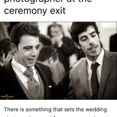
ceremony exit
There is something that sets the wedding