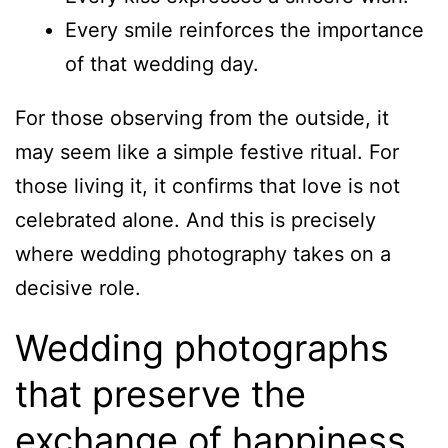
Every smile reinforces the importance
of that wedding day.
For those observing from the outside, it
may seem like a simple festive ritual. For
those living it, it confirms that love is not
celebrated alone. And this is precisely
where wedding photography takes on a
decisive role.
Wedding photographs
that preserve the
exchange of happiness