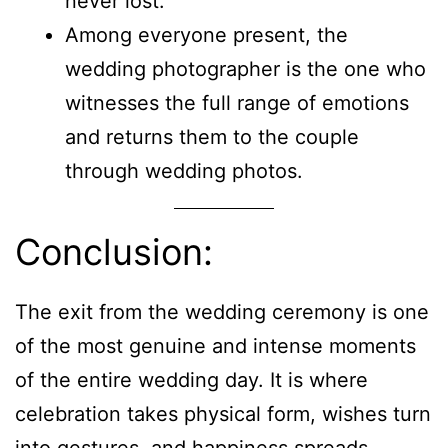
never lost.
Among everyone present, the
wedding photographer is the one who
witnesses the full range of emotions
and returns them to the couple
through wedding photos.
Conclusion:
The exit from the wedding ceremony is one
of the most genuine and intense moments
of the entire wedding day. It is where
celebration takes physical form, wishes turn