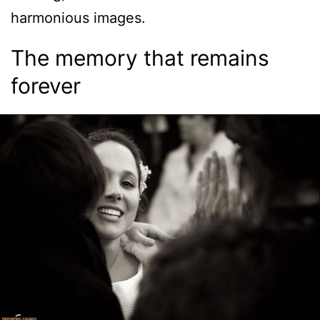
harmonious images.
The memory that remains
forever