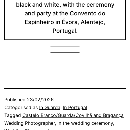
black and white, with the ceremony
and party at the Convento do
Espinheiro in Évora, Alentejo,
Portugal.
Published
23/02/2026
Categorised as
In Guarda
,
In Portugal
Tagged
Castelo Branco/Guarda/Covilhã and Bragança
Wedding Photographer
,
In the wedding ceremony
,