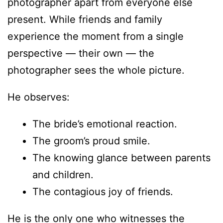
photographer apart from everyone else
present. While friends and family
experience the moment from a single
perspective — their own — the
photographer sees the whole picture.
He observes:
The bride’s emotional reaction.
The groom’s proud smile.
The knowing glance between parents
and children.
The contagious joy of friends.
He is the only one who witnesses the