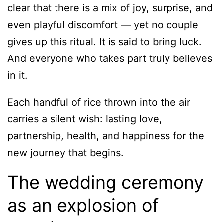
clear that there is a mix of joy, surprise, and
even playful discomfort — yet no couple
gives up this ritual. It is said to bring luck.
And everyone who takes part truly believes
in it.
Each handful of rice thrown into the air
carries a silent wish: lasting love,
partnership, health, and happiness for the
new journey that begins.
The wedding ceremony
as an explosion of