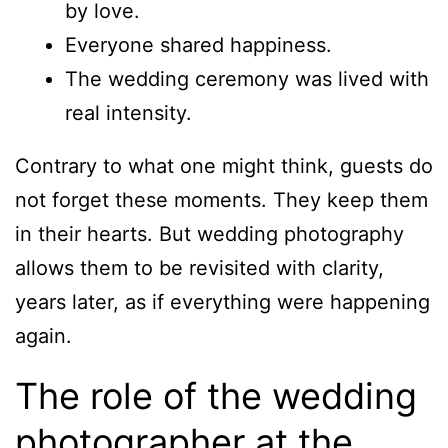
by love.
Everyone shared happiness.
The wedding ceremony was lived with
real intensity.
Contrary to what one might think, guests do
not forget these moments. They keep them
in their hearts. But wedding photography
allows them to be revisited with clarity,
years later, as if everything were happening
again.
The role of the wedding
photographer at the