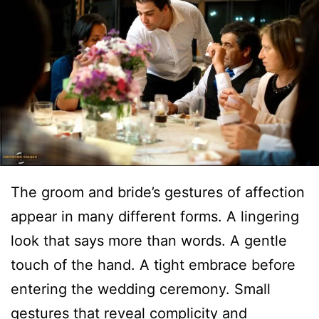
The groom and bride’s gestures of affection
appear in many different forms. A lingering
look that says more than words. A gentle
touch of the hand. A tight embrace before
entering the wedding ceremony. Small
gestures that reveal complicity and