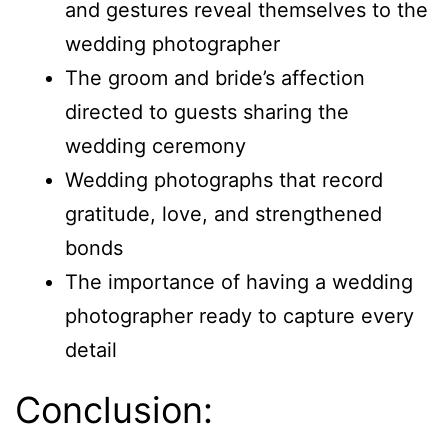
and gestures reveal themselves to the
wedding photographer
The groom and bride’s affection
directed to guests sharing the
wedding ceremony
Wedding photographs that record
gratitude, love, and strengthened
bonds
The importance of having a wedding
photographer ready to capture every
detail
Conclusion: