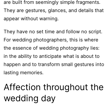
are built from seemingly simple fragments.
They are gestures, glances, and details that
appear without warning.
They have no set time and follow no script.
For wedding photographers, this is where
the essence of wedding photography lies:
in the ability to anticipate what is about to
happen and to transform small gestures into
lasting memories.
Affection throughout the
wedding day