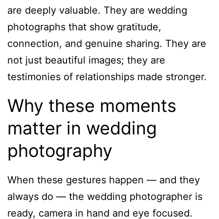
are deeply valuable. They are wedding
photographs that show gratitude,
connection, and genuine sharing. They are
not just beautiful images; they are
testimonies of relationships made stronger.
Why these moments
matter in wedding
photography
When these gestures happen — and they
always do — the wedding photographer is
ready, camera in hand and eye focused.