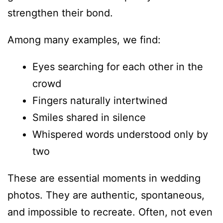
strengthen their bond.
Among many examples, we find:
Eyes searching for each other in the
crowd
Fingers naturally intertwined
Smiles shared in silence
Whispered words understood only by
two
These are essential moments in wedding
photos. They are authentic, spontaneous,
and impossible to recreate. Often, not even