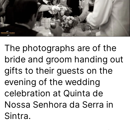
The photographs are of the
bride and groom handing out
gifts to their guests on the
evening of the wedding
celebration at Quinta de
Nossa Senhora da Serra in
Sintra.