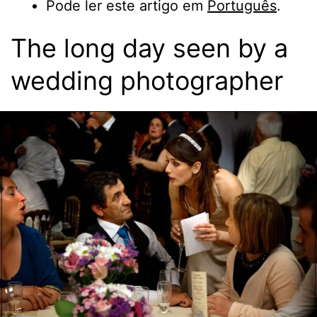
Pode ler este artigo em
Português
.
The long day seen by a
wedding photographer