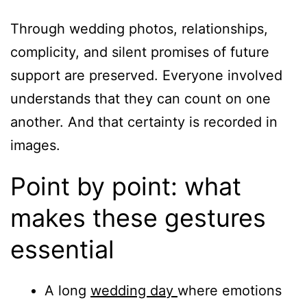
Through wedding photos, relationships,
complicity, and silent promises of future
support are preserved. Everyone involved
understands that they can count on one
another. And that certainty is recorded in
images.
Point by point: what
makes these gestures
essential
A long
wedding day
where emotions