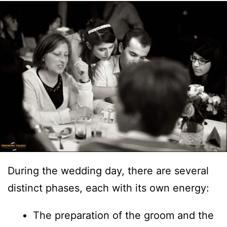
During the wedding day, there are several
distinct phases, each with its own energy:
The preparation of the groom and the