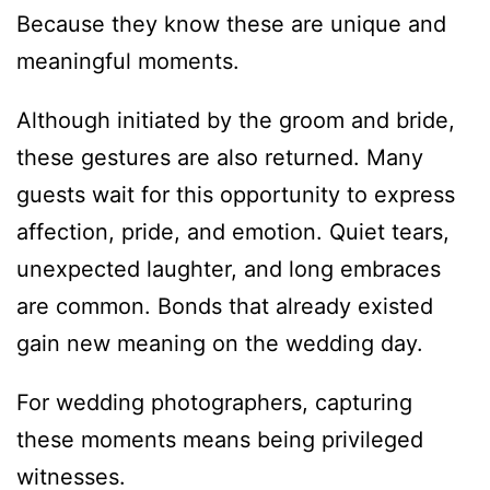
Because they know these are unique and
meaningful moments.
Although initiated by the groom and bride,
these gestures are also returned. Many
guests wait for this opportunity to express
affection, pride, and emotion. Quiet tears,
unexpected laughter, and long embraces
are common. Bonds that already existed
gain new meaning on the wedding day.
For wedding photographers, capturing
these moments means being privileged
witnesses.