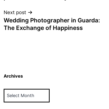
Next post
Wedding Photographer in Guarda:
The Exchange of Happiness
Archives
Archives