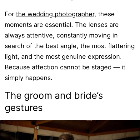
For
the wedding photographer
, these
moments are essential. The lenses are
always attentive, constantly moving in
search of the best angle, the most flattering
light, and the most genuine expression.
Because affection cannot be staged — it
simply happens.
The groom and bride’s
gestures