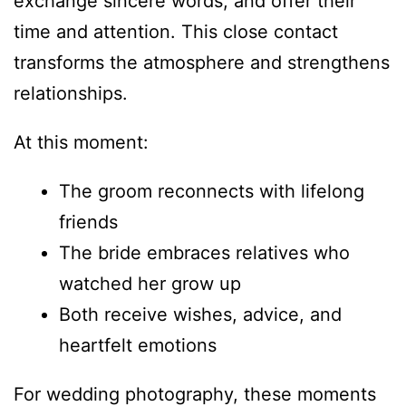
exchange sincere words, and offer their
time and attention. This close contact
transforms the atmosphere and strengthens
relationships.
At this moment:
The groom reconnects with lifelong
friends
The bride embraces relatives who
watched her grow up
Both receive wishes, advice, and
heartfelt emotions
For wedding photography, these moments