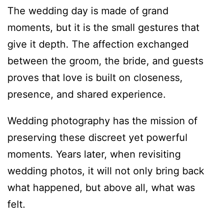
The wedding day is made of grand
moments, but it is the small gestures that
give it depth. The affection exchanged
between the groom, the bride, and guests
proves that love is built on closeness,
presence, and shared experience.
Wedding photography has the mission of
preserving these discreet yet powerful
moments. Years later, when revisiting
wedding photos, it will not only bring back
what happened, but above all, what was
felt.