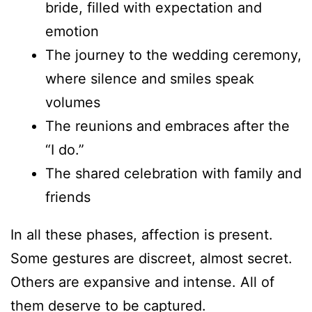
bride, filled with expectation and
emotion
The journey to the wedding ceremony,
where silence and smiles speak
volumes
The reunions and embraces after the
“I do.”
The shared celebration with family and
friends
In all these phases, affection is present.
Some gestures are discreet, almost secret.
Others are expansive and intense. All of
them deserve to be captured.