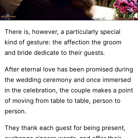
There is, however, a particularly special
kind of gesture: the affection the groom
and bride dedicate to their guests.
After eternal love has been promised during
the wedding ceremony and once immersed
in the celebration, the couple makes a point
of moving from table to table, person to
person.
They thank each guest for being present,