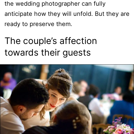
the wedding photographer can fully
anticipate how they will unfold. But they are
ready to preserve them.
The couple’s affection
towards their guests