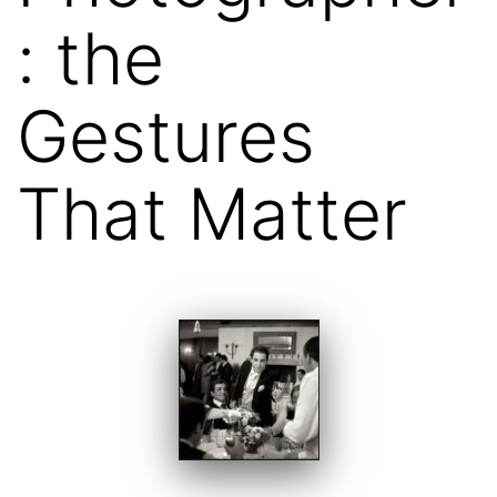
: the
Gestures
That Matter