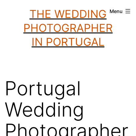
Skip
THE WEDDING
Menu
to
PHOTOGRAPHER
content
IN PORTUGAL
Portugal
Wedding
Photographer