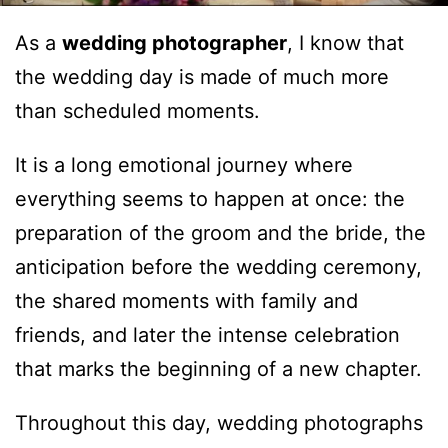
As a
wedding photographer
, I know that
the wedding day is made of much more
than scheduled moments.
It is a long emotional journey where
everything seems to happen at once: the
preparation of the groom and the bride, the
anticipation before the wedding ceremony,
the shared moments with family and
friends, and later the intense celebration
that marks the beginning of a new chapter.
Throughout this day, wedding photographs