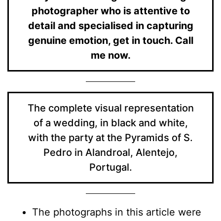
photographer who is attentive to
detail and specialised in capturing
genuine emotion, get in touch. Call
me now.
The complete visual representation
of a wedding, in black and white,
with the party at the Pyramids of S.
Pedro in Alandroal, Alentejo,
Portugal.
The photographs in this article were