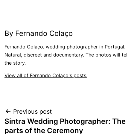
By Fernando Colaço
Fernando Colaço, wedding photographer in Portugal.
Natural, discreet and documentary. The photos will tell
the story.
View all of Fernando Colaço's posts.
Post
Previous post
Sintra Wedding Photographer: The
navigation
parts of the Ceremony