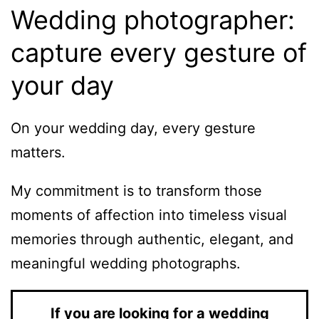
Wedding photographer:
capture every gesture of
your day
On your wedding day, every gesture
matters.
My commitment is to transform those
moments of affection into timeless visual
memories through authentic, elegant, and
meaningful wedding photographs.
If you are looking for a wedding