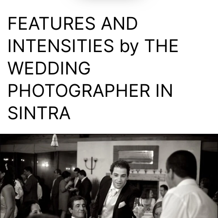
FEATURES AND
INTENSITIES by THE
WEDDING
PHOTOGRAPHER IN
SINTRA