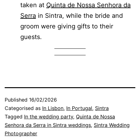
taken at
Quinta de Nossa Senhora da
Serra
in Sintra, while the bride and
groom were giving gifts to their
guests.
Published
16/02/2026
Categorised as
In Lisbon
,
In Portugal
,
Sintra
Tagged
In the wedding party
,
Quinta de Nossa
Senhora da Serra in Sintra weddings
,
Sintra Wedding
Photographer