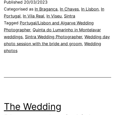
Published
20/03/2023
the
Categorised as
In Bragança
,
In Chaves
,
In Lisbon
,
In
Bride
Portugal
,
In Vila Real
,
In Viseu
,
Sintra
Tagged
Portugal/Lisbon and Algarve Wedding
and
Photographer
,
Quinta do Lumarinho in Montelavar
Groom
weddings
,
Sintra Wedding Photographer
,
Wedding day
Photographic
photo session with the bride and groom
,
Wedding
photos
Session
The Wedding