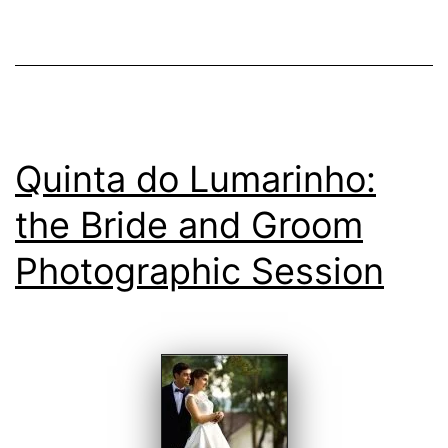
at
Weddings
Quinta do Lumarinho:
the Bride and Groom
Photographic Session