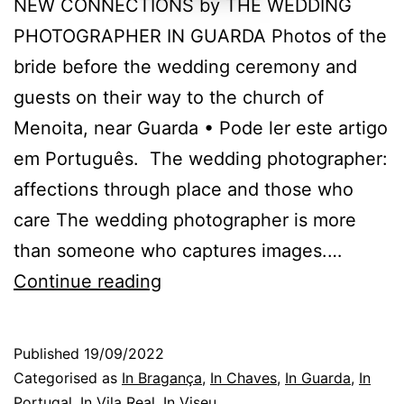
NEW CONNECTIONS by THE WEDDING
PHOTOGRAPHER IN GUARDA Photos of the
bride before the wedding ceremony and
guests on their way to the church of
Menoita, near Guarda • Pode ler este artigo
em Português. The wedding photographer:
affections through place and those who
care The wedding photographer is more
than someone who captures images.…
Guarda
Continue reading
Wedding
Photographer:
Published
19/09/2022
finding
Categorised as
In Bragança
,
In Chaves
,
In Guarda
,
In
the
Portugal
,
In Vila Real
,
In Viseu