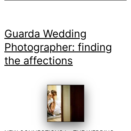
Guarda Wedding
Photographer: finding
the affections