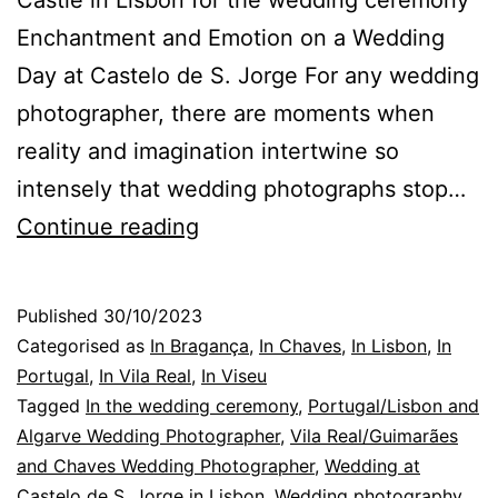
Castle in Lisbon for the wedding ceremony
Enchantment and Emotion on a Wedding
Day at Castelo de S. Jorge For any wedding
photographer, there are moments when
reality and imagination intertwine so
intensely that wedding photographs stop…
Wedding
Continue reading
Photography:
an
Published
30/10/2023
enchanted
Categorised as
In Bragança
,
In Chaves
,
In Lisbon
,
In
bride
Portugal
,
In Vila Real
,
In Viseu
Tagged
In the wedding ceremony
,
Portugal/Lisbon and
in
Algarve Wedding Photographer
,
Vila Real/Guimarães
a
and Chaves Wedding Photographer
,
Wedding at
Castle,
Castelo de S. Jorge in Lisbon
,
Wedding photography