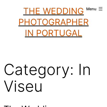
Skip
THE WEDDING
Menu
to
PHOTOGRAPHER
content
IN PORTUGAL
Category:
In
Viseu