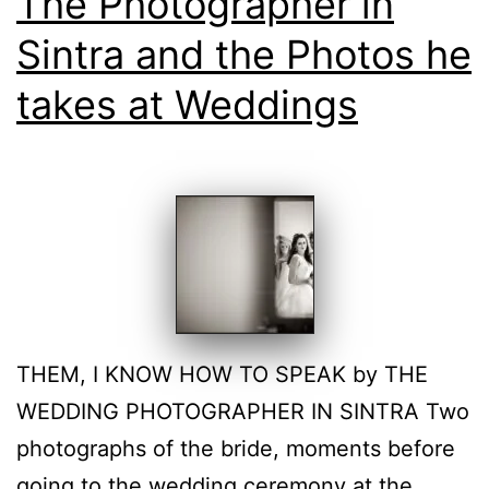
The Photographer in
Sintra and the Photos he
takes at Weddings
THEM, I KNOW HOW TO SPEAK by THE
WEDDING PHOTOGRAPHER IN SINTRA Two
photographs of the bride, moments before
going to the wedding ceremony at the