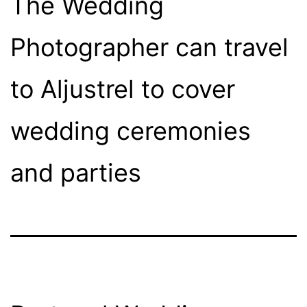
The Wedding
Photographer can travel
to Aljustrel to cover
wedding ceremonies
and parties