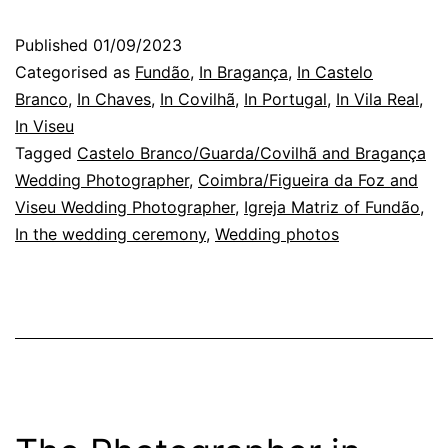
Wedding
Published
01/09/2023
Photographer:
Categorised as
Fundão
,
In Bragança
,
In Castelo
three
Branco
,
In Chaves
,
In Covilhã
,
In Portugal
,
In Vila Real
,
In Viseu
photos
Tagged
Castelo Branco/Guarda/Covilhã and Bragança
Wedding Photographer
,
Coimbra/Figueira da Foz and
Viseu Wedding Photographer
,
Igreja Matriz of Fundão
,
In the wedding ceremony
,
Wedding photos