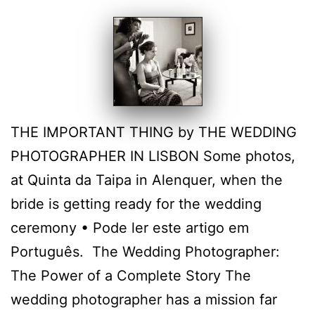
THE IMPORTANT THING by THE WEDDING
PHOTOGRAPHER IN LISBON Some photos,
at Quinta da Taipa in Alenquer, when the
bride is getting ready for the wedding
ceremony • Pode ler este artigo em
Português. The Wedding Photographer:
The Power of a Complete Story The
wedding photographer has a mission far