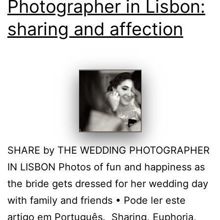
Photographer in Lisbon:
sharing and affection
SHARE by THE WEDDING PHOTOGRAPHER
IN LISBON Photos of fun and happiness as
the bride gets dressed for her wedding day
with family and friends • Pode ler este
artigo em Português. Sharing, Euphoria,