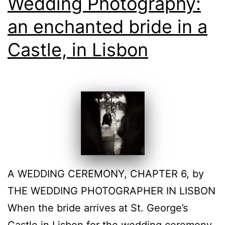
Wedding Photography:
an enchanted bride in a
Castle, in Lisbon
A WEDDING CEREMONY, CHAPTER 6, by
THE WEDDING PHOTOGRAPHER IN LISBON
When the bride arrives at St. George’s