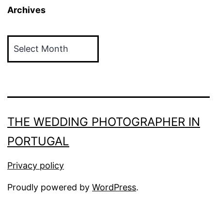
Archives
Archives
THE WEDDING PHOTOGRAPHER IN
PORTUGAL
Privacy policy
Proudly powered by
WordPress
.