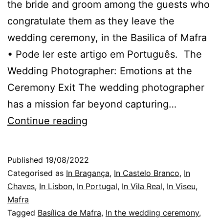
the bride and groom among the guests who
congratulate them as they leave the
wedding ceremony, in the Basilica of Mafra
• Pode ler este artigo em Português. The
Wedding Photographer: Emotions at the
Ceremony Exit The wedding photographer
has a mission far beyond capturing…
Affections
Continue reading
and
Emotions:
Published
19/08/2022
The
Categorised as
In Bragança
,
In Castelo Branco
,
In
Wedding
Chaves
,
In Lisbon
,
In Portugal
,
In Vila Real
,
In Viseu
,
Mafra
Photographer
Tagged
Basílica de Mafra
,
In the wedding ceremony
,