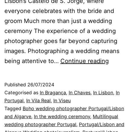
Lisbon’s Castelo de S. Jorge, where
everyone celebrates with the bride and
groom Much more than just a wedding
ceremony The experience of a wedding
photographer goes far beyond capturing
images. Photographing a wedding means
Portugal
being attentive to…
Continue reading
Weddin
Photogr
Published
26/07/2024
in
Categorised as
In Bragança
,
In Chaves
,
In Lisbon
,
In
betwee
Portugal
,
In Vila Real
,
In Viseu
Tagged
Boho wedding photographer Portugal/Lisbon
chapter
and Algarve
,
In the wedding ceremony
,
Multilingual
wedding photographer Portugal
,
Portugal/Lisbon and