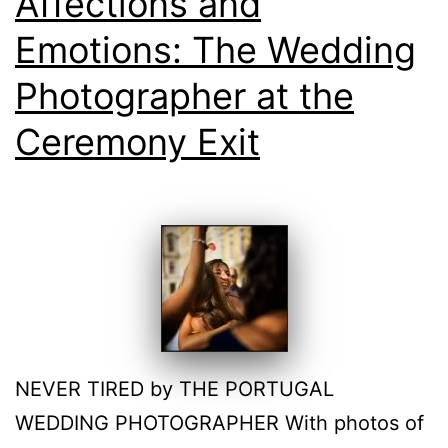
Affections and
Emotions: The Wedding
Photographer at the
Ceremony Exit
NEVER TIRED by THE PORTUGAL
WEDDING PHOTOGRAPHER With photos of