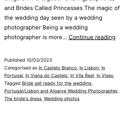
and Brides Called Princesses The magic of
the wedding day seen by a wedding
photographer Being a wedding
The
photographer is more…
Continue reading
Wed
Phot
Published
10/03/2023
in
Categorised as
In Castelo Branco
,
In Lisbon
,
In
Lisb
Portugal
,
In Viana do Castelo
,
In Vila Real
,
In Viseu
Tagged
Bride get ready for the wedding
,
shar
Portugal/Lisbon and Algarve Wedding Photographer
,
and
The bride's dress
,
Wedding photos
affe