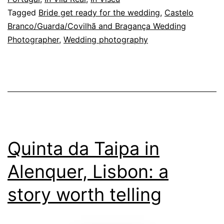
Tagged
Bride get ready for the wedding
,
Castelo
affections
Branco/Guarda/Covilhã and Bragança Wedding
Photographer
,
Wedding photography
Quinta da Taipa in
Alenquer, Lisbon: a
story worth telling