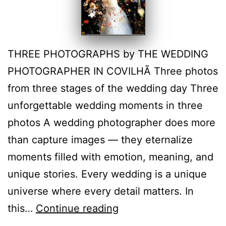
THREE PHOTOGRAPHS by THE WEDDING
PHOTOGRAPHER IN COVILHÃ Three photos
from three stages of the wedding day Three
unforgettable wedding moments in three
photos A wedding photographer does more
than capture images — they eternalize
moments filled with emotion, meaning, and
unique stories. Every wedding is a unique
universe where every detail matters. In
Castelo
this…
Continue reading
Branco