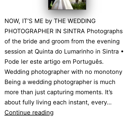
NOW, IT’S ME by THE WEDDING
PHOTOGRAPHER IN SINTRA Photographs
of the bride and groom from the evening
session at Quinta do Lumarinho in Sintra •
Pode ler este artigo em Português.
Wedding photographer with no monotony
Being a wedding photographer is much
more than just capturing moments. It’s
about fully living each instant, every…
Quinta
Continue reading
do
Lumarinho: