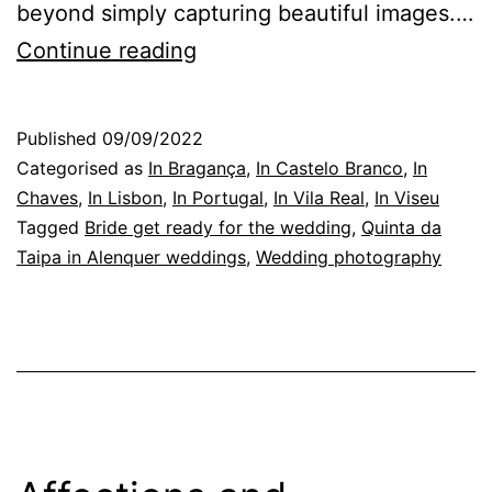
beyond simply capturing beautiful images.…
Quinta
Continue reading
da
Taipa
Published
09/09/2022
in
Categorised as
In Bragança
,
In Castelo Branco
,
In
Alenquer,
Chaves
,
In Lisbon
,
In Portugal
,
In Vila Real
,
In Viseu
Tagged
Bride get ready for the wedding
,
Quinta da
Lisbon:
Taipa in Alenquer weddings
,
Wedding photography
a
story
worth
telling