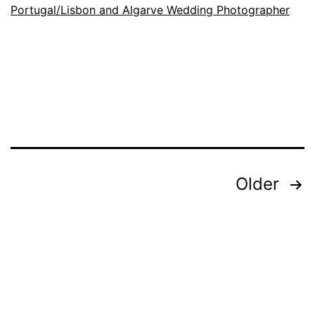
at
Portugal/Lisbon and Algarve Wedding Photographer
the
Ceremony
Exit
Posts
Older
pagination