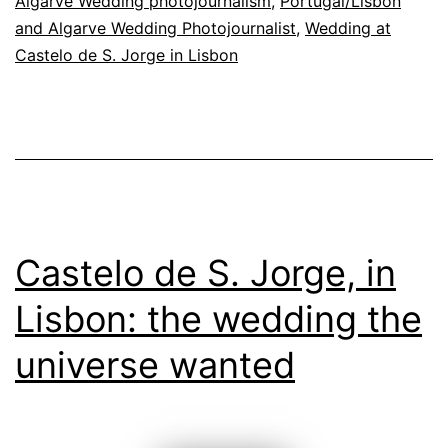
Algarve Wedding photojournalism
,
Portugal/Lisbon
and Algarve Wedding Photojournalist
,
Wedding at
Castelo de S. Jorge in Lisbon
Castelo de S. Jorge, in
Lisbon: the wedding the
universe wanted