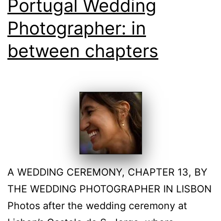
Portugal Wedding
Photographer: in
between chapters
A WEDDING CEREMONY, CHAPTER 13, BY
THE WEDDING PHOTOGRAPHER IN LISBON
Photos after the wedding ceremony at