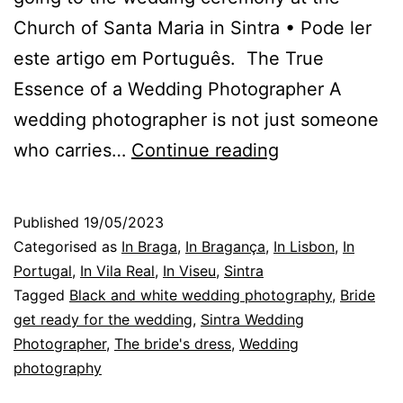
Church of Santa Maria in Sintra • Pode ler
este artigo em Português. The True
Essence of a Wedding Photographer A
wedding photographer is not just someone
The
who carries…
Continue reading
Photographer
in
Published
19/05/2023
Sintra
Categorised as
In Braga
,
In Bragança
,
In Lisbon
,
In
and
Portugal
,
In Vila Real
,
In Viseu
,
Sintra
Tagged
Black and white wedding photography
,
Bride
the
get ready for the wedding
,
Sintra Wedding
Photos
Photographer
,
The bride's dress
,
Wedding
he
photography
takes