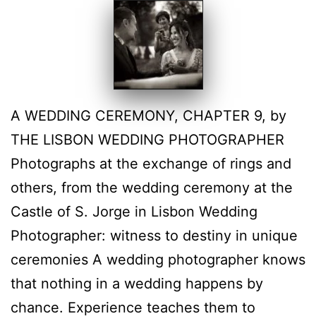
A WEDDING CEREMONY, CHAPTER 9, by
THE LISBON WEDDING PHOTOGRAPHER
Photographs at the exchange of rings and
others, from the wedding ceremony at the
Castle of S. Jorge in Lisbon Wedding
Photographer: witness to destiny in unique
ceremonies A wedding photographer knows
that nothing in a wedding happens by
chance. Experience teaches them to