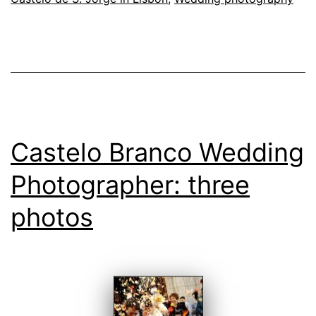
in
Lisbon
Castelo Branco Wedding
Photographer: three
photos