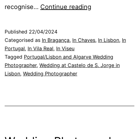
Castelo
recognise…
Continue reading
de
S.
Published
22/04/2024
Jorge,
Categorised as
In Bragança
,
In Chaves
,
In Lisbon
,
In
in
Portugal
,
In Vila Real
,
In Viseu
Tagged
Portugal/Lisbon and Algarve Wedding
Lisbon:
Photographer
,
Wedding at Castelo de S. Jorge in
the
Lisbon
,
Wedding Photographer
wedding
the
universe
wanted