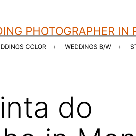
ING PHOTOGRAPHER IN
DDINGS COLOR
WEDDINGS B/W
S
Open
Open
menu
menu
inta do