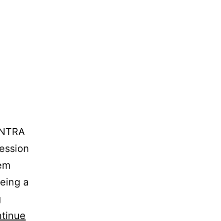
INTRA
ession
 em
eing a
g
tinue