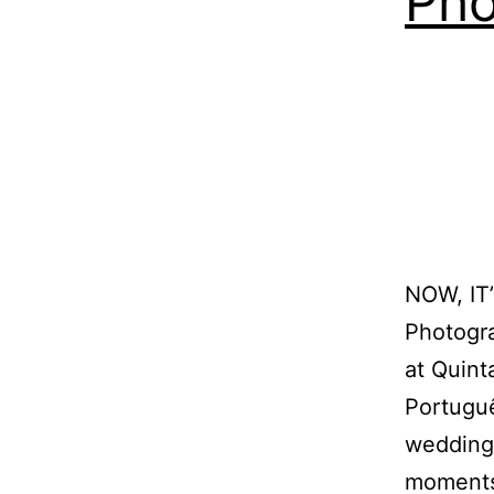
Pho
NOW, I
Photogra
at Quint
Portugu
wedding 
moments.