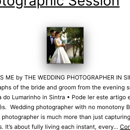
tographic Session
T’S ME by THE WEDDING PHOTOGRAPHER IN S
phs of the bride and groom from the evening s
a do Lumarinho in Sintra • Pode ler este artigo
ês. Wedding photographer with no monotony B
photographer is much more than just capturin
 It’s about fully living each instant, every…
Con