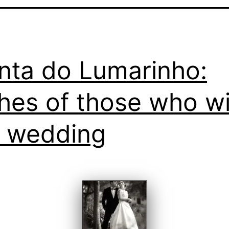
nta do Lumarinho:
hes of those who wi
a wedding