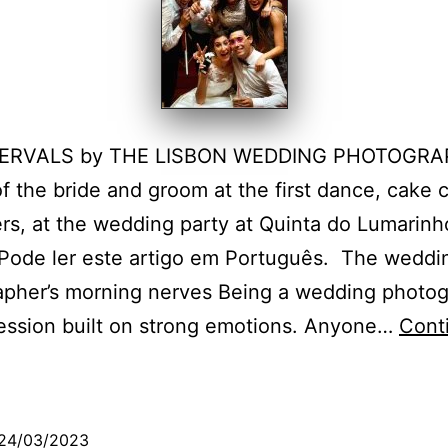
TERVALS by THE LISBON WEDDING PHOTOGR
f the bride and groom at the first dance, cake c
rs, at the wedding party at Quinta do Lumarinh
 Pode ler este artigo em Português. The weddi
apher’s morning nerves Being a wedding photo
fession built on strong emotions. Anyone…
Cont
The
wedding
hotographer’s
24/03/2023