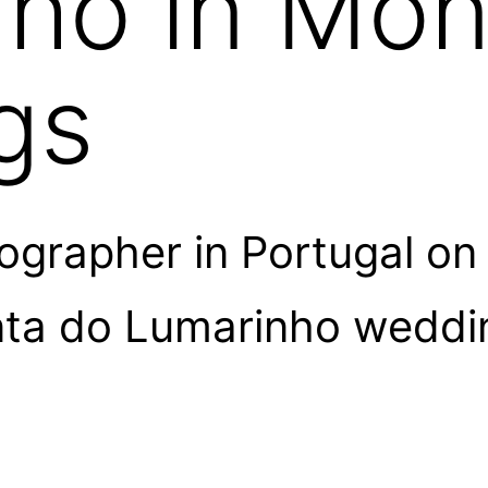
ho in Mon
gs
grapher in Portugal on
nta do Lumarinho weddin