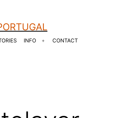
 PORTUGAL
TORIES
INFO
CONTACT
Open
menu