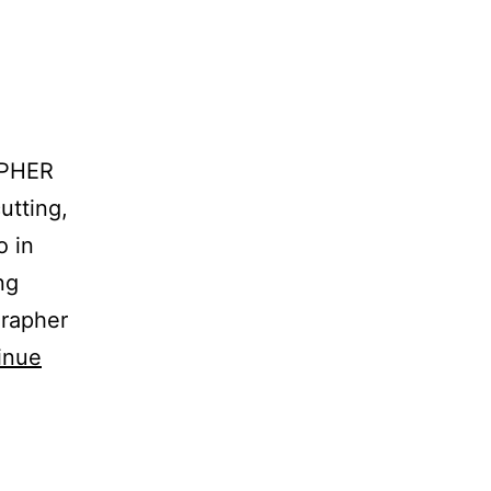
APHER
utting,
o in
ng
grapher
inue