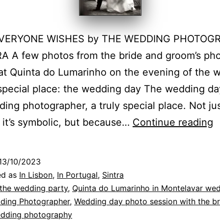
VERYONE WISHES by THE WEDDING PHOTOG
A A few photos from the bride and groom’s ph
at Quinta do Lumarinho on the evening of the 
special place: the wedding day The wedding day
ing photographer, a truly special place. Not ju
Q
it’s symbolic, but because…
Continue reading
d
L
13/10/2023
w
ed as
In Lisbon
,
In Portugal
,
Sintra
o
 the wedding party
,
Quinta do Lumarinho in Montelavar we
dding Photographer
,
Wedding day photo session with the br
t
dding photography