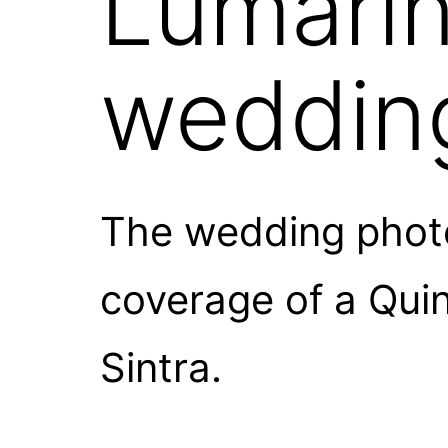
Lumarin
weddin
The wedding photo
coverage of a Qui
Sintra.