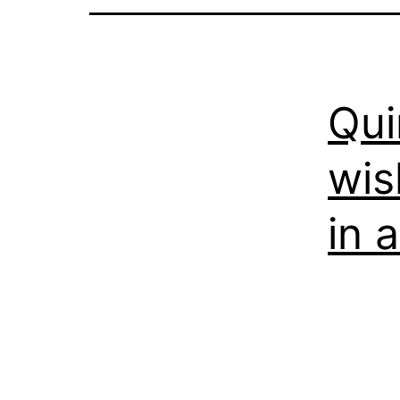
Qui
wis
in 