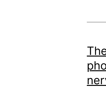
The
pho
ner