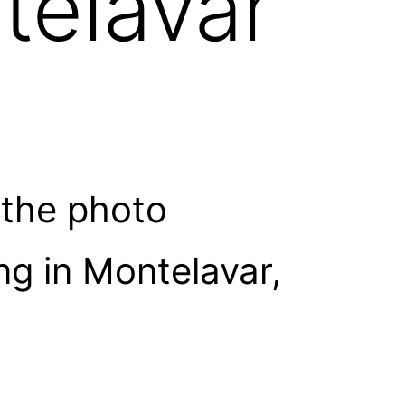
telavar
 the photo
g in Montelavar,