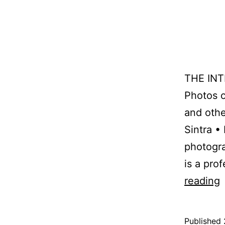
THE IN
Photos o
and othe
Sintra •
photogr
is a pro
reading
p
Published