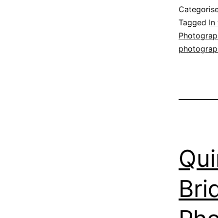
m
Categoris
n
Tagged
In
Photograp
photograp
Qui
Bri