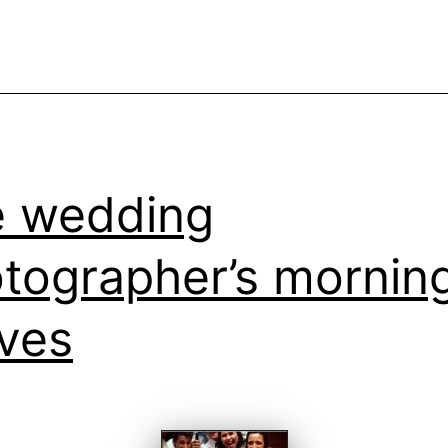
w
w
i
a
w
 wedding
tographer’s mornin
ves