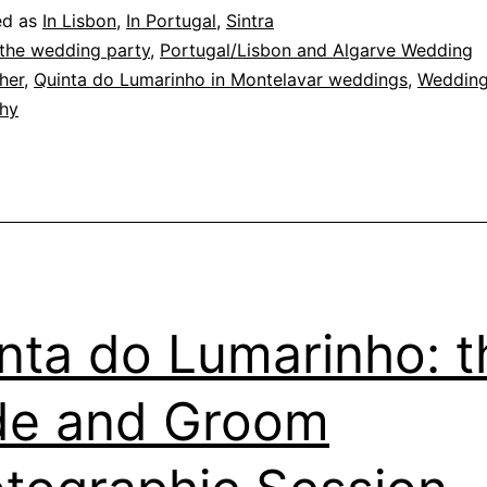
orning
ed as
In Lisbon
,
In Portugal
,
Sintra
erves
 the wedding party
,
Portugal/Lisbon and Algarve Wedding
her
,
Quinta do Lumarinho in Montelavar weddings
,
Weddin
hy
nta do Lumarinho: t
de and Groom