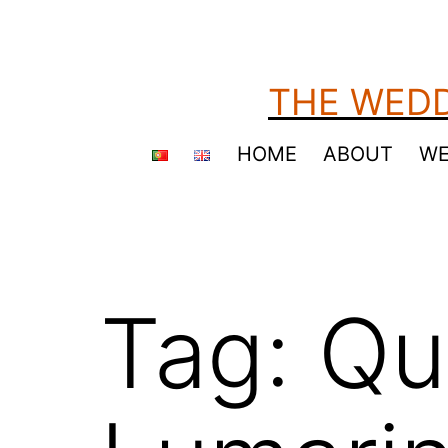
Skip
to
content
THE WEDD
HOME
ABOUT
WE
Tag:
Qu