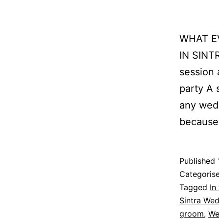
WHAT E
IN SINTR
session 
party A 
any wedd
because 
Published
Categoris
Tagged
In
Sintra We
groom
,
We