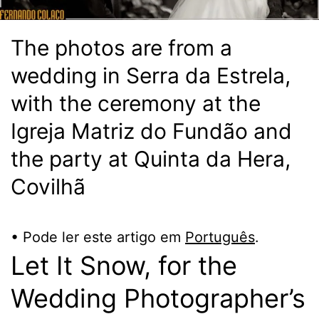
The photos are from a
wedding in Serra da Estrela,
with the ceremony at the
Igreja Matriz do Fundão and
the party at Quinta da Hera,
Covilhã
• Pode ler este artigo em
Português
.
Let It Snow, for the
Wedding Photographer’s