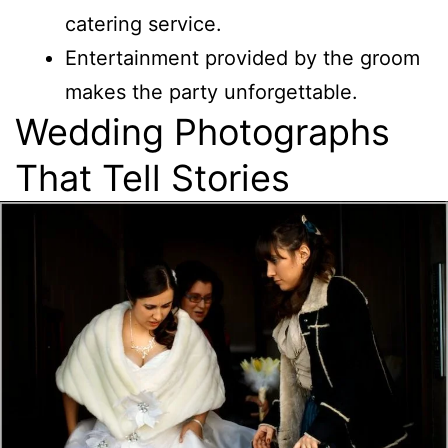
catering service.
Entertainment provided by the groom
makes the party unforgettable.
Wedding Photographs
That Tell Stories