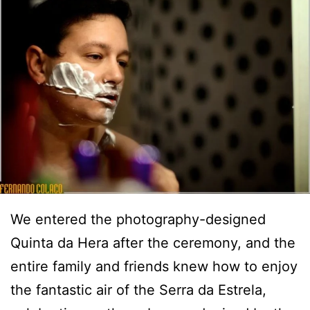
We entered the photography-designed
Quinta da Hera after the ceremony, and the
entire family and friends knew how to enjoy
the fantastic air of the Serra da Estrela,