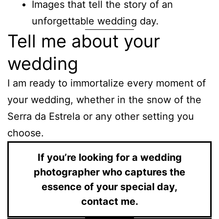
Images that tell the story of an
unforgettable wedding day.
Tell me about your
wedding
I am ready to immortalize every moment of
your wedding, whether in the snow of the
Serra da Estrela or any other setting you
choose.
If you’re looking for a wedding
photographer who captures the
essence of your special day,
contact me.