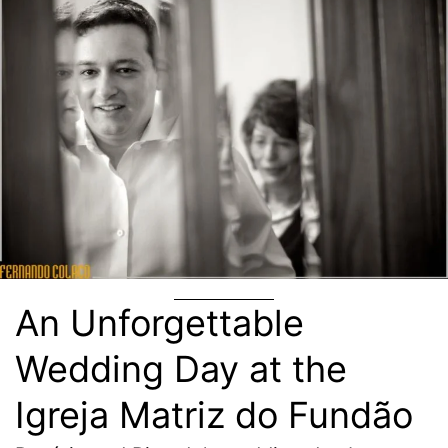
An Unforgettable
Wedding Day at the
Igreja Matriz do Fundão