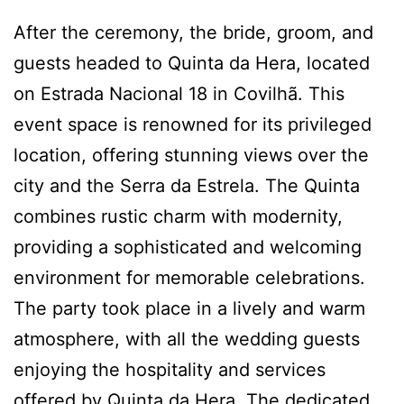
After the ceremony, the bride, groom, and
guests headed to Quinta da Hera, located
on Estrada Nacional 18 in Covilhã. This
event space is renowned for its privileged
location, offering stunning views over the
city and the Serra da Estrela. The Quinta
combines rustic charm with modernity,
providing a sophisticated and welcoming
environment for memorable celebrations.
The party took place in a lively and warm
atmosphere, with all the wedding guests
enjoying the hospitality and services
offered by Quinta da Hera. The dedicated