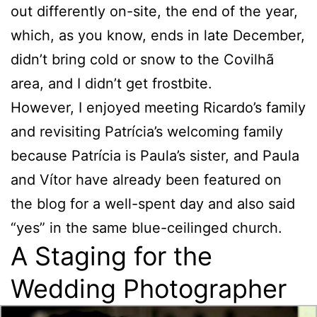
out differently on-site, the end of the year,
which, as you know, ends in late December,
didn’t bring cold or snow to the Covilhã
area, and I didn’t get frostbite.
However, I enjoyed meeting Ricardo’s family
and revisiting Patrícia’s welcoming family
because Patrícia is Paula’s sister, and Paula
and Vítor have already been featured on
the blog for a well-spent day and also said
“yes” in the same blue-ceilinged church.
A Staging for the
Wedding Photographer