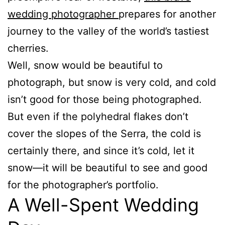
wedding photographer
prepares for another
journey to the valley of the world’s tastiest
cherries.
Well, snow would be beautiful to
photograph, but snow is very cold, and cold
isn’t good for those being photographed.
But even if the polyhedral flakes don’t
cover the slopes of the Serra, the cold is
certainly there, and since it’s cold, let it
snow—it will be beautiful to see and good
for the photographer’s portfolio.
A Well-Spent Wedding