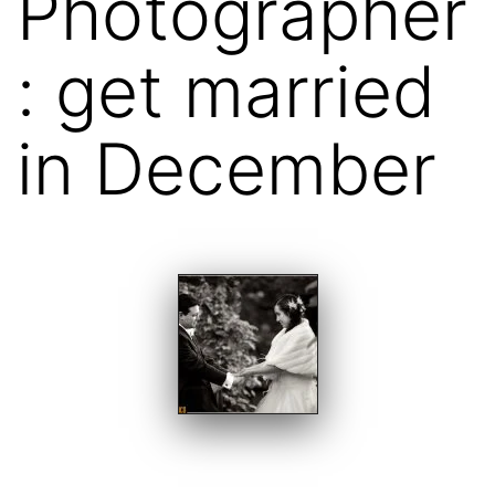
Photographer
: get married
in December