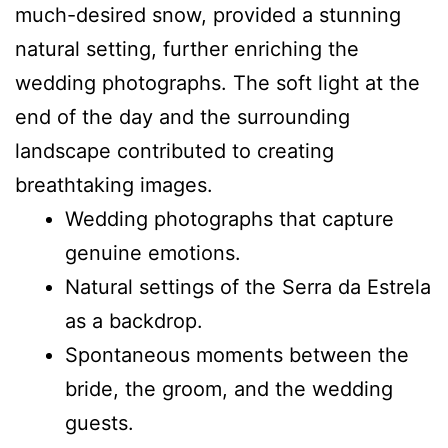
much-desired snow, provided a stunning
natural setting, further enriching the
wedding photographs. The soft light at the
end of the day and the surrounding
landscape contributed to creating
breathtaking images.
Wedding photographs that capture
genuine emotions.
Natural settings of the Serra da Estrela
as a backdrop.
Spontaneous moments between the
bride, the groom, and the wedding
guests.