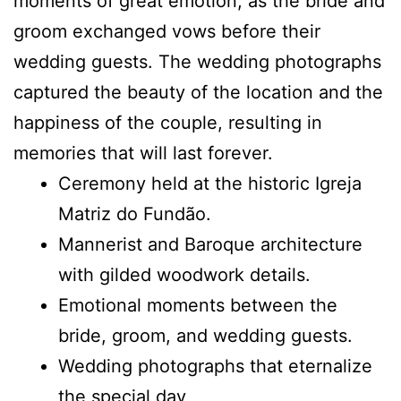
moments of great emotion, as the bride and
groom exchanged vows before their
wedding guests. The wedding photographs
captured the beauty of the location and the
happiness of the couple, resulting in
memories that will last forever.
Ceremony held at the historic Igreja
Matriz do Fundão.
Mannerist and Baroque architecture
with gilded woodwork details.
Emotional moments between the
bride, groom, and wedding guests.
Wedding photographs that eternalize
the special day