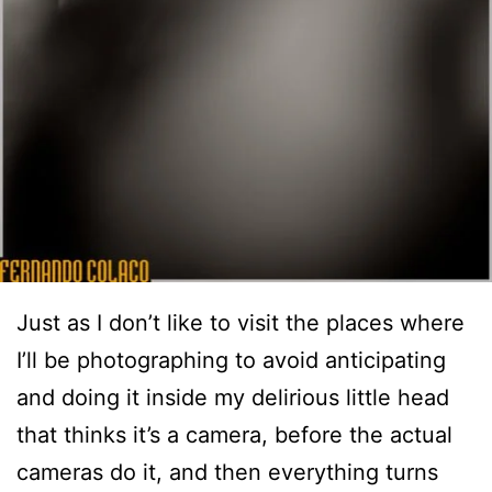
Just as I don’t like to visit the places where
I’ll be photographing to avoid anticipating
and doing it inside my delirious little head
that thinks it’s a camera, before the actual
cameras do it, and then everything turns