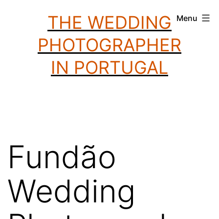
Skip
THE WEDDING
Menu
to
PHOTOGRAPHER
content
IN PORTUGAL
Fundão
Wedding