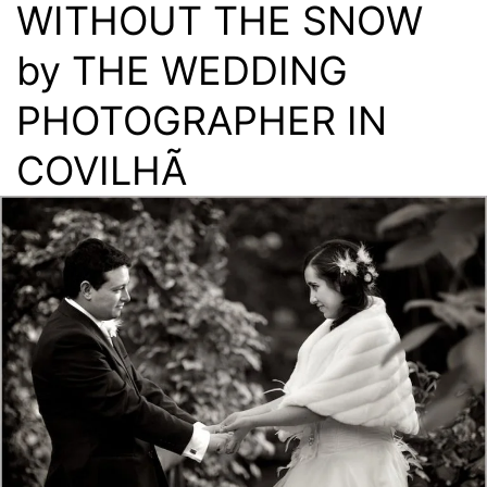
WITHOUT THE SNOW
by THE WEDDING
PHOTOGRAPHER IN
COVILHÃ