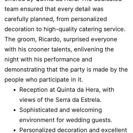
team ensured that every detail was
carefully planned, from personalized
decoration to high-quality catering service.
The groom, Ricardo, surprised everyone
with his crooner talents, enlivening the
night with his performance and
demonstrating that the party is made by the
people who participate in it.
Reception at Quinta da Hera, with
views of the Serra da Estrela.
Sophisticated and welcoming
environment for wedding guests.
Personalized decoration and excellent