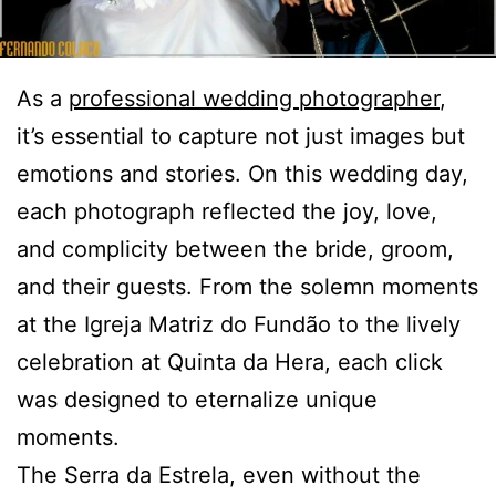
As a
professional wedding photographer
,
it’s essential to capture not just images but
emotions and stories. On this wedding day,
each photograph reflected the joy, love,
and complicity between the bride, groom,
and their guests. From the solemn moments
at the Igreja Matriz do Fundão to the lively
celebration at Quinta da Hera, each click
was designed to eternalize unique
moments.
The Serra da Estrela, even without the