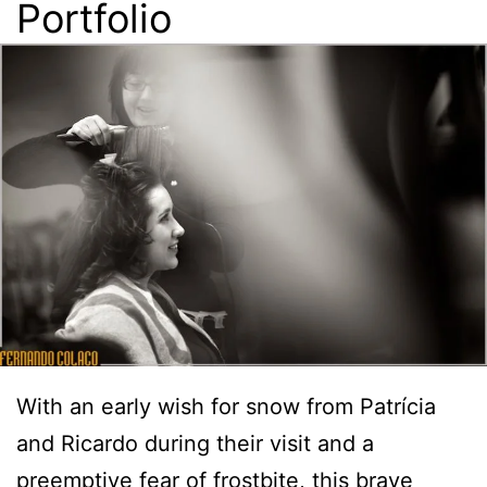
Portfolio
With an early wish for snow from Patrícia
and Ricardo during their visit and a
preemptive fear of frostbite,
this brave