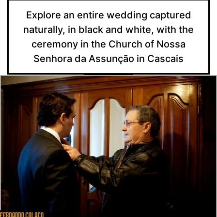
Explore an entire wedding captured
naturally, in black and white, with the
ceremony in the Church of Nossa
Senhora da Assunção in Cascais