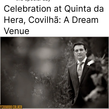
Celebration at Quinta da
Hera, Covilhã: A Dream
Venue