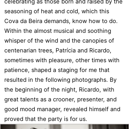
celebrating as those born and raised by the
seasoning of heat and cold, which this
Cova da Beira demands, know how to do.
Within the almost musical and soothing
whisper of the wind and the canopies of
centenarian trees, Patrícia and Ricardo,
sometimes with pleasure, other times with
patience, shaped a staging for me that
resulted in the following photographs. By
the beginning of the night, Ricardo, with
great talents as a crooner, presenter, and
good mood manager, revealed himself and
proved that the party is for us.