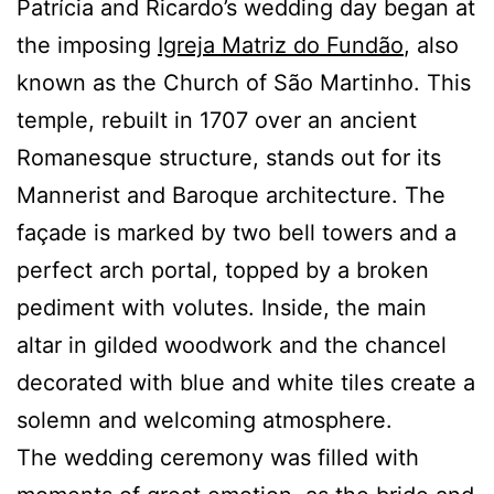
Patrícia and Ricardo’s wedding day began at
the imposing
Igreja Matriz do Fundão
, also
known as the Church of São Martinho. This
temple, rebuilt in 1707 over an ancient
Romanesque structure, stands out for its
Mannerist and Baroque architecture. The
façade is marked by two bell towers and a
perfect arch portal, topped by a broken
pediment with volutes. Inside, the main
altar in gilded woodwork and the chancel
decorated with blue and white tiles create a
solemn and welcoming atmosphere.
The wedding ceremony was filled with