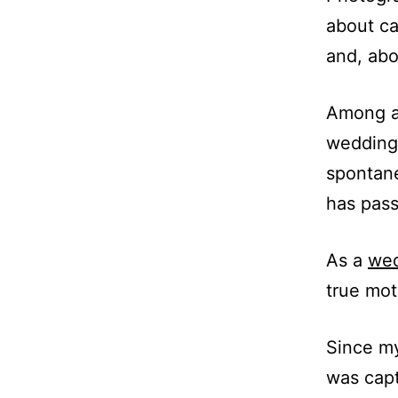
about ca
and, abo
Among al
wedding,
spontane
has pass
As a
wed
true mot
Since my
was capt