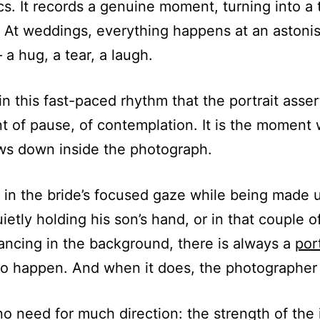
cs. It records a genuine moment, turning into a 
At weddings, everything happens at an astoni
a hug, a tear, a laugh.
hin this fast-paced rhythm that the portrait assert
nt of pause, of contemplation. It is the moment
ws down inside the photograph.
in the bride’s focused gaze while being made u
uietly holding his son’s hand, or in that couple o
ancing in the background, there is always a
port
to happen. And when it does, the photographer
no need for much direction: the strength of the