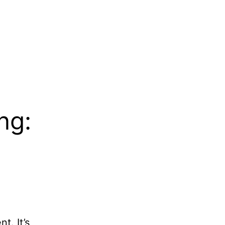
ng:
t. It’s