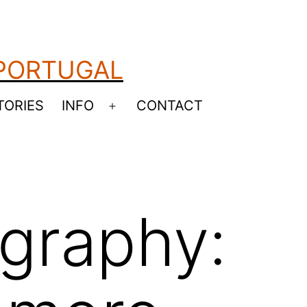
 PORTUGAL
TORIES
INFO
CONTACT
Open
menu
graphy: