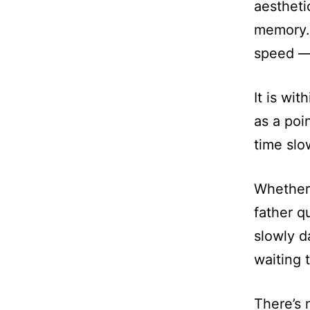
aestheti
memory. 
speed — 
It is wit
as a poi
time slo
Whether 
father q
slowly d
waiting 
There’s 