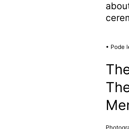
about
cerem
• Pode l
The
The
Me
Photogra