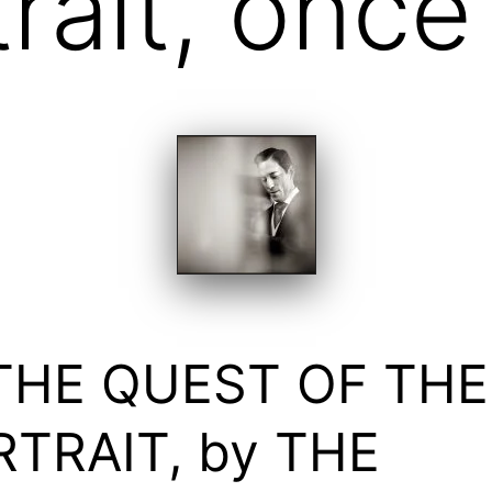
trait, onc
 THE QUEST OF THE
TRAIT, by THE