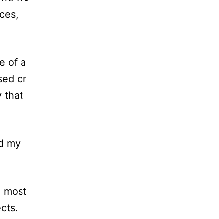
ces,
e of a
sed or
 that
ind my
e most
cts.