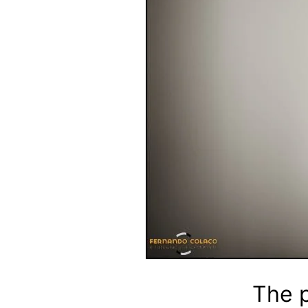
The p