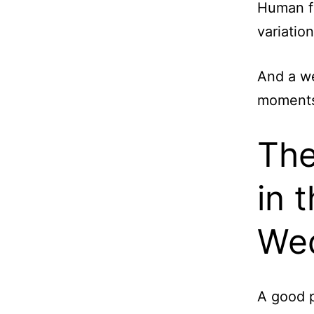
Human fa
variatio
And a we
moments 
The
in 
We
A good p