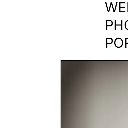
WE
PH
PO