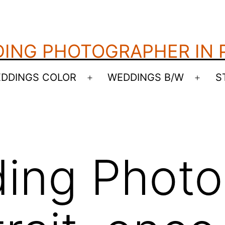
ING PHOTOGRAPHER IN
DDINGS COLOR
WEDDINGS B/W
S
Open
Open
menu
menu
ing Photo