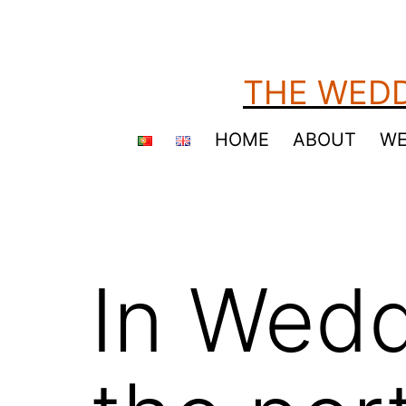
Skip
to
content
THE WEDD
HOME
ABOUT
WE
In Wedd