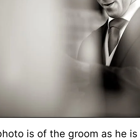
hoto is of the groom as he is