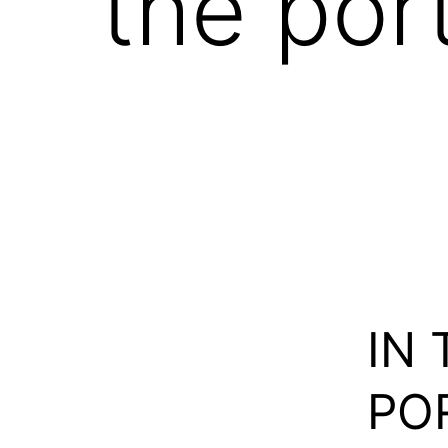
the por
IN
POR