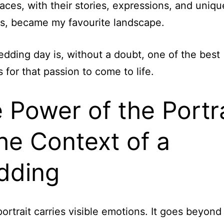
ces, with their stories, expressions, and uniqu
ns, became my favourite landscape.
dding day is, without a doubt, one of the best
for that passion to come to life.
 Power of the Portra
the Context of a
dding
ortrait carries visible emotions. It goes beyond