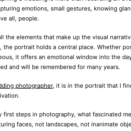
pturing emotions, small gestures, knowing glan
ve all, people.
l the elements that make up the visual narrativ
 the portrait holds a central place. Whether po
ous, it offers an emotional window into the day
ed and will be remembered for many years.
ding photographer
, it is in the portrait that I f
ivation.
 first steps in photography, what fascinated m
uring faces, not landscapes, not inanimate obje