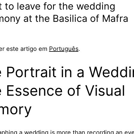
 to leave for the wedding
ony at the Basilica of Mafra
er este artigo em
Português
.
 Portrait in a Weddi
 Essence of Visual
mory
phing a wedding is more than recording an even