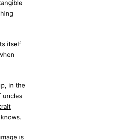
tangible
shing
s itself
 when
p, in the
f uncles
rait
 knows.
 image is