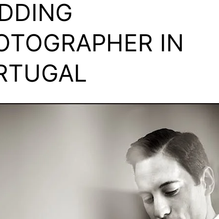
DDING
OTOGRAPHER IN
RTUGAL