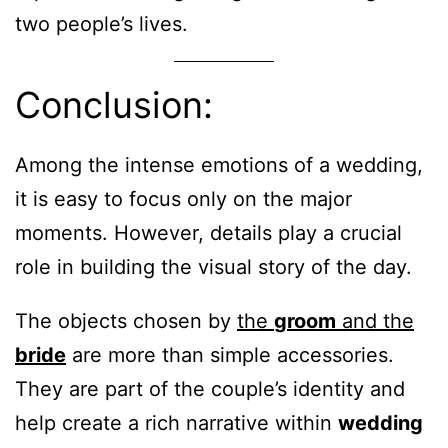
two people’s lives.
Conclusion:
Among the intense emotions of a wedding,
it is easy to focus only on the major
moments. However, details play a crucial
role in building the visual story of the day.
The objects chosen by
the
groom
and the
bride
are more than simple accessories.
They are part of the couple’s identity and
help create a rich narrative within
wedding