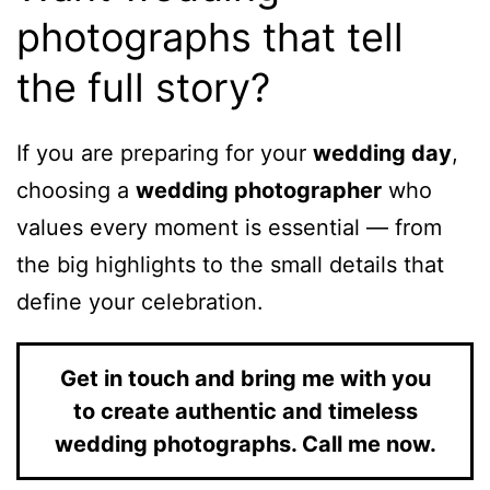
photographs that tell
the full story?
If you are preparing for your
wedding day
,
choosing a
wedding photographer
who
values every moment is essential — from
the big highlights to the small details that
define your celebration.
Get in touch and bring me with you
to create authentic and timeless
wedding photographs. Call me now.