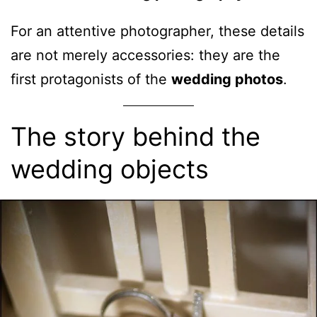
For an attentive photographer, these details
are not merely accessories: they are the
first protagonists of the
wedding photos
.
The story behind the
wedding objects