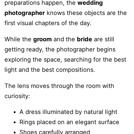
preparations happen, the
wedding
photographer
knows these objects are the
first visual chapters of the day.
While the
groom
and the
bride
are still
getting ready, the photographer begins
exploring the space, searching for the best
light and the best compositions.
The lens moves through the room with
curiosity:
A dress illuminated by natural light
Rings placed on an elegant surface
Shoes carefully arranged