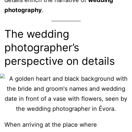
photography
.
The wedding
photographer’s
perspective on details
When arriving at the place where