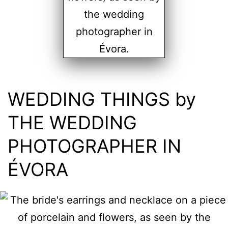
WEDDING THINGS by
THE WEDDING
PHOTOGRAPHER IN
ÉVORA