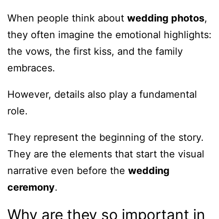
When people think about
wedding photos
,
they often imagine the emotional highlights:
the vows, the first kiss, and the family
embraces.
However, details also play a fundamental
role.
They represent the beginning of the story.
They are the elements that start the visual
narrative even before the
wedding
ceremony
.
Why are they so important in