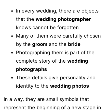
In every wedding, there are objects
that the
wedding photographer
knows cannot be forgotten
Many of them were carefully chosen
by the
groom
and the
bride
Photographing them is part of the
complete story of the
wedding
photographs
These details give personality and
identity to the
wedding photos
In a way, they are small symbols that
represent the beginning of a new stage in