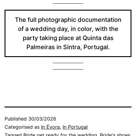
The full photographic documentation
of a wedding day, in color, with the
party taking place at Quinta das
Palmeiras in Sintra, Portugal.
Published
30/03/2026
Categorised as
In Évora
,
In Portugal
Tagged
Bride get ready for the wedding
,
Bride's shoes
,