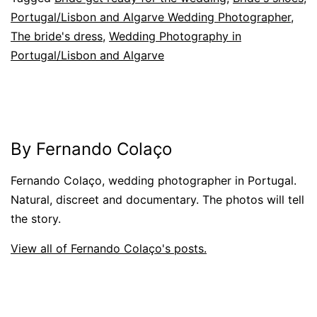
Portugal/Lisbon and Algarve Wedding Photographer
,
The bride's dress
,
Wedding Photography in
Portugal/Lisbon and Algarve
By Fernando Colaço
Fernando Colaço, wedding photographer in Portugal.
Natural, discreet and documentary. The photos will tell
the story.
View all of Fernando Colaço's posts.