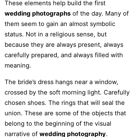
These elements help build the first
wedding photographs
of the day. Many of
them seem to gain an almost symbolic
status. Not in a religious sense, but
because they are always present, always
carefully prepared, and always filled with
meaning.
The bride’s dress hangs near a window,
crossed by the soft morning light. Carefully
chosen shoes. The rings that will seal the
union. These are some of the objects that
belong to the beginning of the visual
narrative of
wedding photography
.