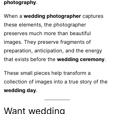
photography
.
When a
wedding photographer
captures
these elements, the photographer
preserves much more than beautiful
images. They preserve fragments of
preparation, anticipation, and the energy
that exists before the
wedding ceremony
.
These small pieces help transform a
collection of images into a true story of the
wedding day
.
Want wedding