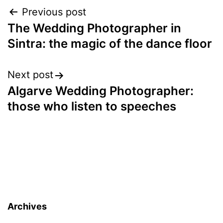
Post
Previous post
The Wedding Photographer in
navigation
Sintra: the magic of the dance floor
Next post
Algarve Wedding Photographer:
those who listen to speeches
Archives