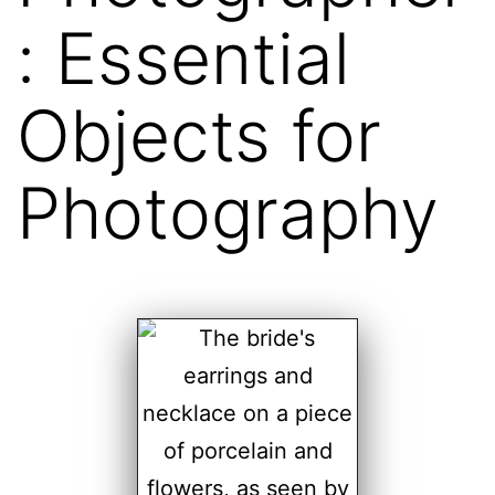
: Essential
Objects for
Photography