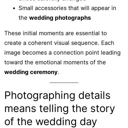
Small accessories that will appear in
the
wedding photographs
These initial moments are essential to
create a coherent visual sequence. Each
image becomes a connection point leading
toward the emotional moments of the
wedding ceremony
.
Photographing details
means telling the story
of the wedding day