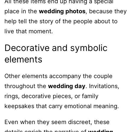
All these items end up having a special
place in the
wedding photos
, because they
help tell the story of the people about to
live that moment.
Decorative and symbolic
elements
Other elements accompany the couple
throughout the
wedding day
. Invitations,
rings, decorative pieces, or family
keepsakes that carry emotional meaning.
Even when they seem discreet, these
details enrich the narrative of
wedding