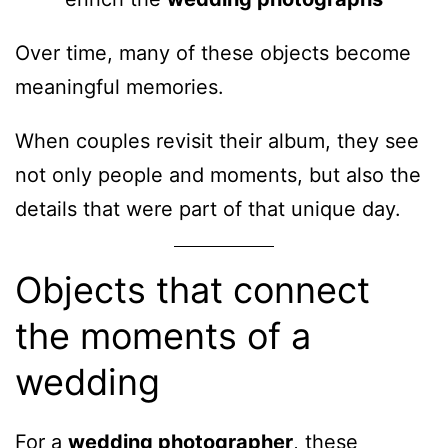
Over time, many of these objects become
meaningful memories.
When couples revisit their album, they see
not only people and moments, but also the
details that were part of that unique day.
Objects that connect
the moments of a
wedding
For a
wedding photographer
, these