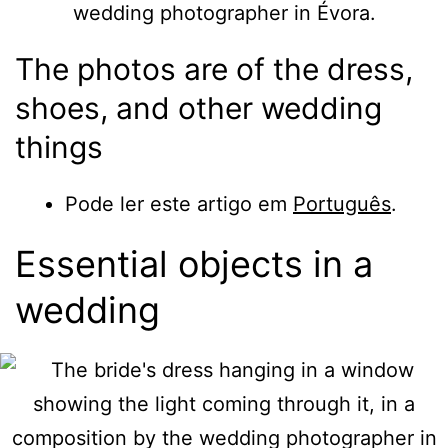
The photos are of the dress,
shoes, and other wedding
things
Pode ler este artigo em
Português
.
Essential objects in a
wedding