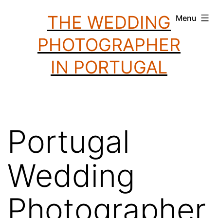
Skip
THE WEDDING
Menu
to
PHOTOGRAPHER
content
IN PORTUGAL
Portugal
Wedding
Photographer