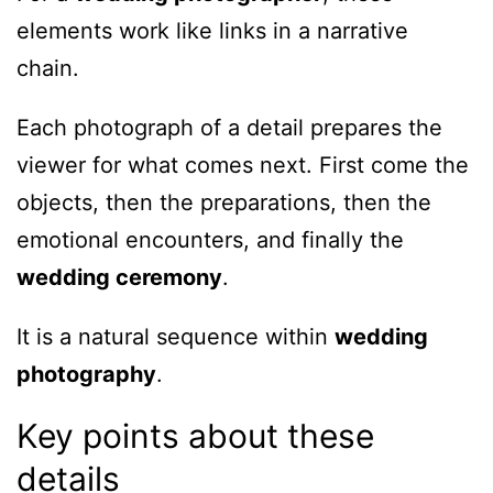
elements work like links in a narrative
chain.
Each photograph of a detail prepares the
viewer for what comes next. First come the
objects, then the preparations, then the
emotional encounters, and finally the
wedding ceremony
.
It is a natural sequence within
wedding
photography
.
Key points about these
details