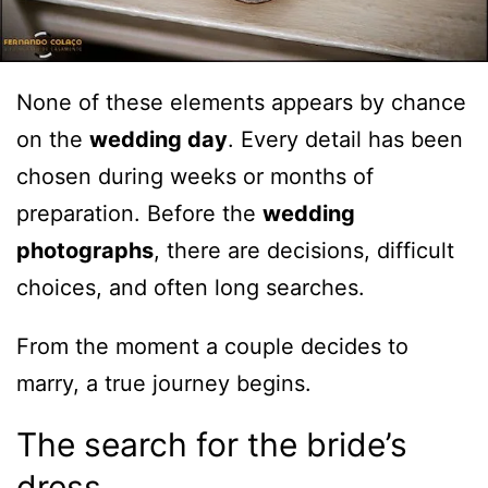
None of these elements appears by chance
on the
wedding day
. Every detail has been
chosen during weeks or months of
preparation. Before the
wedding
photographs
, there are decisions, difficult
choices, and often long searches.
From the moment a couple decides to
marry, a true journey begins.
The search for the bride’s
dress