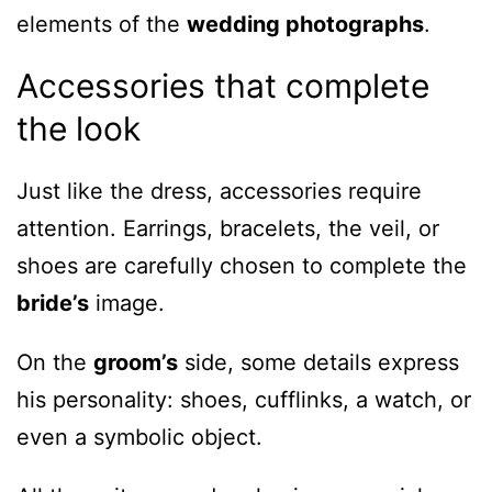
elements of the
wedding photographs
.
Accessories that complete
the look
Just like the dress, accessories require
attention. Earrings, bracelets, the veil, or
shoes are carefully chosen to complete the
bride’s
image.
On the
groom’s
side, some details express
his personality: shoes, cufflinks, a watch, or
even a symbolic object.