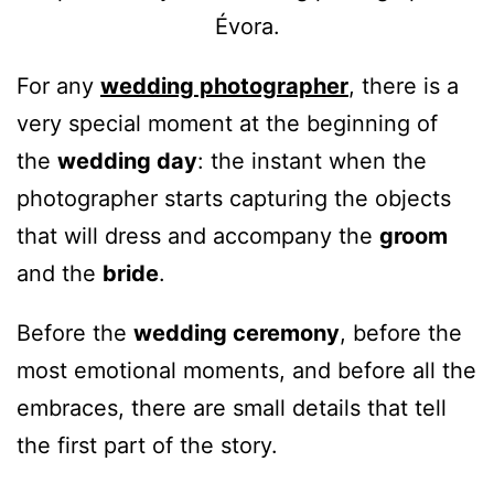
For any
wedding photographer
, there is a
very special moment at the beginning of
the
wedding day
: the instant when the
photographer starts capturing the objects
that will dress and accompany the
groom
and the
bride
.
Before the
wedding ceremony
, before the
most emotional moments, and before all the
embraces, there are small details that tell
the first part of the story.