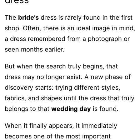
The
bride’s
dress is rarely found in the first
shop. Often, there is an ideal image in mind,
a dress remembered from a photograph or
seen months earlier.
But when the search truly begins, that
dress may no longer exist. A new phase of
discovery starts: trying different styles,
fabrics, and shapes until the dress that truly
belongs to that
wedding day
is found.
When it finally appears, it immediately
becomes one of the most important