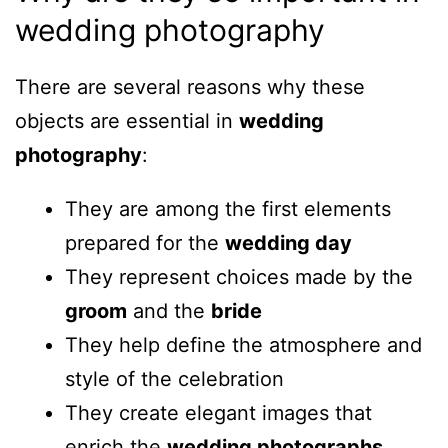
wedding photography
There are several reasons why these
objects are essential in
wedding
photography
:
They are among the first elements
prepared for the
wedding day
They represent choices made by the
groom
and the
bride
They help define the atmosphere and
style of the celebration
They create elegant images that
enrich the
wedding photographs