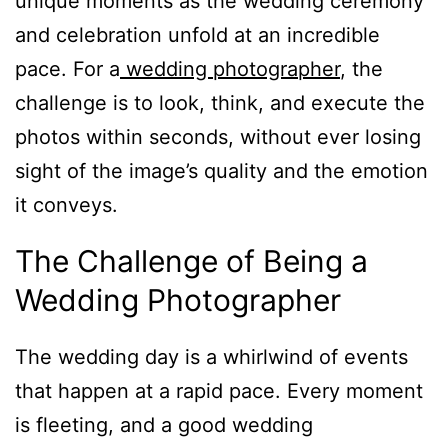
unique moments as the wedding ceremony
and celebration unfold at an incredible
pace. For a
wedding photographer
, the
challenge is to look, think, and execute the
photos within seconds, without ever losing
sight of the image’s quality and the emotion
it conveys.
The Challenge of Being a
Wedding Photographer
The wedding day is a whirlwind of events
that happen at a rapid pace. Every moment
is fleeting, and a good wedding