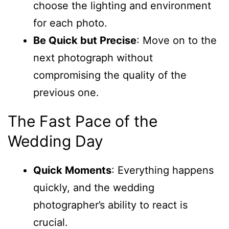
choose the lighting and environment
for each photo.
Be Quick but Precise
: Move on to the
next photograph without
compromising the quality of the
previous one.
The Fast Pace of the
Wedding Day
Quick Moments
: Everything happens
quickly, and the wedding
photographer’s ability to react is
crucial.