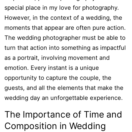
special place in my love for photography.
However, in the context of a wedding, the
moments that appear are often pure action.
The wedding photographer must be able to
turn that action into something as impactful
as a portrait, involving movement and
emotion. Every instant is a unique
opportunity to capture the couple, the
guests, and all the elements that make the
wedding day an unforgettable experience.
The Importance of Time and
Composition in Wedding