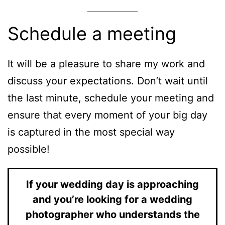
Schedule a meeting
It will be a pleasure to share my work and
discuss your expectations. Don’t wait until
the last minute, schedule your meeting and
ensure that every moment of your big day
is captured in the most special way
possible!
If your wedding day is approaching
and you’re looking for a wedding
photographer who understands the