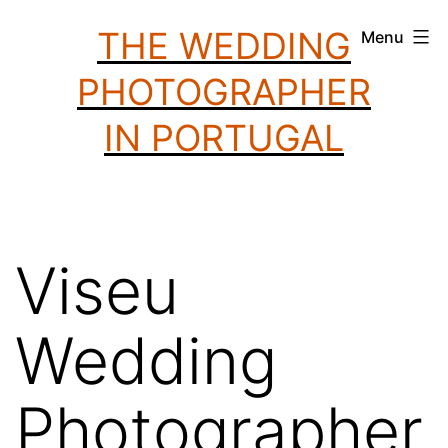
Skip
THE WEDDING
Menu
to
PHOTOGRAPHER
content
IN PORTUGAL
Viseu
Wedding
Photographer