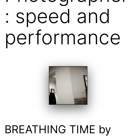
: speed and
performance
BREATHING TIME by