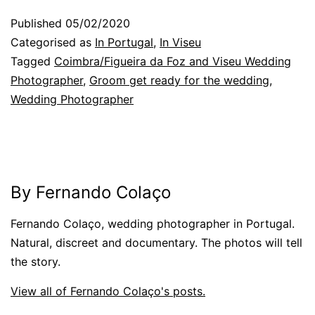
Published
05/02/2020
Categorised as
In Portugal
,
In Viseu
Tagged
Coimbra/Figueira da Foz and Viseu Wedding
Photographer
,
Groom get ready for the wedding
,
Wedding Photographer
By Fernando Colaço
Fernando Colaço, wedding photographer in Portugal.
Natural, discreet and documentary. The photos will tell
the story.
View all of Fernando Colaço's posts.