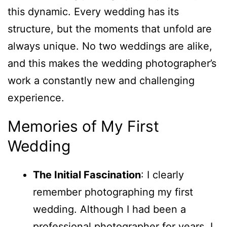
this dynamic. Every wedding has its
structure, but the moments that unfold are
always unique. No two weddings are alike,
and this makes the wedding photographer’s
work a constantly new and challenging
experience.
Memories of My First
Wedding
The Initial Fascination
: I clearly
remember photographing my first
wedding. Although I had been a
professional photographer for years, I