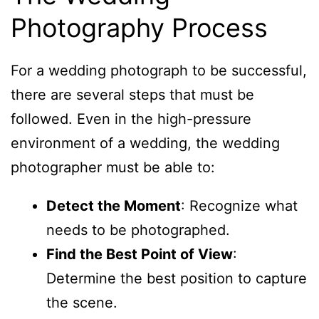
Photography Process
For a wedding photograph to be successful,
there are several steps that must be
followed. Even in the high-pressure
environment of a wedding, the wedding
photographer must be able to:
Detect the Moment
: Recognize what
needs to be photographed.
Find the Best Point of View
:
Determine the best position to capture
the scene.