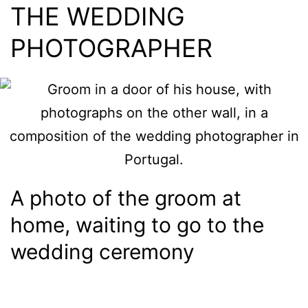
THE WEDDING
PHOTOGRAPHER
A photo of the groom at
home, waiting to go to the
wedding ceremony