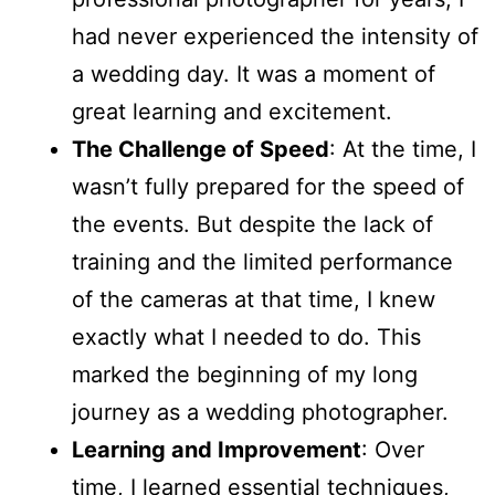
had never experienced the intensity of
a wedding day. It was a moment of
great learning and excitement.
The Challenge of Speed
: At the time, I
wasn’t fully prepared for the speed of
the events. But despite the lack of
training and the limited performance
of the cameras at that time, I knew
exactly what I needed to do. This
marked the beginning of my long
journey as a wedding photographer.
Learning and Improvement
: Over
time, I learned essential techniques,