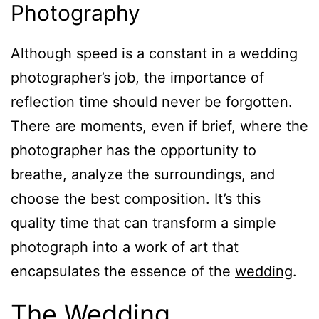
Photography
Although speed is a constant in a wedding
photographer’s job, the importance of
reflection time should never be forgotten.
There are moments, even if brief, where the
photographer has the opportunity to
breathe, analyze the surroundings, and
choose the best composition. It’s this
quality time that can transform a simple
photograph into a work of art that
encapsulates the essence of the
wedding
.
The Wedding