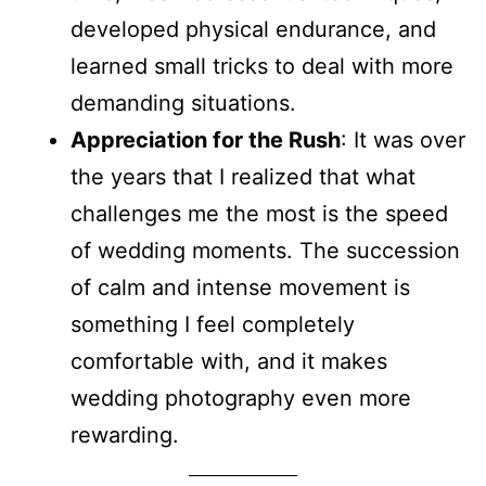
developed physical endurance, and
learned small tricks to deal with more
demanding situations.
Appreciation for the Rush
: It was over
the years that I realized that what
challenges me the most is the speed
of wedding moments. The succession
of calm and intense movement is
something I feel completely
comfortable with, and it makes
wedding photography even more
rewarding.