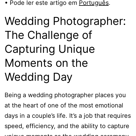
• Pode ler este artigo em
Português
.
Wedding Photographer:
The Challenge of
Capturing Unique
Moments on the
Wedding Day
Being a wedding photographer places you
at the heart of one of the most emotional
days in a couple’s life. It’s a job that requires
speed, efficiency, and the ability to capture