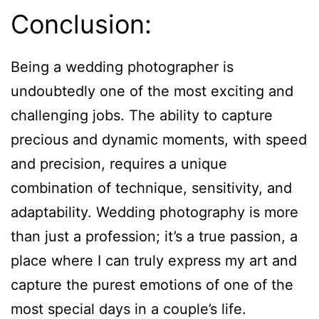
Conclusion:
Being a wedding photographer is
undoubtedly one of the most exciting and
challenging jobs. The ability to capture
precious and dynamic moments, with speed
and precision, requires a unique
combination of technique, sensitivity, and
adaptability. Wedding photography is more
than just a profession; it’s a true passion, a
place where I can truly express my art and
capture the purest emotions of one of the
most special days in a couple’s life.