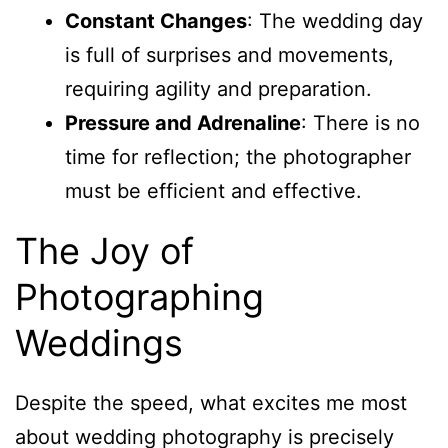
Constant Changes
: The wedding day
is full of surprises and movements,
requiring agility and preparation.
Pressure and Adrenaline
: There is no
time for reflection; the photographer
must be efficient and effective.
The Joy of
Photographing
Weddings
Despite the speed, what excites me most
about wedding photography is precisely