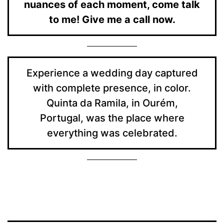
nuances of each moment, come talk
to me! Give me a call now.
Experience a wedding day captured
with complete presence, in color.
Quinta da Ramila, in Ourém,
Portugal, was the place where
everything was celebrated.