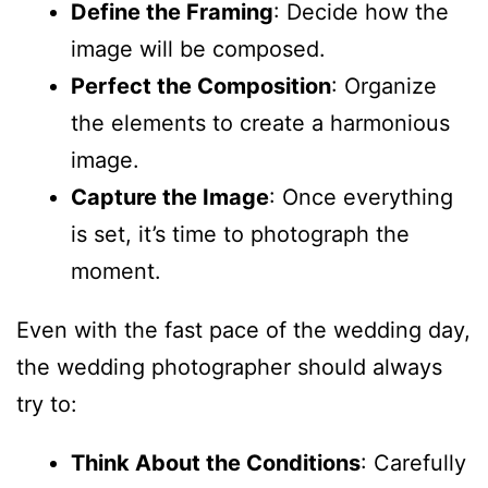
Define the Framing
: Decide how the
image will be composed.
Perfect the Composition
: Organize
the elements to create a harmonious
image.
Capture the Image
: Once everything
is set, it’s time to photograph the
moment.
Even with the fast pace of the wedding day,
the wedding photographer should always
try to:
Think About the Conditions
: Carefully