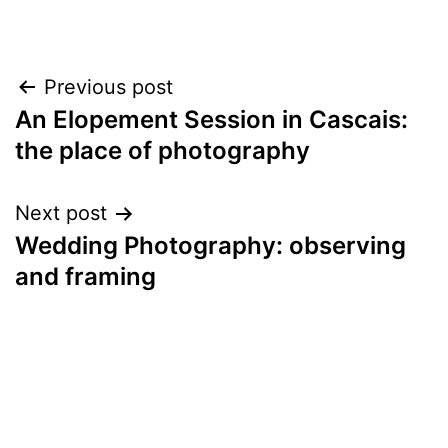
Post
Previous post
An Elopement Session in Cascais:
navigation
the place of photography
Next post
Wedding Photography: observing
and framing