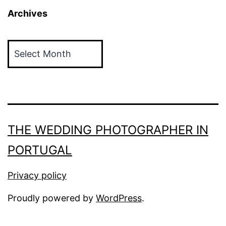
Archives
Archives
THE WEDDING PHOTOGRAPHER IN
PORTUGAL
Privacy policy
Proudly powered by
WordPress
.