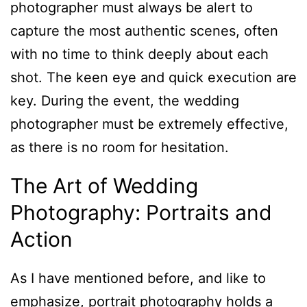
photographer must always be alert to
capture the most authentic scenes, often
with no time to think deeply about each
shot. The keen eye and quick execution are
key. During the event, the wedding
photographer must be extremely effective,
as there is no room for hesitation.
The Art of Wedding
Photography: Portraits and
Action
As I have mentioned before, and like to
emphasize, portrait photography holds a