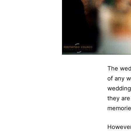
The wedd
of any w
wedding 
they are
memorie
However