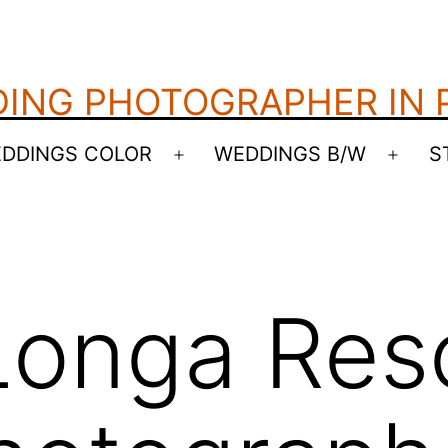
ING PHOTOGRAPHER IN
DDINGS COLOR
WEDDINGS B/W
S
Open
Open
menu
menu
onga Reso