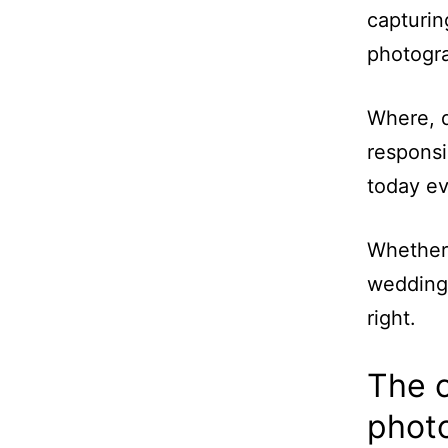
capturi
photogra
Where, d
responsi
today ev
Whether 
wedding 
right.
The 
phot