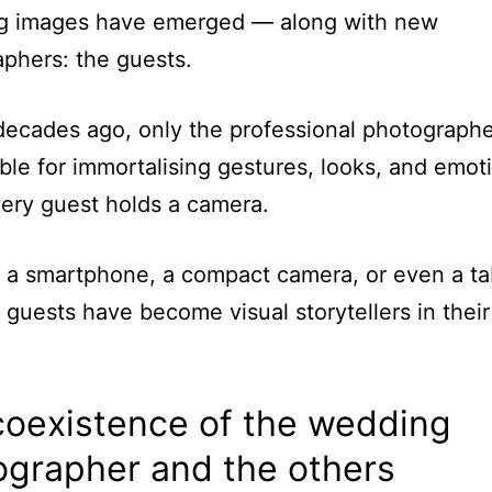
ng images have emerged — along with new
phers: the guests.
ecades ago, only the professional photograph
ble for immortalising gestures, looks, and emot
ery guest holds a camera.
a smartphone, a compact camera, or even a ta
guests have become visual storytellers in thei
coexistence of the wedding
ographer and the others