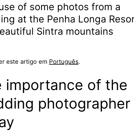
use of some photos from a
ng at the Penha Longa Resor
eautiful Sintra mountains
er este artigo em
Português
.
 importance of the
ding photographer
ay