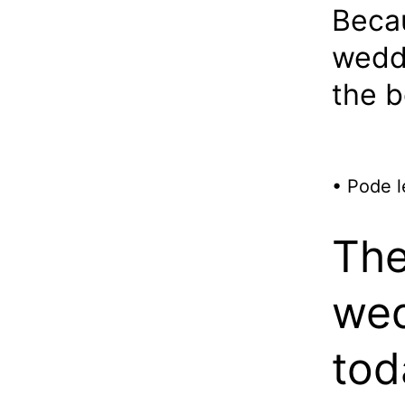
Beca
weddi
the b
• Pode l
The
wed
tod