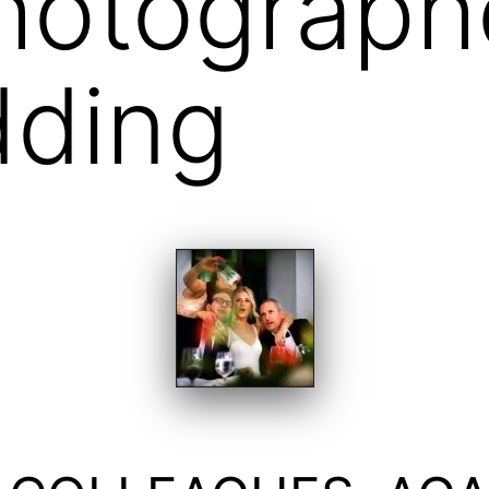
hotograph
dding