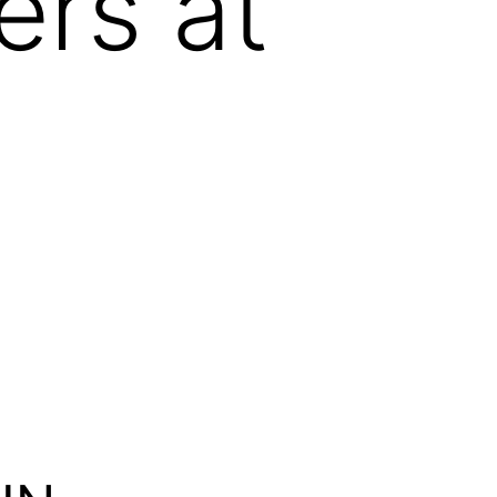
ers at