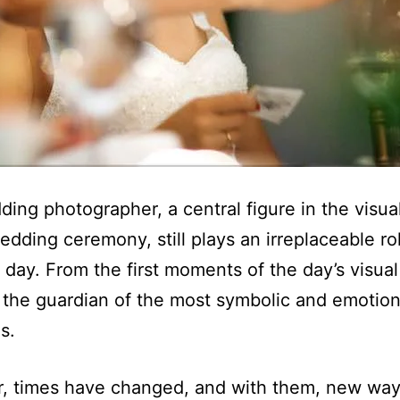
ing photographer, a central figure in the visua
edding ceremony, still plays an irreplaceable ro
day. From the first moments of the day’s visual 
 the guardian of the most symbolic and emotion
s.
, times have changed, and with them, new way