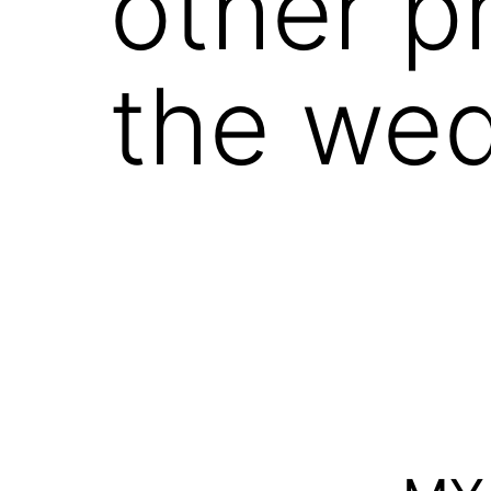
other p
the we