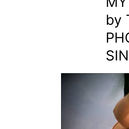
MY
by
PH
SI