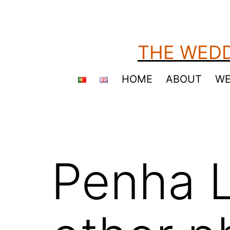
Skip
to
content
THE WEDD
HOME
ABOUT
WE
Penha L