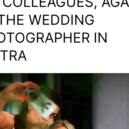
 COLLEAGUES, AG
 THE WEDDING
OTOGRAPHER
IN
NTRA