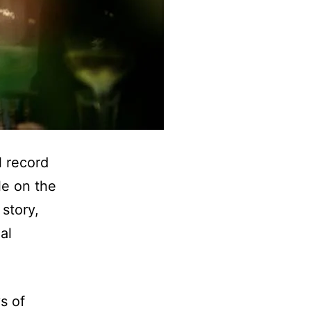
l record
le on the
story,
al
s of