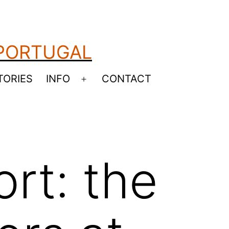
 PORTUGAL
TORIES
INFO
CONTACT
Open
menu
rt: the