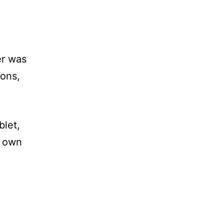
er was
ions,
blet,
r own