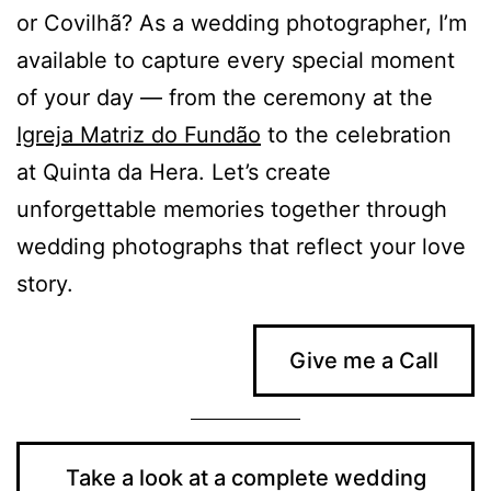
or Covilhã? As a wedding photographer, I’m
available to capture every special moment
of your day — from the ceremony at the
Igreja Matriz do Fundão
to the celebration
at Quinta da Hera. Let’s create
unforgettable memories together through
wedding photographs that reflect your love
story.
Give me a Call
Take a look at a complete wedding