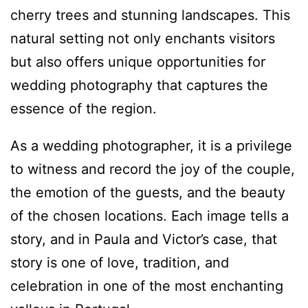
cherry trees and stunning landscapes. This
natural setting not only enchants visitors
but also offers unique opportunities for
wedding photography that captures the
essence of the region.
As a wedding photographer, it is a privilege
to witness and record the joy of the couple,
the emotion of the guests, and the beauty
of the chosen locations. Each image tells a
story, and in Paula and Victor’s case, that
story is one of love, tradition, and
celebration in one of the most enchanting