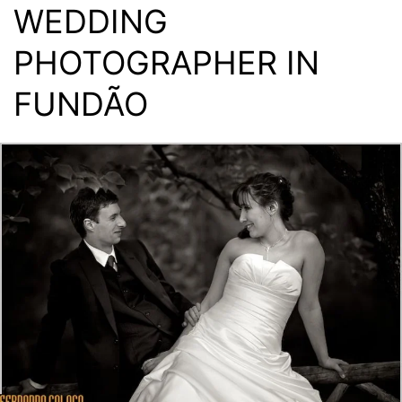
WEDDING
PHOTOGRAPHER IN
FUNDÃO