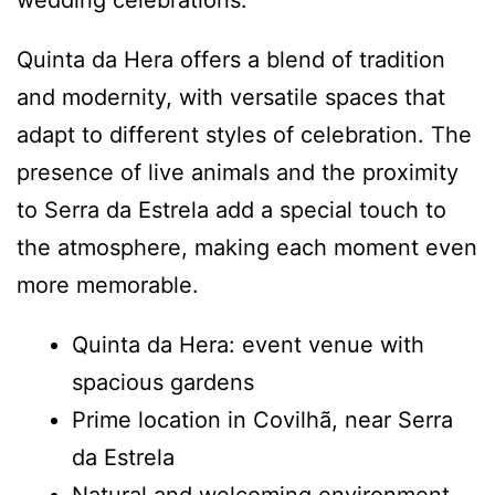
wedding celebrations.
Quinta da Hera offers a blend of tradition
and modernity, with versatile spaces that
adapt to different styles of celebration. The
presence of live animals and the proximity
to Serra da Estrela add a special touch to
the atmosphere, making each moment even
more memorable.
Quinta da Hera: event venue with
spacious gardens
Prime location in Covilhã, near Serra
da Estrela