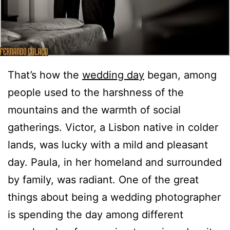
That’s how the
wedding day
began, among
people used to the harshness of the
mountains and the warmth of social
gatherings. Victor, a Lisbon native in colder
lands, was lucky with a mild and pleasant
day. Paula, in her homeland and surrounded
by family, was radiant. One of the great
things about being a wedding photographer
is spending the day among different