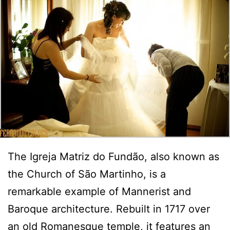
The Igreja Matriz do Fundão, also known as
the Church of São Martinho, is a
remarkable example of Mannerist and
Baroque architecture. Rebuilt in 1717 over
an old Romanesque temple, it features an