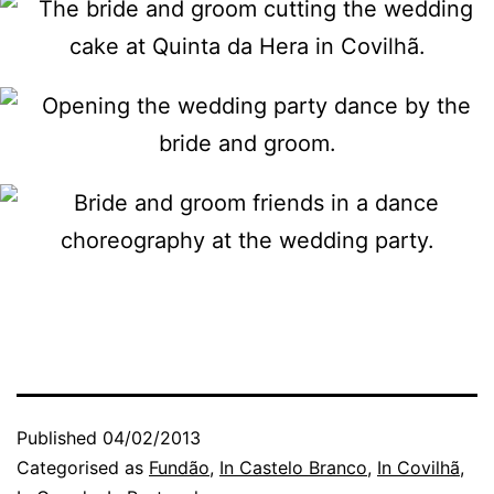
Published
04/02/2013
Categorised as
Fundão
,
In Castelo Branco
,
In Covilhã
,