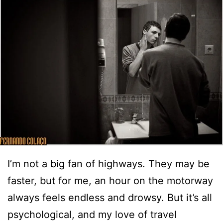
I’m not a big fan of highways. They may be
faster, but for me, an hour on the motorway
always feels endless and drowsy. But it’s all
psychological, and my love of travel