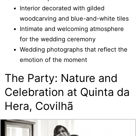
Interior decorated with gilded
woodcarving and blue-and-white tiles
Intimate and welcoming atmosphere
for the wedding ceremony
Wedding photographs that reflect the
emotion of the moment
The Party: Nature and
Celebration at Quinta da
Hera, Covilhã