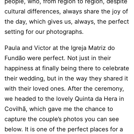
people, who, from region to region, despite
cultural differences, always share the joy of
the day, which gives us, always, the perfect
setting for our photographs.
Paula and Victor at the Igreja Matriz do
Fundão were perfect. Not just in their
happiness at finally being there to celebrate
their wedding, but in the way they shared it
with their loved ones. After the ceremony,
we headed to the lovely Quinta da Hera in
Covilhã, which gave me the chance to
capture the couple’s photos you can see
below. It is one of the perfect places for a