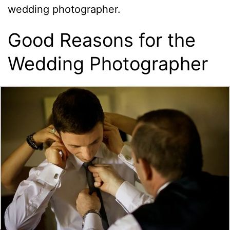
wedding photographer.
Good Reasons for the
Wedding Photographer