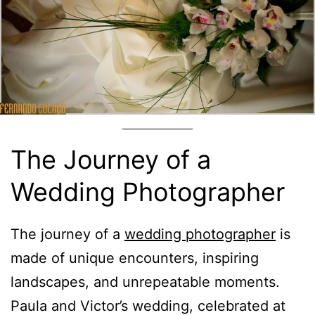
The Journey of a
Wedding Photographer
The journey of a
wedding photographer
is
made of unique encounters, inspiring
landscapes, and unrepeatable moments.
Paula and Victor’s wedding, celebrated at