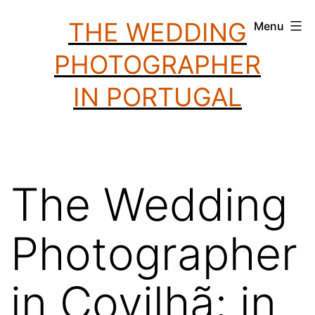
Skip
THE WEDDING
Menu
to
PHOTOGRAPHER
content
IN PORTUGAL
The Wedding
Photographer
in Covilhã: in