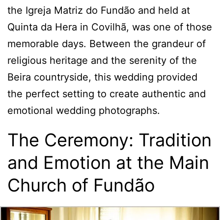
the Igreja Matriz do Fundão and held at
Quinta da Hera in Covilhã, was one of those
memorable days. Between the grandeur of
religious heritage and the serenity of the
Beira countryside, this wedding provided
the perfect setting to create authentic and
emotional wedding photographs.
The Ceremony: Tradition
and Emotion at the Main
Church of Fundão