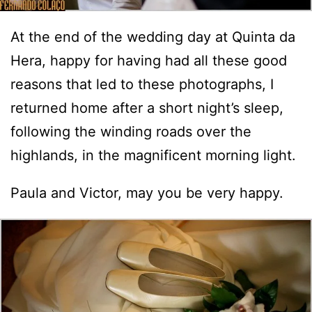
At the end of the wedding day at Quinta da
Hera, happy for having had all these good
reasons that led to these photographs, I
returned home after a short night’s sleep,
following the winding roads over the
highlands, in the magnificent morning light.
Paula and Victor, may you be very happy.