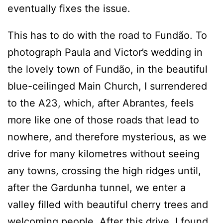
eventually fixes the issue.
This has to do with the road to Fundão. To
photograph Paula and Victor’s wedding in
the lovely town of Fundão, in the beautiful
blue-ceilinged Main Church, I surrendered
to the A23, which, after Abrantes, feels
more like one of those roads that lead to
nowhere, and therefore mysterious, as we
drive for many kilometres without seeing
any towns, crossing the high ridges until,
after the Gardunha tunnel, we enter a
valley filled with beautiful cherry trees and
welcoming people. After this drive, I found