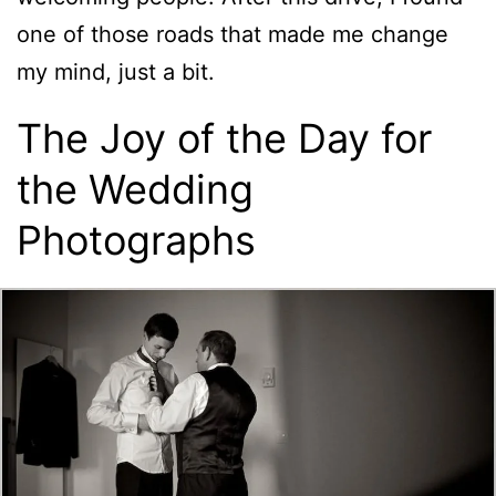
one of those roads that made me change
my mind, just a bit.
The Joy of the Day for
the Wedding
Photographs