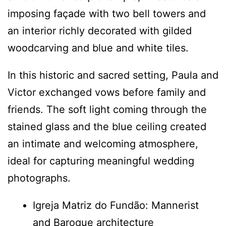
imposing façade with two bell towers and
an interior richly decorated with gilded
woodcarving and blue and white tiles.
In this historic and sacred setting, Paula and
Victor exchanged vows before family and
friends. The soft light coming through the
stained glass and the blue ceiling created
an intimate and welcoming atmosphere,
ideal for capturing meaningful wedding
photographs.
Igreja Matriz do Fundão: Mannerist
and Baroque architecture