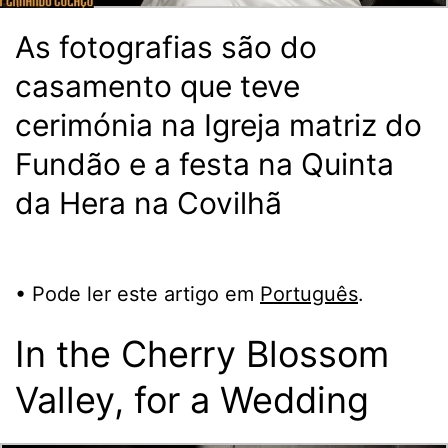
As fotografias são do
casamento que teve
cerimónia na Igreja matriz do
Fundão e a festa na Quinta
da Hera na Covilhã
• Pode ler este artigo em
Português
.
In the Cherry Blossom
Valley, for a Wedding