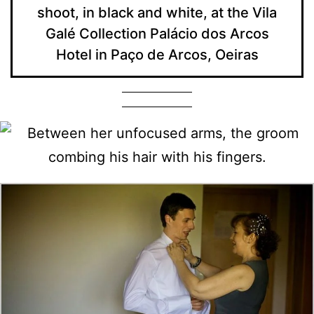
shoot, in black and white, at the Vila
Galé Collection Palácio dos Arcos
Hotel in Paço de Arcos, Oeiras