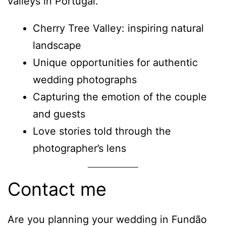
valleys in Portugal.
Cherry Tree Valley: inspiring natural
landscape
Unique opportunities for authentic
wedding photographs
Capturing the emotion of the couple
and guests
Love stories told through the
photographer’s lens
Contact me
Are you planning your wedding in Fundão