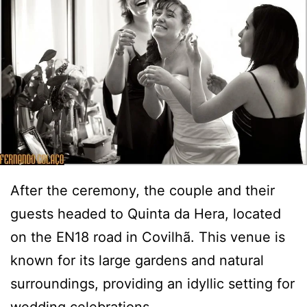
After the ceremony, the couple and their
guests headed to Quinta da Hera, located
on the EN18 road in Covilhã. This venue is
known for its large gardens and natural
surroundings, providing an idyllic setting for