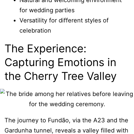
Natural and welcoming environment
for wedding parties
Versatility for different styles of
celebration
The Experience:
Capturing Emotions in
the Cherry Tree Valley
The journey to Fundão, via the A23 and the
Gardunha tunnel, reveals a valley filled with