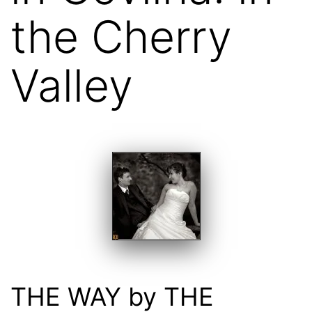
the Cherry
Valley
THE WAY by THE