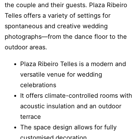
the couple and their guests. Plaza Ribeiro
Telles offers a variety of settings for
spontaneous and creative wedding
photographs—from the dance floor to the
outdoor areas.
Plaza Ribeiro Telles is a modern and
versatile venue for wedding
celebrations
It offers climate-controlled rooms with
acoustic insulation and an outdoor
terrace
The space design allows for fully
customised decoration