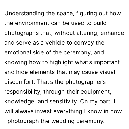
Understanding the space, figuring out how
the environment can be used to build
photographs that, without altering, enhance
and serve as a vehicle to convey the
emotional side of the ceremony, and
knowing how to highlight what’s important
and hide elements that may cause visual
discomfort. That’s the photographer’s
responsibility, through their equipment,
knowledge, and sensitivity. On my part, I
will always invest everything I know in how
I photograph the wedding ceremony.