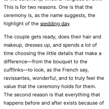
This is for two reasons. One is that the
ceremony is, as the name suggests, the
highlight of the
wedding day
.
The couple gets ready, does their hair and
makeup, dresses up, and spends a lot of
time choosing the little details that make a
difference—from the bouquet to the
cufflinks—to look, as the French say,
ravissantes, wonderful, and to truly feel the
value that the ceremony holds for them.
The second reason is that everything that
happens before and after exists because of