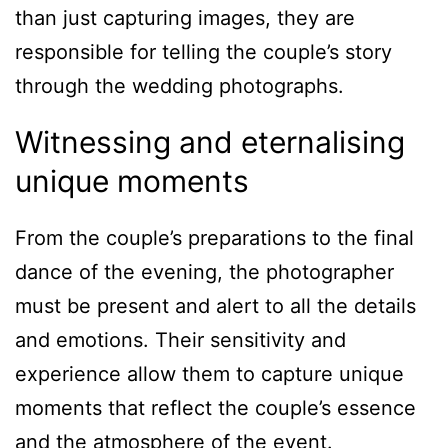
than just capturing images, they are
responsible for telling the couple’s story
through the wedding photographs.
Witnessing and eternalising
unique moments
From the couple’s preparations to the final
dance of the evening, the photographer
must be present and alert to all the details
and emotions. Their sensitivity and
experience allow them to capture unique
moments that reflect the couple’s essence
and the atmosphere of the event.