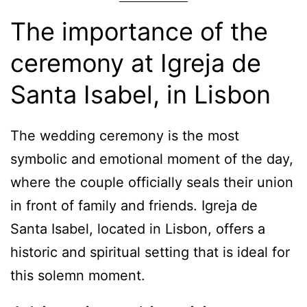
The importance of the
ceremony at Igreja de
Santa Isabel, in Lisbon
The wedding ceremony is the most
symbolic and emotional moment of the day,
where the couple officially seals their union
in front of family and friends. Igreja de
Santa Isabel, located in Lisbon, offers a
historic and spiritual setting that is ideal for
this solemn moment.