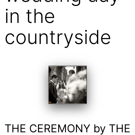
in the
countryside
THE CEREMONY by THE