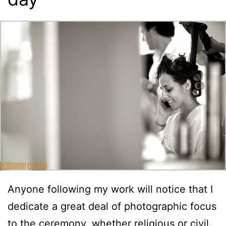
Anyone following my work will notice that I
dedicate a great deal of photographic focus
to the ceremony, whether religious or civil.