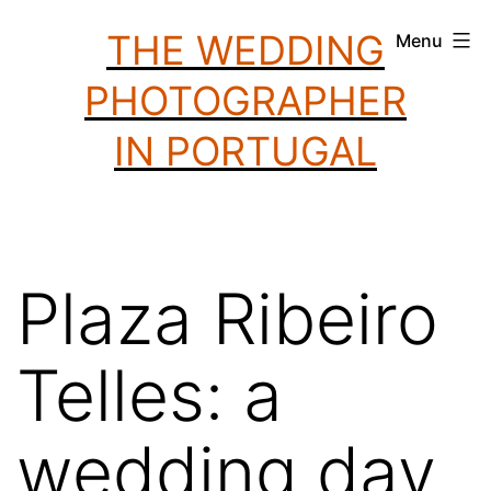
Skip
THE WEDDING
Menu
to
PHOTOGRAPHER
content
IN PORTUGAL
Plaza Ribeiro
Telles: a
wedding day