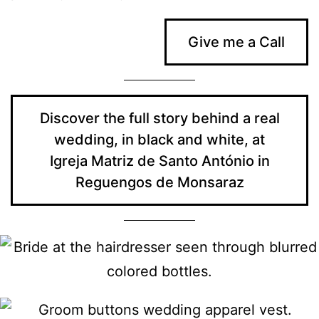
Give me a Call
Discover the full story behind a real
wedding, in black and white, at
Igreja Matriz de Santo António in
Reguengos de Monsaraz