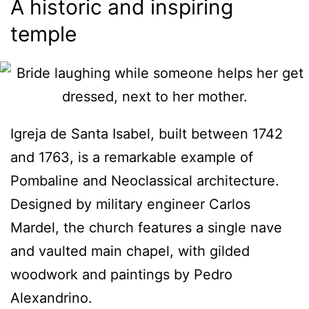
A historic and inspiring
temple
Igreja de Santa Isabel, built between 1742
and 1763, is a remarkable example of
Pombaline and Neoclassical architecture.
Designed by military engineer Carlos
Mardel, the church features a single nave
and vaulted main chapel, with gilded
woodwork and paintings by Pedro
Alexandrino.