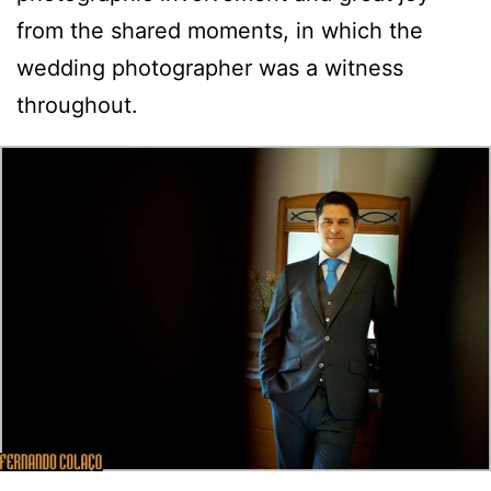
from the shared moments, in which the
wedding photographer was a witness
throughout.