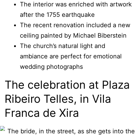
The interior was enriched with artwork
after the 1755 earthquake
The recent renovation included a new
ceiling painted by Michael Biberstein
The church’s natural light and
ambiance are perfect for emotional
wedding photographs
The celebration at Plaza
Ribeiro Telles, in Vila
Franca de Xira