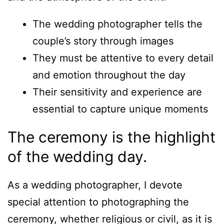
The wedding photographer tells the
couple’s story through images
They must be attentive to every detail
and emotion throughout the day
Their sensitivity and experience are
essential to capture unique moments
The ceremony is the highlight
of the wedding day.
As a wedding photographer, I devote
special attention to photographing the
ceremony, whether religious or civil, as it is