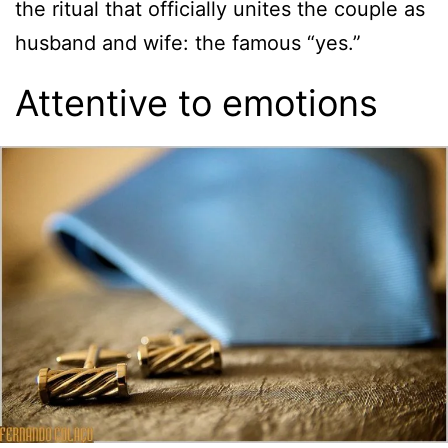
the ritual that officially unites the couple as
husband and wife: the famous “yes.”
Attentive to emotions