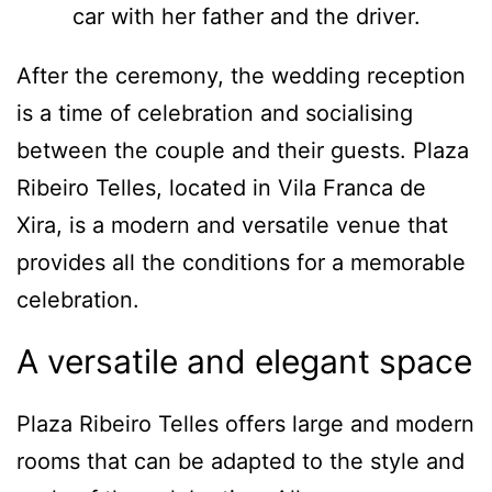
After the ceremony, the wedding reception
is a time of celebration and socialising
between the couple and their guests. Plaza
Ribeiro Telles, located in Vila Franca de
Xira, is a modern and versatile venue that
provides all the conditions for a memorable
celebration.
A versatile and elegant space
Plaza Ribeiro Telles offers large and modern
rooms that can be adapted to the style and