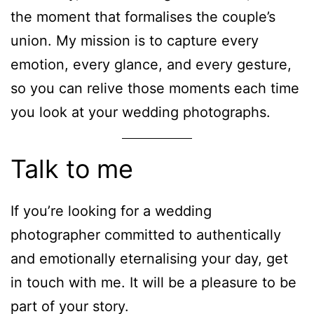
the moment that formalises the couple’s
union. My mission is to capture every
emotion, every glance, and every gesture,
so you can relive those moments each time
you look at your wedding photographs.
Talk to me
If you’re looking for a wedding
photographer committed to authentically
and emotionally eternalising your day, get
in touch with me. It will be a pleasure to be
part of your story.