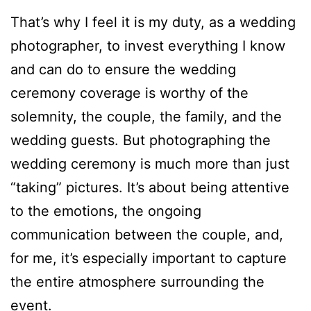
That’s why I feel it is my duty, as a wedding
photographer, to invest everything I know
and can do to ensure the wedding
ceremony coverage is worthy of the
solemnity, the couple, the family, and the
wedding guests. But photographing the
wedding ceremony is much more than just
“taking” pictures. It’s about being attentive
to the emotions, the ongoing
communication between the couple, and,
for me, it’s especially important to capture
the entire atmosphere surrounding the
event.