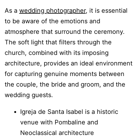
As a
wedding photographer
, it is essential
to be aware of the emotions and
atmosphere that surround the ceremony.
The soft light that filters through the
church, combined with its imposing
architecture, provides an ideal environment
for capturing genuine moments between
the couple, the bride and groom, and the
wedding guests.
Igreja de Santa Isabel is a historic
venue with Pombaline and
Neoclassical architecture