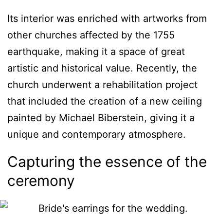
Its interior was enriched with artworks from
other churches affected by the 1755
earthquake, making it a space of great
artistic and historical value. Recently, the
church underwent a rehabilitation project
that included the creation of a new ceiling
painted by Michael Biberstein, giving it a
unique and contemporary atmosphere.
Capturing the essence of the
ceremony