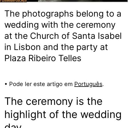
The photographs belong to a
wedding with the ceremony
at the Church of Santa Isabel
in Lisbon and the party at
Plaza Ribeiro Telles
• Pode ler este artigo em
Português
.
The ceremony is the
highlight of the wedding
day