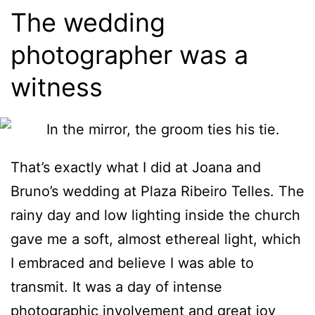
The wedding
photographer was a
witness
That’s exactly what I did at Joana and
Bruno’s wedding at Plaza Ribeiro Telles. The
rainy day and low lighting inside the church
gave me a soft, almost ethereal light, which
I embraced and believe I was able to
transmit. It was a day of intense
photographic involvement and great joy