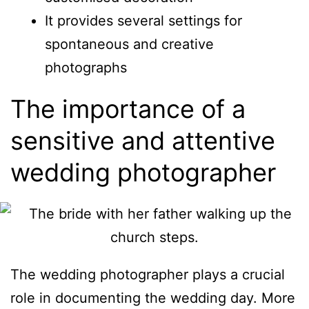
It provides several settings for
spontaneous and creative
photographs
The importance of a
sensitive and attentive
wedding photographer
The wedding photographer plays a crucial
role in documenting the wedding day. More