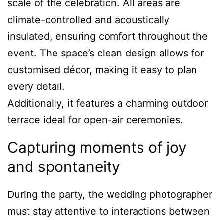
scale of the celebration. All areas are
climate-controlled and acoustically
insulated, ensuring comfort throughout the
event. The space’s clean design allows for
customised décor, making it easy to plan
every detail.
Additionally, it features a charming outdoor
terrace ideal for open-air ceremonies.
Capturing moments of joy
and spontaneity
During the party, the wedding photographer
must stay attentive to interactions between