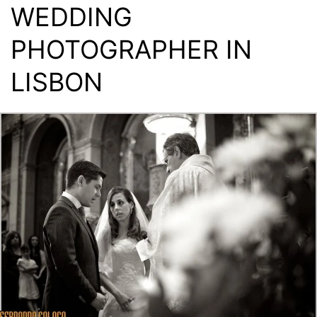
WEDDING
PHOTOGRAPHER IN
LISBON