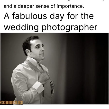
and a deeper sense of importance.
A fabulous day for the
wedding photographer