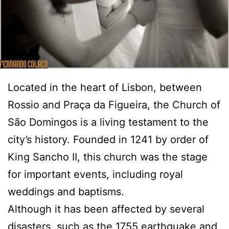
Located in the heart of Lisbon, between
Rossio and Praça da Figueira, the Church of
São Domingos is a living testament to the
city’s history. Founded in 1241 by order of
King Sancho II, this church was the stage
for important events, including royal
weddings and baptisms.
Although it has been affected by several
disasters, such as the 1755 earthquake and