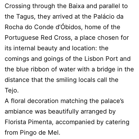
Crossing through the Baixa and parallel to
the Tagus, they arrived at the Palácio da
Rocha do Conde d’Óbidos, home of the
Portuguese Red Cross, a place chosen for
its internal beauty and location: the
comings and goings of the Lisbon Port and
the blue ribbon of water with a bridge in the
distance that the smiling locals call the
Tejo.
A floral decoration matching the palace’s
ambiance was beautifully arranged by
Florista Pimenta, accompanied by catering
from Pingo de Mel.