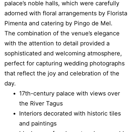
palace’s noble halls, which were carefully
adorned with floral arrangements by Florista
Pimenta and catering by Pingo de Mel.
The combination of the venue’s elegance
with the attention to detail provided a
sophisticated and welcoming atmosphere,
perfect for capturing wedding photographs
that reflect the joy and celebration of the
day.
17th-century palace with views over
the River Tagus
Interiors decorated with historic tiles
and paintings