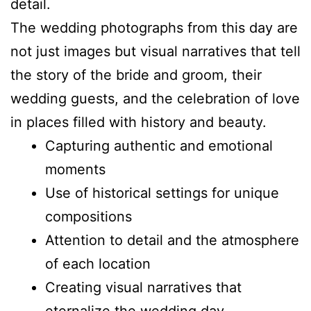
detail.
The wedding photographs from this day are
not just images but visual narratives that tell
the story of the bride and groom, their
wedding guests, and the celebration of love
in places filled with history and beauty.
Capturing authentic and emotional
moments
Use of historical settings for unique
compositions
Attention to detail and the atmosphere
of each location
Creating visual narratives that