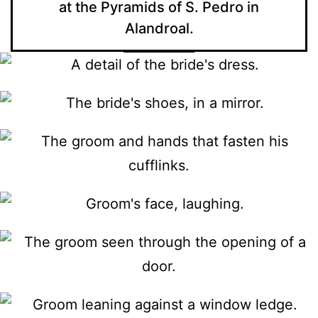
at the Pyramids of S. Pedro in
Alandroal.