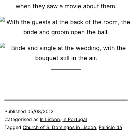
Published
05/08/2012
Categorised as
In Lisbon
,
In Portugal
Tagged
Church of S. Domingos in Lisboa
,
Palácio da