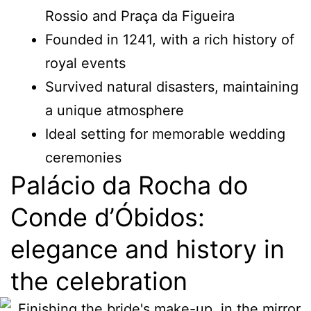
Rossio and Praça da Figueira
Founded in 1241, with a rich history of
royal events
Survived natural disasters, maintaining
a unique atmosphere
Ideal setting for memorable wedding
ceremonies
Palácio da Rocha do
Conde d’Óbidos:
elegance and history in
the celebration