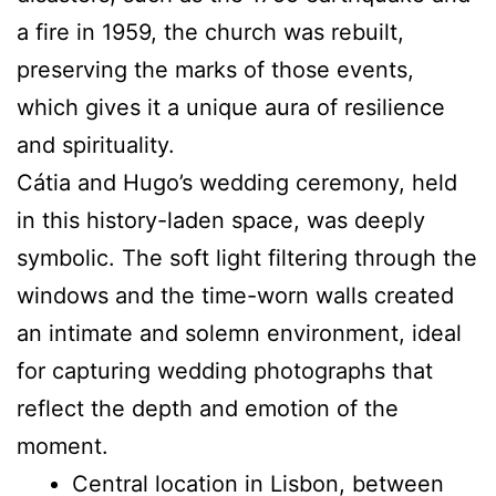
a fire in 1959, the church was rebuilt,
preserving the marks of those events,
which gives it a unique aura of resilience
and spirituality.
Cátia and Hugo’s wedding ceremony, held
in this history-laden space, was deeply
symbolic. The soft light filtering through the
windows and the time-worn walls created
an intimate and solemn environment, ideal
for capturing wedding photographs that
reflect the depth and emotion of the
moment.
Central location in Lisbon, between