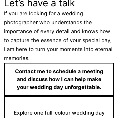
Let’s have a talk
If you are looking for a wedding
photographer who understands the
importance of every detail and knows how
to capture the essence of your special day,
I am here to turn your moments into eternal
memories.
Contact me to schedule a meeting
and discuss how I can help make
your wedding day unforgettable.
Explore one full-colour wedding day