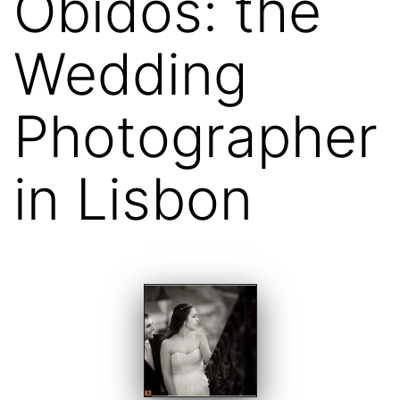
Óbidos: the
Wedding
Photographer
in Lisbon