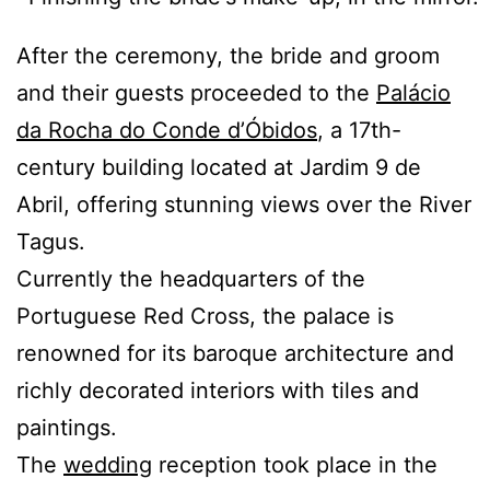
After the ceremony, the bride and groom
and their guests proceeded to the
Palácio
da Rocha do Conde d’Óbidos
, a 17th-
century building located at Jardim 9 de
Abril, offering stunning views over the River
Tagus.
Currently the headquarters of the
Portuguese Red Cross, the palace is
renowned for its baroque architecture and
richly decorated interiors with tiles and
paintings.
The
wedding
reception took place in the