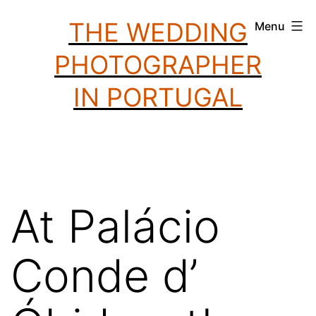
Skip
THE WEDDING
Menu
to
PHOTOGRAPHER
content
IN PORTUGAL
At Palácio
Conde d’