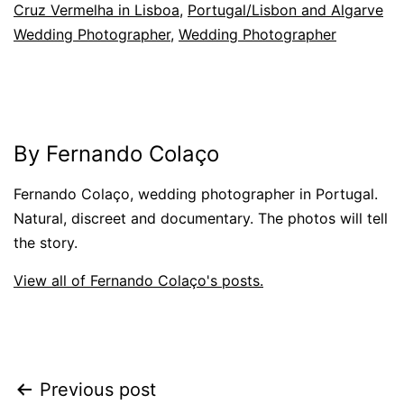
Cruz Vermelha in Lisboa
,
Portugal/Lisbon and Algarve
Wedding Photographer
,
Wedding Photographer
By Fernando Colaço
Fernando Colaço, wedding photographer in Portugal.
Natural, discreet and documentary. The photos will tell
the story.
View all of Fernando Colaço's posts.
Post
Previous post