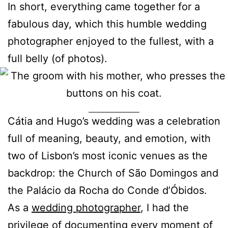
In short, everything came together for a
fabulous day, which this humble wedding
photographer enjoyed to the fullest, with a
full belly (of photos).
Cátia and Hugo’s wedding was a celebration
full of meaning, beauty, and emotion, with
two of Lisbon’s most iconic venues as the
backdrop: the Church of São Domingos and
the Palácio da Rocha do Conde d’Óbidos.
As a
wedding photographer
, I had the
privilege of documenting every moment of