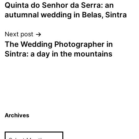
Quinta do Senhor da Serra: an
navigation
autumnal wedding in Belas, Sintra
Next post
The Wedding Photographer in
Sintra: a day in the mountains
Archives
Archives