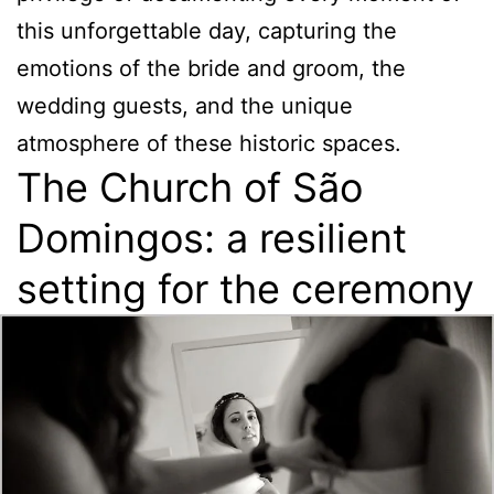
this unforgettable day, capturing the
emotions of the bride and groom, the
wedding guests, and the unique
atmosphere of these historic spaces.
The Church of São
Domingos: a resilient
setting for the ceremony