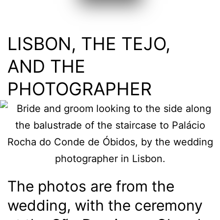
LISBON, THE TEJO,
AND THE
PHOTOGRAPHER
The photos are from the
wedding, with the ceremony