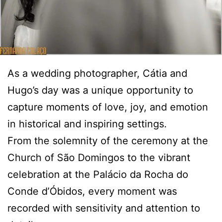
As a wedding photographer, Cátia and
Hugo’s day was a unique opportunity to
capture moments of love, joy, and emotion
in historical and inspiring settings.
From the solemnity of the ceremony at the
Church of São Domingos to the vibrant
celebration at the Palácio da Rocha do
Conde d’Óbidos, every moment was
recorded with sensitivity and attention to