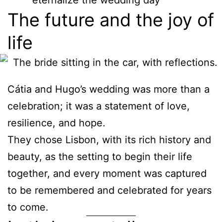
eternalize the wedding day
The future and the joy of
life
Cátia and Hugo’s wedding was more than a
celebration; it was a statement of love,
resilience, and hope.
They chose Lisbon, with its rich history and
beauty, as the setting to begin their life
together, and every moment was captured
to be remembered and celebrated for years
to come.