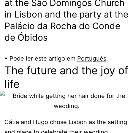
at the São Domingos Church
in Lisbon and the party at the
Palácio da Rocha do Conde
de Óbidos
• Pode ler este artigo em
Português
.
The future and the joy of
life
Cátia and Hugo chose Lisbon as the setting
and place to celebrate their wedding.