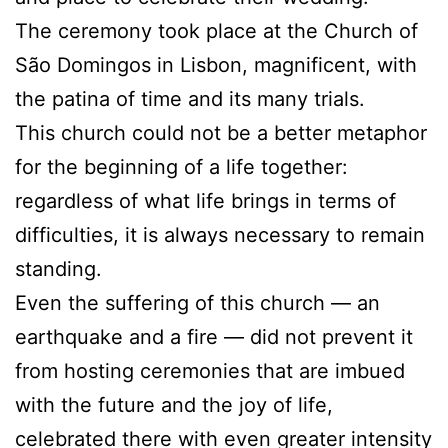
The ceremony took place at the Church of
São Domingos in Lisbon, magnificent, with
the patina of time and its many trials.
This church could not be a better metaphor
for the beginning of a life together:
regardless of what life brings in terms of
difficulties, it is always necessary to remain
standing.
Even the suffering of this church — an
earthquake and a fire — did not prevent it
from hosting ceremonies that are imbued
with the future and the joy of life,
celebrated there with even greater intensity