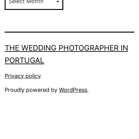
THE WEDDING PHOTOGRAPHER IN
PORTUGAL
Privacy policy
Proudly powered by
WordPress
.