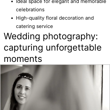
Ideal space for elegant and memorable
celebrations
High-quality floral decoration and
catering service
Wedding photography:
capturing unforgettable
moments