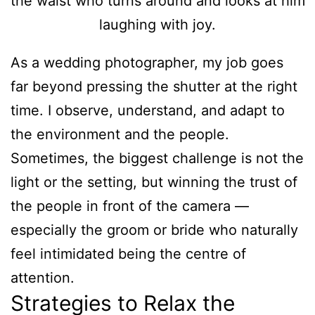
As a wedding photographer, my job goes
far beyond pressing the shutter at the right
time. I observe, understand, and adapt to
the environment and the people.
Sometimes, the biggest challenge is not the
light or the setting, but winning the trust of
the people in front of the camera —
especially the groom or bride who naturally
feel intimidated being the centre of
attention.
Strategies to Relax the