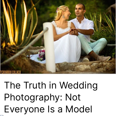
The Truth in Wedding
Photography: Not
Everyone Is a Model