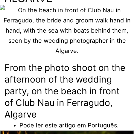
From the photo shoot on the
afternoon of the wedding
party, on the beach in front
of Club Nau in Ferragudo,
Algarve
Pode ler este artigo em
Português
.