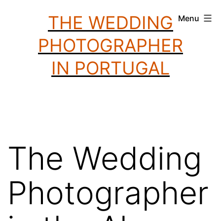
Skip
THE WEDDING
Menu
to
PHOTOGRAPHER
content
IN PORTUGAL
The Wedding
Photographer