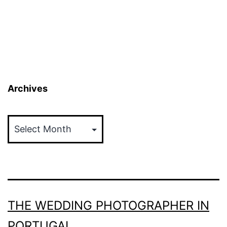
Archives
Archives
THE WEDDING PHOTOGRAPHER IN
PORTUGAL