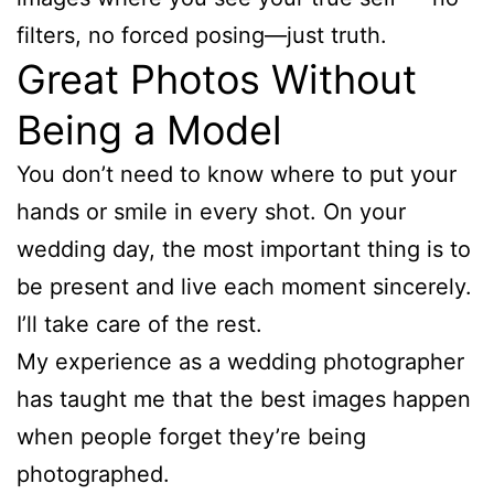
filters, no forced posing—just truth.
Great Photos Without
Being a Model
You don’t need to know where to put your
hands or smile in every shot. On your
wedding day, the most important thing is to
be present and live each moment sincerely.
I’ll take care of the rest.
My experience as a wedding photographer
has taught me that the best images happen
when people forget they’re being
photographed.