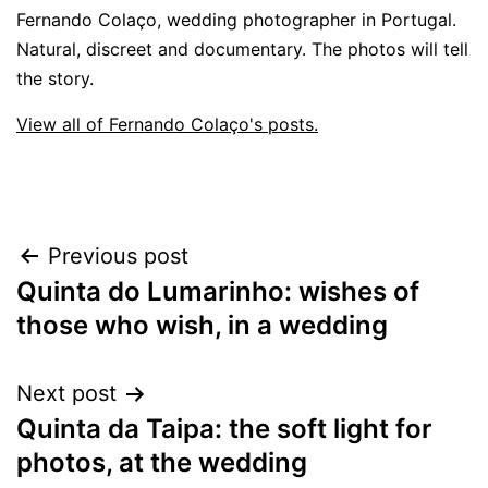
Fernando Colaço, wedding photographer in Portugal.
Natural, discreet and documentary. The photos will tell
the story.
View all of Fernando Colaço's posts.
Post
Previous post
Quinta do Lumarinho: wishes of
navigation
those who wish, in a wedding
Next post
Quinta da Taipa: the soft light for
photos, at the wedding