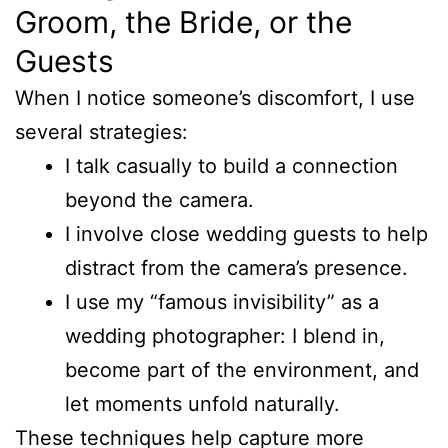
Groom, the Bride, or the
Guests
When I notice someone’s discomfort, I use
several strategies:
I talk casually to build a connection
beyond the camera.
I involve close wedding guests to help
distract from the camera’s presence.
I use my “famous invisibility” as a
wedding photographer: I blend in,
become part of the environment, and
let moments unfold naturally.
These techniques help capture more