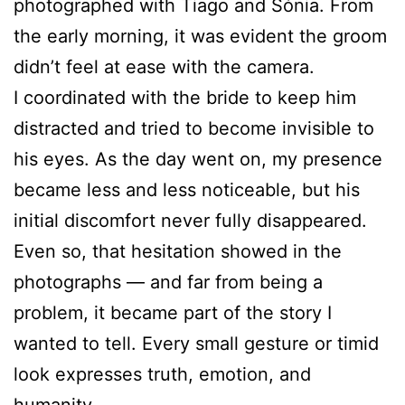
photographed with Tiago and Sónia. From
the early morning, it was evident the groom
didn’t feel at ease with the camera.
I coordinated with the bride to keep him
distracted and tried to become invisible to
his eyes. As the day went on, my presence
became less and less noticeable, but his
initial discomfort never fully disappeared.
Even so, that hesitation showed in the
photographs — and far from being a
problem, it became part of the story I
wanted to tell. Every small gesture or timid
look expresses truth, emotion, and