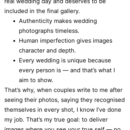
real wedding day and deserves to be
included in the final gallery.
Authenticity makes wedding
photographs timeless.
Human imperfection gives images
character and depth.
Every wedding is unique because
every person is — and that’s what I
aim to show.
That’s why, when couples write to me after
seeing their photos, saying they recognised
themselves in every shot, I know I’ve done
my job. That’s my true goal: to deliver
images where you see your true self — no