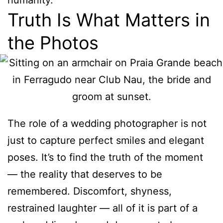
humanity.
Truth Is What Matters in
the Photos
The role of a wedding photographer is not
just to capture perfect smiles and elegant
poses. It’s to find the truth of the moment
— the reality that deserves to be
remembered. Discomfort, shyness,
restrained laughter — all of it is part of a