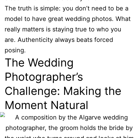
The truth is simple: you don’t need to be a
model to have great wedding photos. What
really matters is staying true to who you
are. Authenticity always beats forced
posing.
The Wedding
Photographer’s
Challenge: Making the
Moment Natural