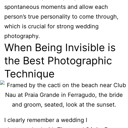
spontaneous moments and allow each
person’s true personality to come through,
which is crucial for strong wedding
photography.
When Being Invisible is
the Best Photographic
Technique
I clearly remember a wedding I