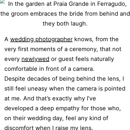
A
wedding photographer
knows, from the
very first moments of a ceremony, that not
every
newlywed
or guest feels naturally
comfortable in front of a camera.
Despite decades of being behind the lens, I
still feel uneasy when the camera is pointed
at me. And that’s exactly why I’ve
developed a deep empathy for those who,
on their wedding day, feel any kind of
discomfort when I raise my lens.