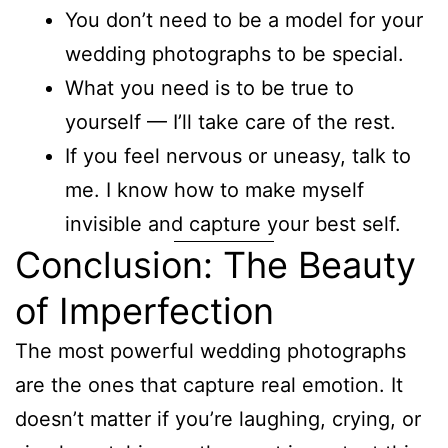
You don’t need to be a model for your
wedding photographs to be special.
What you need is to be true to
yourself — I’ll take care of the rest.
If you feel nervous or uneasy, talk to
me. I know how to make myself
invisible and capture your best self.
Conclusion: The Beauty
of Imperfection
The most powerful wedding photographs
are the ones that capture real emotion. It
doesn’t matter if you’re laughing, crying, or