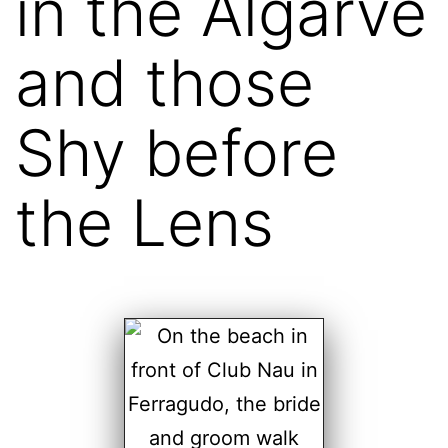
in the Algarve
and those
Shy before
the Lens