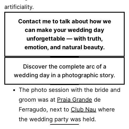
artificiality.
Contact me to talk about how we
can make your wedding day
unforgettable — with truth,
emotion, and natural beauty.
Discover the complete arc of a
wedding day in a photographic story.
The photo session with the bride and
groom was at
Praia Grande
de
Ferragudo, next to
Club Nau
where
the wedding party was held.