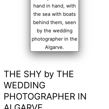
THE SHY by THE
WEDDING
PHOTOGRAPHER IN
ALGARVE