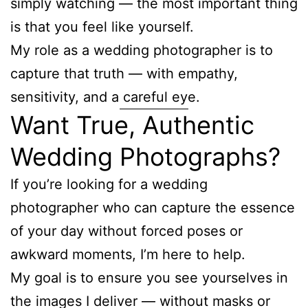
simply watching — the most important thing
is that you feel like yourself.
My role as a wedding photographer is to
capture that truth — with empathy,
sensitivity, and a careful eye.
Want True, Authentic
Wedding Photographs?
If you’re looking for a wedding
photographer who can capture the essence
of your day without forced poses or
awkward moments, I’m here to help.
My goal is to ensure you see yourselves in
the images I deliver — without masks or