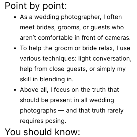
Point by point:
As a wedding photographer, I often
meet brides, grooms, or guests who
aren’t comfortable in front of cameras.
To help the groom or bride relax, I use
various techniques: light conversation,
help from close guests, or simply my
skill in blending in.
Above all, I focus on the truth that
should be present in all wedding
photographs — and that truth rarely
requires posing.
You should know: