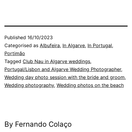
Published
16/10/2023
Categorised as
Albufeira
,
In Algarve
,
In Portugal
,
Portimão
Tagged
Club Nau in Algarve weddings
,
Portugal/Lisbon and Algarve Wedding Photographer
,
Wedding day photo session with the bride and groom
,
Wedding photography
,
Wedding photos on the beach
By Fernando Colaço