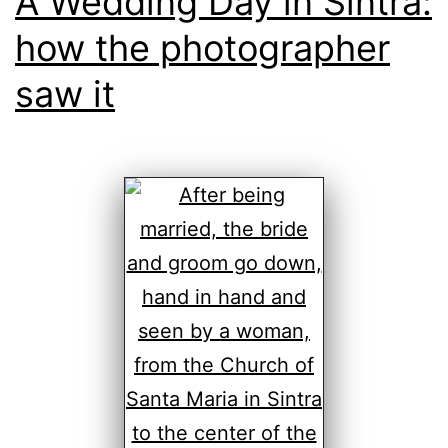
A Wedding Day in Sintra:
how the photographer
saw it