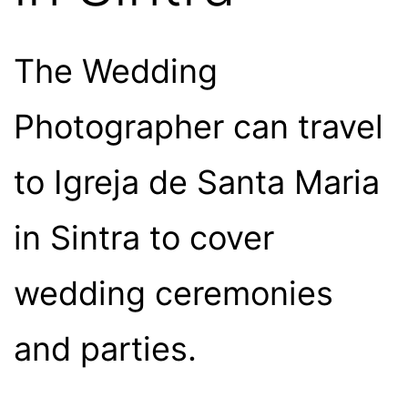
The Wedding
Photographer can travel
to Igreja de Santa Maria
in Sintra to cover
wedding ceremonies
and parties.