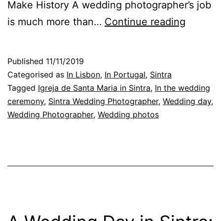
Make History A wedding photographer’s job
With
is much more than…
Continue reading
Weddin
Photog
Published
11/11/2019
a
Categorised as
In Lisbon
,
In Portugal
,
Sintra
photo
Tagged
Igreja de Santa Maria in Sintra
,
In the wedding
ceremony
,
Sintra Wedding Photographer
,
Wedding day
,
in
Wedding Photographer
,
Wedding photos
the
right
momen