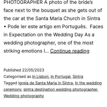
PHOTOGRAPHER A photo of the bride’s
face next to the bouquet as she gets out of
the car at the Santa Maria Church in Sintra
• Pode ler este artigo em Português. Faces
in Expectation on the Wedding Day As a
wedding photographer, one of the most
The
striking emotions I…
Continue reading
Photog
in
Published
22/05/2023
Sintra,
Categorised as
In Lisbon
,
In Portugal
,
Sintra
Faces,
Tagged
Igreja de Santa Maria in Sintra
,
In the wedding
ceremony
,
sintra destination wedding photographer
,
Emotion
Wedding photography
and