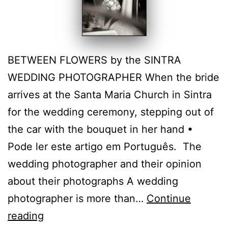
BETWEEN FLOWERS by the SINTRA
WEDDING PHOTOGRAPHER When the bride
arrives at the Santa Maria Church in Sintra
for the wedding ceremony, stepping out of
the car with the bouquet in her hand •
Pode ler este artigo em Português. The
wedding photographer and their opinion
about their photographs A wedding
photographer is more than…
Continue
Emotion
reading