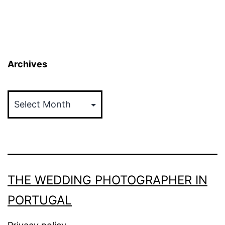
Archives
Archives
THE WEDDING PHOTOGRAPHER IN
PORTUGAL