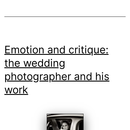
Weddin
Emotion and critique:
the wedding
photographer and his
work