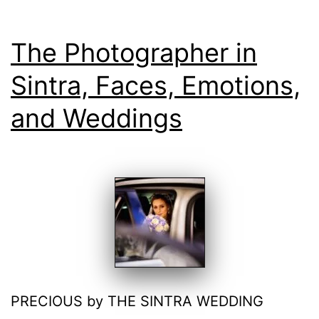
The Photographer in
Sintra, Faces, Emotions,
and Weddings
PRECIOUS by THE SINTRA WEDDING