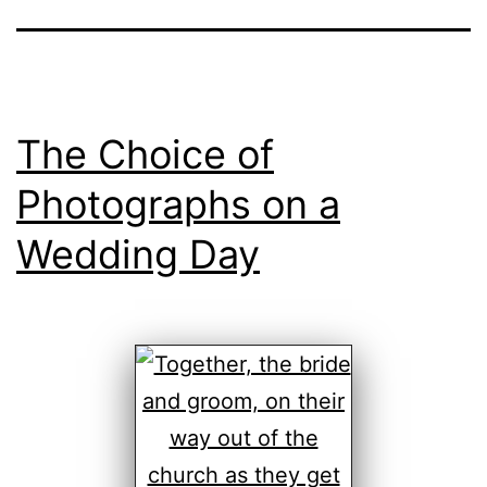
The Choice of
Photographs on a
Wedding Day