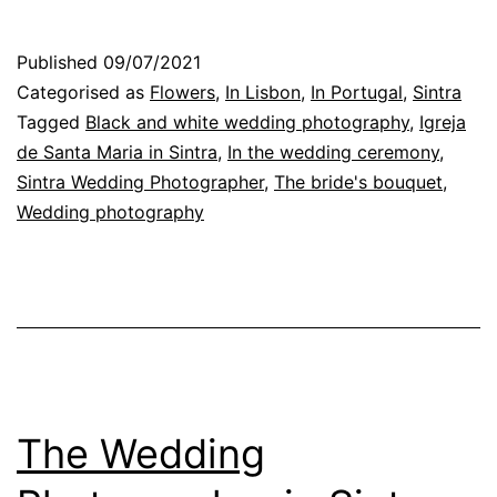
and
critique:
Published
09/07/2021
the
Categorised as
Flowers
,
In Lisbon
,
In Portugal
,
Sintra
wedding
Tagged
Black and white wedding photography
,
Igreja
de Santa Maria in Sintra
,
In the wedding ceremony
,
photographer
Sintra Wedding Photographer
,
The bride's bouquet
,
and
Wedding photography
his
work
The Wedding