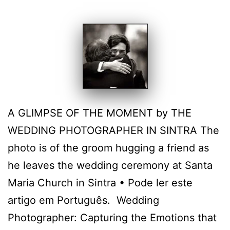
A GLIMPSE OF THE MOMENT by THE
WEDDING PHOTOGRAPHER IN SINTRA The
photo is of the groom hugging a friend as
he leaves the wedding ceremony at Santa
Maria Church in Sintra • Pode ler este
artigo em Português. Wedding
Photographer: Capturing the Emotions that