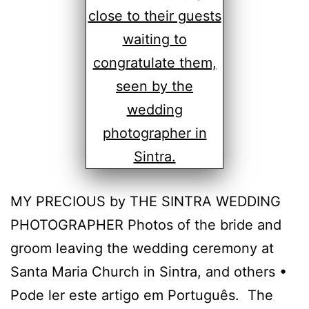
MY PRECIOUS by THE SINTRA WEDDING
PHOTOGRAPHER Photos of the bride and
groom leaving the wedding ceremony at
Santa Maria Church in Sintra, and others •
Pode ler este artigo em Português. The