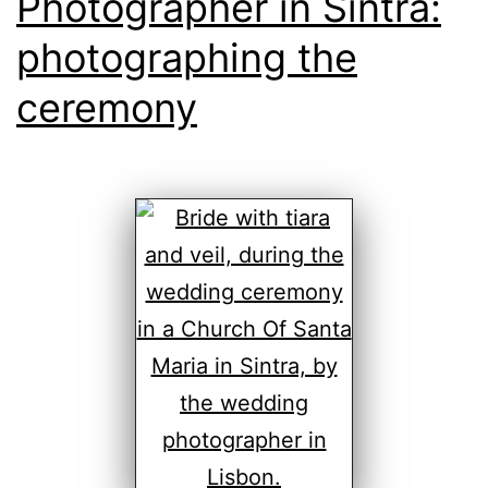
Photographer in Sintra:
photographing the
ceremony