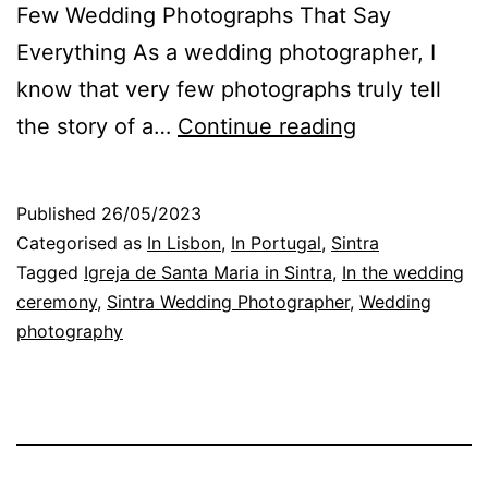
Few Wedding Photographs That Say
Everything As a wedding photographer, I
know that very few photographs truly tell
The
the story of a…
Continue reading
Choice
of
Published
26/05/2023
Photographs
Categorised as
In Lisbon
,
In Portugal
,
Sintra
on
Tagged
Igreja de Santa Maria in Sintra
,
In the wedding
ceremony
,
Sintra Wedding Photographer
,
Wedding
a
photography
Wedding
Day