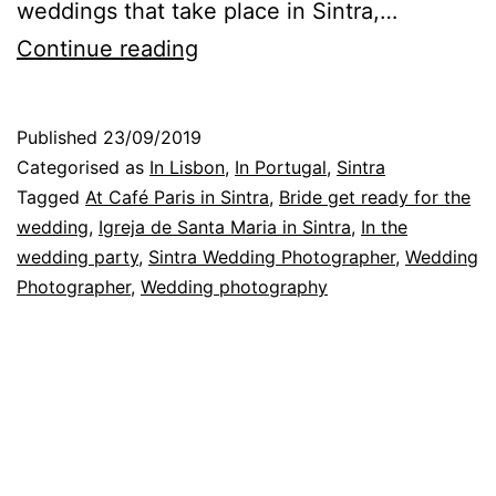
weddings that take place in Sintra,…
A
Continue reading
Wedding
Day
Published
23/09/2019
in
Categorised as
In Lisbon
,
In Portugal
,
Sintra
Sintra:
Tagged
At Café Paris in Sintra
,
Bride get ready for the
wedding
,
Igreja de Santa Maria in Sintra
,
In the
how
wedding party
,
Sintra Wedding Photographer
,
Wedding
the
Photographer
,
Wedding photography
photographer
saw
it