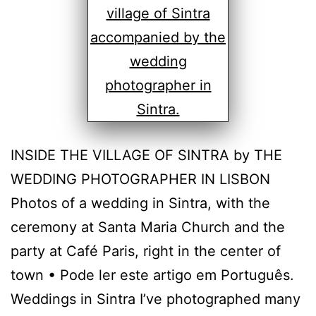
INSIDE THE VILLAGE OF SINTRA by THE
WEDDING PHOTOGRAPHER IN LISBON
Photos of a wedding in Sintra, with the
ceremony at Santa Maria Church and the
party at Café Paris, right in the center of
town • Pode ler este artigo em Português.
Weddings in Sintra I’ve photographed many