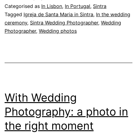
in
Categorised as
In Lisbon
,
In Portugal
,
Sintra
Sintra:
Tagged
Igreja de Santa Maria in Sintra
,
In the wedding
ceremony
,
Sintra Wedding Photographer
,
Wedding
photographing
Photographer
,
Wedding photos
the
ceremony
With Wedding
Photography: a photo in
the right moment