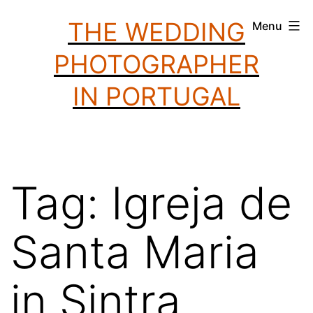
Skip
THE WEDDING
Menu
to
PHOTOGRAPHER
content
IN PORTUGAL
Tag:
Igreja de
Santa Maria
in Sintra