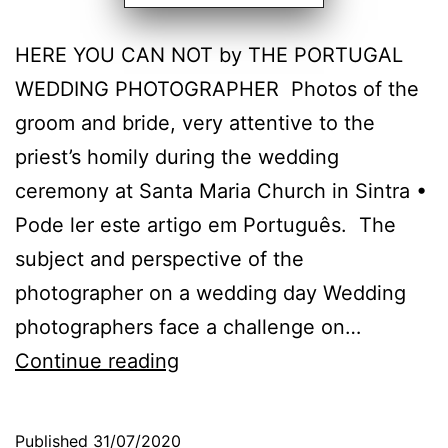
HERE YOU CAN NOT by THE PORTUGAL
WEDDING PHOTOGRAPHER Photos of the
groom and bride, very attentive to the
priest’s homily during the wedding
ceremony at Santa Maria Church in Sintra •
Pode ler este artigo em Português. The
subject and perspective of the
photographer on a wedding day Wedding
photographers face a challenge on…
The
Continue reading
Wedding
Photographer
Published
31/07/2020