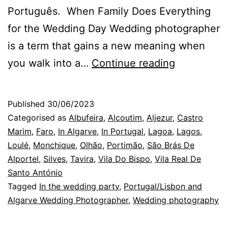
Português. When Family Does Everything
for the Wedding Day Wedding photographer
is a term that gains a new meaning when
The
you walk into a…
Continue reading
Photograp
in
Published
30/06/2023
Algarve,
Categorised as
Albufeira
,
Alcoutim
,
Aljezur
,
Castro
at
Marim
,
Faro
,
In Algarve
,
In Portugal
,
Lagoa
,
Lagos
,
Loulé
,
Monchique
,
Olhão
,
Portimão
,
São Brás De
a
Alportel
,
Silves
,
Tavira
,
Vila Do Bispo
,
Vila Real De
Wedding
Santo António
in
Tagged
In the wedding party
,
Portugal/Lisbon and
Algarve Wedding Photographer
,
Wedding photography
Monchiqu