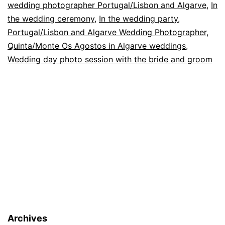
wedding photographer Portugal/Lisbon and Algarve
,
In
the wedding ceremony
,
In the wedding party
,
Portugal/Lisbon and Algarve Wedding Photographer
,
Quinta/Monte Os Agostos in Algarve weddings
,
Wedding day photo session with the bride and groom
Archives