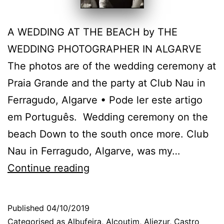
A WEDDING AT THE BEACH by THE
WEDDING PHOTOGRAPHER IN ALGARVE
The photos are of the wedding ceremony at
Praia Grande and the party at Club Nau in
Ferragudo, Algarve • Pode ler este artigo
em Português. Wedding ceremony on the
beach Down to the south once more. Club
Nau in Ferragudo, Algarve, was my…
Algarve
Continue reading
Wedding
Photographer:
Published
04/10/2019
at
Categorised as
Albufeira
,
Alcoutim
,
Aljezur
,
Castro