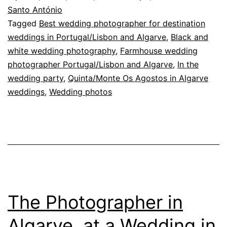
speeches
Santo António
Tagged
Best wedding photographer for destination
weddings in Portugal/Lisbon and Algarve
,
Black and
white wedding photography
,
Farmhouse wedding
photographer Portugal/Lisbon and Algarve
,
In the
wedding party
,
Quinta/Monte Os Agostos in Algarve
weddings
,
Wedding photos
The Photographer in
Algarve, at a Wedding in