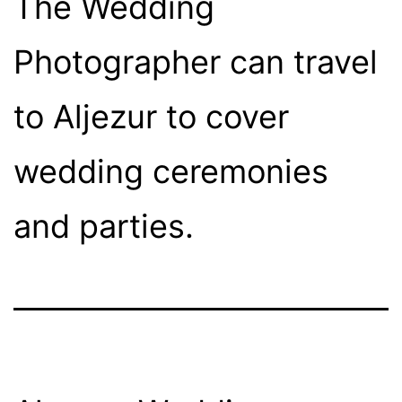
The Wedding
Photographer can travel
to Aljezur to cover
wedding ceremonies
and parties.