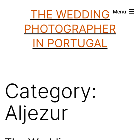
Skip
THE WEDDING
Menu
to
PHOTOGRAPHER
content
IN PORTUGAL
Category:
Aljezur