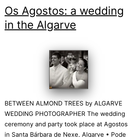
Os Agostos: a wedding
in the Algarve
BETWEEN ALMOND TREES by ALGARVE
WEDDING PHOTOGRAPHER The wedding
ceremony and party took place at Agostos
in Santa Bárbara de Nexe, Algarve • Pode