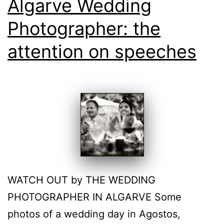
Algarve Wedding
Photographer: the
attention on speeches
WATCH OUT by THE WEDDING
PHOTOGRAPHER IN ALGARVE Some
photos of a wedding day in Agostos,