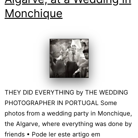
Monchique
THEY DID EVERYTHING by THE WEDDING
PHOTOGRAPHER IN PORTUGAL Some
photos from a wedding party in Monchique,
the Algarve, where everything was done by
friends • Pode ler este artigo em