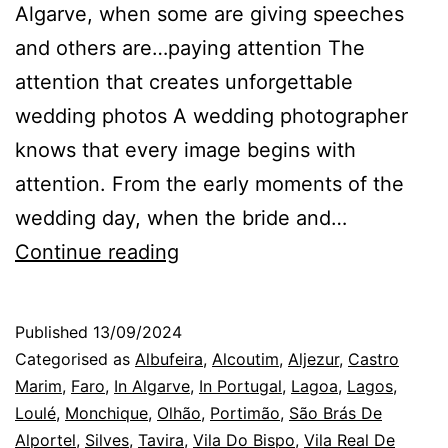
Algarve, when some are giving speeches
and others are…paying attention The
attention that creates unforgettable
wedding photos A wedding photographer
knows that every image begins with
attention. From the early moments of the
wedding day, when the bride and…
Algarve
Continue reading
Wedding
Photographer:
Published
13/09/2024
the
Categorised as
Albufeira
,
Alcoutim
,
Aljezur
,
Castro
attention
Marim
,
Faro
,
In Algarve
,
In Portugal
,
Lagoa
,
Lagos
,
Loulé
,
Monchique
,
Olhão
,
Portimão
,
São Brás De
on
Alportel
,
Silves
,
Tavira
,
Vila Do Bispo
,
Vila Real De