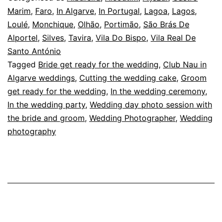
Club
Marim
,
Faro
,
In Algarve
,
In Portugal
,
Lagoa
,
Lagos
,
Loulé
,
Monchique
,
Olhão
,
Portimão
,
São Brás De
Nau
Alportel
,
Silves
,
Tavira
,
Vila Do Bispo
,
Vila Real De
in
Santo António
Ferragudo
Tagged
Bride get ready for the wedding
,
Club Nau in
Algarve weddings
,
Cutting the wedding cake
,
Groom
get ready for the wedding
,
In the wedding ceremony
,
In the wedding party
,
Wedding day photo session with
the bride and groom
,
Wedding Photographer
,
Wedding
photography