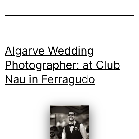
Algarve Wedding
Photographer: at Club
Nau in Ferragudo