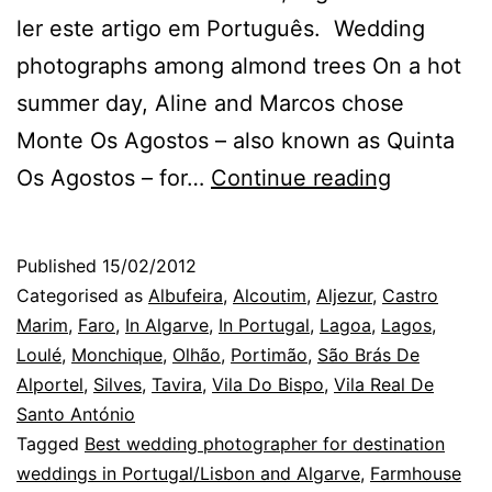
ler este artigo em Português. Wedding
photographs among almond trees On a hot
summer day, Aline and Marcos chose
Monte Os Agostos – also known as Quinta
Os
Os Agostos – for…
Continue reading
Agostos:
a
Published
15/02/2012
wedding
Categorised as
Albufeira
,
Alcoutim
,
Aljezur
,
Castro
in
Marim
,
Faro
,
In Algarve
,
In Portugal
,
Lagoa
,
Lagos
,
Loulé
,
Monchique
,
Olhão
,
Portimão
,
São Brás De
the
Alportel
,
Silves
,
Tavira
,
Vila Do Bispo
,
Vila Real De
Algarve
Santo António
Tagged
Best wedding photographer for destination
weddings in Portugal/Lisbon and Algarve
,
Farmhouse