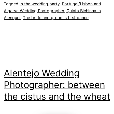
a
Tagged
In the wedding party
,
Portugal/Lisbon and
Algarve Wedding Photographer
,
Quinta Bichinha in
Wedding
Alenquer
,
The bride and groom's first dance
Day
at
Quinta
da
Bichinha
Alentejo Wedding
Photographer: between
the cistus and the wheat