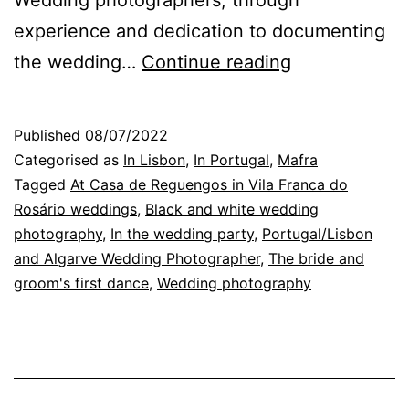
experience and dedication to documenting
Lisbon
the wedding…
Continue reading
Wedding
Photographer
Published
08/07/2022
the
Categorised as
In Lisbon
,
In Portugal
,
Mafra
excitement
Tagged
At Casa de Reguengos in Vila Franca do
Rosário weddings
,
Black and white wedding
of
photography
,
In the wedding party
,
Portugal/Lisbon
the
and Algarve Wedding Photographer
,
The bride and
first
groom's first dance
,
Wedding photography
dance