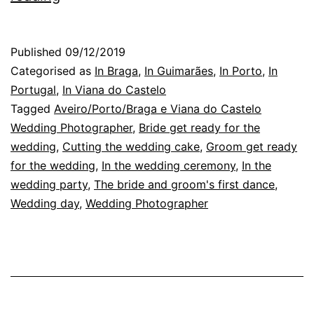
Wedding
Photographer
Published
09/12/2019
in
Categorised as
In Braga
,
In Guimarães
,
In Porto
,
In
Braga:
Portugal
,
In Viana do Castelo
Tagged
Aveiro/Porto/Braga e Viana do Castelo
a
Wedding Photographer
,
Bride get ready for the
day
wedding
,
Cutting the wedding cake
,
Groom get ready
in
for the wedding
,
In the wedding ceremony
,
In the
wedding party
October
,
The bride and groom's first dance
,
Wedding day
,
Wedding Photographer