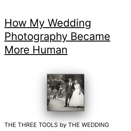
How My Wedding
Photography Became
More Human
THE THREE TOOLS by THE WEDDING