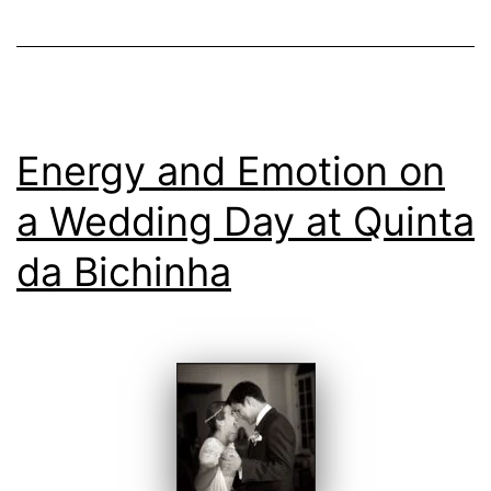
day
Energy and Emotion on
a Wedding Day at Quinta
da Bichinha