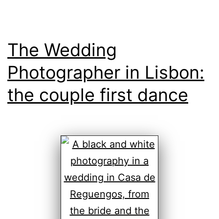
The Wedding
Photographer in Lisbon:
the couple first dance