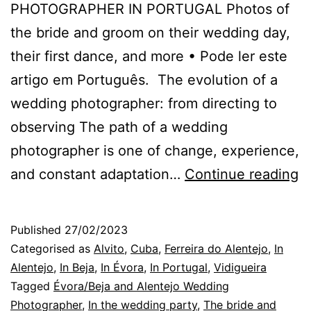
PHOTOGRAPHER IN PORTUGAL Photos of
the bride and groom on their wedding day,
their first dance, and more • Pode ler este
artigo em Português. The evolution of a
wedding photographer: from directing to
observing The path of a wedding
photographer is one of change, experience,
H
and constant adaptation…
Continue reading
M
W
Published
27/02/2023
P
Categorised as
Alvito
,
Cuba
,
Ferreira do Alentejo
,
In
B
Alentejo
,
In Beja
,
In Évora
,
In Portugal
,
Vidigueira
Tagged
Évora/Beja and Alentejo Wedding
M
Photographer
,
In the wedding party
,
The bride and