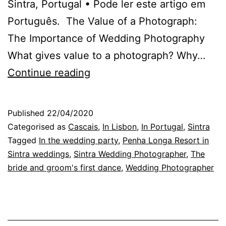
Sintra, Portugal • Pode ler este artigo em
Português. The Value of a Photograph:
The Importance of Wedding Photography
What gives value to a photograph? Why…
Wedding
Continue reading
Photography:
the
Published
22/04/2020
fascination
Categorised as
Cascais
,
In Lisbon
,
In Portugal
,
Sintra
of
Tagged
In the wedding party
,
Penha Longa Resort in
Sintra weddings
,
Sintra Wedding Photographer
,
The
liking
bride and groom's first dance
,
Wedding Photographer
it