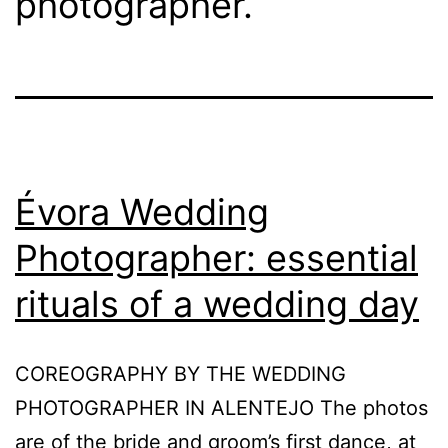
photographer.
Évora Wedding
Photographer: essential
rituals of a wedding day
COREOGRAPHY BY THE WEDDING
PHOTOGRAPHER IN ALENTEJO The photos
are of the bride and groom’s first dance, at