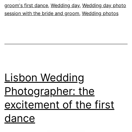
H
groom's first dance
,
Wedding day
,
Wedding day photo
session with the bride and groom
,
Wedding photos
Lisbon Wedding
Photographer: the
excitement of the first
dance