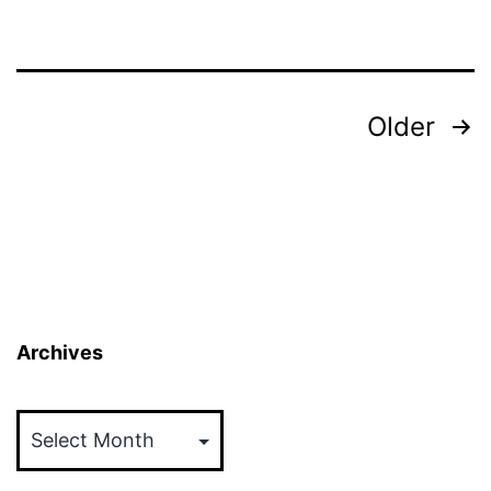
Posts
Older
pagination
Archives
Archives