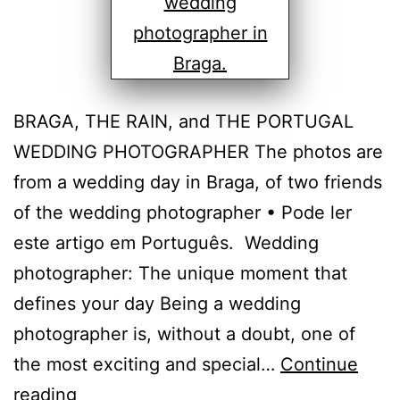
BRAGA, THE RAIN, and THE PORTUGAL
WEDDING PHOTOGRAPHER The photos are
from a wedding day in Braga, of two friends
of the wedding photographer • Pode ler
este artigo em Português. Wedding
photographer: The unique moment that
defines your day Being a wedding
photographer is, without a doubt, one of
the most exciting and special…
Continue
The
reading