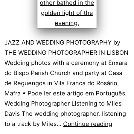
JAZZ AND WEDDING PHOTOGRAPHY by
THE WEDDING PHOTOGRAPHER IN LISBON
Wedding photos with a ceremony at Enxara
do Bispo Parish Church and party at Casa
de Reguengos in Vila Franca do Rosário,
Mafra • Pode ler este artigo em Português.
Wedding Photographer Listening to Miles
Davis The wedding photographer, listening
Casa
to a track by Miles…
Continue reading
de