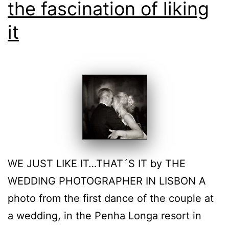
the fascination of liking
it
WE JUST LIKE IT…THAT´S IT by THE
WEDDING PHOTOGRAPHER IN LISBON A
photo from the first dance of the couple at
a wedding, in the Penha Longa resort in