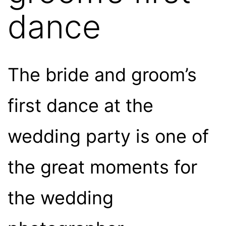
dance
The bride and groom’s
first dance at the
wedding party is one of
the great moments for
the wedding