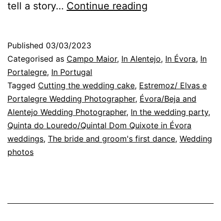
Alentejo
tell a story…
Continue reading
Wedding
Photographer:
Published
03/03/2023
between
Categorised as
Campo Maior
,
In Alentejo
,
In Évora
,
In
the
Portalegre
,
In Portugal
Tagged
Cutting the wedding cake
,
Estremoz/ Elvas e
cistus
Portalegre Wedding Photographer
,
Évora/Beja and
and
Alentejo Wedding Photographer
,
In the wedding party
,
the
Quinta do Louredo/Quintal Dom Quixote in Évora
weddings
,
The bride and groom's first dance
wheat
,
Wedding
photos