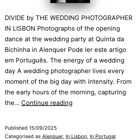
DIVIDE by THE WEDDING PHOTOGRAPHER
IN LISBON Photographs of the opening
dance at the wedding party at Quinta da
Bichinha in Alenquer Pode ler este artigo
em Português. The energy of a wedding
day A wedding photographer lives every
moment of the big day with intensity. From
the early hours of the morning, capturing
Energy
the…
Continue reading
and
Emotion
Published
15/09/2025
on
Categorised as
Alenquer
,
In Lisbon
,
In Portugal