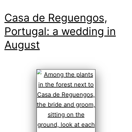
Casa de Reguengos,
Portugal: a wedding in
August