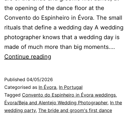
the opening of the dance floor at the
Convento do Espinheiro in Évora. The small
rituals that define a wedding day A wedding
photographer knows that a wedding day is
made of much more than big moments.…
Évora
Continue reading
Wedding
Photographer:
Published
04/05/2026
essential
Categorised as
In Évora
,
In Portugal
rituals
Tagged
Convento do Espinheiro in Évora weddings
,
Évora/Beja and Alentejo Wedding Photographer
,
In the
of
wedding party
,
The bride and groom's first dance
a
wedding