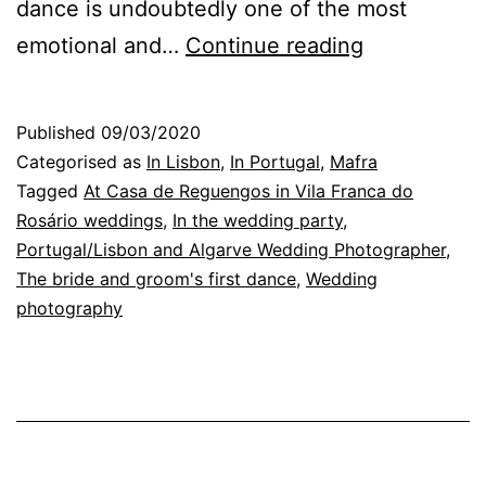
dance is undoubtedly one of the most
The
emotional and…
Continue reading
Wedding
Photograph
Published
09/03/2020
in
Categorised as
In Lisbon
,
In Portugal
,
Mafra
Lisbon:
Tagged
At Casa de Reguengos in Vila Franca do
Rosário weddings
,
In the wedding party
,
the
Portugal/Lisbon and Algarve Wedding Photographer
,
couple
The bride and groom's first dance
,
Wedding
first
photography
dance