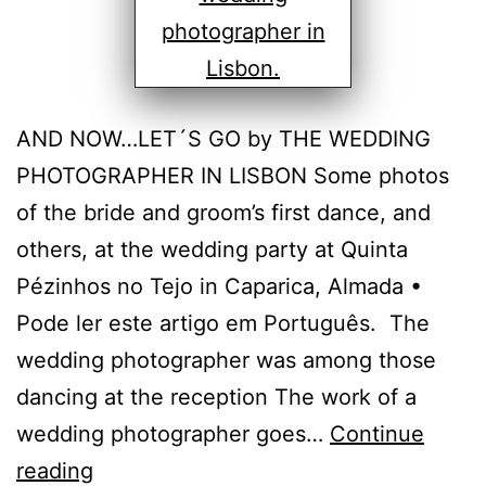
AND NOW…LET´S GO by THE WEDDING
PHOTOGRAPHER IN LISBON Some photos
of the bride and groom’s first dance, and
others, at the wedding party at Quinta
Pézinhos no Tejo in Caparica, Almada •
Pode ler este artigo em Português. The
wedding photographer was among those
dancing at the reception The work of a
wedding photographer goes…
Continue
Wedding
reading