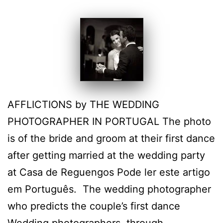
AFFLICTIONS by THE WEDDING
PHOTOGRAPHER IN PORTUGAL The photo
is of the bride and groom at their first dance
after getting married at the wedding party
at Casa de Reguengos Pode ler este artigo
em Português. The wedding photographer
who predicts the couple’s first dance
Wedding photographers, through