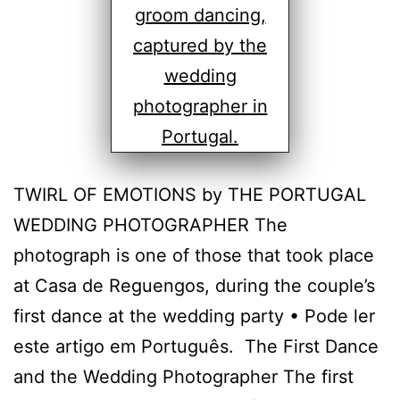
TWIRL OF EMOTIONS by THE PORTUGAL
WEDDING PHOTOGRAPHER The
photograph is one of those that took place
at Casa de Reguengos, during the couple’s
first dance at the wedding party • Pode ler
este artigo em Português. The First Dance
and the Wedding Photographer The first