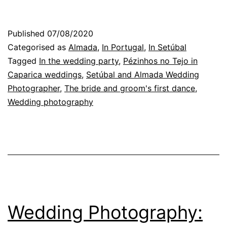
Photographer
in
Published
07/08/2020
Almada:
Categorised as
Almada
,
In Portugal
,
In Setúbal
the
Tagged
In the wedding party
,
Pézinhos no Tejo in
Caparica weddings
,
Setúbal and Almada Wedding
end
Photographer
,
The bride and groom's first dance
,
of
Wedding photography
the
wedding
party
Wedding Photography: