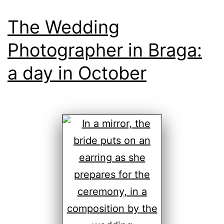
The Wedding
Photographer in Braga:
a day in October