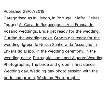
Reguen
Published
29/07/2019
Portuga
Categorised as
In Lisbon
,
In Portugal
,
Mafra
,
Oeiras
a
Tagged
At Casa de Reguengos in Vila Franca do
Rosário weddings
,
Bride get ready for the wedding
,
weddin
Cutting the wedding cake
,
Groom get ready for the
in
wedding
,
Igreja de Nossa Senhora da Assunção in
August
Enxara do Bispo
,
In the wedding ceremony
,
In the
wedding party
,
Portugal/Lisbon and Algarve Wedding
Photographer
,
The bride and groom's first dance
,
Wedding day
,
Wedding day photo session with the
bride and groom
,
Wedding Photographer