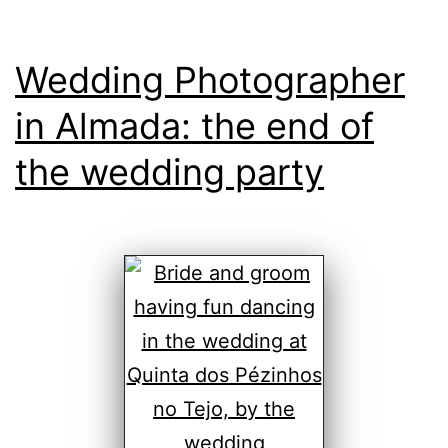
Wedding Photographer
in Almada: the end of
the wedding party