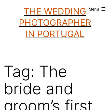
Skip
THE WEDDING
Menu
to
PHOTOGRAPHER
content
IN PORTUGAL
Tag:
The
bride and
groom’s first