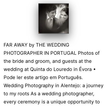
FAR AWAY by THE WEDDING
PHOTOGRAPHER IN PORTUGAL Photos of
the bride and groom, and guests at the
wedding at Quinta do Louredo in Évora •
Pode ler este artigo em Português.
Wedding Photography in Alentejo: a journey
to my roots As a wedding photographer,
every ceremony is a unique opportunity to